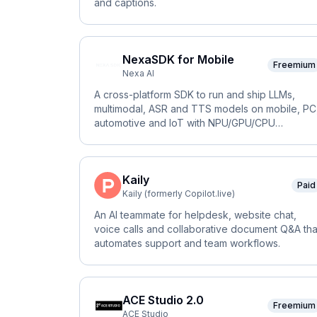
and captions.
NexaSDK for Mobile
Freemium
Nexa AI
A cross-platform SDK to run and ship LLMs,
multimodal, ASR and TTS models on mobile, PC
automotive and IoT with NPU/GPU/CPU
acceleration.
Kaily
Paid
Kaily (formerly Copilot.live)
An AI teammate for helpdesk, website chat,
voice calls and collaborative document Q&A tha
automates support and team workflows.
ACE Studio 2.0
Freemium
ACE Studio