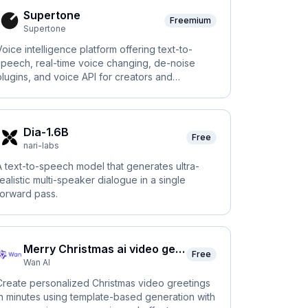
Supertone
Freemium
Supertone
Voice intelligence platform offering text-to-
speech, real-time voice changing, de-noise
plugins, and voice API for creators and
businesses.
Dia-1.6B
Free
nari-labs
A text-to-speech model that generates ultra-
realistic multi-speaker dialogue in a single
forward pass.
Merry Christmas ai video generator
Free
Wan AI
Create personalized Christmas video greetings
in minutes using template-based generation with