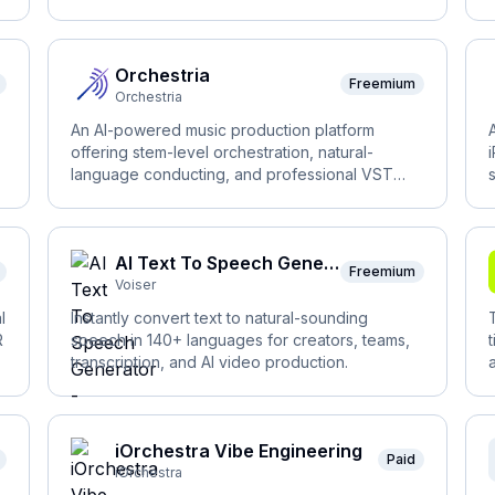
actions.
Orchestria
Freemium
Orchestria
An AI-powered music production platform
offering stem-level orchestration, natural-
language conducting, and professional VST
rendering.
AI Text To Speech Generator - Voiser.ai
Freemium
Voiser
l
Instantly convert text to natural-sounding
R
speech in 140+ languages for creators, teams,
transcription, and AI video production.
iOrchestra Vibe Engineering
Paid
iOrchestra