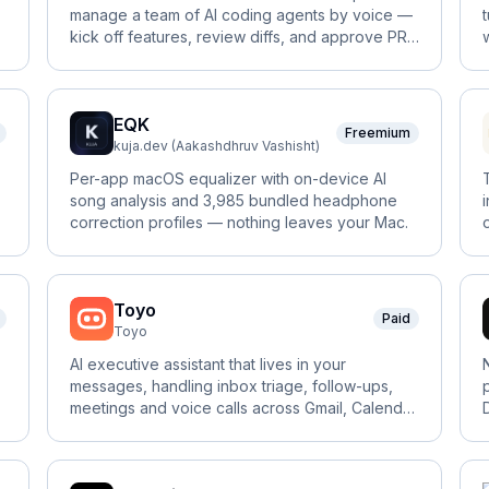
manage a team of AI coding agents by voice —
kick off features, review diffs, and approve PRs
hands-free.
EQK
Freemium
kuja.dev (Aakashdhruv Vashisht)
Per-app macOS equalizer with on-device AI
song analysis and 3,985 bundled headphone
correction profiles — nothing leaves your Mac.
Toyo
Paid
Toyo
AI executive assistant that lives in your
messages, handling inbox triage, follow-ups,
meetings and voice calls across Gmail, Calendar
and Slack.