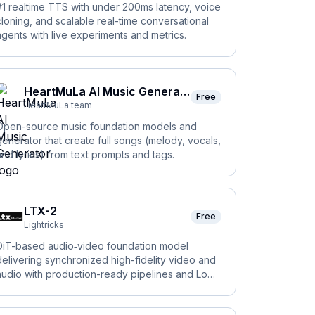
#1 realtime TTS with under 200ms latency, voice
cloning, and scalable real-time conversational
agents with live experiments and metrics.
HeartMuLa AI Music Generator
Free
HeartMuLa team
Open-source music foundation models and
generator that create full songs (melody, vocals,
and lyrics) from text prompts and tags.
LTX-2
Free
Lightricks
DiT-based audio‑video foundation model
delivering synchronized high-fidelity video and
audio with production-ready pipelines and LoRA
rainer.