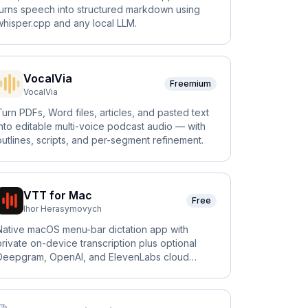
turns speech into structured markdown using
whisper.cpp and any local LLM.
VocalVia
Freemium
VocalVia
Turn PDFs, Word files, articles, and pasted text
into editable multi-voice podcast audio — with
outlines, scripts, and per-segment refinement.
VTT for Mac
Free
Ihor Herasymovych
Native macOS menu-bar dictation app with
private on-device transcription plus optional
Deepgram, OpenAI, and ElevenLabs cloud
engines.