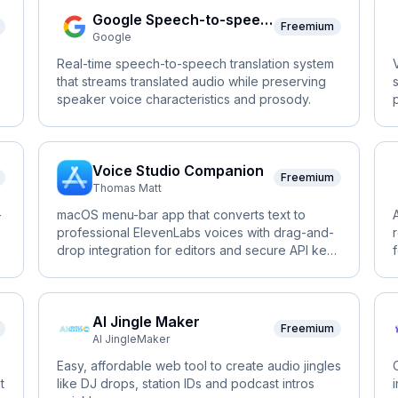
Google Speech-to-speech
Freemium
Google
Real-time speech-to-speech translation system
that streams translated audio while preserving
speaker voice characteristics and prosody.
Voice Studio Companion
Freemium
Thomas Matt
-
macOS menu-bar app that converts text to
professional ElevenLabs voices with drag-and-
drop integration for editors and secure API key
storage.
AI Jingle Maker
Freemium
AI JingleMaker
Easy, affordable web tool to create audio jingles
t
like DJ drops, station IDs and podcast intros