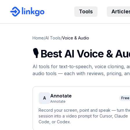
Tools
Article
Home
/
AI Tools
/
Voice & Audio
🎙️
Best AI
Voice & Au
AI tools for text-to-speech, voice cloning, 
audio
tool
s
— each with reviews, pricing, an
Annotate
A
Free
Annotate
Record your screen, point and speak — turn th
session into a video prompt for Cursor, Claude
Code, or Codex.