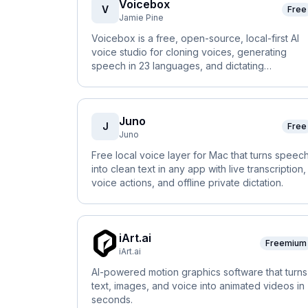
Voicebox
V
Free
Jamie Pine
Voicebox is a free, open-source, local-first AI
voice studio for cloning voices, generating
speech in 23 languages, and dictating
anywhere.
Juno
J
Free
Juno
Free local voice layer for Mac that turns speec
into clean text in any app with live transcription,
voice actions, and offline private dictation.
iArt.ai
Freemium
iArt.ai
AI-powered motion graphics software that turns
text, images, and voice into animated videos in
seconds.