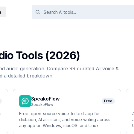
s
dio
Tools (2026)
and audio generation.
Compare
99
curated AI
voice &
d a detailed breakdown.
SpeakoFlow
Free
SpeakoFlow
e
Free, open-source voice-to-text app for
dictation, AI assistant, and voice writing across
any app on Windows, macOS, and Linux.