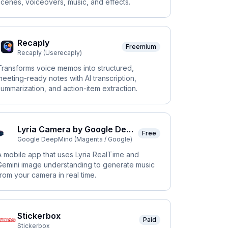
scenes, voiceovers, music, and effects.
Recaply
Freemium
Recaply (Userecaply)
Transforms voice memos into structured,
meeting-ready notes with AI transcription,
summarization, and action-item extraction.
Lyria Camera by Google DeepMind
Free
Google DeepMind (Magenta / Google)
A mobile app that uses Lyria RealTime and
Gemini image understanding to generate music
from your camera in real time.
Stickerbox
Paid
Stickerbox