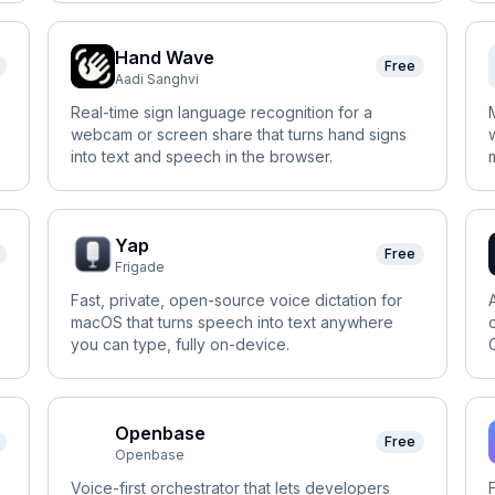
Hand Wave
Free
Aadi Sanghvi
Real-time sign language recognition for a
webcam or screen share that turns hand signs
into text and speech in the browser.
Yap
Free
Frigade
Fast, private, open-source voice dictation for
macOS that turns speech into text anywhere
you can type, fully on-device.
Openbase
Free
Openbase
Voice-first orchestrator that lets developers