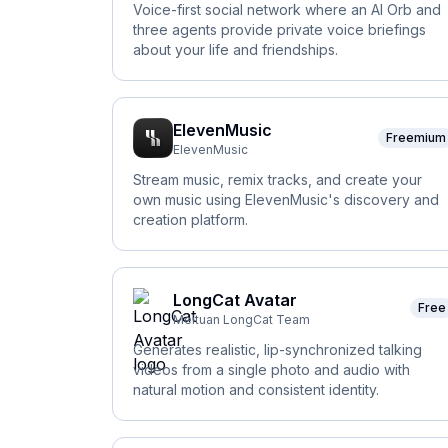
Voice-first social network where an AI Orb and
three agents provide private voice briefings
about your life and friendships.
ElevenMusic
Freemium
ElevenMusic
Stream music, remix tracks, and create your
own music using ElevenMusic's discovery and
creation platform.
LongCat Avatar
Free
Meituan LongCat Team
Generates realistic, lip-synchronized talking
videos from a single photo and audio with
natural motion and consistent identity.