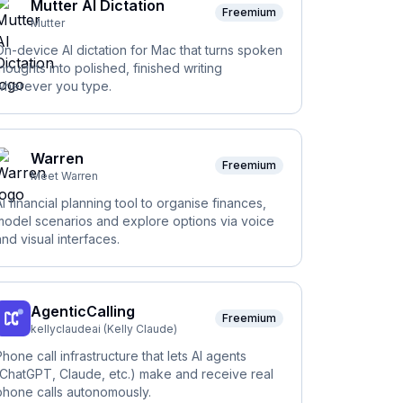
Mutter AI Dictation
Freemium
Mutter
On-device AI dictation for Mac that turns spoken
thoughts into polished, finished writing
wherever you type.
Warren
Freemium
Meet Warren
AI financial planning tool to organise finances,
model scenarios and explore options via voice
and visual interfaces.
AgenticCalling
Freemium
kellyclaudeai (Kelly Claude)
Phone call infrastructure that lets AI agents
(ChatGPT, Claude, etc.) make and receive real
phone calls autonomously.