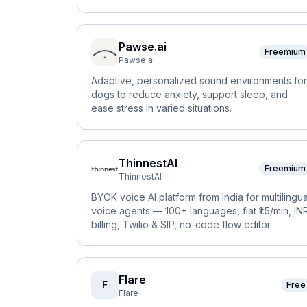
Pawse.ai
Freemium
Pawse.ai
Adaptive, personalized sound environments for
dogs to reduce anxiety, support sleep, and
ease stress in varied situations.
ThinnestAI
Freemium
ThinnestAI
BYOK voice AI platform from India for multilingua
voice agents — 100+ languages, flat ₹1.5/min, IN
billing, Twilio & SIP, no-code flow editor.
Flare
F
Free
Flare