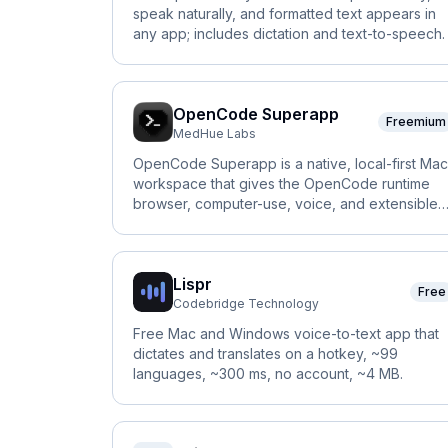
speak naturally, and formatted text appears in
any app; includes dictation and text-to-speech.
OpenCode Superapp
Freemium
MedHue Labs
OpenCode Superapp is a native, local-first Mac
workspace that gives the OpenCode runtime
browser, computer-use, voice, and extensible
widgets.
Lispr
Free
Codebridge Technology
Free Mac and Windows voice-to-text app that
dictates and translates on a hotkey, ~99
languages, ~300 ms, no account, ~4 MB.