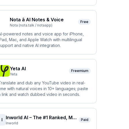
Nota â AI Notes & Voice
Free
Nota (nota.talk / notaapp)
AI-powered notes and voice app for iPhone,
iPad, Mac, and Apple Watch with multilingual
support and native AI integration.
Yeta AI
Freemium
Yeta
Translate and dub any YouTube video in real-
time with natural voices in 10+ languages; paste
a link and watch dubbed video in seconds.
Inworld AI – The #1 Ranked, Most Natural Voice AI
I
Paid
Inworld