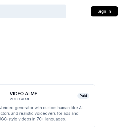
Sign In
VIDEO AI ME
Paid
VIDEO AI ME
AI video generator with custom human-like AI
actors and realistic voiceovers for ads and
UGC-style videos in 70+ languages.