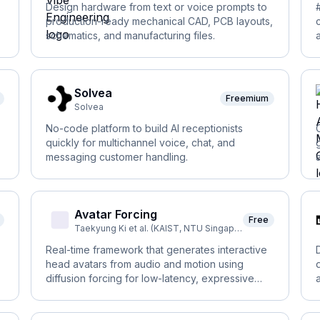
Design hardware from text or voice prompts to
production-ready mechanical CAD, PCB layouts,
schematics, and manufacturing files.
Solvea
Freemium
Solvea
No-code platform to build AI receptionists
quickly for multichannel voice, chat, and
messaging customer handling.
Avatar Forcing
Free
Taekyung Ki et al. (KAIST, NTU Singapore, DeepAuto.ai)
Real-time framework that generates interactive
head avatars from audio and motion using
diffusion forcing for low-latency, expressive
reactions.
t