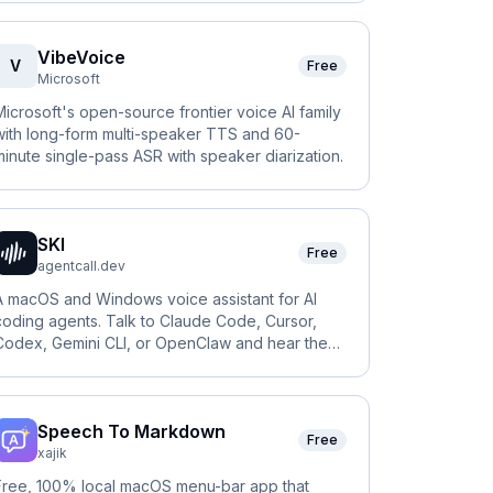
VibeVoice
V
Free
Microsoft
Microsoft's open-source frontier voice AI family
with long-form multi-speaker TTS and 60-
minute single-pass ASR with speaker diarization.
SKI
Free
agentcall.dev
A macOS and Windows voice assistant for AI
coding agents. Talk to Claude Code, Cursor,
Codex, Gemini CLI, or OpenClaw and hear them
answer, fully on-device.
Speech To Markdown
Free
xajik
Free, 100% local macOS menu-bar app that