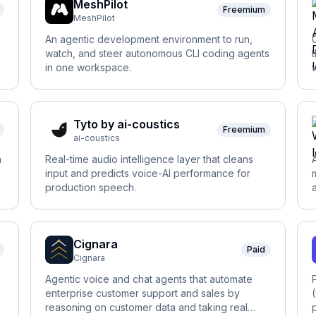
MeshPilot
Freemium
MeshPilot
An agentic development environment to run,
watch, and steer autonomous CLI coding agents
in one workspace.
Tyto by ai-coustics
Freemium
ai-coustics
h
Real-time audio intelligence layer that cleans
input and predicts voice-AI performance for
production speech.
Cignara
Paid
Cignara
Agentic voice and chat agents that automate
enterprise customer support and sales by
reasoning on customer data and taking real