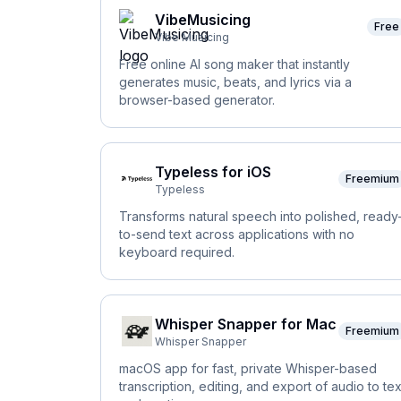
VibeMusicing
Free
Vibe Musicing
Free online AI song maker that instantly
generates music, beats, and lyrics via a
browser-based generator.
Typeless for iOS
Freemium
Typeless
Transforms natural speech into polished, ready
to-send text across applications with no
keyboard required.
Whisper Snapper for Mac
Freemium
Whisper Snapper
macOS app for fast, private Whisper-based
transcription, editing, and export of audio to tex