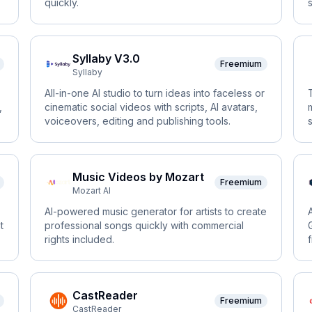
quickly.
Syllaby V3.0
Freemium
Syllaby
All-in-one AI studio to turn ideas into faceless or
,
cinematic social videos with scripts, AI avatars,
voiceovers, editing and publishing tools.
Music Videos by Mozart
Freemium
Mozart AI
AI-powered music generator for artists to create
t
professional songs quickly with commercial
rights included.
CastReader
Freemium
CastReader