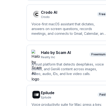
Crodo AI
Free
Crodo
Voice-first macOS assistant that dictates,
answers on-screen questions, records
meetings, and connects to Gmail, Calendar, and
Slack.
Halo by Scam AI
Freemium
Reality Inc
AI trust platform that detects deepfakes, voice
clones, and GenAI content across images,
video, audio, IDs, and live video calls.
Epilude
Paid
Epilude
Voice productivity suite for Mac: press a key,