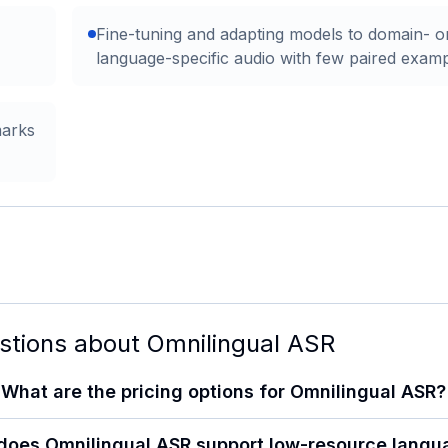
Fine-tuning and adapting models to domain- o
language-specific audio with few paired exam
marks
stions about
Omnilingual ASR
What are the pricing options for Omnilingual ASR?
does Omnilingual ASR support low-resource langu