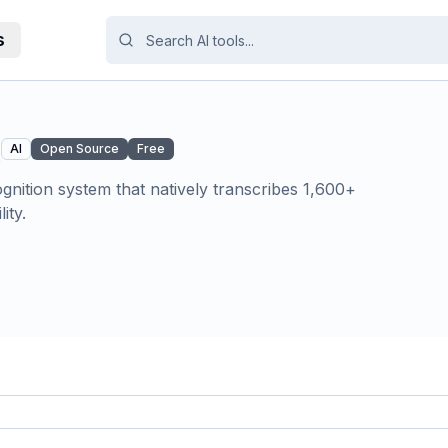
s
R
AI
Open Source
Free
nition system that natively transcribes 1,600+
ity.