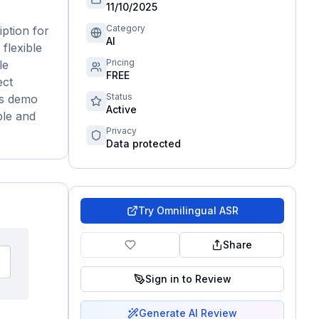
11/10/2025
Category
ption for
AI
flexible
Pricing
le
FREE
ect
Status
us demo
Active
ble and
Privacy
Data protected
Try
Omnilingual ASR
Share
Sign in to Review
Generate AI Review