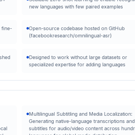
new languages with few paired examples
 fine-
Open-source codebase hosted on GitHub
(facebookresearch/omnilingual-asr)
ished
Designed to work without large datasets or
specialized expertise for adding languages
Multilingual Subtitling and Media Localization:
Generating native-language transcriptions and
ocal
subtitles for audio/video content across hund