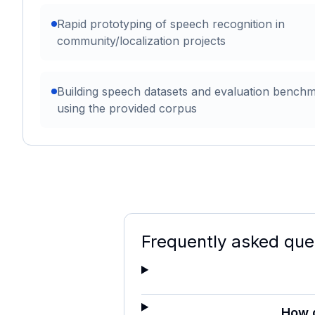
Rapid prototyping of speech recognition in
community/localization projects
Building speech datasets and evaluation bench
using the provided corpus
Frequently asked que
How 