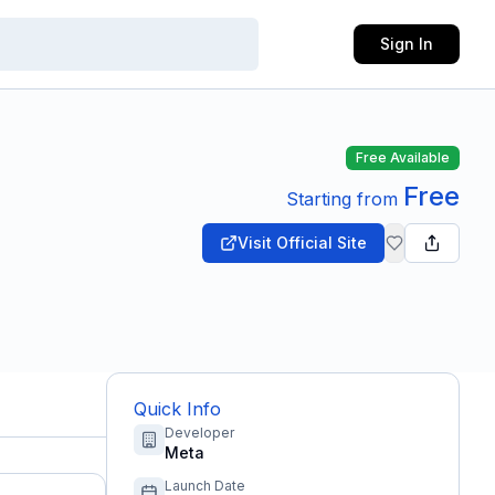
Sign In
Free Available
Free
Starting from
Visit Official Site
Quick Info
Developer
Meta
Launch Date