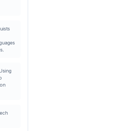
uists
nguages
s.
Using
p
ion
eech