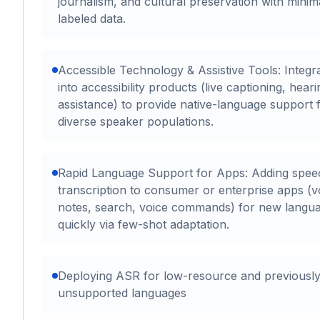
journalism, and cultural preservation with minim
labeled data.
Accessible Technology & Assistive Tools: Integr
into accessibility products (live captioning, heari
assistance) to provide native-language support 
diverse speaker populations.
Rapid Language Support for Apps: Adding spee
transcription to consumer or enterprise apps (v
notes, search, voice commands) for new langu
quickly via few-shot adaptation.
Deploying ASR for low-resource and previousl
unsupported languages