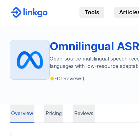
Tools
Article
Omnilingual AS
Open-source multilingual speech recog
languages with low-resource adaptabil
-
(
0
Reviews)
Overview
Pricing
Reviews