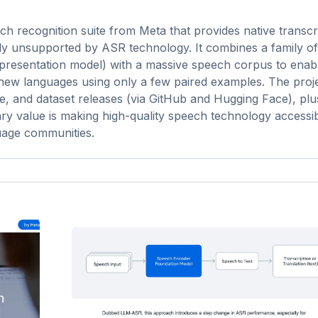
 recognition suite from Meta that provides native transcri
y unsupported by ASR technology. It combines a family of 
epresentation model) with a massive speech corpus to enab
 new languages using only a few paired examples. The proj
de, and dataset releases (via GitHub and Hugging Face), pl
ry value is making high-quality speech technology accessi
uage communities.