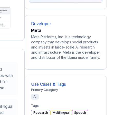
Developer
Meta
Meta Platforms, Inc. is a technology
company that develops social products
and invests in large-scale AI research
and infrastructure; Meta is the developer
and distributor of the Llama model family.
d
es with
d for
Use Cases & Tags
se.
Primary Category
AI
lingual
Tags
ed
Research
Multilingual
Speech