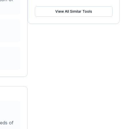
View All Similar Tools
reds of