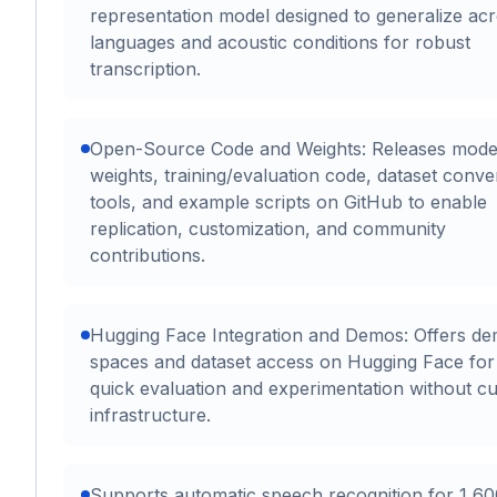
representation model designed to generalize ac
languages and acoustic conditions for robust
transcription.
Open-Source Code and Weights: Releases mode
weights, training/evaluation code, dataset conve
tools, and example scripts on GitHub to enable
replication, customization, and community
contributions.
Hugging Face Integration and Demos: Offers d
spaces and dataset access on Hugging Face for
quick evaluation and experimentation without c
infrastructure.
Supports automatic speech recognition for 1,6