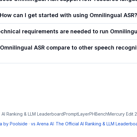
How can I get started with using Omnilingual ASR
chnical requirements are needed to run Omniling
Omnilingual ASR compare to other speech recognit
al AI Ranking & LLM Leaderboard
PromptLayer
PHBench
Mercury Edit 2
a by Poolside
·
vs
Arena AI: The Official AI Ranking & LLM Leaderbo