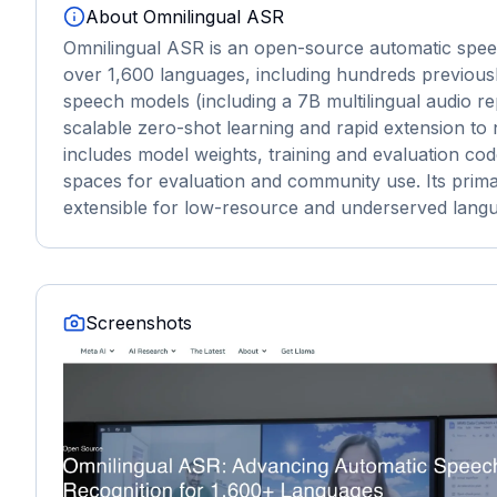
About
Omnilingual ASR
Omnilingual ASR is an open-source automatic speech
over 1,600 languages, including hundreds previousl
speech models (including a 7B multilingual audio r
scalable zero-shot learning and rapid extension to
includes model weights, training and evaluation co
spaces for evaluation and community use. Its prima
extensible for low-resource and underserved lang
Screenshots