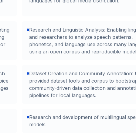
al
languages for global media distribution.
ating
Research and Linguistic Analysis: Enabling ling
ng
and researchers to analyze speech patterns,
for
phonetics, and language use across many la
using an open corpus and reproducible model
ch
Dataset Creation and Community Annotation: 
oice
provided dataset tools and corpus to bootstra
ages
community-driven data collection and annotat
pipelines for local languages.
y
Research and development of multilingual sp
models