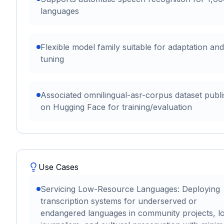
languages
Flexible model family suitable for adaptation and
tuning
Associated omnilingual-asr-corpus dataset publ
on Hugging Face for training/evaluation
Use Cases
Servicing Low-Resource Languages: Deploying
transcription systems for underserved or
endangered languages in community projects, l