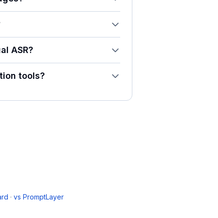
?
ual ASR?
ion tools?
ard
·
vs
PromptLayer