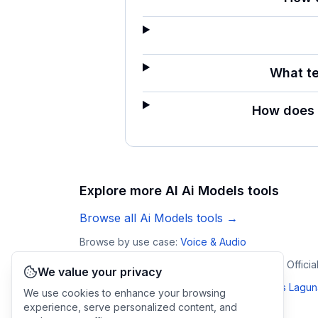
What te
How does 
Explore more AI
Ai Models
tools
Browse all
Ai Models
tools →
Browse by use case:
Voice & Audio
VibeVoice
Laguna by Poolside
Arena AI: The Offici
We value your privacy
Compare
Omnilingual ASR
:
vs
VibeVoice
·
vs
Lagun
We use cookies to enhance your browsing
experience, serve personalized content, and