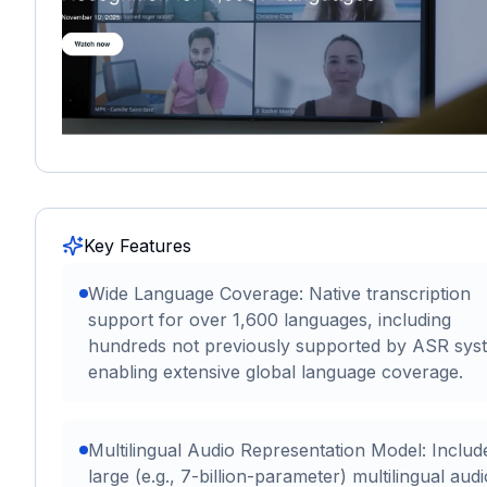
Key Features
Wide Language Coverage: Native transcription
support for over 1,600 languages, including
hundreds not previously supported by ASR sys
enabling extensive global language coverage.
Multilingual Audio Representation Model: Includ
large (e.g., 7-billion-parameter) multilingual audi