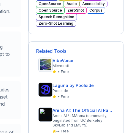
g
OpenSource
Audio
Accessibility
Open Source
ZeroShot
Corpus
tion.
Speech Recognition
Zero-Shot Learning
ng
Related Tools
pt to
VibeVoice
Microsoft
-
•
Free
Laguna by Poolside
ludes
Poolside
aset
-
•
Free
and
Arena AI: The Official AI Ranking & LLM Leaderboard
Arena AI / LMArena (community;
originated from UC Berkeley
SkyLab and LMSYS)
-
•
Free
tion of