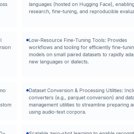
ross
languages (hosted on Hugging Face), enablin
research, fine-tuning, and reproducible evalua
l
Low-Resource Fine-Tuning Tools: Provides
rsion
workflows and tooling for efficiently fine-tuni
models on small paired datasets to rapidly ada
new languages or dialects.
emo
Dataset Conversion & Processing Utilities: Inc
converters (e.g., parquet conversion) and dat
ustom
management utilities to streamline preparing 
using audio-text corpora.
00+
Scalable zero-shot learning to enable recogni