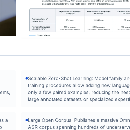
Scalable Zero-Shot Learning: Model family an
training procedures allow adding new languag
tems,
only a few paired examples, reducing the nee
large annotated datasets or specialized experti
es a
Large Open Corpus: Publishes a massive Omni
o
ASR corpus spanning hundreds of underserv