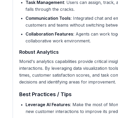
Task Management
: Users can assign, track, a
falls through the cracks.
Communication Tools
: Integrated chat and e
customers and teams without switching betwe
Collaboration Features
: Agents can work tog
collaborative work environment.
Robust Analytics
Monid's analytics capabilities provide critical in
interactions. By leveraging data visualization too
times, customer satisfaction scores, and task com
decisions and identifying areas for improvement.
Best Practices / Tips
Leverage AI Features
: Make the most of Moni
new customer interactions to improve its predic