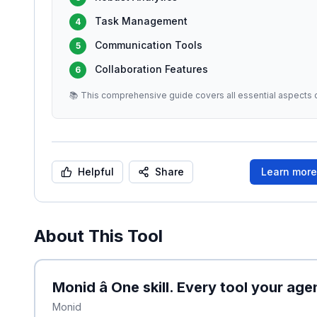
Task Management
4
Communication Tools
5
Collaboration Features
6
📚 This comprehensive guide covers all essential aspects o
Helpful
Share
Learn mor
About This Tool
Monid â One skill. Every tool your ag
Monid