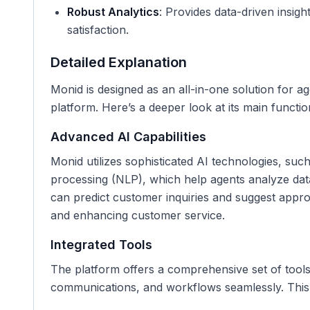
Robust Analytics
: Provides data-driven insi
satisfaction.
Detailed Explanation
Monid is designed as an all-in-one solution for ag
platform. Here’s a deeper look at its main function
Advanced AI Capabilities
Monid utilizes sophisticated AI technologies, su
processing (NLP), which help agents analyze data 
can predict customer inquiries and suggest appr
and enhancing customer service.
Integrated Tools
The platform offers a comprehensive set of tools
communications, and workflows seamlessly. This 