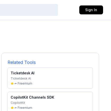
Sign In
Related Tools
Ticketdesk AI
Ticketdesk AI
-
•
Freemium
CopilotKit Channels SDK
CopilotKit
-
•
Freemium