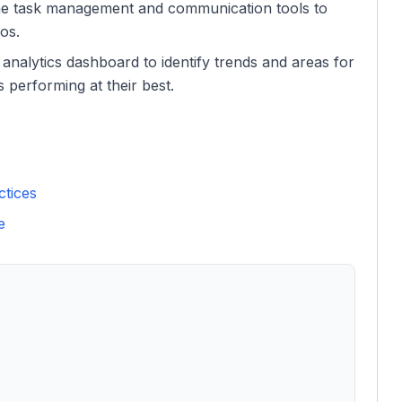
the task management and communication tools to
os.
 analytics dashboard to identify trends and areas for
performing at their best.
ctices
e