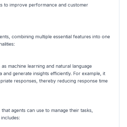
ghts to improve performance and customer
ents, combining multiple essential features into one
alities:
ch as machine learning and natural language
and generate insights efficiently. For example, it
opriate responses, thereby reducing response time
 that agents can use to manage their tasks,
includes: