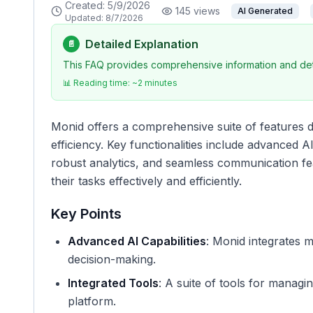
Created:
5/9/2026
145
views
AI Generated
Updated:
8/7/2026
Detailed Explanation
📄
This FAQ provides comprehensive information and deta
📊 Reading time: ~
2
minutes
Monid offers a comprehensive suite of features 
efficiency. Key functionalities include advanced A
robust analytics, and seamless communication fe
their tasks effectively and efficiently.
Key Points
Advanced AI Capabilities
: Monid integrates m
decision-making.
Integrated Tools
: A suite of tools for manag
platform.