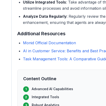
Utilize Integrated Tools
: Take advantage of 
streamline processes and avoid information sil
Analyze Data Regularly
: Regularly review the
enhancement, ensuring that agents are always 
Additional Resources
Monid Official Documentation
AI in Customer Service: Benefits and Best Pra
Task Management Tools: A Comparative Guid
Content Outline
Advanced AI Capabilities
1
Integrated Tools
2
Robust Analytics
3