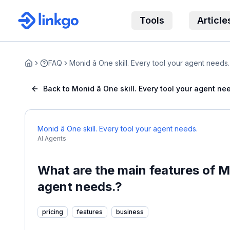
Tools
Article
FAQ
Monid â One skill. Every tool your agent needs.
Home
Back to Monid â One skill. Every tool your agent ne
Monid â One skill. Every tool your agent needs.
AI Agents
What are the main features of Mon
agent needs.?
pricing
features
business