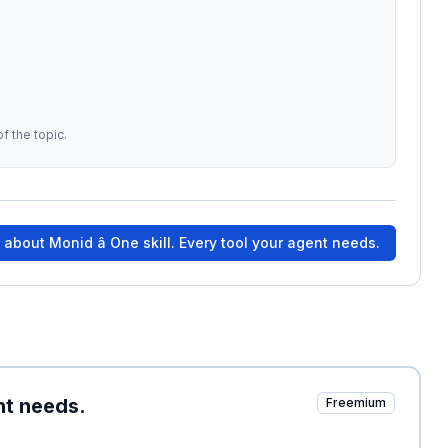
f the topic.
e about
Monid â One skill. Every tool your agent needs.
ent needs.
Freemium