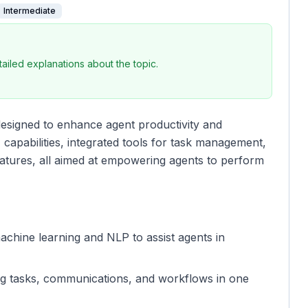
Intermediate
iled explanations about the topic.
designed to enhance agent productivity and
I capabilities, integrated tools for task management,
atures, all aimed at empowering agents to perform
achine learning and NLP to assist agents in
ing tasks, communications, and workflows in one