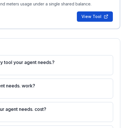
 and meters usage under a single shared balance.
View Tool
ery tool your agent needs.?
gent needs. work?
our agent needs. cost?