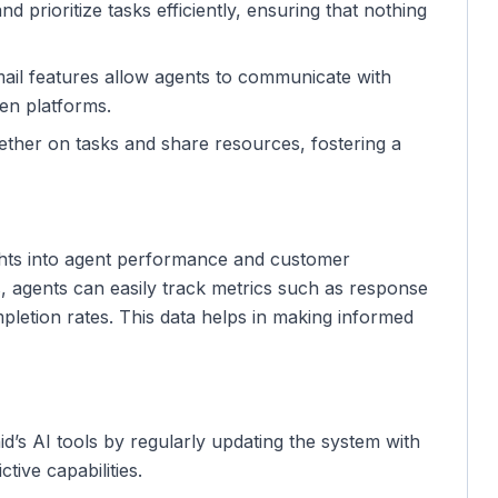
nd prioritize tasks efficiently, ensuring that nothing
mail features allow agents to communicate with
en platforms.
ether on tasks and share resources, fostering a
sights into agent performance and customer
ls, agents can easily track metrics such as response
pletion rates. This data helps in making informed
d’s AI tools by regularly updating the system with
tive capabilities.