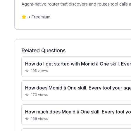
Agent-native router that discovers and routes tool calls
-
•
Freemium
Related Questions
How do I get started with Monid â One skill. Ev
195
views
How does Monid â One skill. Every tool your a
170
views
How much does Monid â One skill. Every tool y
166
views