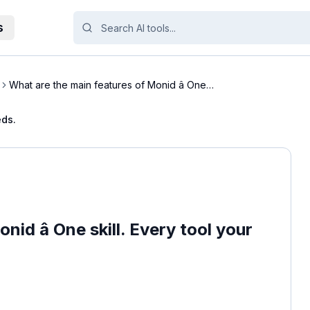
s
What are the main features of Monid â One
skill....
eds.
id â One skill. Every tool your