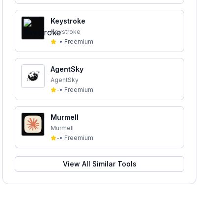
Keystroke
Keystroke
-
•
Freemium
AgentSky
AgentSky
-
•
Freemium
Murmell
Murmell
-
•
Freemium
View All Similar Tools