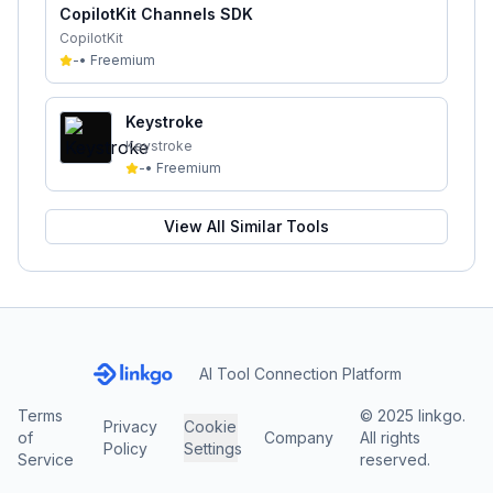
CopilotKit Channels SDK
CopilotKit
-
•
Freemium
Keystroke
Keystroke
-
•
Freemium
View All Similar Tools
AI Tool Connection Platform
Terms
© 2025 linkgo.
Privacy
Cookie
of
Company
All rights
Policy
Settings
Service
reserved.