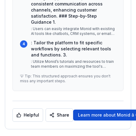
consistent communication across
channels, enhancing customer
satisfaction. ### Step-by-Step
Guidance 1.
: Users can easily integrate Monid with existing
AI tools like chatbots, CRM systems, or email
marketing platforms. 2.
...
: Tailor the platform to fit specific
4
workflows by selecting relevant tools
and functions. 3.
: Utilize Monid’s tutorials and resources to train
team members on maximizing the tool's
capabilities. ## Best Practice
...
💡 Tip: This structured approach ensures you don't
miss any important steps.
Helpful
Share
Learn more about
Monid â