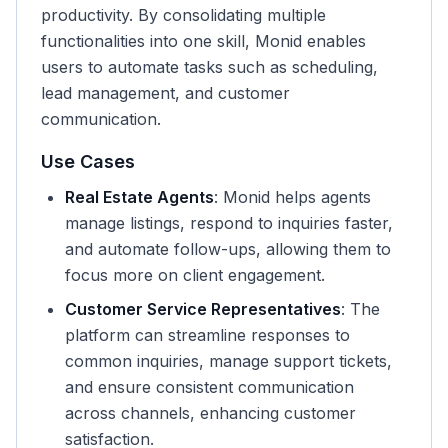
productivity. By consolidating multiple
functionalities into one skill, Monid enables
users to automate tasks such as scheduling,
lead management, and customer
communication.
Use Cases
Real Estate Agents
: Monid helps agents
manage listings, respond to inquiries faster,
and automate follow-ups, allowing them to
focus more on client engagement.
Customer Service Representatives
: The
platform can streamline responses to
common inquiries, manage support tickets,
and ensure consistent communication
across channels, enhancing customer
satisfaction.