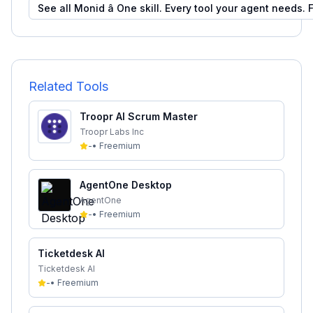
See all
Monid â One skill. Every tool your agent needs.
F
Related Tools
Troopr AI Scrum Master
Troopr Labs Inc
-
•
Freemium
AgentOne Desktop
AgentOne
-
•
Freemium
Ticketdesk AI
Ticketdesk AI
-
•
Freemium