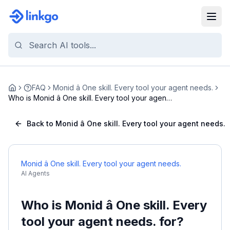
FAQ
Monid â One skill. Every tool your agent needs.
Home
Who is Monid â One skill. Every tool your agent
...
Back to Monid â One skill. Every tool your agent needs.
Monid â One skill. Every tool your agent needs.
AI Agents
Who is Monid â One skill. Every
tool your agent needs. for?