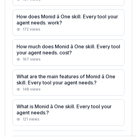
How does Monid â One skill. Every tool your
agent needs. work?
172
views
How much does Monid â One skill. Every tool
your agent needs. cost?
167
views
What are the main features of Monid â One
skill. Every tool your agent needs.?
148
views
What is Monid â One skill. Every tool your
agent needs.?
121
views