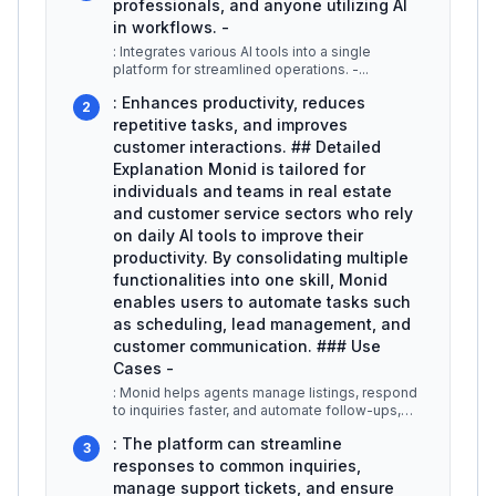
professionals, and anyone utilizing AI
in workflows. -
: Integrates various AI tools into a single
platform for streamlined operations. -
...
: Enhances productivity, reduces
2
repetitive tasks, and improves
customer interactions. ## Detailed
Explanation Monid is tailored for
individuals and teams in real estate
and customer service sectors who rely
on daily AI tools to improve their
productivity. By consolidating multiple
functionalities into one skill, Monid
enables users to automate tasks such
as scheduling, lead management, and
customer communication. ### Use
Cases -
: Monid helps agents manage listings, respond
to inquiries faster, and automate follow-ups,
allowing them to focus more
...
: The platform can streamline
3
responses to common inquiries,
manage support tickets, and ensure