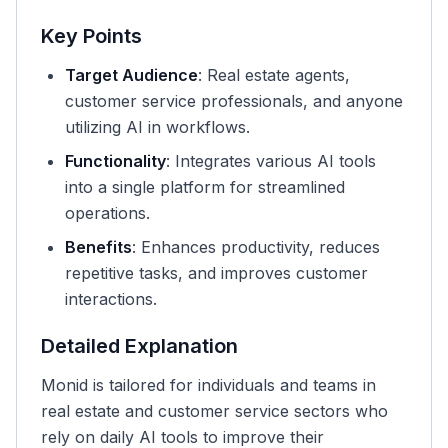
Key Points
Target Audience
: Real estate agents,
customer service professionals, and anyone
utilizing AI in workflows.
Functionality
: Integrates various AI tools
into a single platform for streamlined
operations.
Benefits
: Enhances productivity, reduces
repetitive tasks, and improves customer
interactions.
Detailed Explanation
Monid is tailored for individuals and teams in
real estate and customer service sectors who
rely on daily AI tools to improve their