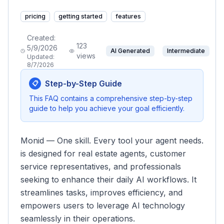
pricing
getting started
features
Created:
123
5/9/2026
AI Generated
Intermediate
views
Updated:
8/7/2026
Step-by-Step Guide
📋
This FAQ contains a comprehensive step-by-step
guide to help you achieve your goal efficiently.
Monid — One skill. Every tool your agent needs.
is designed for real estate agents, customer
service representatives, and professionals
seeking to enhance their daily AI workflows. It
streamlines tasks, improves efficiency, and
empowers users to leverage AI technology
seamlessly in their operations.