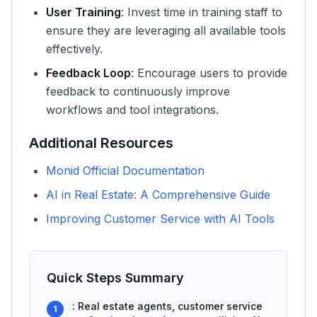
User Training
: Invest time in training staff to
ensure they are leveraging all available tools
effectively.
Feedback Loop
: Encourage users to provide
feedback to continuously improve
workflows and tool integrations.
Additional Resources
Monid Official Documentation
AI in Real Estate: A Comprehensive Guide
Improving Customer Service with AI Tools
Quick Steps Summary
: Real estate agents, customer service
1