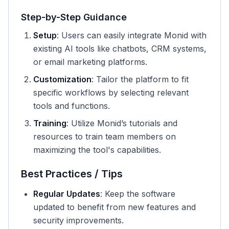
Step-by-Step Guidance
Setup
: Users can easily integrate Monid with
existing AI tools like chatbots, CRM systems,
or email marketing platforms.
Customization
: Tailor the platform to fit
specific workflows by selecting relevant
tools and functions.
Training
: Utilize Monid’s tutorials and
resources to train team members on
maximizing the tool's capabilities.
Best Practices / Tips
Regular Updates
: Keep the software
updated to benefit from new features and
security improvements.