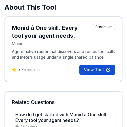
About This Tool
Monid â One skill. Every
Freemium
tool your agent needs.
Monid
Agent-native router that discovers and routes tool calls
and meters usage under a single shared balance.
-
•
Freemium
View Tool
Related Questions
How do I get started with Monid â One skill.
Every tool your agent needs.?
197
views