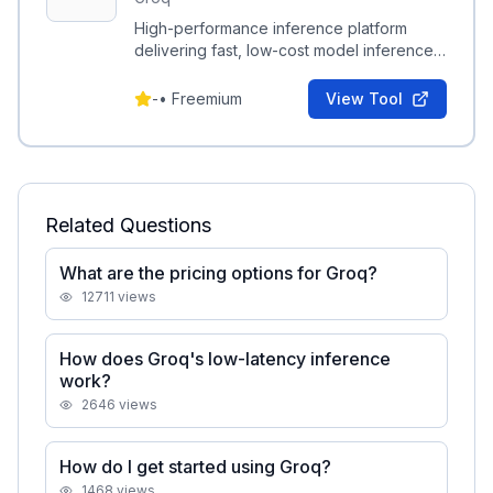
High-performance inference platform
delivering fast, low-cost model inference
via the Groq LPU and developer tooling.
-
•
Freemium
View Tool
Related Questions
What are the pricing options for Groq?
12711
views
How does Groq's low-latency inference
work?
2646
views
How do I get started using Groq?
1468
views