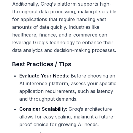
Additionally, Groq's platform supports high-
throughput data processing, making it suitable
for applications that require handling vast
amounts of data quickly. Industries like
healthcare, finance, and e-commerce can
leverage Groq's technology to enhance their
data analytics and decision-making processes.
Best Practices / Tips
Evaluate Your Needs
: Before choosing an
AI inference platform, assess your specific
application requirements, such as latency
and throughput demands.
Consider Scalability
: Groq’s architecture
allows for easy scaling, making it a future-
proof choice for growing AI needs.