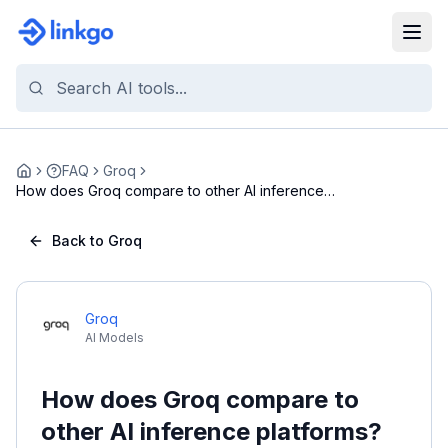
FAQ
Groq
Home
How does Groq compare to other AI inference
platfo...
Back to Groq
Groq
AI Models
How does Groq compare to
other AI inference platforms?