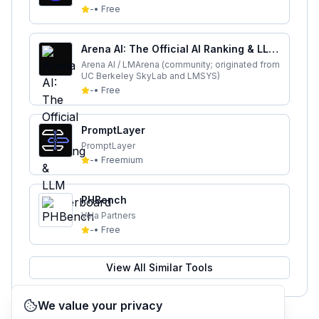
-
•
Free
Arena AI: The Official AI Ranking & LLM
Leaderboard
Arena AI / LMArena (community; originated from
UC Berkeley SkyLab and LMSYS)
-
•
Free
PromptLayer
PromptLayer
-
•
Freemium
PHBench
Vela Partners
-
•
Free
View All Similar Tools
We value your privacy