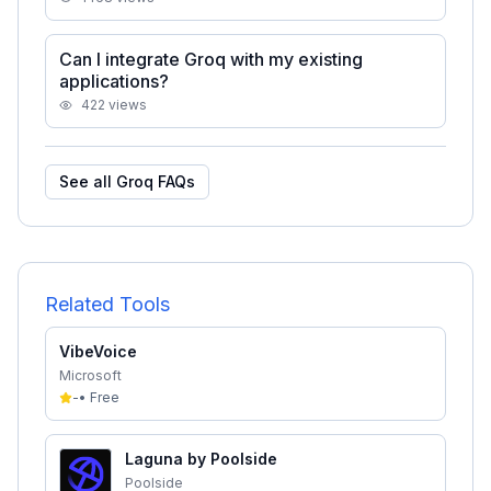
Can I integrate Groq with my existing
applications?
422
views
See all
Groq
FAQs
Related Tools
VibeVoice
Microsoft
-
•
Free
Laguna by Poolside
Poolside