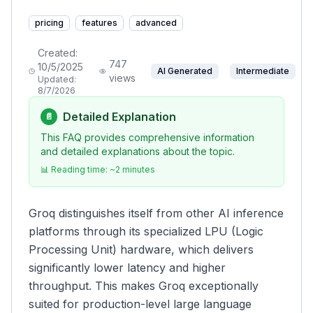
pricing
features
advanced
Created:
747
10/5/2025
AI Generated
Intermediate
views
Updated:
8/7/2026
Detailed Explanation
📄
This FAQ provides comprehensive information
and detailed explanations about the topic.
📊 Reading time: ~
2
minutes
Groq distinguishes itself from other AI inference
platforms through its specialized LPU (Logic
Processing Unit) hardware, which delivers
significantly lower latency and higher
throughput. This makes Groq exceptionally
suited for production-level large language