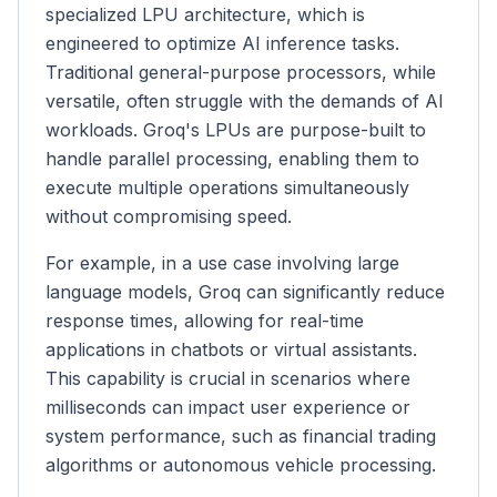
specialized LPU architecture, which is
engineered to optimize AI inference tasks.
Traditional general-purpose processors, while
versatile, often struggle with the demands of AI
workloads. Groq's LPUs are purpose-built to
handle parallel processing, enabling them to
execute multiple operations simultaneously
without compromising speed.
For example, in a use case involving large
language models, Groq can significantly reduce
response times, allowing for real-time
applications in chatbots or virtual assistants.
This capability is crucial in scenarios where
milliseconds can impact user experience or
system performance, such as financial trading
algorithms or autonomous vehicle processing.