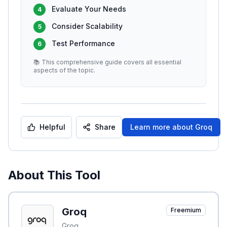
Evaluate Your Needs
4
Consider Scalability
5
Test Performance
6
📚 This comprehensive guide covers all essential
aspects of the topic.
Helpful
Share
Learn more about
Groq
About This Tool
Groq
Freemium
Groq