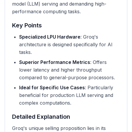
model (LLM) serving and demanding high-
performance computing tasks.
Key Points
Specialized LPU Hardware
: Groq's
architecture is designed specifically for AI
tasks.
Superior Performance Metrics
: Offers
lower latency and higher throughput
compared to general-purpose processors.
Ideal for Specific Use Cases
: Particularly
beneficial for production LLM serving and
complex computations.
Detailed Explanation
Groq's unique selling proposition lies in its