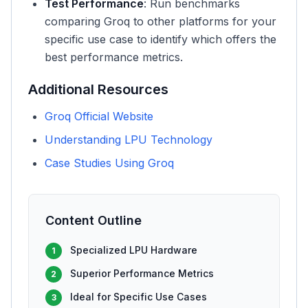
Test Performance
: Run benchmarks
comparing Groq to other platforms for your
specific use case to identify which offers the
best performance metrics.
Additional Resources
Groq Official Website
Understanding LPU Technology
Case Studies Using Groq
Content Outline
Specialized LPU Hardware
1
Superior Performance Metrics
2
Ideal for Specific Use Cases
3