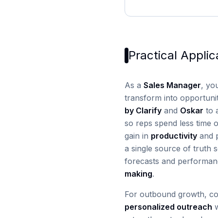
Practical Applic
As a
Sales Manager
, yo
transform into opportuni
by Clarify
and
Oskar
to 
so reps spend less time o
gain in
productivity
and p
a single source of truth
forecasts and performan
making
.
For outbound growth, c
personalized outreach
w