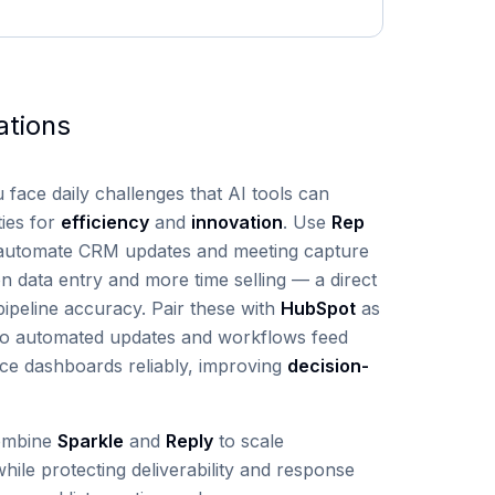
ations
u face daily challenges that AI tools can
ties for
efficiency
and
innovation
. Use
Rep
automate CRM updates and meeting capture
n data entry and more time selling — a direct
ipeline accuracy. Pair these with
HubSpot
as
 so automated updates and workflows feed
ce dashboards reliably, improving
decision-
ombine
Sparkle
and
Reply
to scale
hile protecting deliverability and response