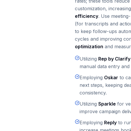
rates; these tools reduc
customization, increasing
efficiency
. Use meeting-
(for transcripts and acti
to keep follow-ups autom
cycles and improving con
optimization
and measura
Utilizing
Rep by Clarify
manual data entry and 
Employing
Oskar
to ca
next steps, keeping de
consistency.
Utilizing
Sparkle
for ver
improve campaign delive
Employing
Reply
to run
increase meetings boo