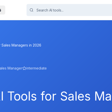
s
or Sales Managers in 2026
ales Manager
intermediate
I Tools for Sales M