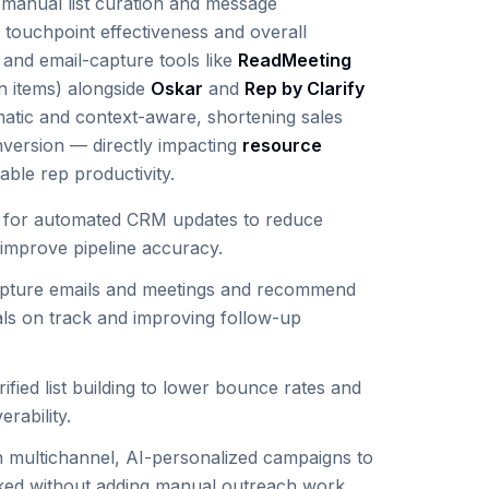
e manual list curation and message
 touchpoint effectiveness and overall
 and email-capture tools like
ReadMeeting
on items) alongside
Oskar
and
Rep by Clarify
atic and context-aware, shortening sales
version — directly impacting
resource
ble rep productivity.
for automated CRM updates to reduce
improve pipeline accuracy.
pture emails and meetings and recommend
als on track and improving follow-up
ified list building to lower bounce rates and
rability.
 multichannel, AI-personalized campaigns to
ked without adding manual outreach work.