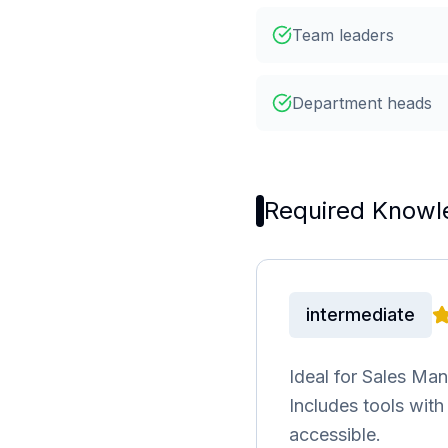
Team leaders
Department heads
Required Knowl
intermediate
Ideal for Sales Ma
Includes tools wit
accessible.