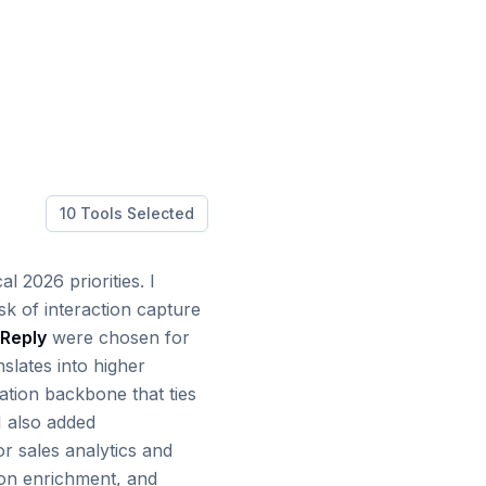
10
Tools Selected
l 2026 priorities. I
sk of interaction capture
Reply
were chosen for
nslates into higher
ation backbone that ties
I also added
r sales analytics and
tion enrichment, and