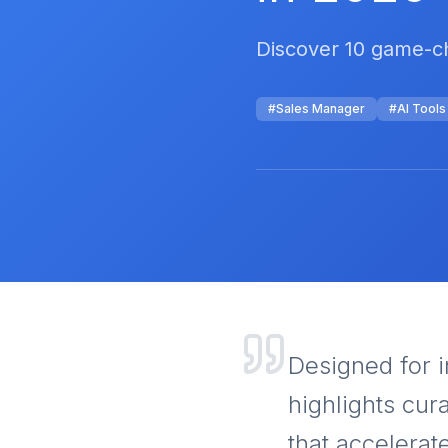
Discover 10 game-ch
#
Sales Manager
#
AI Tools
Designed for i
highlights cur
that accelerat