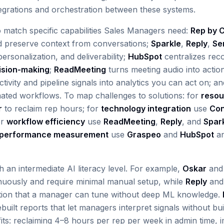
egrations and orchestration between these systems.
o match specific capabilities Sales Managers need:
Rep by C
 preserve context from conversations;
Sparkle
,
Reply
,
Se
ersonalization, and deliverability;
HubSpot
centralizes rec
ision-making
;
ReadMeeting
turns meeting audio into actio
tivity and pipeline signals into analytics you can act on; a
mated workflows. To map challenges to solutions: for
resou
r
to reclaim rep hours; for
technology integration
use
Co
or
workflow efficiency
use
ReadMeeting
,
Reply
, and
Spar
performance measurement
use
Graspeo
and
HubSpot
an
th an intermediate AI literacy level. For example,
Oskar
an
inuously and require minimal manual setup, while
Reply
an
ation that a manager can tune without deep ML knowledge.
uilt reports that let managers interpret signals without bui
ts: reclaiming 4–8 hours per rep per week in admin time, i