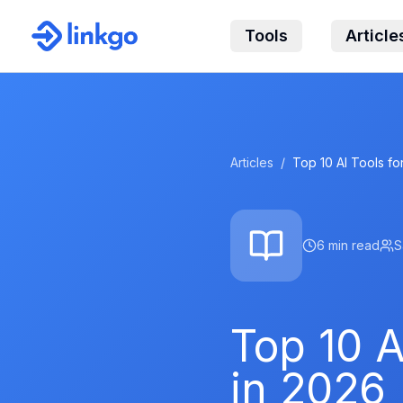
Tools
Article
Articles
/
Top 10 AI Tools f
6
min read
S
Top 10 A
in 2026