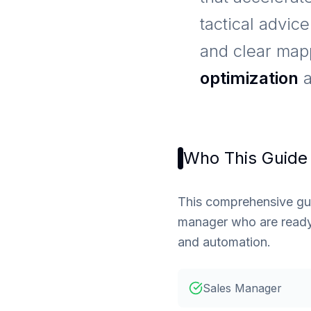
tactical advic
and clear ma
optimization
Who This Guide 
This comprehensive guid
manager who are ready 
and automation.
Sales Manager