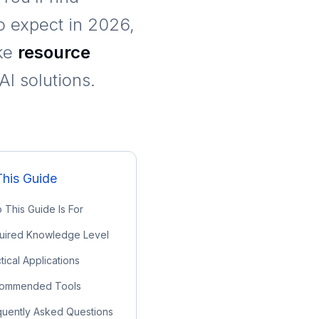
to expect in 2026,
ike
resource
I solutions.
This Guide
This Guide Is For
uired Knowledge Level
tical Applications
ommended Tools
quently Asked Questions