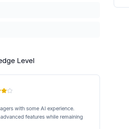
edge Level
nagers with some AI experience.
h advanced features while remaining