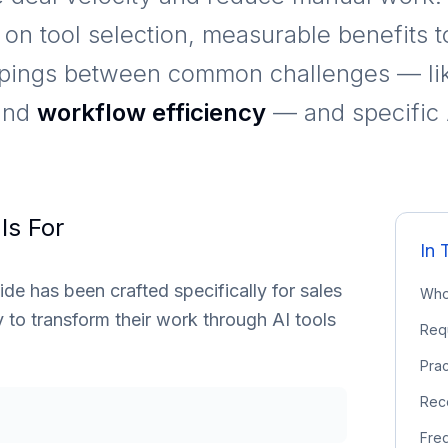
e on tool selection, measurable benefits 
ppings between common challenges — l
and
workflow efficiency
— and specific A
Is For
In 
e has been crafted specifically for sales
Who 
to transform their work through AI tools
Req
Prac
Rec
Fre