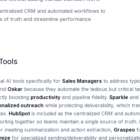
entralized CRM and automated workflows to
ce of truth and streamline performance
ools
al AI tools specifically for
Sales Managers
to address typica
nd
Oskar
because they automate the tedious but critical ta
tly boosting
productivity
and pipeline fidelity.
Sparkle
and
onalized outreach
while protecting deliverability, which tra
tes.
HubSpot
is included as the centralized CRM and autom
rting together so teams maintain a single source of truth. 
r meeting summarization and action extraction,
Graspeo
fo
mize
for specialized sending/deliverability and personaliza