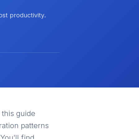
st productivity.
, this guide
ration patterns
You’ll find