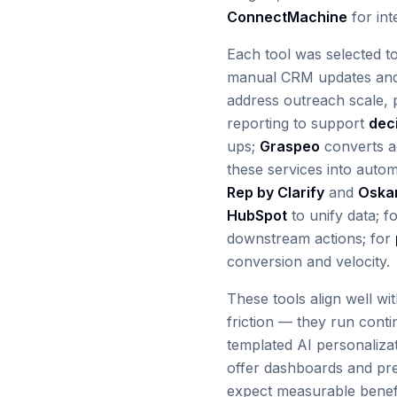
ConnectMachine
for int
Each tool was selected t
manual CRM updates and
address outreach scale, p
reporting to support
dec
ups;
Graspeo
converts ac
these services into auto
Rep by Clarify
and
Oska
HubSpot
to unify data; f
downstream actions; for
conversion and velocity.
These tools align well wi
friction — they run cont
templated AI personaliz
offer dashboards and preb
expect measurable benefi