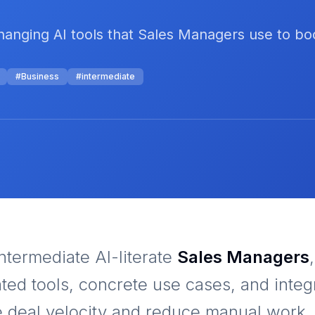
anging AI tools that Sales Managers use to boo
#
Business
#
intermediate
ntermediate AI-literate
Sales Managers
ated tools, concrete use cases, and integ
e deal velocity and reduce manual work. 