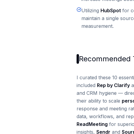
Utilizing
HubSpot
for c
maintain a single sour
measurement.
Recommended T
I curated these 10 essenti
included
Rep by Clarify
a
and CRM hygiene — direc
their ability to scale
pers
response and meeting ra
data, workflows, and repo
ReadMeeting
for superio
insights,
Sendr
and
Sour