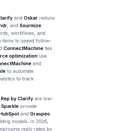
larify
and
Oskar
reduce
ndr
, and
Sourmize
ords, workflows, and
n items to speed follow-
nd
ConnectMachine
ties
rce optimization
use
nnectMachine
and
kle
to automate
alytics to track
d
Rep by Clarify
are low-
d
Sparkle
provide
HubSpot
and
Graspeo
lding models. In 2026,
mproving reply rates by