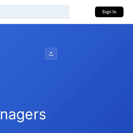
Sign In
anagers