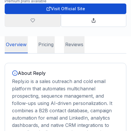
Premium plans available
Visit Official Site
Overview
Pricing
Reviews
About
Reply
Reply.io is a sales outreach and cold email
platform that automates multichannel
prospecting, sequence management, and
follow-ups using AI-driven personalization. It
combines a B2B contact database, campaign
automation for email and LinkedIn, analytics
dashboards, and native CRM integrations to