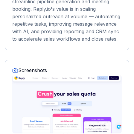
streamline pipeline generation and meeting
booking. Reply.io's value is in scaling
personalized outreach at volume — automating
repetitive tasks, improving message relevance
with AI, and providing reporting and CRM sync
to accelerate sales workflows and close rates.
Screenshots