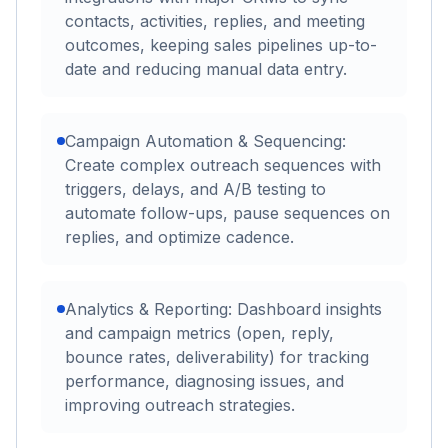
contacts, activities, replies, and meeting
outcomes, keeping sales pipelines up-to-
date and reducing manual data entry.
Campaign Automation & Sequencing:
Create complex outreach sequences with
triggers, delays, and A/B testing to
automate follow-ups, pause sequences on
replies, and optimize cadence.
Analytics & Reporting: Dashboard insights
and campaign metrics (open, reply,
bounce rates, deliverability) for tracking
performance, diagnosing issues, and
improving outreach strategies.