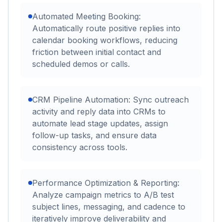
Automated Meeting Booking:
Automatically route positive replies into
calendar booking workflows, reducing
friction between initial contact and
scheduled demos or calls.
CRM Pipeline Automation: Sync outreach
activity and reply data into CRMs to
automate lead stage updates, assign
follow-up tasks, and ensure data
consistency across tools.
Performance Optimization & Reporting:
Analyze campaign metrics to A/B test
subject lines, messaging, and cadence to
iteratively improve deliverability and