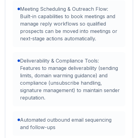
Meeting Scheduling & Outreach Flow:
Built-in capabilities to book meetings and
manage reply workflows so qualified
prospects can be moved into meetings or
next-stage actions automatically.
Deliverability & Compliance Tools:
Features to manage deliverability (sending
limits, domain warming guidance) and
compliance (unsubscribe handling,
signature management) to maintain sender
reputation.
Automated outbound email sequencing
and follow-ups