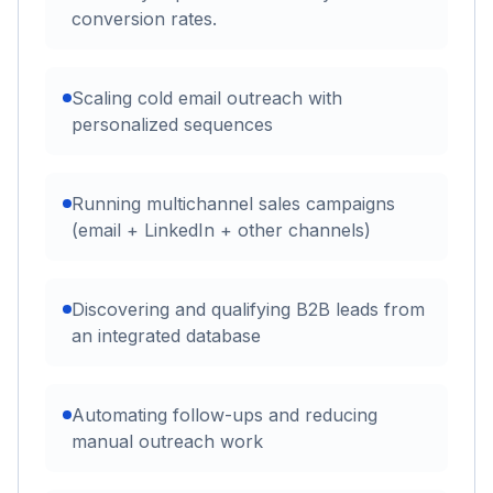
conversion rates.
Scaling cold email outreach with
personalized sequences
Running multichannel sales campaigns
(email + LinkedIn + other channels)
Discovering and qualifying B2B leads from
an integrated database
Automating follow-ups and reducing
manual outreach work