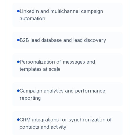
LinkedIn and multichannel campaign
automation
B2B lead database and lead discovery
Personalization of messages and
templates at scale
Campaign analytics and performance
reporting
CRM integrations for synchronization of
contacts and activity