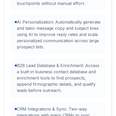
touchpoints without manual effort.
AI Personalization: Automatically generate
and tailor message copy and subject lines
using AI to improve reply rates and scale
personalized communication across large
prospect lists.
B2B Lead Database & Enrichment: Access
a built-in business contact database and
enrichment tools to find prospects,
append firmographic details, and qualify
leads before outreach.
CRM Integrations & Sync: Two-way
integrations with major CRMs to sync