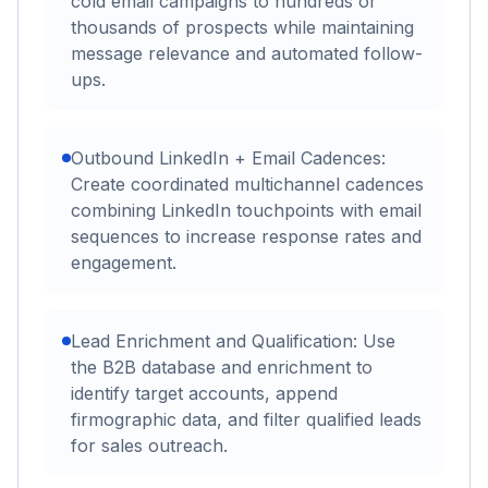
cold email campaigns to hundreds or
thousands of prospects while maintaining
message relevance and automated follow-
ups.
Outbound LinkedIn + Email Cadences:
Create coordinated multichannel cadences
combining LinkedIn touchpoints with email
sequences to increase response rates and
engagement.
Lead Enrichment and Qualification: Use
the B2B database and enrichment to
identify target accounts, append
firmographic data, and filter qualified leads
for sales outreach.