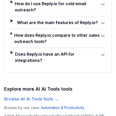
How do I use Reply.io for cold email
outreach?
What are the main features of Reply.io?
How does Reply.io compare to other sales
outreach tools?
Does Reply.io have an API for
integrations?
Explore more AI
Ai Tools
tools
Browse all
Ai Tools
tools →
Browse by use case:
Automation & Productivity
AdAnt AI
Capacity
Atlaso
SpeakoFlow
AirProof AI
VIDEO AI ME