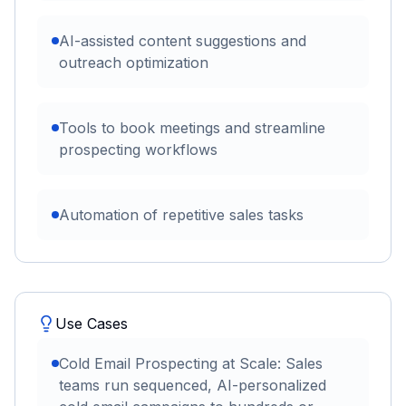
AI-assisted content suggestions and
outreach optimization
Tools to book meetings and streamline
prospecting workflows
Automation of repetitive sales tasks
Use Cases
Cold Email Prospecting at Scale: Sales
teams run sequenced, AI-personalized