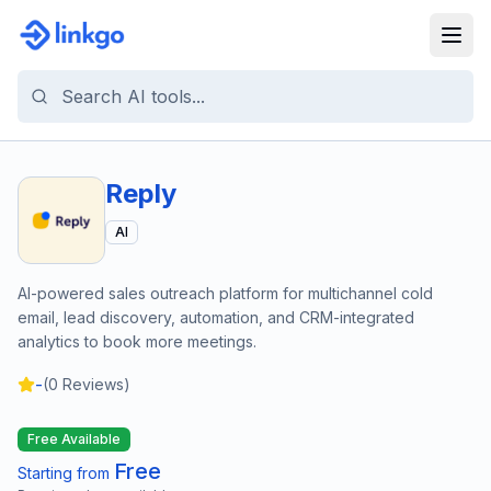
Reply
AI
AI-powered sales outreach platform for multichannel cold
email, lead discovery, automation, and CRM-integrated
analytics to book more meetings.
-
(
0
Reviews)
Free Available
Free
Starting from