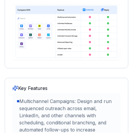
Key Features
Multichannel Campaigns: Design and run
sequenced outreach across email,
LinkedIn, and other channels with
scheduling, conditional branching, and
automated follow-ups to increase