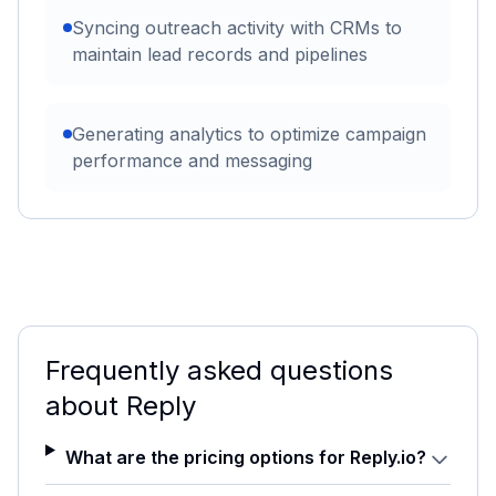
Syncing outreach activity with CRMs to
maintain lead records and pipelines
Generating analytics to optimize campaign
performance and messaging
Frequently asked questions
about
Reply
What are the pricing options for Reply.io?