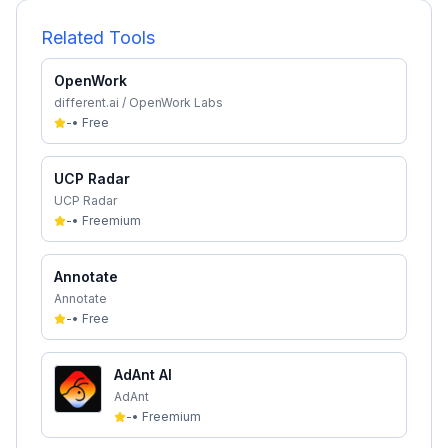
Related Tools
OpenWork
different.ai / OpenWork Labs
-
•
Free
UCP Radar
UCP Radar
-
•
Freemium
Annotate
Annotate
-
•
Free
AdAnt AI
AdAnt
-
•
Freemium