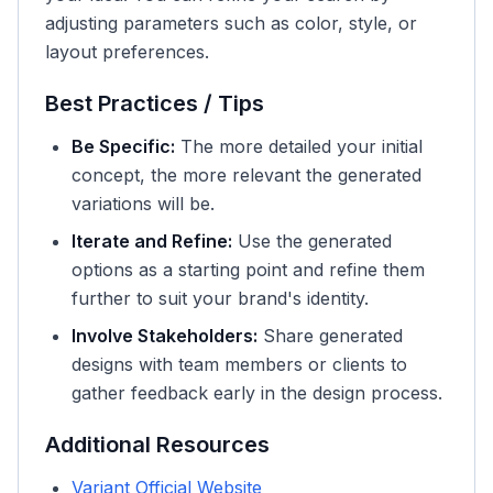
adjusting parameters such as color, style, or
layout preferences.
Best Practices / Tips
Be Specific:
The more detailed your initial
concept, the more relevant the generated
variations will be.
Iterate and Refine:
Use the generated
options as a starting point and refine them
further to suit your brand's identity.
Involve Stakeholders:
Share generated
designs with team members or clients to
gather feedback early in the design process.
Additional Resources
Variant Official Website