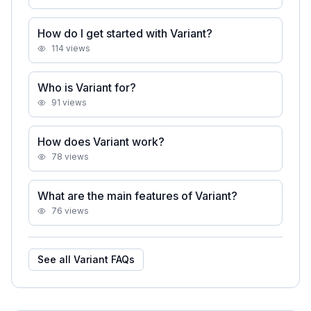
How do I get started with Variant?
114
views
Who is Variant for?
91
views
How does Variant work?
78
views
What are the main features of Variant?
76
views
See all
Variant
FAQs