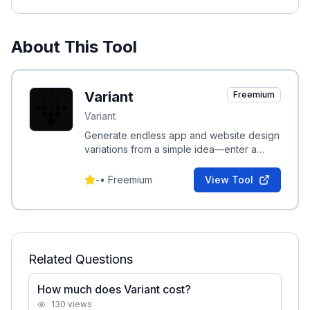
About This Tool
Variant
Freemium
Variant
Generate endless app and website design
variations from a simple idea—enter a
concept and scroll to explore continuous
UI options.
-
•
Freemium
View Tool
Related Questions
How much does Variant cost?
130
views