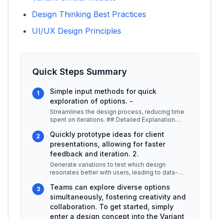
Design Thinking Best Practices
UI/UX Design Principles
Quick Steps Summary
Simple input methods for quick
1
exploration of options. -
Streamlines the design process, reducing time
spent on iterations. ## Detailed Explanation
Variant leverages advanced a
...
Quickly prototype ideas for client
2
presentations, allowing for faster
feedback and iteration. 2.
Generate variations to test which design
resonates better with users, leading to data-
driven decisions. 3.
...
Teams can explore diverse options
3
simultaneously, fostering creativity and
collaboration. To get started, simply
enter a design concept into the Variant