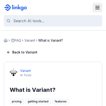
FAQ
Variant
What is Variant?
Home
Back to Variant
Variant
AI Tools
What is Variant?
pricing
getting started
features