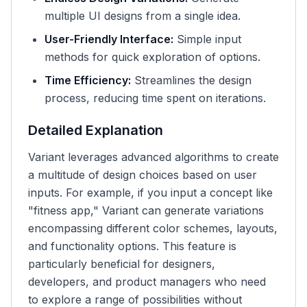
multiple UI designs from a single idea.
User-Friendly Interface:
Simple input
methods for quick exploration of options.
Time Efficiency:
Streamlines the design
process, reducing time spent on iterations.
Detailed Explanation
Variant leverages advanced algorithms to create
a multitude of design choices based on user
inputs. For example, if you input a concept like
"fitness app," Variant can generate variations
encompassing different color schemes, layouts,
and functionality options. This feature is
particularly beneficial for designers,
developers, and product managers who need
to explore a range of possibilities without