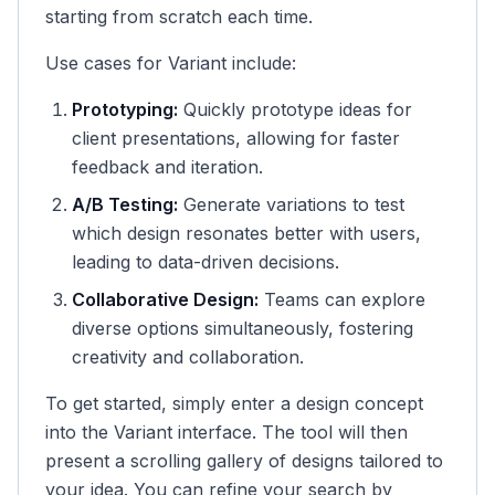
starting from scratch each time.
Use cases for Variant include:
Prototyping:
Quickly prototype ideas for
client presentations, allowing for faster
feedback and iteration.
A/B Testing:
Generate variations to test
which design resonates better with users,
leading to data-driven decisions.
Collaborative Design:
Teams can explore
diverse options simultaneously, fostering
creativity and collaboration.
To get started, simply enter a design concept
into the Variant interface. The tool will then
present a scrolling gallery of designs tailored to
your idea. You can refine your search by