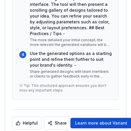
interface. The tool will then present a
scrolling gallery of designs tailored to
your idea. You can refine your search
by adjusting parameters such as color,
style, or layout preferences. ## Best
Practices / Tips -
The more detailed your initial concept, the
more relevant the generated variations will be.
-
...
Use the generated options as a starting
4
point and refine them further to suit
your brand's identity. -
Share generated designs with team members
or clients to gather feedback early in the
design process. ## Additional Reso
...
💡 Tip: This structured approach ensures you don't
miss any important steps.
Helpful
Share
Learn more about
Variant