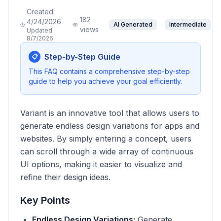
Created:
182
4/24/2026
AI Generated
Intermediate
views
Updated:
8/7/2026
Step-by-Step Guide
📋
This FAQ contains a comprehensive step-by-step
guide to help you achieve your goal efficiently.
Variant is an innovative tool that allows users to
generate endless design variations for apps and
websites. By simply entering a concept, users
can scroll through a wide array of continuous
UI options, making it easier to visualize and
refine their design ideas.
Key Points
Endless Design Variations:
Generate