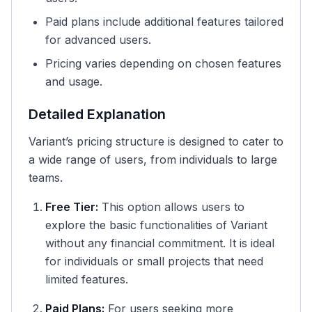
Paid plans include additional features tailored
for advanced users.
Pricing varies depending on chosen features
and usage.
Detailed Explanation
Variant’s pricing structure is designed to cater to
a wide range of users, from individuals to large
teams.
Free Tier:
This option allows users to
explore the basic functionalities of Variant
without any financial commitment. It is ideal
for individuals or small projects that need
limited features.
Paid Plans:
For users seeking more