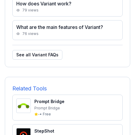
How does Variant work?
79
views
What are the main features of Variant?
76
views
See all
Variant
FAQs
Related Tools
Prompt Bridge
Prompt Bridge
-
•
Free
StepShot