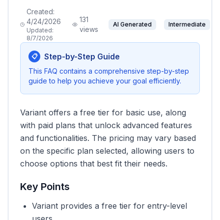
Created:
131
4/24/2026
AI Generated
Intermediate
views
Updated:
8/7/2026
Step-by-Step Guide
📋
This FAQ contains a comprehensive step-by-step
guide to help you achieve your goal efficiently.
Variant offers a free tier for basic use, along
with paid plans that unlock advanced features
and functionalities. The pricing may vary based
on the specific plan selected, allowing users to
choose options that best fit their needs.
Key Points
Variant provides a free tier for entry-level
users.