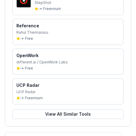
StepShot
-
•
Freemium
Reference
Rahul Thennarasu
-
•
Free
OpenWork
different.ai / OpenWork Labs
-
•
Free
UCP Radar
UCP Radar
-
•
Freemium
View All Similar Tools