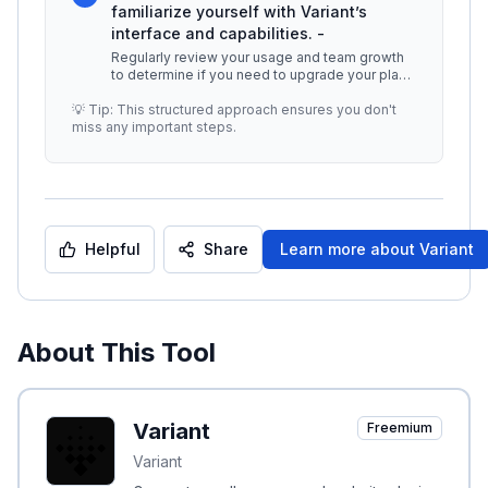
familiarize yourself with Variant’s
interface and capabilities. -
Regularly review your usage and team growth
to determine if you need to upgrade your plan.
## Additional Resources - [V
...
💡 Tip: This structured approach ensures you don't
miss any important steps.
Helpful
Share
Learn more about
Variant
About This Tool
Variant
Freemium
Variant