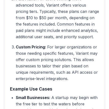
advanced tools, Variant offers various
pricing tiers. Typically, these plans can range
from $10 to $50 per month, depending on
the features included. Common features in
paid plans might include enhanced analytics,
additional user seats, and priority support.
Custom Pricing:
For larger organizations or
those needing specific features, Variant may
offer custom pricing solutions. This allows
businesses to tailor their plan based on
unique requirements, such as API access or
enterprise-level integrations.
Example Use Cases
Small Businesses:
A startup may begin with
the free tier to test the waters before