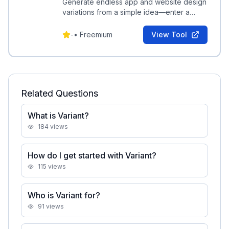
Generate endless app and website design
variations from a simple idea—enter a
concept and scroll to explore continuous
UI options.
-
•
Freemium
View Tool
Related Questions
What is Variant?
184
views
How do I get started with Variant?
115
views
Who is Variant for?
91
views