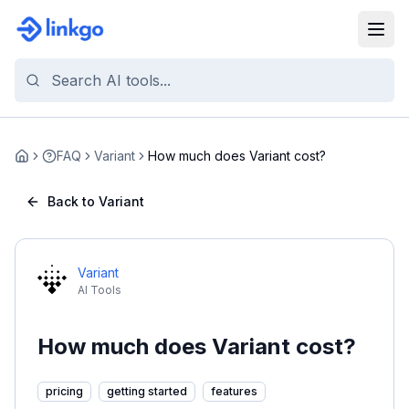
FAQ
Variant
How much does Variant cost?
Home
Back to Variant
Variant
AI Tools
How much does Variant cost?
pricing
getting started
features