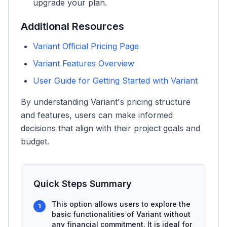
upgrade your plan.
Additional Resources
Variant Official Pricing Page
Variant Features Overview
User Guide for Getting Started with Variant
By understanding Variant's pricing structure
and features, users can make informed
decisions that align with their project goals and
budget.
Quick Steps Summary
This option allows users to explore the
1
basic functionalities of Variant without
any financial commitment. It is ideal for