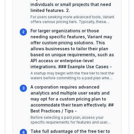
individuals or small projects that need
limited features. 2.
For users seeking more advanced tools, Variant
offers various pricing tiers. Typically, these
plans can range from $10 t
...
For larger organizations or those
2
needing specific features, Variant may
offer custom pricing solutions. This
allows businesses to tailor their plan
based on unique requirements, such as
API access or enterprise-level
integrations. ### Example Use Cases -
A startup may begin with the free tier to test the
waters before committing to a paid plan when
their needs grow. -
...
A corporation requires advanced
3
analytics and multiple user seats and
may opt for a custom pricing plan to
accommodate their team effectively. ##
Best Practices / Tips -
Before selecting a paid plan, assess your
specific requirements for features and user
capacity. -
...
Take full advantage of the free tier to
4