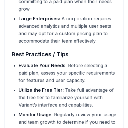
committing to a paid plan when their needs
grow.
Large Enterprises:
A corporation requires
advanced analytics and multiple user seats
and may opt for a custom pricing plan to
accommodate their team effectively.
Best Practices / Tips
Evaluate Your Needs:
Before selecting a
paid plan, assess your specific requirements
for features and user capacity.
Utilize the Free Tier:
Take full advantage of
the free tier to familiarize yourself with
Variant’s interface and capabilities.
Monitor Usage:
Regularly review your usage
and team growth to determine if you need to