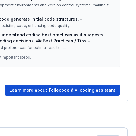
lopment environments and version control systems, making it
code generate initial code structures. -
 existing code, enhancing code quality. -
...
understand coding best practices as it suggests
oding decisions. ## Best Practices / Tips -
and preferences for optimal results. -
...
y important steps.
Learn more about
Tollecode â AI coding assistant