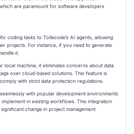
, which are paramount for software developers
fic coding tasks to Tollecode’s AI agents, allowing
r projects. For instance, if you need to generate
andle it.
r local machine, it eliminates concerns about data
ge over cloud-based solutions. This feature is
 comply with strict data protection regulations.
s seamlessly with popular development environments
 implement in existing workflows. This integration
a significant change in project management