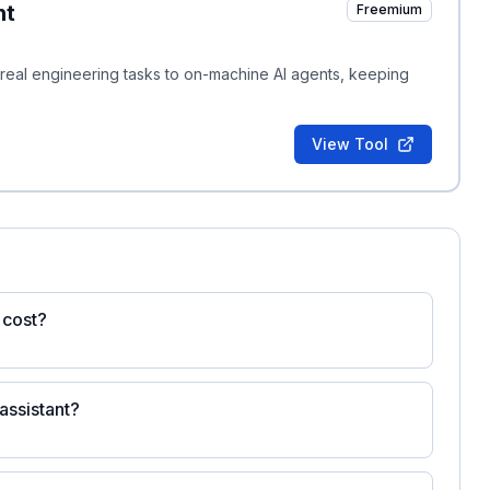
nt
Freemium
es real engineering tasks to on-machine AI agents, keeping
View Tool
 cost?
 assistant?