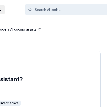
s
ode â AI coding assistant?
ssistant?
Intermediate