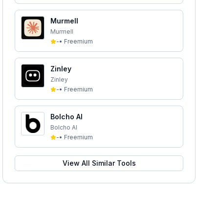
Murmell
Murmell
-
•
Freemium
Zinley
Zinley
-
•
Freemium
Bolcho AI
Bolcho AI
-
•
Freemium
View All Similar Tools