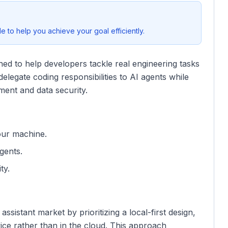
 to help you achieve your goal efficiently.
igned to help developers tackle real engineering tasks
elegate coding responsibilities to AI agents while
ment and data security.
our machine.
gents.
ty.
ssistant market by prioritizing a local-first design,
ce rather than in the cloud. This approach