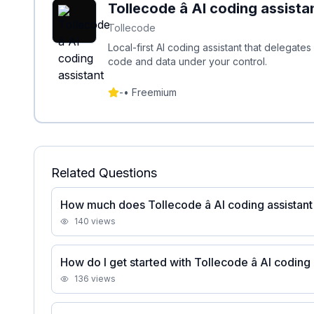
Tollecode â AI coding assista
Tollecode
Local-first AI coding assistant that delegat
code and data under your control.
-
•
Freemium
Related Questions
How much does Tollecode â AI coding assistant
140
views
How do I get started with Tollecode â AI coding
136
views