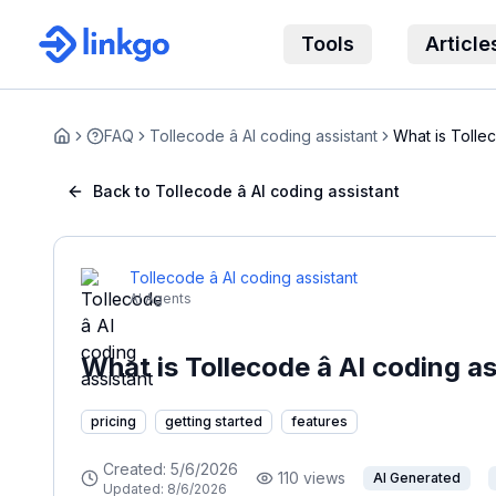
Tools
Article
FAQ
Tollecode â AI coding assistant
What is Tollec
Home
Back to Tollecode â AI coding assistant
Tollecode â AI coding assistant
AI Agents
What is Tollecode â AI coding a
pricing
getting started
features
Created:
5/6/2026
110
views
AI Generated
Updated:
8/6/2026