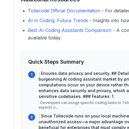
Tollecode Official Documentation
- For detaile
AI in Coding: Future Trends
- Insights into ho
Best AI Coding Assistants Comparison
- A com
available today.
Quick Steps Summary
: Ensures data privacy and security. ## Deta
1
burgeoning AI coding assistant market by prio
computations occur on your device rather tha
enhances data security and privacy, which 
sensitive codebases. ### Features: 1.
: Developers can assign specific coding tasks to To
aspects o
...
: Since Tollecode runs on your local machine
2
unauthorized access—a major advantage over
beneficial for enterprises that must comply wi