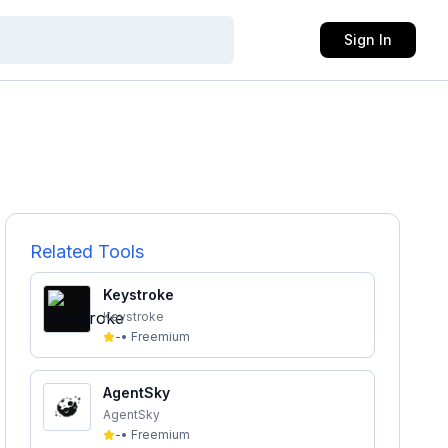
Sign In
Related Tools
Keystroke
Keystroke
-
•
Freemium
AgentSky
AgentSky
-
•
Freemium