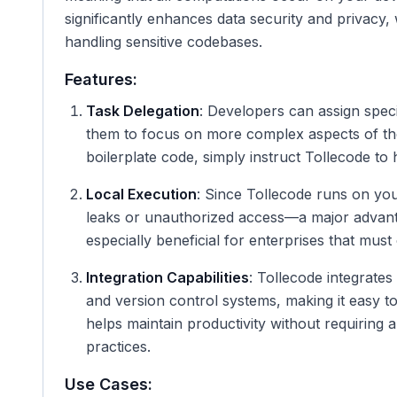
significantly enhances data security and privacy
handling sensitive codebases.
Features:
Task Delegation
: Developers can assign speci
them to focus on more complex aspects of thei
boilerplate code, simply instruct Tollecode to h
Local Execution
: Since Tollecode runs on you
leaks or unauthorized access—a major advanta
especially beneficial for enterprises that must
Integration Capabilities
: Tollecode integrate
and version control systems, making it easy to
helps maintain productivity without requiring 
practices.
Use Cases: