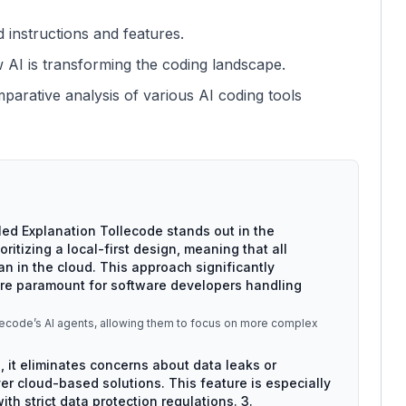
d instructions and features.
w AI is transforming the coding landscape.
parative analysis of various AI coding tools
iled Explanation Tollecode stands out in the
ritizing a local-first design, meaning that all
n in the cloud. This approach significantly
are paramount for software developers handling
llecode’s AI agents, allowing them to focus on more complex
, it eliminates concerns about data leaks or
 cloud-based solutions. This feature is especially
th strict data protection regulations. 3.