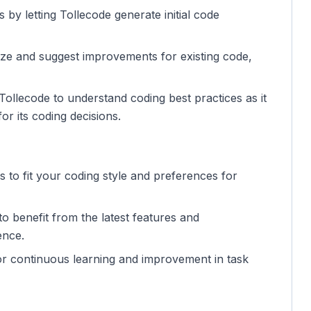
 by letting Tollecode generate initial code
yze and suggest improvements for existing code,
ollecode to understand coding best practices as it
or its coding decisions.
gs to fit your coding style and preferences for
o benefit from the latest features and
ence.
for continuous learning and improvement in task