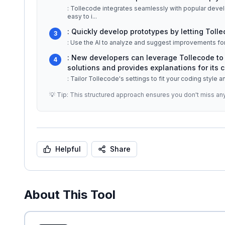
: Tollecode integrates seamlessly with popular deve
easy to i
...
: Quickly develop prototypes by letting Tolle
3
: Use the AI to analyze and suggest improvements for
: New developers can leverage Tollecode to 
4
solutions and provides explanations for its c
: Tailor Tollecode's settings to fit your coding style 
💡 Tip: This structured approach ensures you don't miss an
Helpful
Share
About This Tool