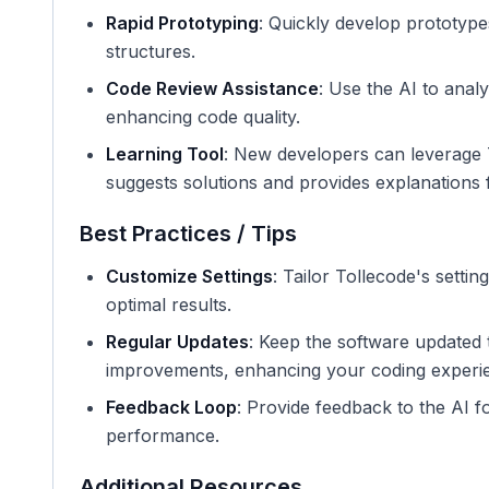
Rapid Prototyping
: Quickly develop prototypes
structures.
Code Review Assistance
: Use the AI to anal
enhancing code quality.
Learning Tool
: New developers can leverage T
suggests solutions and provides explanations f
Best Practices / Tips
Customize Settings
: Tailor Tollecode's settin
optimal results.
Regular Updates
: Keep the software updated t
improvements, enhancing your coding experi
Feedback Loop
: Provide feedback to the AI 
performance.
Additional Resources