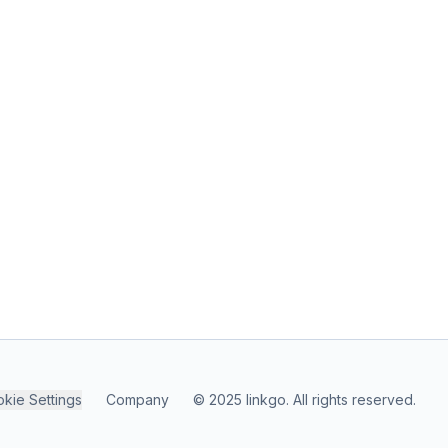
kie Settings
Company
© 2025 linkgo. All rights reserved.