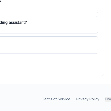
?
ding assistant?
Terms of Service
Privacy Policy
Coo