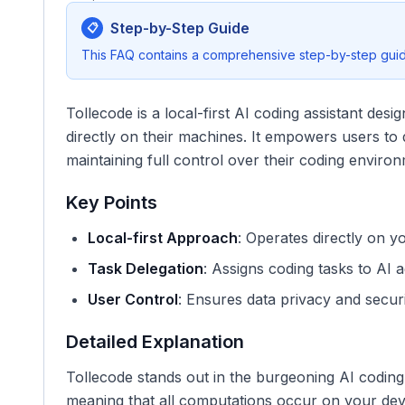
Step-by-Step Guide
📋
This FAQ contains a comprehensive step-by-step guide
Tollecode is a local-first AI coding assistant des
directly on their machines. It empowers users to d
maintaining full control over their coding environ
Key Points
Local-first Approach
: Operates directly on y
Task Delegation
: Assigns coding tasks to AI a
User Control
: Ensures data privacy and securi
Detailed Explanation
Tollecode stands out in the burgeoning AI coding a
meaning that all computations occur on your devi