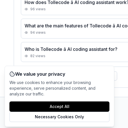
How does Tollecode â AI coding assistant work
96
views
What are the main features of Tollecode â AI co
94
views
Who is Tollecode â AI coding assistant for?
82
views
We value your privacy
See all
Tollecode â AI coding assistant
FAQs
We use cookies to enhance your browsing
experience, serve personalized content, and
analyze our traffic.
Accept All
AI Tool Connection Platform
Necessary Cookies Only