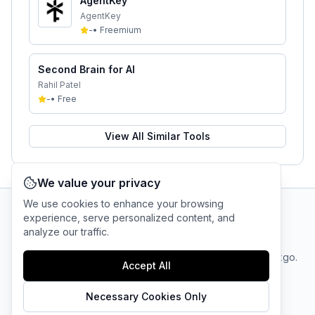
AgentKey
AgentKey
-
•
Freemium
Second Brain for AI
Rahil Patel
-
•
Free
View All Similar Tools
We value your privacy
We use cookies to enhance your browsing
experience, serve personalized content, and
AI Tool Connection Platform
analyze our traffic.
Terms
© 2025 linkgo.
Privacy
Cookie
Accept All
of
Company
All rights
Policy
Settings
Service
reserved.
Necessary Cookies Only