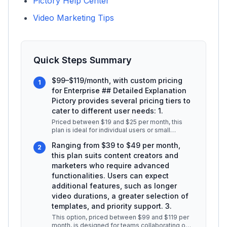
Pictory Help Center
Video Marketing Tips
Quick Steps Summary
$99–$119/month, with custom pricing
1
for Enterprise ## Detailed Explanation
Pictory provides several pricing tiers to
cater to different user needs: 1.
Priced between $19 and $25 per month, this
plan is ideal for individual users or small
businesses looking to create shor
...
Ranging from $39 to $49 per month,
2
this plan suits content creators and
marketers who require advanced
functionalities. Users can expect
additional features, such as longer
video durations, a greater selection of
templates, and priority support. 3.
This option, priced between $99 and $119 per
month, is designed for teams collaborating on