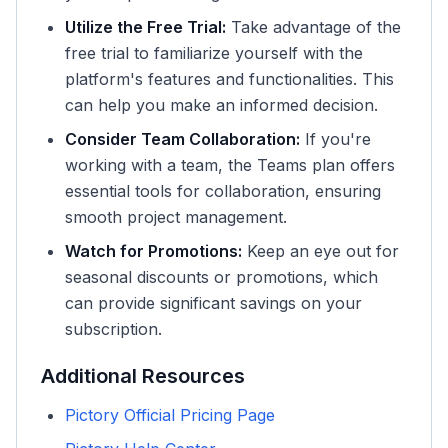
Utilize the Free Trial:
Take advantage of the
free trial to familiarize yourself with the
platform's features and functionalities. This
can help you make an informed decision.
Consider Team Collaboration:
If you're
working with a team, the Teams plan offers
essential tools for collaboration, ensuring
smooth project management.
Watch for Promotions:
Keep an eye out for
seasonal discounts or promotions, which
can provide significant savings on your
subscription.
Additional Resources
Pictory Official Pricing Page