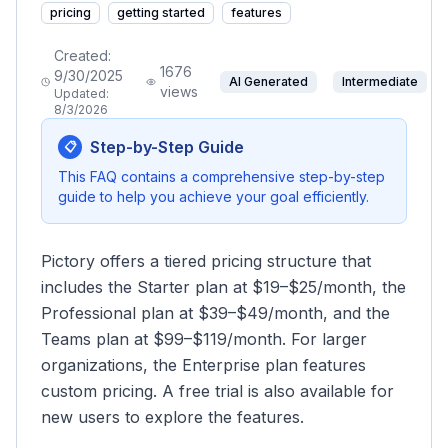
pricing
getting started
features
Created:
1676
9/30/2025
AI Generated
Intermediate
views
Updated:
8/3/2026
Step-by-Step Guide
📋
This FAQ contains a comprehensive step-by-step
guide to help you achieve your goal efficiently.
Pictory offers a tiered pricing structure that
includes the Starter plan at $19–$25/month, the
Professional plan at $39–$49/month, and the
Teams plan at $99–$119/month. For larger
organizations, the Enterprise plan features
custom pricing. A free trial is also available for
new users to explore the features.