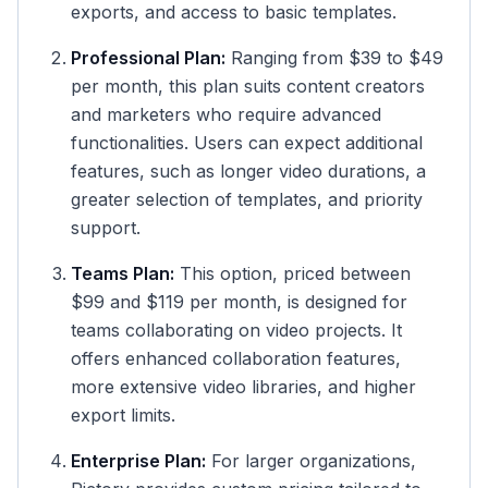
exports, and access to basic templates.
Professional Plan:
Ranging from $39 to $49
per month, this plan suits content creators
and marketers who require advanced
functionalities. Users can expect additional
features, such as longer video durations, a
greater selection of templates, and priority
support.
Teams Plan:
This option, priced between
$99 and $119 per month, is designed for
teams collaborating on video projects. It
offers enhanced collaboration features,
more extensive video libraries, and higher
export limits.
Enterprise Plan:
For larger organizations,