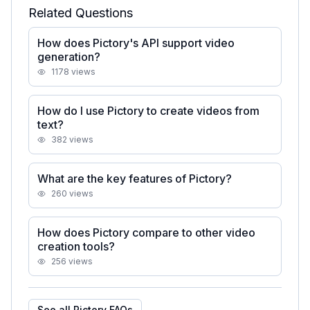
Related Questions
How does Pictory's API support video
generation?
1178
views
How do I use Pictory to create videos from
text?
382
views
What are the key features of Pictory?
260
views
How does Pictory compare to other video
creation tools?
256
views
See all
Pictory
FAQs