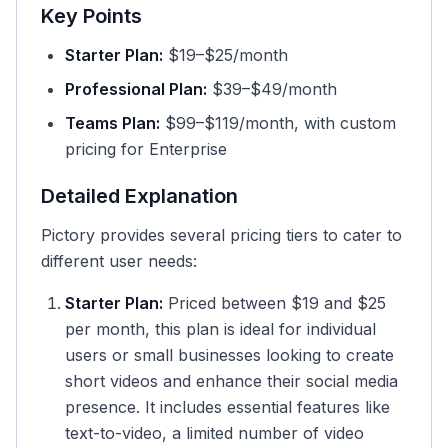
Key Points
Starter Plan:
$19–$25/month
Professional Plan:
$39–$49/month
Teams Plan:
$99–$119/month, with custom
pricing for Enterprise
Detailed Explanation
Pictory provides several pricing tiers to cater to
different user needs:
Starter Plan:
Priced between $19 and $25
per month, this plan is ideal for individual
users or small businesses looking to create
short videos and enhance their social media
presence. It includes essential features like
text-to-video, a limited number of video