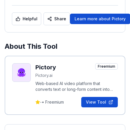
Helpful
Share
Learn more about
Pictory
About This Tool
Pictory
Freemium
Pictory.ai
Web-based AI video platform that
converts text or long-form content into
professional short videos with automated
editing and transcription.
-
•
Freemium
View Tool