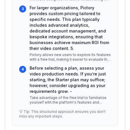
video projects. It offers enh
...
For larger organizations, Pictory
3
provides custom pricing tailored to
specific needs. This plan typically
includes advanced analytics,
dedicated account management, and
bespoke integrations, ensuring that
businesses achieve maximum ROI from
their video content. 5.
Pictory allows new users to explore its features
with a free trial, making it easier to evaluate the
platform before com
...
Before selecting a plan, assess your
4
video production needs. If you’re just
starting, the Starter plan may suffice;
however, consider upgrading as your
requirements grow. -
Take advantage of the free trial to familiarize
yourself with the platform's features and
functionalities. This can help
...
💡 Tip: This structured approach ensures you don't
miss any important steps.