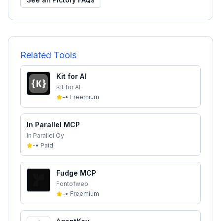
Related Tools
Kit for AI
Kit for AI
-
•
Freemium
In Parallel MCP
In Parallel Oy
-
•
Paid
Fudge MCP
Fontofweb
-
•
Freemium