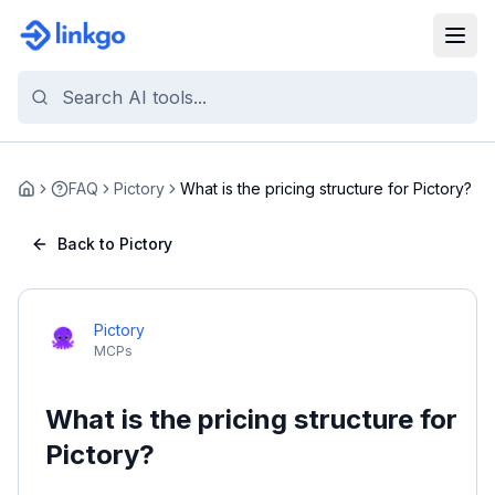
FAQ
Pictory
What is the pricing structure for Pictory?
Home
Back to Pictory
Pictory
MCPs
What is the pricing structure for
Pictory?