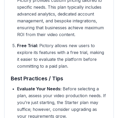
Pictory provides custom pricing tailored to
specific needs. This plan typically includes
advanced analytics, dedicated account
management, and bespoke integrations,
ensuring that businesses achieve maximum
ROI from their video content.
Free Trial:
Pictory allows new users to
explore its features with a free trial, making
it easier to evaluate the platform before
committing to a paid plan.
Best Practices / Tips
Evaluate Your Needs:
Before selecting a
plan, assess your video production needs. If
you’re just starting, the Starter plan may
suffice; however, consider upgrading as
your requirements grow.