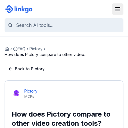
FAQ
Pictory
Home
How does Pictory compare to other video
creation t...
Back to Pictory
Pictory
MCPs
How does Pictory compare to
other video creation tools?