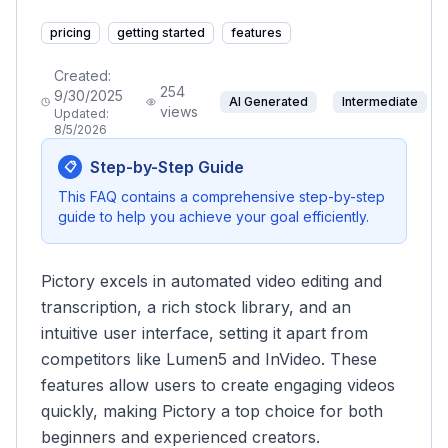
pricing
getting started
features
Created:
254
9/30/2025
AI Generated
Intermediate
views
Updated:
8/5/2026
Step-by-Step Guide
📋
This FAQ contains a comprehensive step-by-step
guide to help you achieve your goal efficiently.
Pictory excels in automated video editing and
transcription, a rich stock library, and an
intuitive user interface, setting it apart from
competitors like Lumen5 and InVideo. These
features allow users to create engaging videos
quickly, making Pictory a top choice for both
beginners and experienced creators.