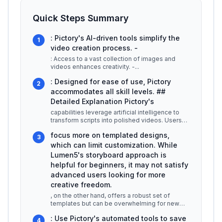
Quick Steps Summary
: Pictory's AI-driven tools simplify the
1
video creation process. -
: Access to a vast collection of images and
videos enhances creativity. -
...
: Designed for ease of use, Pictory
2
accommodates all skill levels. ##
Detailed Explanation Pictory's
capabilities leverage artificial intelligence to
transform scripts into polished videos. Users
can input a text script,
...
focus more on templated designs,
3
which can limit customization. While
Lumen5's storyboard approach is
helpful for beginners, it may not satisfy
advanced users looking for more
creative freedom.
, on the other hand, offers a robust set of
templates but can be overwhelming for new
users due to its complex interface
...
: Use Pictory's automated tools to save
4