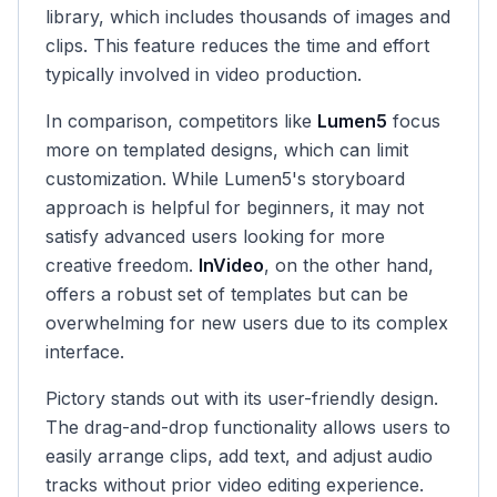
library, which includes thousands of images and
clips. This feature reduces the time and effort
typically involved in video production.
In comparison, competitors like
Lumen5
focus
more on templated designs, which can limit
customization. While Lumen5's storyboard
approach is helpful for beginners, it may not
satisfy advanced users looking for more
creative freedom.
InVideo
, on the other hand,
offers a robust set of templates but can be
overwhelming for new users due to its complex
interface.
Pictory stands out with its user-friendly design.
The drag-and-drop functionality allows users to
easily arrange clips, add text, and adjust audio
tracks without prior video editing experience.