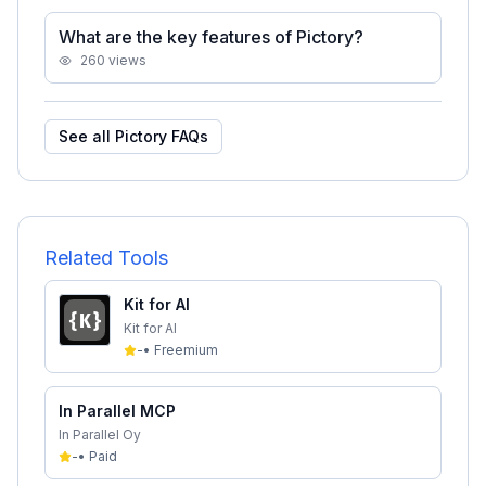
What are the key features of Pictory?
260
views
See all
Pictory
FAQs
Related Tools
Kit for AI
Kit for AI
-
•
Freemium
In Parallel MCP
In Parallel Oy
-
•
Paid