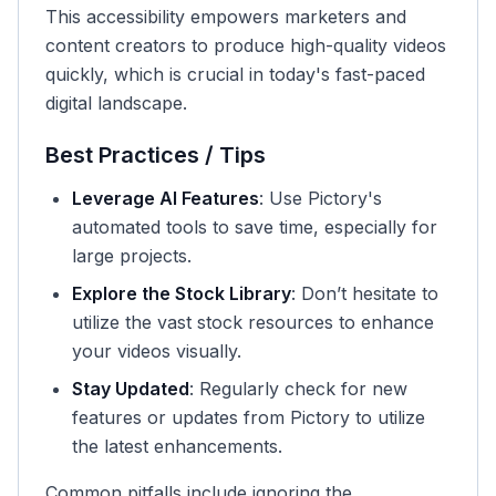
This accessibility empowers marketers and
content creators to produce high-quality videos
quickly, which is crucial in today's fast-paced
digital landscape.
Best Practices / Tips
Leverage AI Features
: Use Pictory's
automated tools to save time, especially for
large projects.
Explore the Stock Library
: Don’t hesitate to
utilize the vast stock resources to enhance
your videos visually.
Stay Updated
: Regularly check for new
features or updates from Pictory to utilize
the latest enhancements.
Common pitfalls include ignoring the