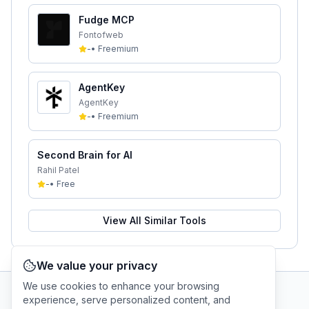
Fudge MCP
Fontofweb
-
•
Freemium
AgentKey
AgentKey
-
•
Freemium
Second Brain for AI
Rahil Patel
-
•
Free
View All Similar Tools
We value your privacy
We use cookies to enhance your browsing
experience, serve personalized content, and