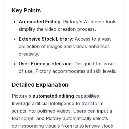
Key Points
Automated Editing
: Pictory's AI-driven tools
simplify the video creation process.
Extensive Stock Library
: Access to a vast
collection of images and videos enhances
creativity.
User-Friendly Interface
: Designed for ease
of use, Pictory accommodates all skill levels.
Detailed Explanation
Pictory's
automated editing
capabilities
leverage artificial intelligence to transform
scripts into polished videos. Users can input a
text script, and Pictory automatically selects
corresponding visuals from its extensive stock