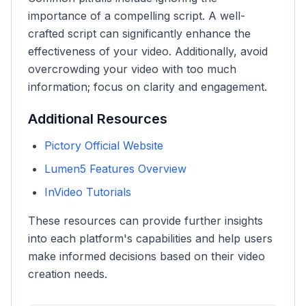
importance of a compelling script. A well-
crafted script can significantly enhance the
effectiveness of your video. Additionally, avoid
overcrowding your video with too much
information; focus on clarity and engagement.
Additional Resources
Pictory Official Website
Lumen5 Features Overview
InVideo Tutorials
These resources can provide further insights
into each platform's capabilities and help users
make informed decisions based on their video
creation needs.