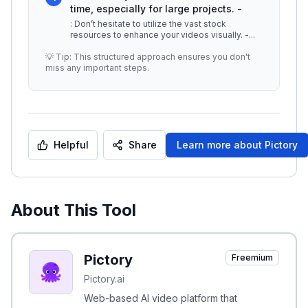
time, especially for large projects. -
: Don’t hesitate to utilize the vast stock
resources to enhance your videos visually. -
...
💡 Tip: This structured approach ensures you don't
miss any important steps.
Helpful
Share
Learn more about
Pictory
About This Tool
Pictory
Freemium
Pictory.ai
Web-based AI video platform that