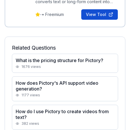
converts text or long-form content into
professional short videos with automated
editing and transcription.
-
•
Freemium
View Tool
Related Questions
What is the pricing structure for Pictory?
1676
views
How does Pictory's API support video
generation?
1177
views
How do I use Pictory to create videos from
text?
382
views