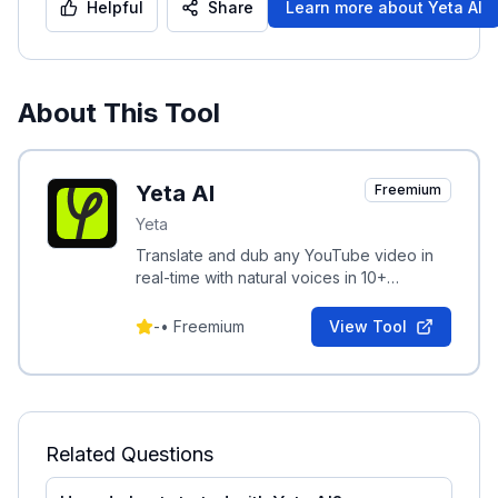
Helpful
Share
Learn more about
Yeta AI
About This Tool
Yeta AI
Freemium
Yeta
Translate and dub any YouTube video in
real-time with natural voices in 10+
languages; paste a link and watch dubbed
video in seconds.
-
•
Freemium
View Tool
Related Questions