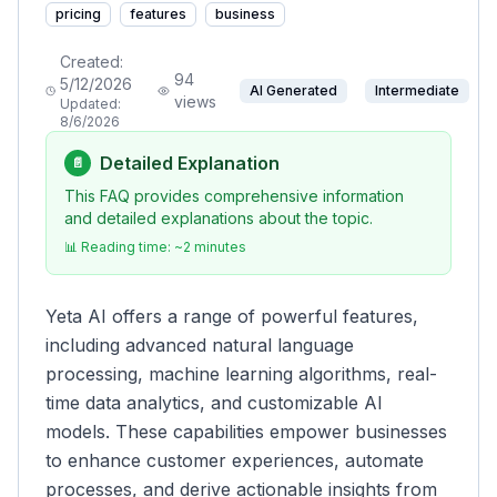
pricing
features
business
Created:
94
5/12/2026
AI Generated
Intermediate
views
Updated:
8/6/2026
Detailed Explanation
📄
This FAQ provides comprehensive information
and detailed explanations about the topic.
📊 Reading time: ~
2
minutes
Yeta AI offers a range of powerful features,
including advanced natural language
processing, machine learning algorithms, real-
time data analytics, and customizable AI
models. These capabilities empower businesses
to enhance customer experiences, automate
processes, and derive actionable insights from