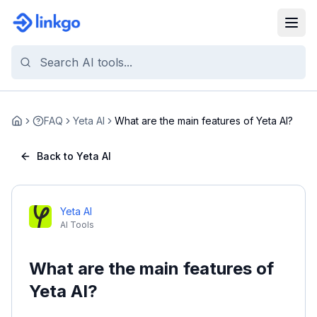
FAQ
Yeta AI
What are the main features of Yeta AI?
Home
Back to Yeta AI
Yeta AI
AI Tools
What are the main features of
Yeta AI?