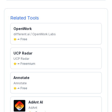
Related Tools
OpenWork
different.ai / OpenWork Labs
-
•
Free
UCP Radar
UCP Radar
-
•
Freemium
Annotate
Annotate
-
•
Free
AdAnt AI
AdAnt