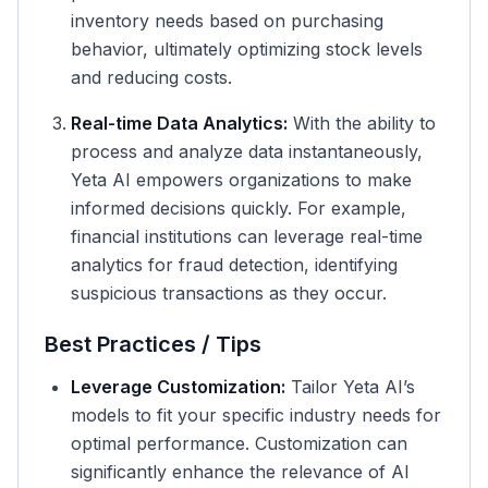
inventory needs based on purchasing
behavior, ultimately optimizing stock levels
and reducing costs.
Real-time Data Analytics:
With the ability to
process and analyze data instantaneously,
Yeta AI empowers organizations to make
informed decisions quickly. For example,
financial institutions can leverage real-time
analytics for fraud detection, identifying
suspicious transactions as they occur.
Best Practices / Tips
Leverage Customization:
Tailor Yeta AI’s
models to fit your specific industry needs for
optimal performance. Customization can
significantly enhance the relevance of AI