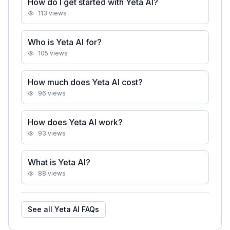
How do I get started with Yeta AI?
113
views
Who is Yeta AI for?
105
views
How much does Yeta AI cost?
96
views
How does Yeta AI work?
93
views
What is Yeta AI?
88
views
See all
Yeta AI
FAQs