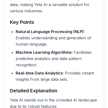
data, making Yeta AI a versatile solution for
various industries.
Key Points
Natural Language Processing (NLP):
Enables understanding and generation of
human language.
Machine Learning Algorithms:
Facilitates
predictive analytics and data pattern
recognition.
Real-time Data Analytics:
Provides instant
insights from large data sets.
Detailed Explanation
Yeta AI stands out in the crowded AI landscape
due to its robust features: