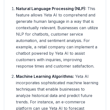
Natural Language Processing (NLP):
This
feature allows Yeta AI to comprehend and
generate human language in a way that is
contextually relevant. Businesses can utilize
NLP for chatbots, customer service
automation, and sentiment analysis. For
example, a retail company can implement a
chatbot powered by Yeta AI to assist
customers with inquiries, improving
response times and customer satisfaction.
Machine Learning Algorithms:
Yeta AI
incorporates sophisticated machine learning
techniques that enable businesses to
analyze historical data and predict future
trends. For instance, an e-commerce
platform can use Yeta AI to forecast