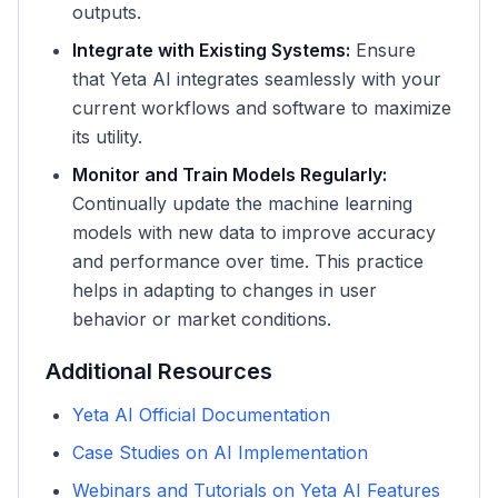
outputs.
Integrate with Existing Systems:
Ensure
that Yeta AI integrates seamlessly with your
current workflows and software to maximize
its utility.
Monitor and Train Models Regularly:
Continually update the machine learning
models with new data to improve accuracy
and performance over time. This practice
helps in adapting to changes in user
behavior or market conditions.
Additional Resources
Yeta AI Official Documentation
Case Studies on AI Implementation
Webinars and Tutorials on Yeta AI Features