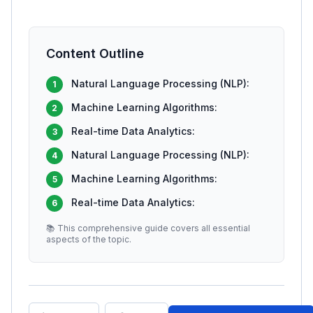
Content Outline
Natural Language Processing (NLP):
1
Machine Learning Algorithms:
2
Real-time Data Analytics:
3
Natural Language Processing (NLP):
4
Machine Learning Algorithms:
5
Real-time Data Analytics:
6
📚 This comprehensive guide covers all essential
aspects of the topic.