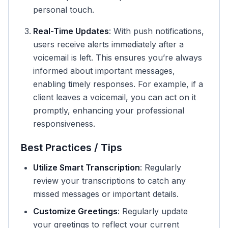
personal touch.
Real-Time Updates
: With push notifications,
users receive alerts immediately after a
voicemail is left. This ensures you’re always
informed about important messages,
enabling timely responses. For example, if a
client leaves a voicemail, you can act on it
promptly, enhancing your professional
responsiveness.
Best Practices / Tips
Utilize Smart Transcription
: Regularly
review your transcriptions to catch any
missed messages or important details.
Customize Greetings
: Regularly update
your greetings to reflect your current