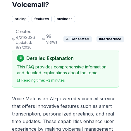
Voicemail?
pricing
features
business
Created:
99
4/21/2026
AI Generated
Intermediate
views
Updated:
8/9/2026
Detailed Explanation
📄
This FAQ provides comprehensive information
and detailed explanations about the topic.
📊 Reading time: ~
2
minutes
Voice Mate is an AI-powered voicemail service
that offers innovative features such as smart
transcription, personalized greetings, and real-
time updates. These capabilities enhance user
experience by making voicemail management