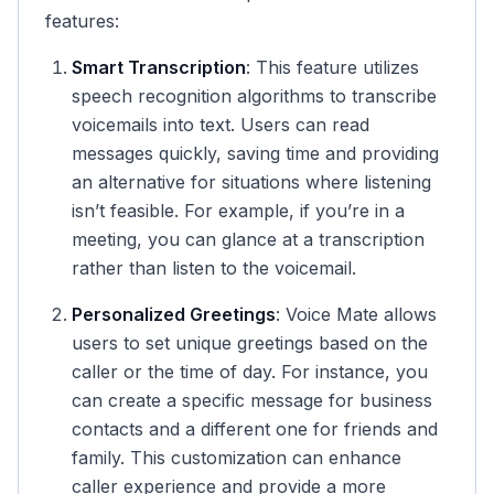
features:
Smart Transcription
: This feature utilizes
speech recognition algorithms to transcribe
voicemails into text. Users can read
messages quickly, saving time and providing
an alternative for situations where listening
isn’t feasible. For example, if you’re in a
meeting, you can glance at a transcription
rather than listen to the voicemail.
Personalized Greetings
: Voice Mate allows
users to set unique greetings based on the
caller or the time of day. For instance, you
can create a specific message for business
contacts and a different one for friends and
family. This customization can enhance
caller experience and provide a more