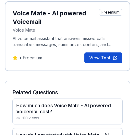
Voice Mate - AI powered
Freemium
Voicemail
Voice Mate
AI voicemail assistant that answers missed calls,
transcribes messages, summarizes content, and
schedules callbacks into your agenda.
-
•
Freemium
View Tool
Related Questions
How much does Voice Mate - AI powered
Voicemail cost?
118
views