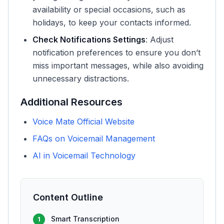
availability or special occasions, such as
holidays, to keep your contacts informed.
Check Notifications Settings
: Adjust
notification preferences to ensure you don’t
miss important messages, while also avoiding
unnecessary distractions.
Additional Resources
Voice Mate Official Website
FAQs on Voicemail Management
AI in Voicemail Technology
Content Outline
Smart Transcription
1