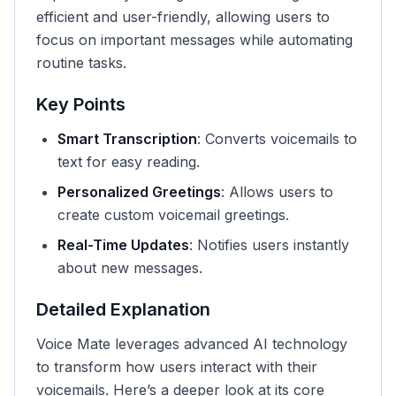
efficient and user-friendly, allowing users to
focus on important messages while automating
routine tasks.
Key Points
Smart Transcription
: Converts voicemails to
text for easy reading.
Personalized Greetings
: Allows users to
create custom voicemail greetings.
Real-Time Updates
: Notifies users instantly
about new messages.
Detailed Explanation
Voice Mate leverages advanced AI technology
to transform how users interact with their
voicemails. Here’s a deeper look at its core