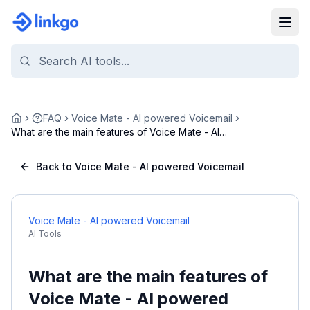
FAQ
Voice Mate - AI powered Voicemail
Home
What are the main features of Voice Mate - AI
powe...
Back to Voice Mate - AI powered Voicemail
Voice Mate - AI powered Voicemail
AI Tools
What are the main features of
Voice Mate - AI powered