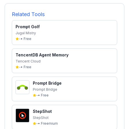
Related Tools
Prompt Golf
Jugal Mistry
-
•
Free
TencentDB Agent Memory
Tencent Cloud
-
•
Free
Prompt Bridge
Prompt Bridge
-
•
Free
StepShot
StepShot
-
•
Freemium