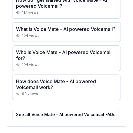
How do I get started with Voice Mate - AI
powered Voicemail?
117
views
What is Voice Mate - AI powered Voicemail?
104
views
Who is Voice Mate - AI powered Voicemail
for?
104
views
How does Voice Mate - AI powered
Voicemail work?
99
views
See all
Voice Mate - AI powered Voicemail
FAQs