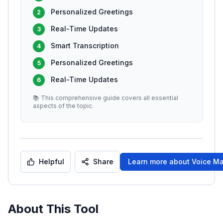
Personalized Greetings
2
Real-Time Updates
3
Smart Transcription
4
Personalized Greetings
5
Real-Time Updates
6
📚 This comprehensive guide covers all essential
aspects of the topic.
Helpful
Share
Learn more about
Voice Ma
About This Tool