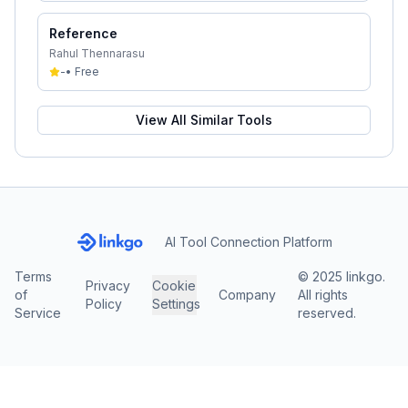
Reference
Rahul Thennarasu
-
•
Free
View All Similar Tools
AI Tool Connection Platform
Terms
© 2025 linkgo.
Privacy
Cookie
of
Company
All rights
Policy
Settings
Service
reserved.