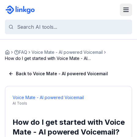
FAQ
Voice Mate - AI powered Voicemail
Home
How do I get started with Voice Mate - AI
powered ...
Back to Voice Mate - AI powered Voicemail
Voice Mate - AI powered Voicemail
AI Tools
How do I get started with Voice
Mate - AI powered Voicemail?