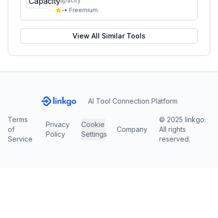
Capacity
-
•
Freemium
View All Similar Tools
AI Tool Connection Platform
Terms
© 2025 linkgo.
Privacy
Cookie
of
Company
All rights
Policy
Settings
Service
reserved.