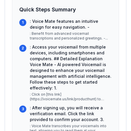
Quick Steps Summary
: Voice Mate features an intuitive
1
design for easy navigation. -
: Benefit from advanced voicemail
transcriptions and personalized greetings. -
...
: Access your voicemail from multiple
2
devices, including smartphones and
computers. ## Detailed Explanation
Voice Mate - AI powered Voicemail is
designed to enhance your voicemail
management with artificial intelligence.
Follow these steps to get started
effectively: 1.
: Click on [this link]
(https://voicemate.us/link/producthunt) to
access the sign-up page. Fill out the
: After signing up, you will receive a
registration form
...
3
verification email. Click the link
provided to confirm your account. 3.
: Voice Mate transcribes your voicemails into
text, allowing you to read them at your