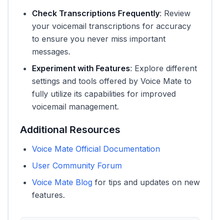
Check Transcriptions Frequently
: Review
your voicemail transcriptions for accuracy
to ensure you never miss important
messages.
Experiment with Features
: Explore different
settings and tools offered by Voice Mate to
fully utilize its capabilities for improved
voicemail management.
Additional Resources
Voice Mate Official Documentation
User Community Forum
Voice Mate Blog
for tips and updates on new
features.