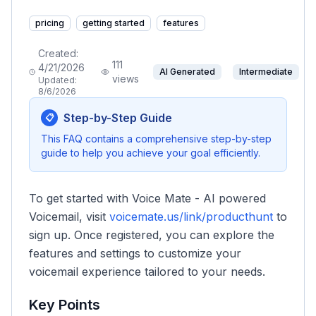
pricing
getting started
features
Created:
111
4/21/2026
AI Generated
Intermediate
views
Updated:
8/6/2026
Step-by-Step Guide
📋
This FAQ contains a comprehensive step-by-step
guide to help you achieve your goal efficiently.
To get started with Voice Mate - AI powered
Voicemail, visit
voicemate.us/link/producthunt
to
sign up. Once registered, you can explore the
features and settings to customize your
voicemail experience tailored to your needs.
Key Points