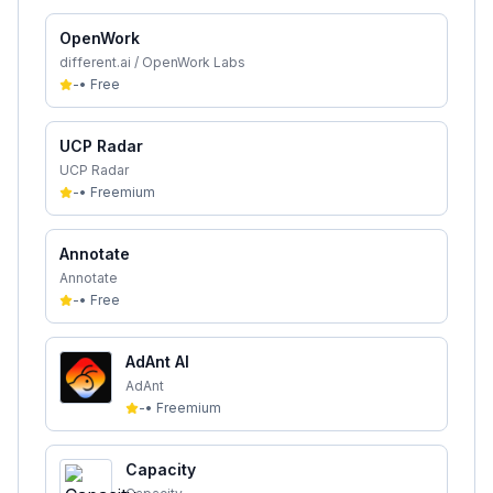
OpenWork
different.ai / OpenWork Labs
-
•
Free
UCP Radar
UCP Radar
-
•
Freemium
Annotate
Annotate
-
•
Free
AdAnt AI
AdAnt
-
•
Freemium
Capacity