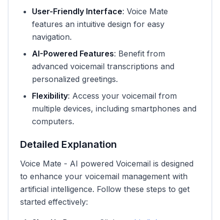
User-Friendly Interface
: Voice Mate
features an intuitive design for easy
navigation.
AI-Powered Features
: Benefit from
advanced voicemail transcriptions and
personalized greetings.
Flexibility
: Access your voicemail from
multiple devices, including smartphones and
computers.
Detailed Explanation
Voice Mate - AI powered Voicemail is designed
to enhance your voicemail management with
artificial intelligence. Follow these steps to get
started effectively: