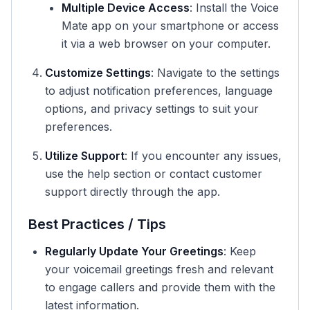
Multiple Device Access
: Install the Voice
Mate app on your smartphone or access
it via a web browser on your computer.
Customize Settings
: Navigate to the settings
to adjust notification preferences, language
options, and privacy settings to suit your
preferences.
Utilize Support
: If you encounter any issues,
use the help section or contact customer
support directly through the app.
Best Practices / Tips
Regularly Update Your Greetings
: Keep
your voicemail greetings fresh and relevant
to engage callers and provide them with the
latest information.