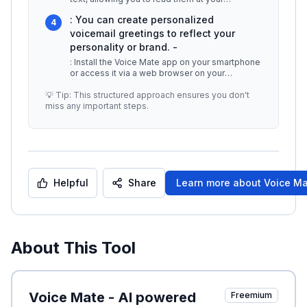
convenience. -
...
: You can create personalized
4
voicemail greetings to reflect your
personality or brand. -
: Install the Voice Mate app on your smartphone
or access it via a web browser on your
computer. 4.
...
💡 Tip: This structured approach ensures you don't
miss any important steps.
Helpful
Share
Learn more about
Voice Ma
About This Tool
Voice Mate - AI powered
Freemium