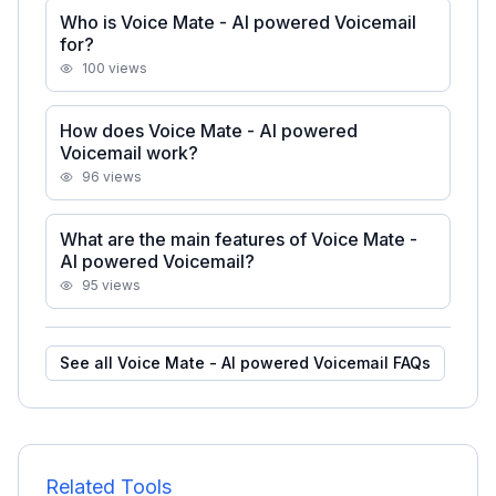
Who is Voice Mate - AI powered Voicemail
for?
100
views
How does Voice Mate - AI powered
Voicemail work?
96
views
What are the main features of Voice Mate -
AI powered Voicemail?
95
views
See all
Voice Mate - AI powered Voicemail
FAQs
Related Tools