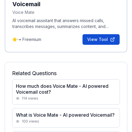
Voicemail
Voice Mate
AI voicemail assistant that answers missed calls,
transcribes messages, summarizes content, and
schedules callbacks into your agenda.
-
•
Freemium
View Tool
Related Questions
How much does Voice Mate - AI powered
Voicemail cost?
114
views
What is Voice Mate - AI powered Voicemail?
100
views