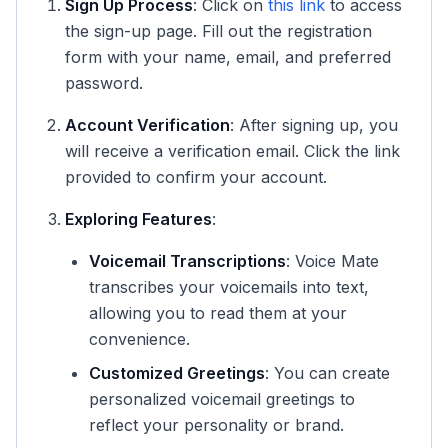
Sign Up Process
: Click on
this link
to access
the sign-up page. Fill out the registration
form with your name, email, and preferred
password.
Account Verification
: After signing up, you
will receive a verification email. Click the link
provided to confirm your account.
Exploring Features
:
Voicemail Transcriptions
: Voice Mate
transcribes your voicemails into text,
allowing you to read them at your
convenience.
Customized Greetings
: You can create
personalized voicemail greetings to
reflect your personality or brand.