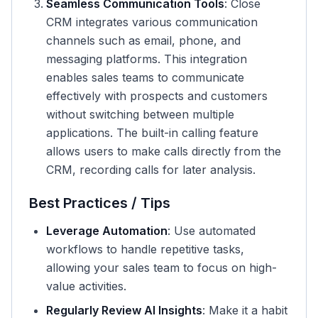
Seamless Communication Tools
: Close
CRM integrates various communication
channels such as email, phone, and
messaging platforms. This integration
enables sales teams to communicate
effectively with prospects and customers
without switching between multiple
applications. The built-in calling feature
allows users to make calls directly from the
CRM, recording calls for later analysis.
Best Practices / Tips
Leverage Automation
: Use automated
workflows to handle repetitive tasks,
allowing your sales team to focus on high-
value activities.
Regularly Review AI Insights
: Make it a habit