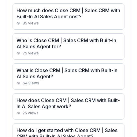
How much does Close CRM | Sales CRM with
Built-In AI Sales Agent cost?
85
views
Who is Close CRM | Sales CRM with Built-In
AI Sales Agent for?
75
views
What is Close CRM | Sales CRM with Built-In
AI Sales Agent?
64
views
How does Close CRM | Sales CRM with Built-
In AI Sales Agent work?
25
views
How do I get started with Close CRM | Sales
CRM with Built-In AI Sales Agent?