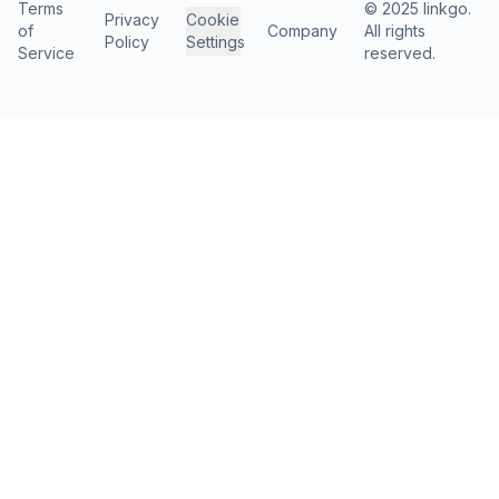
Terms
© 2025 linkgo.
Privacy
Cookie
of
Company
All rights
Policy
Settings
Service
reserved.