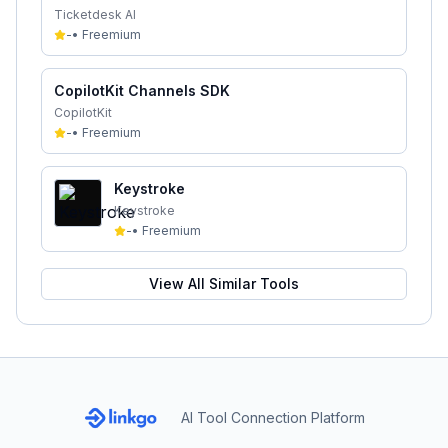
Ticketdesk AI
-
•
Freemium
CopilotKit Channels SDK
CopilotKit
-
•
Freemium
Keystroke
Keystroke
-
•
Freemium
View All Similar Tools
AI Tool Connection Platform