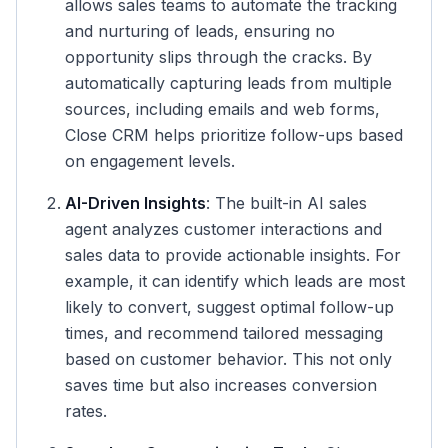
allows sales teams to automate the tracking
and nurturing of leads, ensuring no
opportunity slips through the cracks. By
automatically capturing leads from multiple
sources, including emails and web forms,
Close CRM helps prioritize follow-ups based
on engagement levels.
AI-Driven Insights
: The built-in AI sales
agent analyzes customer interactions and
sales data to provide actionable insights. For
example, it can identify which leads are most
likely to convert, suggest optimal follow-up
times, and recommend tailored messaging
based on customer behavior. This not only
saves time but also increases conversion
rates.