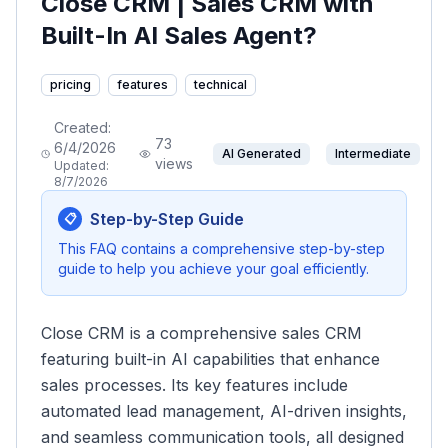
Close CRM | Sales CRM with
Built-In AI Sales Agent?
pricing
features
technical
Created:
73
6/4/2026
AI Generated
Intermediate
views
Updated:
8/7/2026
Step-by-Step Guide
📋
This FAQ contains a comprehensive step-by-step
guide to help you achieve your goal efficiently.
Close CRM is a comprehensive sales CRM
featuring built-in AI capabilities that enhance
sales processes. Its key features include
automated lead management, AI-driven insights,
and seamless communication tools, all designed