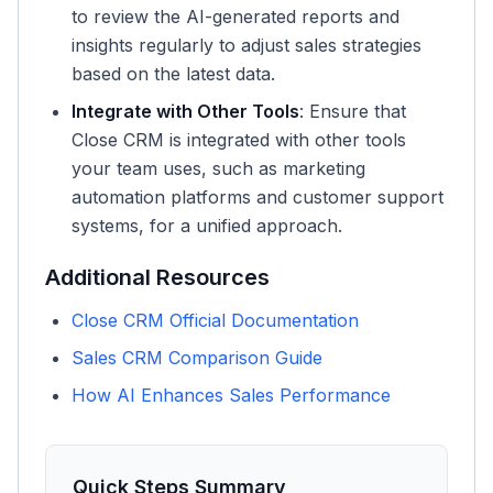
to review the AI-generated reports and
insights regularly to adjust sales strategies
based on the latest data.
Integrate with Other Tools
: Ensure that
Close CRM is integrated with other tools
your team uses, such as marketing
automation platforms and customer support
systems, for a unified approach.
Additional Resources
Close CRM Official Documentation
Sales CRM Comparison Guide
How AI Enhances Sales Performance
Quick Steps Summary