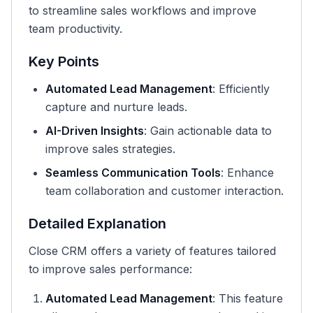
to streamline sales workflows and improve
team productivity.
Key Points
Automated Lead Management
: Efficiently
capture and nurture leads.
AI-Driven Insights
: Gain actionable data to
improve sales strategies.
Seamless Communication Tools
: Enhance
team collaboration and customer interaction.
Detailed Explanation
Close CRM offers a variety of features tailored
to improve sales performance:
Automated Lead Management
: This feature