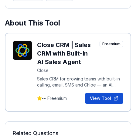
About This Tool
Close CRM | Sales
Freemium
CRM with Built-In
AI Sales Agent
Close
Sales CRM for growing teams with built-in
calling, email, SMS and Chloe — an AI
sales agent to qualify, follow up, and act
on leads.
-
•
Freemium
View Tool
Related Questions