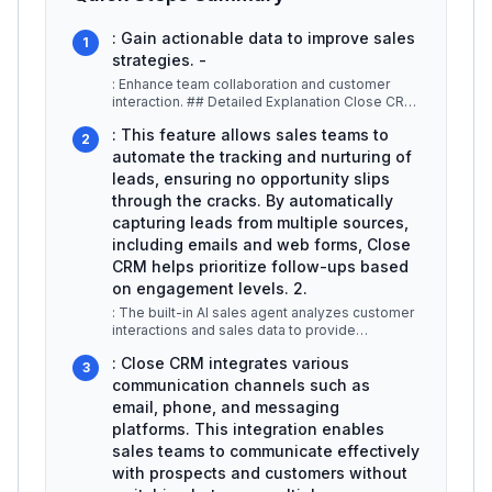
: Gain actionable data to improve sales
1
strategies. -
: Enhance team collaboration and customer
interaction. ## Detailed Explanation Close CRM
offers a variety of features t
...
: This feature allows sales teams to
2
automate the tracking and nurturing of
leads, ensuring no opportunity slips
through the cracks. By automatically
capturing leads from multiple sources,
including emails and web forms, Close
CRM helps prioritize follow-ups based
on engagement levels. 2.
: The built-in AI sales agent analyzes customer
interactions and sales data to provide
actionable insights. For example,
...
: Close CRM integrates various
3
communication channels such as
email, phone, and messaging
platforms. This integration enables
sales teams to communicate effectively
with prospects and customers without