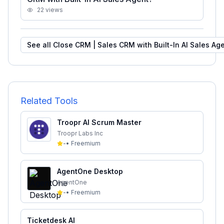
22
views
See all
Close CRM | Sales CRM with Built-In AI Sales Ag
Related Tools
Troopr AI Scrum Master
Troopr Labs Inc
-
•
Freemium
AgentOne Desktop
AgentOne
-
•
Freemium
Ticketdesk AI