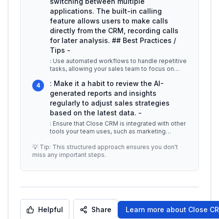
switching between multiple
applications. The built-in calling
feature allows users to make calls
directly from the CRM, recording calls
for later analysis. ## Best Practices /
Tips -
: Use automated workflows to handle repetitive
tasks, allowing your sales team to focus on
high-value activities. -
...
: Make it a habit to review the AI-
4
generated reports and insights
regularly to adjust sales strategies
based on the latest data. -
: Ensure that Close CRM is integrated with other
tools your team uses, such as marketing
automation platforms and custom
...
💡 Tip: This structured approach ensures you don't
miss any important steps.
Helpful
Share
Learn more about
Close CR