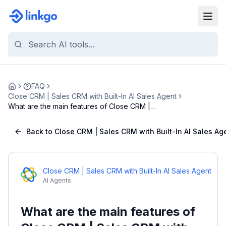
FAQ
Home
Close CRM | Sales CRM with Built-In AI Sales Agent
What are the main features of Close CRM |
Sales CR...
Back to Close CRM | Sales CRM with Built-In AI Sales Ag
Close CRM | Sales CRM with Built-In AI Sales Agent
AI Agents
What are the main features of