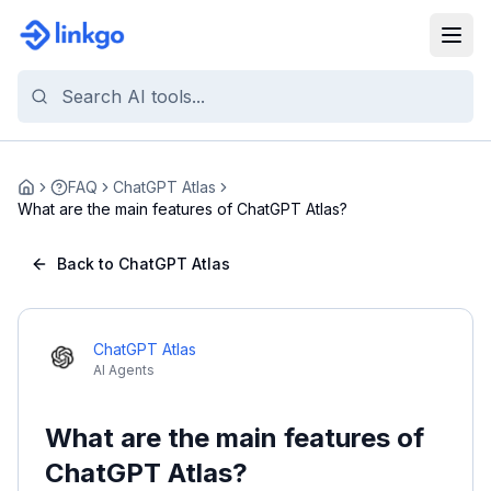
FAQ
ChatGPT Atlas
Home
What are the main features of ChatGPT Atlas?
Back to ChatGPT Atlas
ChatGPT Atlas
AI Agents
What are the main features of
ChatGPT Atlas?