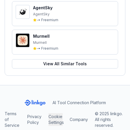
AgentSky
AgentSky
-
•
Freemium
Murmell
Murmell
-
•
Freemium
View All Similar Tools
AI Tool Connection Platform
Terms
© 2025 linkgo.
Privacy
Cookie
of
Company
All rights
Policy
Settings
Service
reserved.