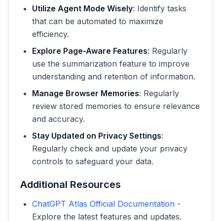
Utilize Agent Mode Wisely
: Identify tasks
that can be automated to maximize
efficiency.
Explore Page-Aware Features
: Regularly
use the summarization feature to improve
understanding and retention of information.
Manage Browser Memories
: Regularly
review stored memories to ensure relevance
and accuracy.
Stay Updated on Privacy Settings
:
Regularly check and update your privacy
controls to safeguard your data.
Additional Resources
ChatGPT Atlas Official Documentation
-
Explore the latest features and updates.