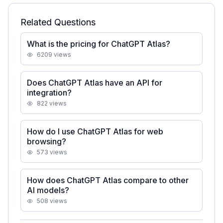
Related Questions
What is the pricing for ChatGPT Atlas?
6209
views
Does ChatGPT Atlas have an API for
integration?
822
views
How do I use ChatGPT Atlas for web
browsing?
573
views
How does ChatGPT Atlas compare to other
AI models?
508
views