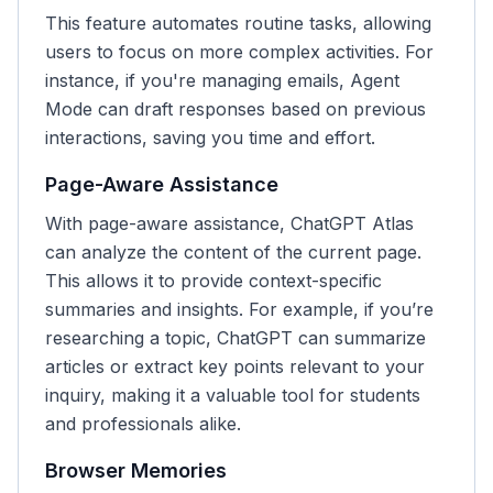
This feature automates routine tasks, allowing
users to focus on more complex activities. For
instance, if you're managing emails, Agent
Mode can draft responses based on previous
interactions, saving you time and effort.
Page-Aware Assistance
With page-aware assistance, ChatGPT Atlas
can analyze the content of the current page.
This allows it to provide context-specific
summaries and insights. For example, if you’re
researching a topic, ChatGPT can summarize
articles or extract key points relevant to your
inquiry, making it a valuable tool for students
and professionals alike.
Browser Memories