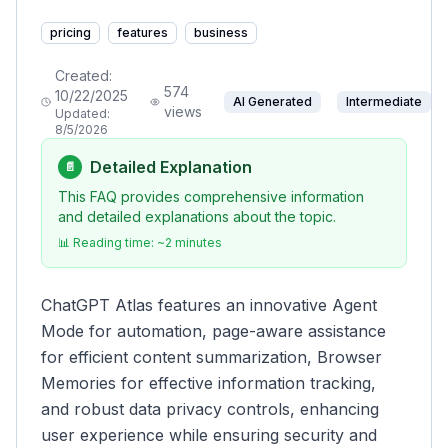
pricing
features
business
Created:
574
10/22/2025
AI Generated
Intermediate
views
Updated:
8/5/2026
Detailed Explanation
📄
This FAQ provides comprehensive information
and detailed explanations about the topic.
📊 Reading time: ~
2
minutes
ChatGPT Atlas features an innovative Agent
Mode for automation, page-aware assistance
for efficient content summarization, Browser
Memories for effective information tracking,
and robust data privacy controls, enhancing
user experience while ensuring security and