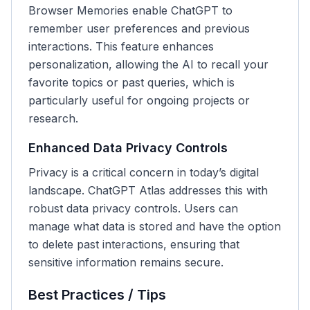
Browser Memories enable ChatGPT to
remember user preferences and previous
interactions. This feature enhances
personalization, allowing the AI to recall your
favorite topics or past queries, which is
particularly useful for ongoing projects or
research.
Enhanced Data Privacy Controls
Privacy is a critical concern in today’s digital
landscape. ChatGPT Atlas addresses this with
robust data privacy controls. Users can
manage what data is stored and have the option
to delete past interactions, ensuring that
sensitive information remains secure.
Best Practices / Tips