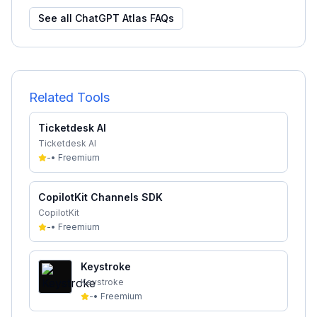
See all
ChatGPT Atlas
FAQs
Related Tools
Ticketdesk AI
Ticketdesk AI
-
•
Freemium
CopilotKit Channels SDK
CopilotKit
-
•
Freemium
Keystroke
Keystroke
-
•
Freemium