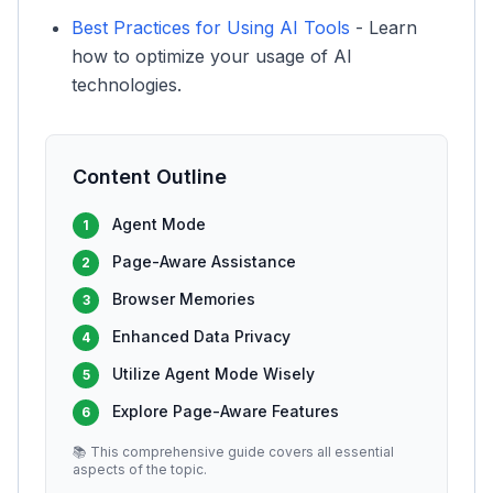
Best Practices for Using AI Tools
- Learn
how to optimize your usage of AI
technologies.
Content Outline
Agent Mode
1
Page-Aware Assistance
2
Browser Memories
3
Enhanced Data Privacy
4
Utilize Agent Mode Wisely
5
Explore Page-Aware Features
6
📚 This comprehensive guide covers all essential
aspects of the topic.