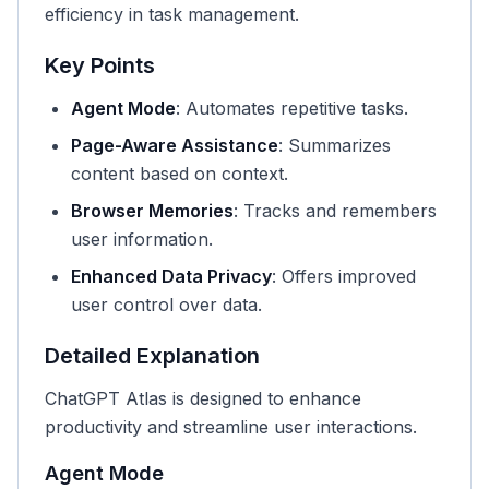
efficiency in task management.
Key Points
Agent Mode
: Automates repetitive tasks.
Page-Aware Assistance
: Summarizes
content based on context.
Browser Memories
: Tracks and remembers
user information.
Enhanced Data Privacy
: Offers improved
user control over data.
Detailed Explanation
ChatGPT Atlas is designed to enhance
productivity and streamline user interactions.
Agent Mode