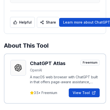
Helpful
Share
Learn more about
ChatGPT 
About This Tool
ChatGPT Atlas
Freemium
OpenAI
A macOS web browser with ChatGPT built
in that offers page-aware assistance,
agent mode, and privacy controls for
seamless web workflows.
3.5
•
Freemium
View Tool