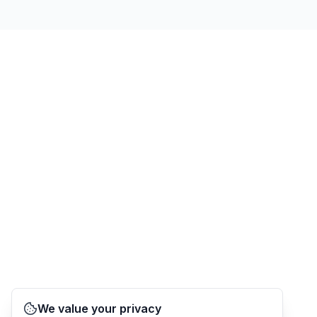
We value your privacy