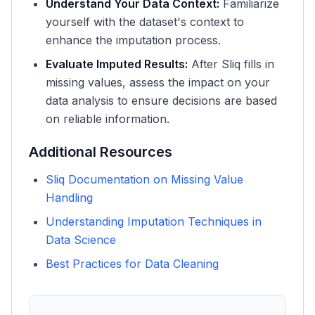
Understand Your Data Context:
Familiarize
yourself with the dataset's context to
enhance the imputation process.
Evaluate Imputed Results:
After Sliq fills in
missing values, assess the impact on your
data analysis to ensure decisions are based
on reliable information.
Additional Resources
Sliq Documentation on Missing Value
Handling
Understanding Imputation Techniques in
Data Science
Best Practices for Data Cleaning