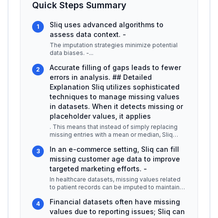
Quick Steps Summary
Sliq uses advanced algorithms to
1
assess data context. -
The imputation strategies minimize potential
data biases. -
...
Accurate filling of gaps leads to fewer
2
errors in analysis. ## Detailed
Explanation Sliq utilizes sophisticated
techniques to manage missing values
in datasets. When it detects missing or
placeholder values, it applies
. This means that instead of simply replacing
missing entries with a mean or median, Sliq
analyzes the surrounding data
...
In an e-commerce setting, Sliq can fill
3
missing customer age data to improve
targeted marketing efforts. -
In healthcare datasets, missing values related
to patient records can be imputed to maintain
continuity in patient care
...
Financial datasets often have missing
4
values due to reporting issues; Sliq can