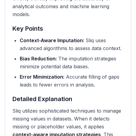
analytical outcomes and machine learning
models.
Key Points
Context-Aware Imputation:
Sliq uses
advanced algorithms to assess data context.
Bias Reduction:
The imputation strategies
minimize potential data biases.
Error Minimization:
Accurate filling of gaps
leads to fewer errors in analysis.
Detailed Explanation
Sliq utilizes sophisticated techniques to manage
missing values in datasets. When it detects
missing or placeholder values, it applies
context-aware imputation strategies
. This