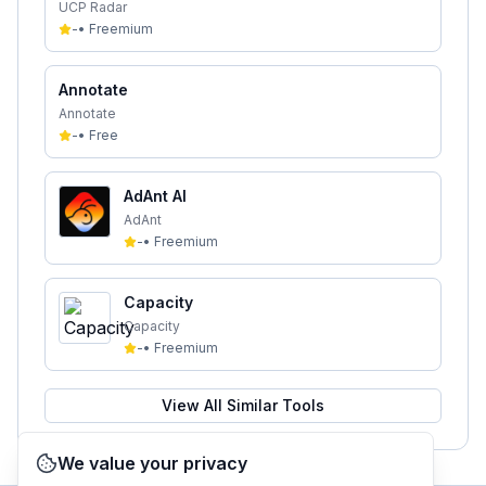
UCP Radar
-
•
Freemium
Annotate
Annotate
-
•
Free
AdAnt AI
AdAnt
-
•
Freemium
Capacity
Capacity
-
•
Freemium
View All Similar Tools
We value your privacy