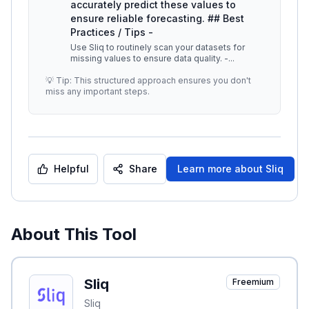
accurately predict these values to
ensure reliable forecasting. ## Best
Practices / Tips -
Use Sliq to routinely scan your datasets for
missing values to ensure data quality. -
...
💡 Tip: This structured approach ensures you don't
miss any important steps.
Helpful
Share
Learn more about
Sliq
About This Tool
Sliq
Freemium
Sliq