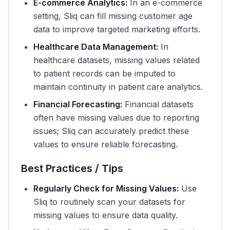
E-commerce Analytics:
In an e-commerce
setting, Sliq can fill missing customer age
data to improve targeted marketing efforts.
Healthcare Data Management:
In
healthcare datasets, missing values related
to patient records can be imputed to
maintain continuity in patient care analytics.
Financial Forecasting:
Financial datasets
often have missing values due to reporting
issues; Sliq can accurately predict these
values to ensure reliable forecasting.
Best Practices / Tips
Regularly Check for Missing Values:
Use
Sliq to routinely scan your datasets for
missing values to ensure data quality.