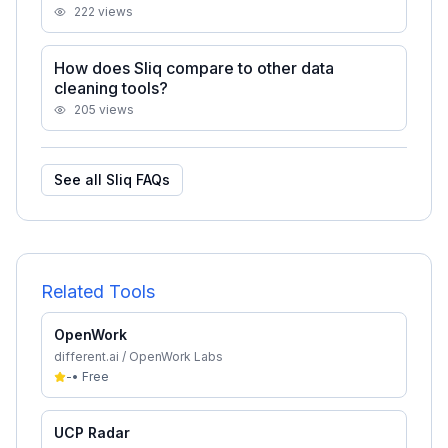
222
views
How does Sliq compare to other data
cleaning tools?
205
views
See all
Sliq
FAQs
Related Tools
OpenWork
different.ai / OpenWork Labs
-
•
Free
UCP Radar