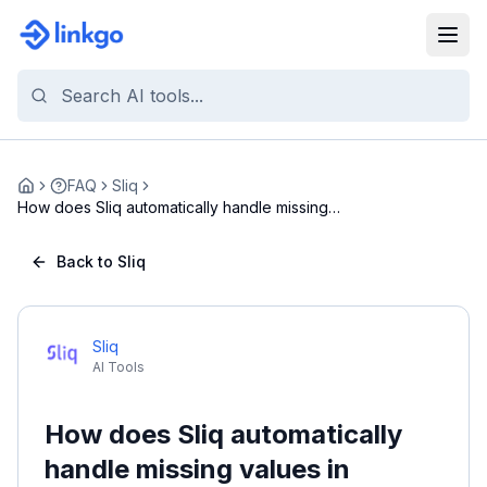
FAQ
Sliq
Home
How does Sliq automatically handle missing
values ...
Back to Sliq
Sliq
AI Tools
How does Sliq automatically
handle missing values in