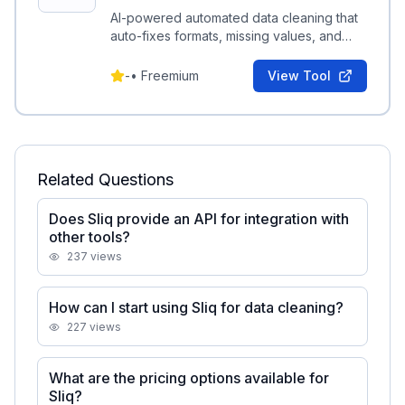
AI-powered automated data cleaning that
auto-fixes formats, missing values, and
schema issues to produce analysis-ready
datasets.
-
•
Freemium
View Tool
Related Questions
Does Sliq provide an API for integration with
other tools?
237
views
How can I start using Sliq for data cleaning?
227
views
What are the pricing options available for
Sliq?