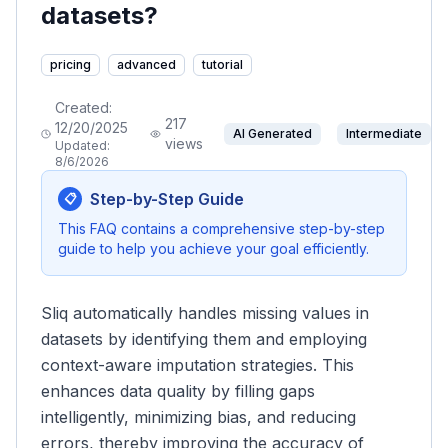
datasets?
pricing
advanced
tutorial
Created:
217
12/20/2025
AI Generated
Intermediate
views
Updated:
8/6/2026
Step-by-Step Guide
📋
This FAQ contains a comprehensive step-by-step
guide to help you achieve your goal efficiently.
Sliq automatically handles missing values in
datasets by identifying them and employing
context-aware imputation strategies. This
enhances data quality by filling gaps
intelligently, minimizing bias, and reducing
errors, thereby improving the accuracy of