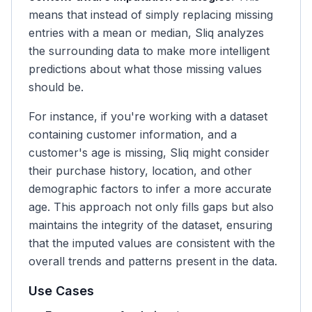
means that instead of simply replacing missing
entries with a mean or median, Sliq analyzes
the surrounding data to make more intelligent
predictions about what those missing values
should be.
For instance, if you're working with a dataset
containing customer information, and a
customer's age is missing, Sliq might consider
their purchase history, location, and other
demographic factors to infer a more accurate
age. This approach not only fills gaps but also
maintains the integrity of the dataset, ensuring
that the imputed values are consistent with the
overall trends and patterns present in the data.
Use Cases