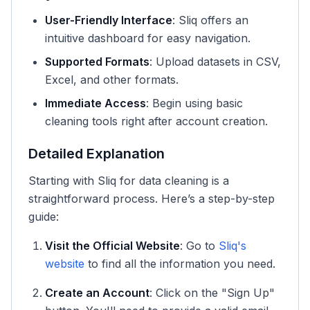
User-Friendly Interface
: Sliq offers an
intuitive dashboard for easy navigation.
Supported Formats
: Upload datasets in CSV,
Excel, and other formats.
Immediate Access
: Begin using basic
cleaning tools right after account creation.
Detailed Explanation
Starting with Sliq for data cleaning is a
straightforward process. Here’s a step-by-step
guide:
Visit the Official Website
: Go to
Sliq's
website
to find all the information you need.
Create an Account
: Click on the "Sign Up"