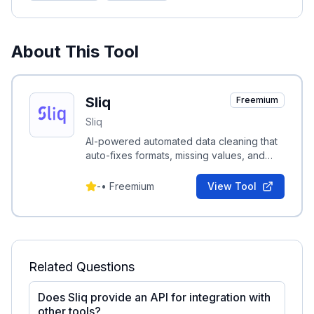
About This Tool
Sliq
Freemium
Sliq
AI-powered automated data cleaning that
auto-fixes formats, missing values, and
schema issues to produce analysis-ready
datasets.
-
•
Freemium
View Tool
Related Questions
Does Sliq provide an API for integration with
other tools?