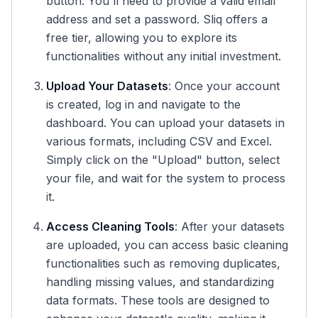
button. You'll need to provide a valid email
address and set a password. Sliq offers a
free tier, allowing you to explore its
functionalities without any initial investment.
Upload Your Datasets
: Once your account
is created, log in and navigate to the
dashboard. You can upload your datasets in
various formats, including CSV and Excel.
Simply click on the "Upload" button, select
your file, and wait for the system to process
it.
Access Cleaning Tools
: After your datasets
are uploaded, you can access basic cleaning
functionalities such as removing duplicates,
handling missing values, and standardizing
data formats. These tools are designed to