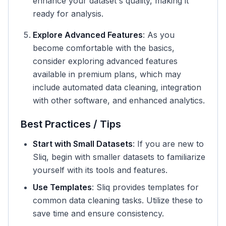
enhance your dataset's quality, making it
ready for analysis.
Explore Advanced Features
: As you
become comfortable with the basics,
consider exploring advanced features
available in premium plans, which may
include automated data cleaning, integration
with other software, and enhanced analytics.
Best Practices / Tips
Start with Small Datasets
: If you are new to
Sliq, begin with smaller datasets to familiarize
yourself with its tools and features.
Use Templates
: Sliq provides templates for
common data cleaning tasks. Utilize these to
save time and ensure consistency.