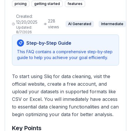
pricing
getting started
features
Created:
228
12/20/2025
AI Generated
Intermediate
views
Updated:
8/7/2026
Step-by-Step Guide
📋
This FAQ contains a comprehensive step-by-step
guide to help you achieve your goal efficiently.
To start using Sliq for data cleaning, visit the
official website, create a free account, and
upload your datasets in supported formats like
CSV or Excel. You will immediately have access
to essential data cleaning functionalities and can
begin optimizing your data for better analysis.
Key Points