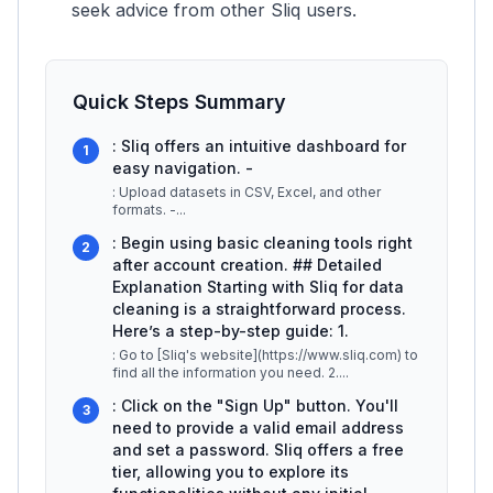
seek advice from other Sliq users.
Quick Steps Summary
: Sliq offers an intuitive dashboard for
1
easy navigation. -
: Upload datasets in CSV, Excel, and other
formats. -
...
: Begin using basic cleaning tools right
2
after account creation. ## Detailed
Explanation Starting with Sliq for data
cleaning is a straightforward process.
Here’s a step-by-step guide: 1.
: Go to [Sliq's website](https://www.sliq.com) to
find all the information you need. 2.
...
: Click on the "Sign Up" button. You'll
3
need to provide a valid email address
and set a password. Sliq offers a free
tier, allowing you to explore its