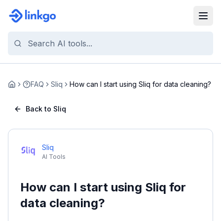
FAQ
Sliq
How can I start using Sliq for data cleaning?
Home
Back to Sliq
Sliq
AI Tools
How can I start using Sliq for
data cleaning?