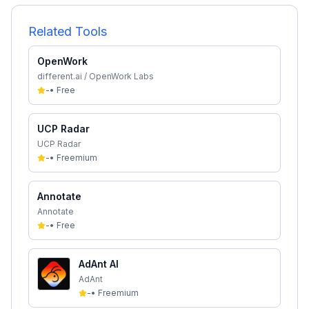
Related Tools
OpenWork
different.ai / OpenWork Labs
-
•
Free
UCP Radar
UCP Radar
-
•
Freemium
Annotate
Annotate
-
•
Free
AdAnt AI
AdAnt
-
•
Freemium