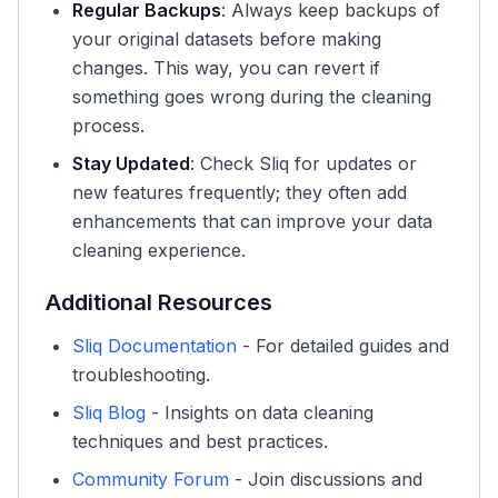
Regular Backups
: Always keep backups of
your original datasets before making
changes. This way, you can revert if
something goes wrong during the cleaning
process.
Stay Updated
: Check Sliq for updates or
new features frequently; they often add
enhancements that can improve your data
cleaning experience.
Additional Resources
Sliq Documentation
- For detailed guides and
troubleshooting.
Sliq Blog
- Insights on data cleaning
techniques and best practices.
Community Forum
- Join discussions and