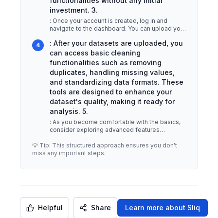
functionalities without any initial
investment. 3.
: Once your account is created, log in and
navigate to the dashboard. You can upload your
datasets in various formats, i
...
: After your datasets are uploaded, you
4
can access basic cleaning
functionalities such as removing
duplicates, handling missing values,
and standardizing data formats. These
tools are designed to enhance your
dataset's quality, making it ready for
analysis. 5.
: As you become comfortable with the basics,
consider exploring advanced features
available in premium plans, which may
...
💡 Tip: This structured approach ensures you don't
miss any important steps.
Helpful
Share
Learn more about
Sliq