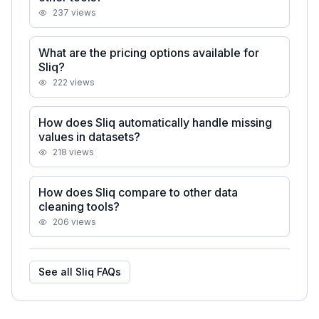
237
views
What are the pricing options available for
Sliq?
222
views
How does Sliq automatically handle missing
values in datasets?
218
views
How does Sliq compare to other data
cleaning tools?
206
views
See all
Sliq
FAQs