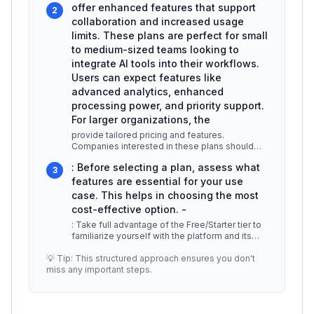
offer enhanced features that support
2
collaboration and increased usage
limits. These plans are perfect for small
to medium-sized teams looking to
integrate AI tools into their workflows.
Users can expect features like
advanced analytics, enhanced
processing power, and priority support.
For larger organizations, the
provide tailored pricing and features.
Companies interested in these plans should
reach out to Aident AI’s sales team to
...
: Before selecting a plan, assess what
3
features are essential for your use
case. This helps in choosing the most
cost-effective option. -
: Take full advantage of the Free/Starter tier to
familiarize yourself with the platform and its
capabilities before com
...
💡 Tip: This structured approach ensures you don't
miss any important steps.