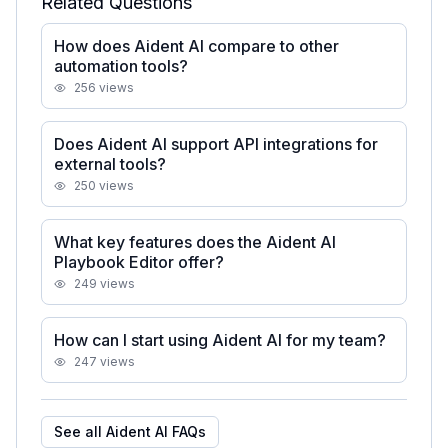
Related Questions
How does Aident AI compare to other
automation tools?
256
views
Does Aident AI support API integrations for
external tools?
250
views
What key features does the Aident AI
Playbook Editor offer?
249
views
How can I start using Aident AI for my team?
247
views
See all
Aident AI
FAQs