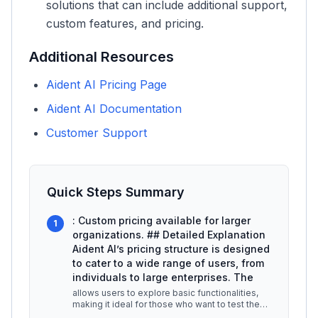
solutions that can include additional support,
custom features, and pricing.
Additional Resources
Aident AI Pricing Page
Aident AI Documentation
Customer Support
Quick Steps Summary
: Custom pricing available for larger
1
organizations. ## Detailed Explanation
Aident AI’s pricing structure is designed
to cater to a wide range of users, from
individuals to large enterprises. The
allows users to explore basic functionalities,
making it ideal for those who want to test the
platform without financial
...