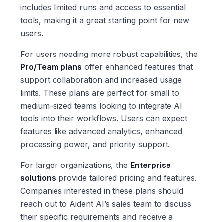
includes limited runs and access to essential
tools, making it a great starting point for new
users.
For users needing more robust capabilities, the
Pro/Team plans
offer enhanced features that
support collaboration and increased usage
limits. These plans are perfect for small to
medium-sized teams looking to integrate AI
tools into their workflows. Users can expect
features like advanced analytics, enhanced
processing power, and priority support.
For larger organizations, the
Enterprise
solutions
provide tailored pricing and features.
Companies interested in these plans should
reach out to Aident AI’s sales team to discuss
their specific requirements and receive a