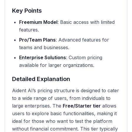
Key Points
Freemium Model
: Basic access with limited
features.
Pro/Team Plans
: Advanced features for
teams and businesses.
Enterprise Solutions
: Custom pricing
available for larger organizations.
Detailed Explanation
Aident AI’s pricing structure is designed to cater
to a wide range of users, from individuals to
large enterprises. The
Free/Starter tier
allows
users to explore basic functionalities, making it
ideal for those who want to test the platform
without financial commitment. This tier typically