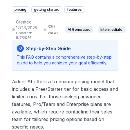
pricing
getting started
features
Created:
330
12/28/2025
AI Generated
Intermediate
views
Updated:
8/7/2026
Step-by-Step Guide
📋
This FAQ contains a comprehensive step-by-step
guide to help you achieve your goal efficiently.
Aident AI offers a freemium pricing model that
includes a Free/Starter tier for basic access and
limited runs. For those seeking advanced
features, Pro/Team and Enterprise plans are
available, which require contacting their sales
team for tailored pricing options based on
specific needs.