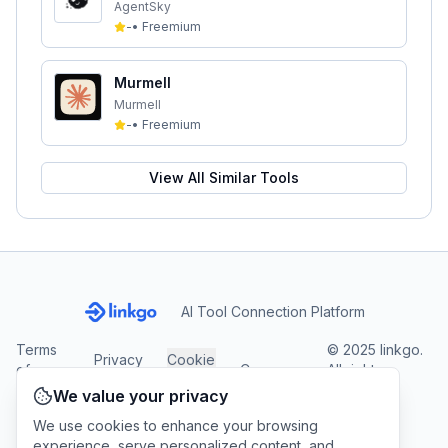
AgentSky
-
•
Freemium
Murmell
Murmell
-
•
Freemium
View All Similar Tools
AI Tool Connection Platform
Terms
© 2025 linkgo.
Privacy
Cookie
of
Company
All rights
Policy
Settings
Service
reserved.
We value your privacy
We use cookies to enhance your browsing
experience, serve personalized content, and