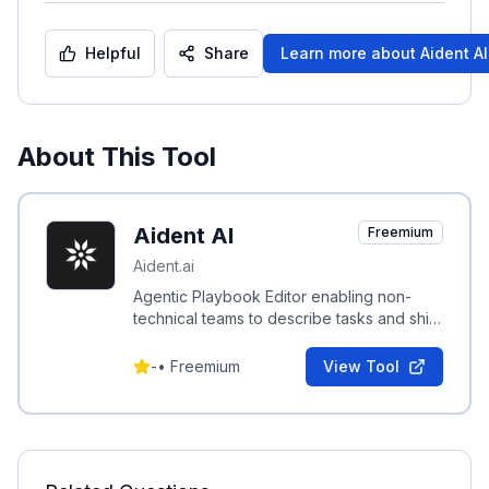
Helpful
Share
Learn more about
Aident AI
About This Tool
Aident AI
Freemium
Aident.ai
Agentic Playbook Editor enabling non-
technical teams to describe tasks and ship
governed, testable automation playbooks
in minutes.
-
•
Freemium
View Tool