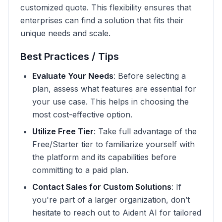
customized quote. This flexibility ensures that
enterprises can find a solution that fits their
unique needs and scale.
Best Practices / Tips
Evaluate Your Needs
: Before selecting a
plan, assess what features are essential for
your use case. This helps in choosing the
most cost-effective option.
Utilize Free Tier
: Take full advantage of the
Free/Starter tier to familiarize yourself with
the platform and its capabilities before
committing to a paid plan.
Contact Sales for Custom Solutions
: If
you're part of a larger organization, don’t
hesitate to reach out to Aident AI for tailored