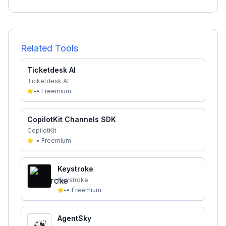
Related Tools
Ticketdesk AI
Ticketdesk AI
-
•
Freemium
CopilotKit Channels SDK
CopilotKit
-
•
Freemium
Keystroke
Keystroke
-
•
Freemium
AgentSky