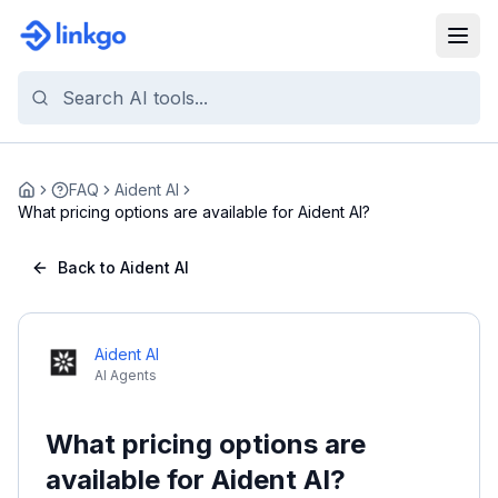
FAQ
Aident AI
Home
What pricing options are available for Aident AI?
Back to Aident AI
Aident AI
AI Agents
What pricing options are
available for Aident AI?