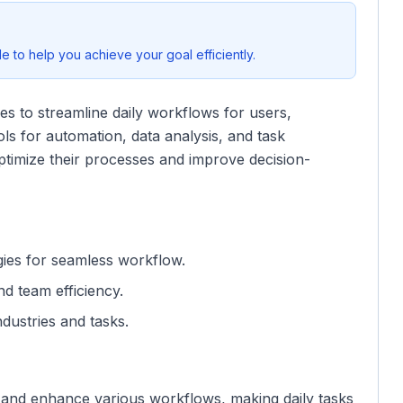
 to help you achieve your goal efficiently.
es to streamline daily workflows for users,
ools for automation, data analysis, and task
ptimize their processes and improve decision-
gies for seamless workflow.
and team efficiency.
industries and tasks.
te and enhance various workflows, making daily tasks