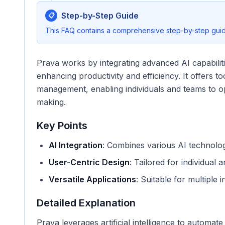
Step-by-Step Guide
📋
This FAQ contains a comprehensive step-by-step guide
Prava works by integrating advanced AI capabiliti
enhancing productivity and efficiency. It offers t
management, enabling individuals and teams to o
making.
Key Points
AI Integration
: Combines various AI technolo
User-Centric Design
: Tailored for individual 
Versatile Applications
: Suitable for multiple 
Detailed Explanation
Prava leverages artificial intelligence to automa