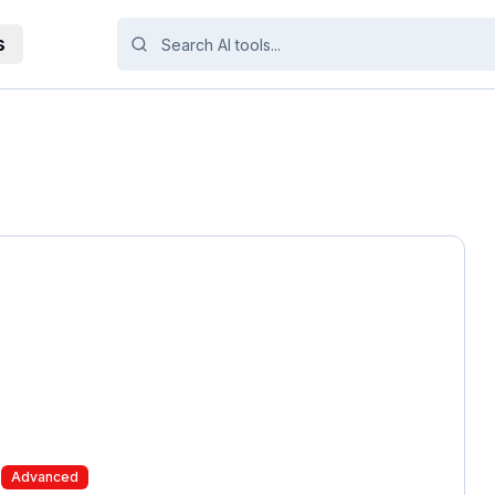
s
Advanced