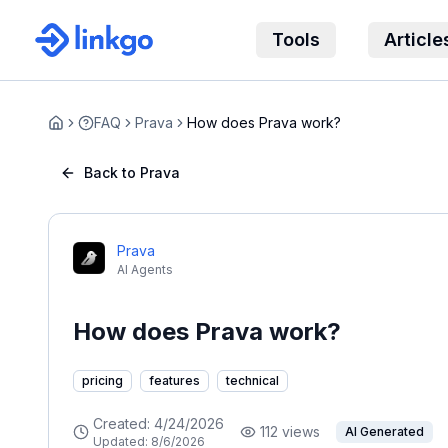
Tools
Article
FAQ
Prava
How does Prava work?
Home
Back to Prava
Prava
AI Agents
How does Prava work?
pricing
features
technical
Created:
4/24/2026
112
views
AI Generated
Updated:
8/6/2026