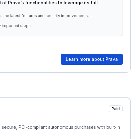
l of Prava’s functionalities to leverage its full
s the latest features and security improvements. -
...
y important steps.
Learn more about
Prava
Paid
 secure, PCI-compliant autonomous purchases with built-in