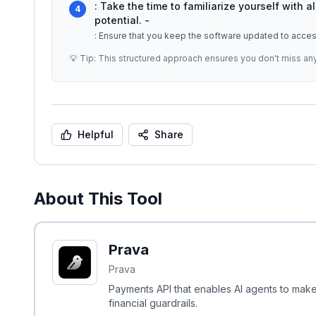
: Take the time to familiarize yourself with al
4
potential. -
: Ensure that you keep the software updated to acces
💡 Tip: This structured approach ensures you don't miss an
Helpful
Share
About This Tool
Prava
Prava
Payments API that enables AI agents to make
financial guardrails.