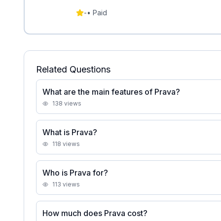
-
•
Paid
Related Questions
What are the main features of Prava?
138
views
What is Prava?
118
views
Who is Prava for?
113
views
How much does Prava cost?