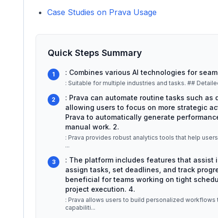
Case Studies on Prava Usage
Quick Steps Summary
: Combines various AI technologies for seam
1
: Suitable for mu
: Prava can automate routine tasks such as d
2
allowing users to focus on more strategic act
Prava to automatically generate performance
manual work. 2.
: Prava provides robust analytics tools that help user
...
: The platform includes features that assist
3
assign tasks, set deadlines, and track progre
beneficial for teams working on tight schedul
project execution. 4.
: Prava allows users to build personalized workflows 
capabiliti
...