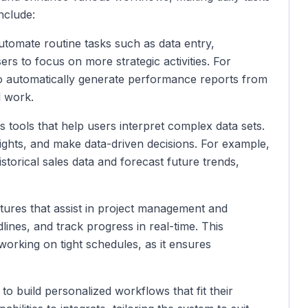
include:
utomate routine tasks such as data entry,
rs to focus on more strategic activities. For
to automatically generate performance reports from
l work.
s tools that help users interpret complex data sets.
sights, and make data-driven decisions. For example,
storical sales data and forecast future trends,
atures that assist in project management and
lines, and track progress in real-time. This
 working on tight schedules, as it ensures
to build personalized workflows that fit their