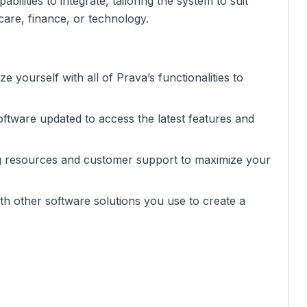
ilities to integrate, tailoring the system to suit
care, finance, or technology.
ize yourself with all of Prava’s functionalities to
oftware updated to access the latest features and
ning resources and customer support to maximize your
th other software solutions you use to create a