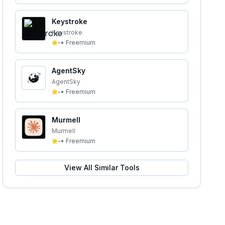
Keystroke
Keystroke
-
•
Freemium
AgentSky
AgentSky
-
•
Freemium
Murmell
Murmell
-
•
Freemium
View All Similar Tools