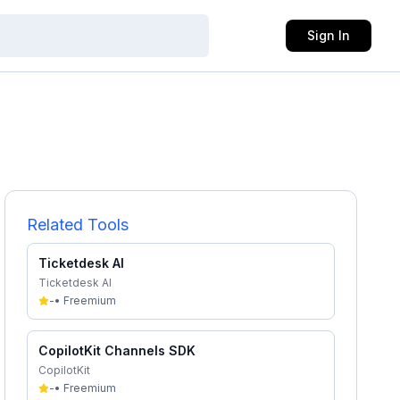
Sign In
Related Tools
Ticketdesk AI
Ticketdesk AI
-
•
Freemium
CopilotKit Channels SDK
CopilotKit
-
•
Freemium