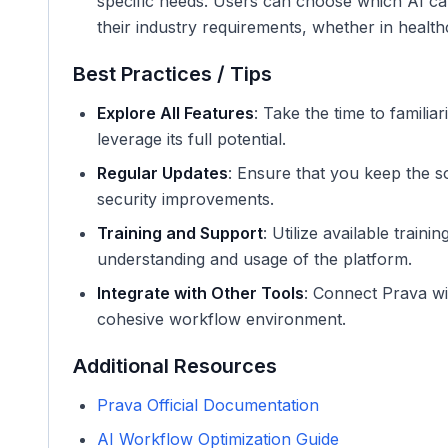
specific needs. Users can choose which AI capab
their industry requirements, whether in health
Best Practices / Tips
Explore All Features
: Take the time to familiar
leverage its full potential.
Regular Updates
: Ensure that you keep the s
security improvements.
Training and Support
: Utilize available trai
understanding and usage of the platform.
Integrate with Other Tools
: Connect Prava wi
cohesive workflow environment.
Additional Resources
Prava Official Documentation
AI Workflow Optimization Guide