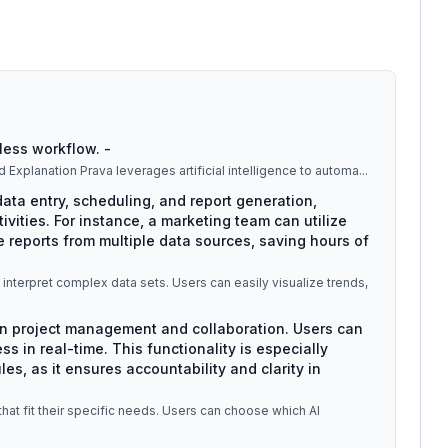
less workflow. -
ltiple industries and tasks. ## Detailed Explanation Prava leverages artificial intelligence to automa
...
ata entry, scheduling, and report generation,
ivities. For instance, a marketing team can utilize
 reports from multiple data sources, saving hours of
s interpret complex data sets. Users can easily visualize trends,
 in project management and collaboration. Users can
ss in real-time. This functionality is especially
es, as it ensures accountability and clarity in
that fit their specific needs. Users can choose which AI