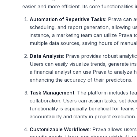
easier and more efficient. Its core functionalities 
Automation of Repetitive Tasks
: Prava can a
scheduling, and report generation, allowing use
instance, a marketing team can utilize Prava 
multiple data sources, saving hours of manua
Data Analysis
: Prava provides robust analytic
Users can easily visualize trends, generate in
a financial analyst can use Prava to analyze hi
enhancing the accuracy of their predictions.
Task Management
: The platform includes fe
collaboration. Users can assign tasks, set dead
functionality is especially beneficial for teams
accountability and clarity in project execution.
Customizable Workflows
: Prava allows users 