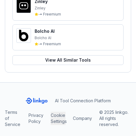
Zinley
Zinley
-
•
Freemium
Bolcho AI
Bolcho AI
-
•
Freemium
View All Similar Tools
AI Tool Connection Platform
Terms
© 2025 linkgo.
Privacy
Cookie
of
Company
All rights
Policy
Settings
Service
reserved.