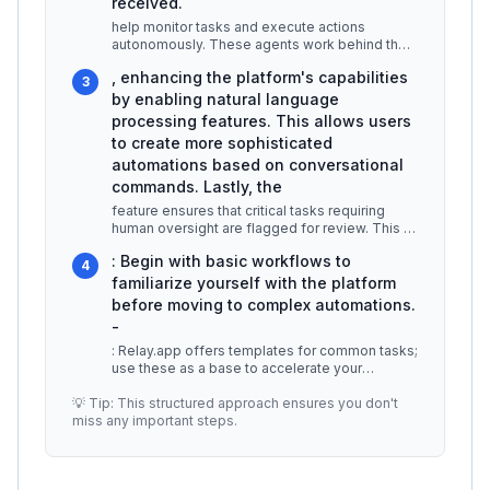
received.
help monitor tasks and execute actions
autonomously. These agents work behind the
scenes to ensure that your workflows a
...
, enhancing the platform's capabilities
3
by enabling natural language
processing features. This allows users
to create more sophisticated
automations based on conversational
commands. Lastly, the
feature ensures that critical tasks requiring
human oversight are flagged for review. This is
crucial for maintaining qu
...
: Begin with basic workflows to
4
familiarize yourself with the platform
before moving to complex automations.
-
: Relay.app offers templates for common tasks;
use these as a base to accelerate your
workflow creation. -
...
💡 Tip: This structured approach ensures you don't
miss any important steps.