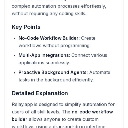
complex automation processes effortlessly,
without requiring any coding skills.
Key Points
No-Code Workflow Builder
: Create
workflows without programming.
Multi-App Integrations
: Connect various
applications seamlessly.
Proactive Background Agents
: Automate
tasks in the background efficiently.
Detailed Explanation
Relay.app is designed to simplify automation for
users of all skill levels. The
no-code workflow
builder
allows anyone to create custom
workflows using a drag-and-drop interface.