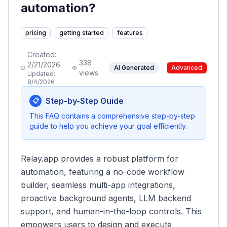
automation?
pricing
getting started
features
Created:
338
2/21/2026
AI Generated
Advanced
views
Updated:
8/4/2026
Step-by-Step Guide
📋
This FAQ contains a comprehensive step-by-step
guide to help you achieve your goal efficiently.
Relay.app provides a robust platform for
automation, featuring a no-code workflow
builder, seamless multi-app integrations,
proactive background agents, LLM backend
support, and human-in-the-loop controls. This
empowers users to design and execute