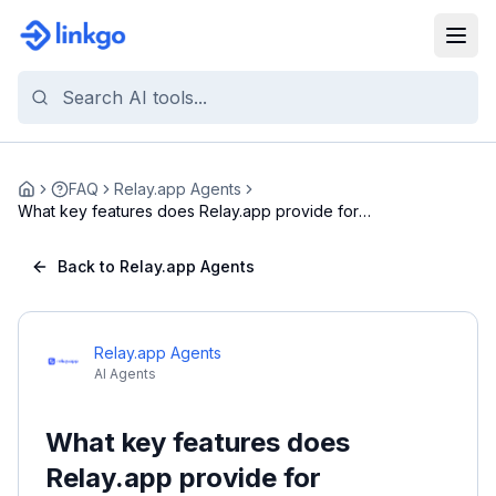
FAQ
Relay.app Agents
Home
What key features does Relay.app provide for
autom...
Back to Relay.app Agents
Relay.app Agents
AI Agents
What key features does
Relay.app provide for