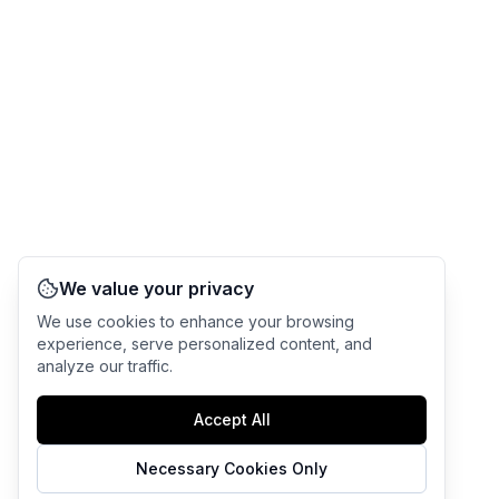
We value your privacy
We use cookies to enhance your browsing
experience, serve personalized content, and
analyze our traffic.
Accept All
Necessary Cookies Only