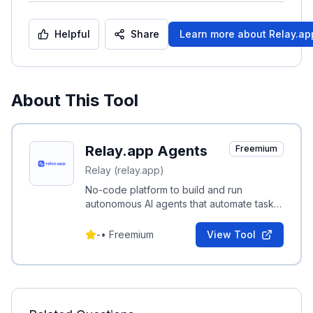
Helpful
Share
Learn more about
Relay.ap
About This Tool
Relay.app Agents
Freemium
Relay (relay.app)
No-code platform to build and run
autonomous AI agents that automate tasks
across Gmail, Notion, HubSpot and
hundreds of other apps.
-
•
Freemium
View Tool