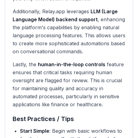
Additionally, Relay.app leverages
LLM (Large
Language Model) backend support
, enhancing
the platform's capabilities by enabling natural
language processing features. This allows users
to create more sophisticated automations based
on conversational commands.
Lastly, the
human-in-the-loop controls
feature
ensures that critical tasks requiring human
oversight are flagged for review. This is crucial
for maintaining quality and accuracy in
automated processes, particularly in sensitive
applications like finance or healthcare.
Best Practices / Tips
Start Simple
: Begin with basic workflows to