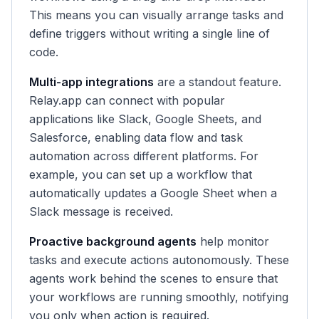
This means you can visually arrange tasks and
define triggers without writing a single line of
code.
Multi-app integrations
are a standout feature.
Relay.app can connect with popular
applications like Slack, Google Sheets, and
Salesforce, enabling data flow and task
automation across different platforms. For
example, you can set up a workflow that
automatically updates a Google Sheet when a
Slack message is received.
Proactive background agents
help monitor
tasks and execute actions autonomously. These
agents work behind the scenes to ensure that
your workflows are running smoothly, notifying
you only when action is required.