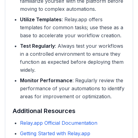
familiarize yourself with the platform before
moving to complex automations.
Utilize Templates
: Relay.app offers
templates for common tasks; use these as a
base to accelerate your workflow creation.
Test Regularly
: Always test your workflows
in a controlled environment to ensure they
function as expected before deploying them
widely.
Monitor Performance
: Regularly review the
performance of your automations to identify
areas for improvement or optimization.
Additional Resources
Relay.app Official Documentation
Getting Started with Relay.app