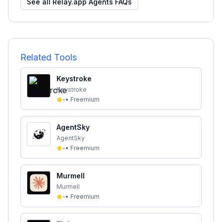
See all
Relay.app Agents
FAQs
Related Tools
Keystroke
Keystroke
-
•
Freemium
AgentSky
AgentSky
-
•
Freemium
Murmell
Murmell
-
•
Freemium