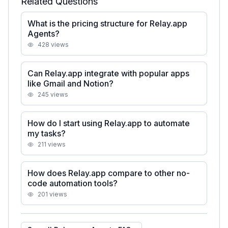
Related Questions
What is the pricing structure for Relay.app
Agents?
428
views
Can Relay.app integrate with popular apps
like Gmail and Notion?
245
views
How do I start using Relay.app to automate
my tasks?
211
views
How does Relay.app compare to other no-
code automation tools?
201
views