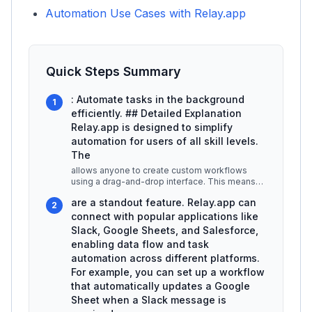
Automation Use Cases with Relay.app
Quick Steps Summary
: Automate tasks in the background
1
efficiently. ## Detailed Explanation
Relay.app is designed to simplify
automation for users of all skill levels.
The
allows anyone to create custom workflows
using a drag-and-drop interface. This means
you can visually arrange tasks and
...
are a standout feature. Relay.app can
2
connect with popular applications like
Slack, Google Sheets, and Salesforce,
enabling data flow and task
automation across different platforms.
For example, you can set up a workflow
that automatically updates a Google
Sheet when a Slack message is