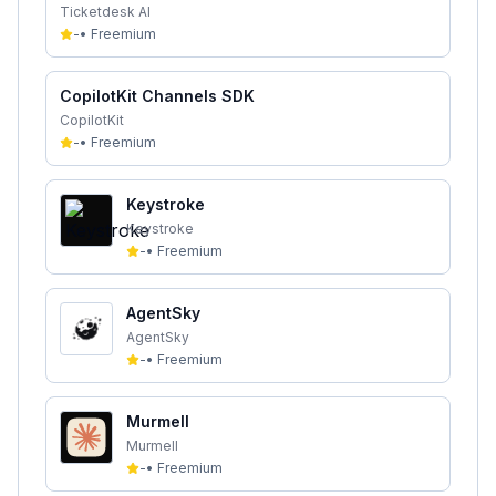
Ticketdesk AI
-
•
Freemium
CopilotKit Channels SDK
CopilotKit
-
•
Freemium
Keystroke
Keystroke
-
•
Freemium
AgentSky
AgentSky
-
•
Freemium
Murmell
Murmell
-
•
Freemium