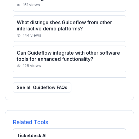
151
views
What distinguishes Guideflow from other
interactive demo platforms?
144
views
Can Guideflow integrate with other software
tools for enhanced functionality?
128
views
See all
Guideflow
FAQs
Related Tools
Ticketdesk AI