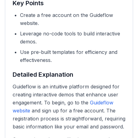
Key Points
Create a free account on the Guideflow
website.
Leverage no-code tools to build interactive
demos.
Use pre-built templates for efficiency and
effectiveness.
Detailed Explanation
Guideflow is an intuitive platform designed for
creating interactive demos that enhance user
engagement. To begin, go to the
Guideflow
website
and sign up for a free account. The
registration process is straightforward, requiring
basic information like your email and password.