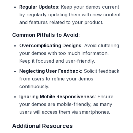
Regular Updates
: Keep your demos current
by regularly updating them with new content
and features related to your product.
Common Pitfalls to Avoid:
Overcomplicating Designs
: Avoid cluttering
your demos with too much information.
Keep it focused and user-friendly.
Neglecting User Feedback
: Solicit feedback
from users to refine your demos
continuously.
Ignoring Mobile Responsiveness
: Ensure
your demos are mobile-friendly, as many
users will access them via smartphones.
Additional Resources