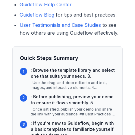
Guideflow Help Center
Guideflow Blog
for tips and best practices.
User Testimonials and Case Studies
to see
how others are using Guideflow effectively.
Quick Steps Summary
: Browse the template library and select
1
one that suits your needs. 3.
: Use the drag-and-drop editor to add text,
images, and interactive elements. 4.
...
: Before publishing, preview your demo
2
to ensure it flows smoothly. 5.
: Once satisfied, publish your demo and share
the link with your audience. ## Best Practices /
Tips -
...
: If you're new to Guideflow, begin with
3
a basic template to familiarize yourself