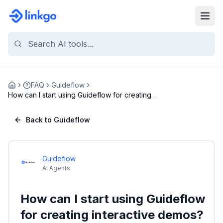
FAQ
Guideflow
Home
How can I start using Guideflow for creating
inter...
Back to Guideflow
Guideflow
AI Agents
How can I start using Guideflow
for creating interactive demos?