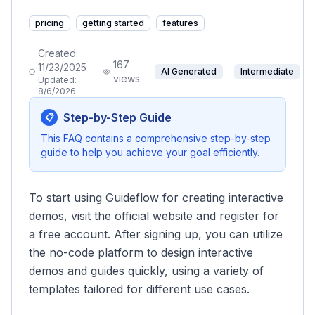
pricing
getting started
features
Created:
167
11/23/2025
AI Generated
Intermediate
views
Updated:
8/6/2026
Step-by-Step Guide
📋
This FAQ contains a comprehensive step-by-step
guide to help you achieve your goal efficiently.
To start using Guideflow for creating interactive
demos, visit the official website and register for
a free account. After signing up, you can utilize
the no-code platform to design interactive
demos and guides quickly, using a variety of
templates tailored for different use cases.