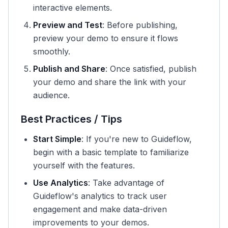
interactive elements.
Preview and Test
: Before publishing,
preview your demo to ensure it flows
smoothly.
Publish and Share
: Once satisfied, publish
your demo and share the link with your
audience.
Best Practices / Tips
Start Simple
: If you're new to Guideflow,
begin with a basic template to familiarize
yourself with the features.
Use Analytics
: Take advantage of
Guideflow's analytics to track user
engagement and make data-driven
improvements to your demos.