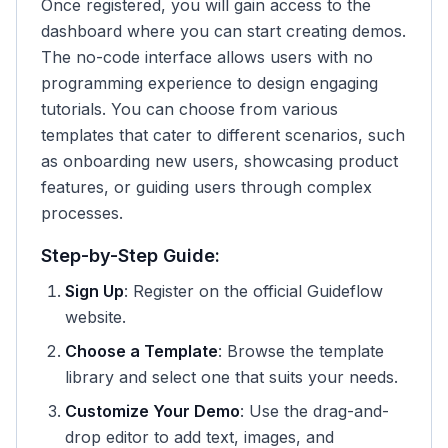
Once registered, you will gain access to the
dashboard where you can start creating demos.
The no-code interface allows users with no
programming experience to design engaging
tutorials. You can choose from various
templates that cater to different scenarios, such
as onboarding new users, showcasing product
features, or guiding users through complex
processes.
Step-by-Step Guide:
Sign Up
: Register on the official Guideflow
website.
Choose a Template
: Browse the template
library and select one that suits your needs.
Customize Your Demo
: Use the drag-and-
drop editor to add text, images, and