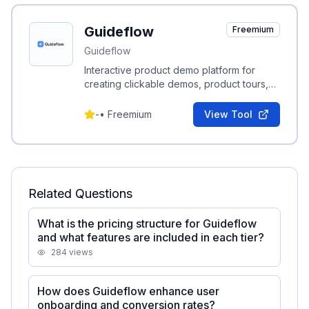
Guideflow
Freemium
Guideflow
Interactive product demo platform for
creating clickable demos, product tours,
and step-by-step guides to boost
onboarding and conversion.
-
•
Freemium
View Tool
Related Questions
What is the pricing structure for Guideflow
and what features are included in each tier?
284
views
How does Guideflow enhance user
onboarding and conversion rates?