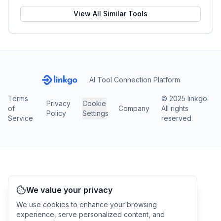
View All Similar Tools
AI Tool Connection Platform
Terms
© 2025 linkgo.
Privacy
Cookie
of
Company
All rights
Policy
Settings
Service
reserved.
We value your privacy
We use cookies to enhance your browsing
experience, serve personalized content, and