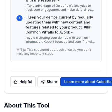
with the features. -
: Take advantage of Guideflow's analytics to
track user engagement and make data-driven
improvements to your demos. -
...
: Keep your demos current by regularly
4
updating them with new content and
features related to your product. ###
Common Pitfalls to Avoid: -
: Avoid cluttering your demos with too much
information. Keep it focused and user-friendly.
-
...
💡 Tip: This structured approach ensures you don't
miss any important steps.
Helpful
Share
Learn more about
Guidefl
About This Tool