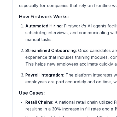
especially for companies that rely on frontline work
How Firstwork Works:
Automated Hiring
: Firstwork's AI agents faci
scheduling interviews, and communicating with 
manual tasks.
Streamlined Onboarding
: Once candidates ar
experience that includes training modules, c
This helps new employees acclimate quickly an
Payroll Integration
: The platform integrates w
employees are paid accurately and on time, wh
Use Cases:
Retail Chains
: A national retail chain utilized
resulting in a 30% increase in fill rates and a