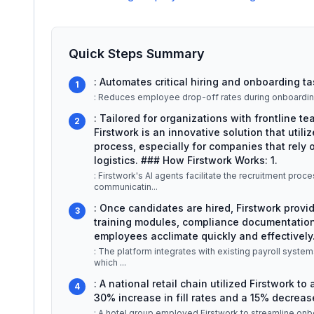
Quick Steps Summary
: Automates critical hiring and onboarding ta
1
: Reduces employee drop-off rates during onboardin
: Tailored for organizations with frontline t
2
Firstwork is an innovative solution that utiliz
process, especially for companies that rely on
logistics. ### How Firstwork Works: 1.
: Firstwork's AI agents facilitate the recruitment pr
communicatin
...
: Once candidates are hired, Firstwork provi
3
training modules, compliance documentation
employees acclimate quickly and effectively.
: The platform integrates with existing payroll syste
which
...
: A national retail chain utilized Firstwork to
4
30% increase in fill rates and a 15% decrease
: A hotel group employed Firstwork to streamline onbo