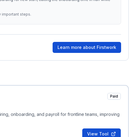
y important steps.
Learn more about
Firstwork
Paid
ring, onboarding, and payroll for frontline teams, improving
View Tool