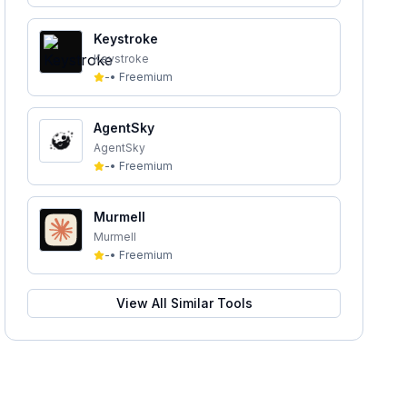
Keystroke
Keystroke
-
•
Freemium
AgentSky
AgentSky
-
•
Freemium
Murmell
Murmell
-
•
Freemium
View All Similar Tools