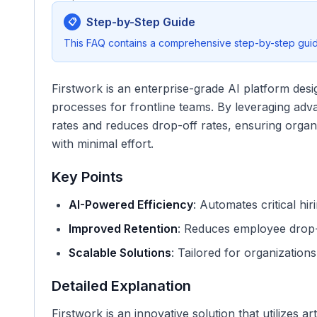
Step-by-Step Guide
📋
This FAQ contains a comprehensive step-by-step guide
Firstwork is an enterprise-grade AI platform desi
processes for frontline teams. By leveraging advan
rates and reduces drop-off rates, ensuring organ
with minimal effort.
Key Points
AI-Powered Efficiency
: Automates critical hi
Improved Retention
: Reduces employee drop-
Scalable Solutions
: Tailored for organization
Detailed Explanation
Firstwork is an innovative solution that utilizes art