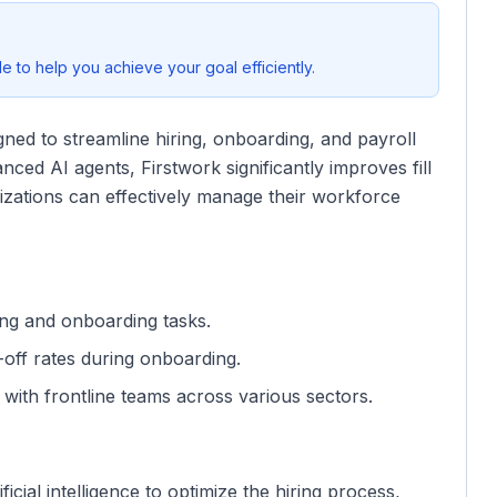
 to help you achieve your goal efficiently.
gned to streamline hiring, onboarding, and payroll
ced AI agents, Firstwork significantly improves fill
izations can effectively manage their workforce
ring and onboarding tasks.
off rates during onboarding.
s with frontline teams across various sectors.
ificial intelligence to optimize the hiring process,