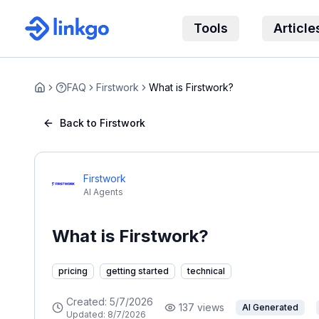
Tools
Article
FAQ
Firstwork
What is Firstwork?
Home
Back to Firstwork
Firstwork
AI Agents
What is Firstwork?
pricing
getting started
technical
Created:
5/7/2026
137
views
AI Generated
Updated:
8/7/2026