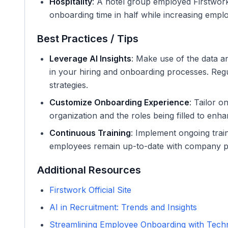
Hospitality
: A hotel group employed Firstwork
onboarding time in half while increasing emplo
Best Practices / Tips
Leverage AI Insights
: Make use of the data an
in your hiring and onboarding processes. Regu
strategies.
Customize Onboarding Experience
: Tailor o
organization and the roles being filled to en
Continuous Training
: Implement ongoing trai
employees remain up-to-date with company pol
Additional Resources
Firstwork Official Site
AI in Recruitment: Trends and Insights
Streamlining Employee Onboarding with Tech