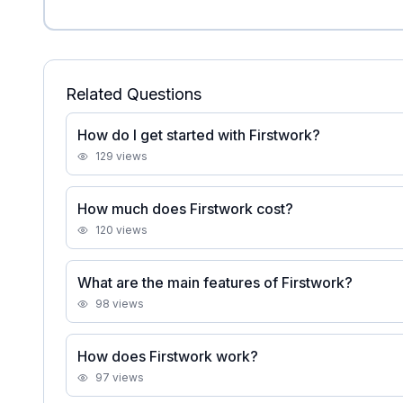
Related Questions
How do I get started with Firstwork?
129
views
How much does Firstwork cost?
120
views
What are the main features of Firstwork?
98
views
How does Firstwork work?
97
views