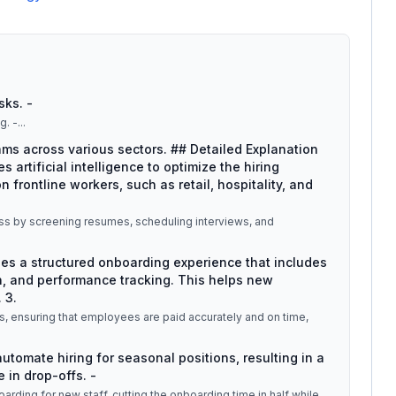
sks. -
g. -
...
eams across various sectors. ## Detailed Explanation
es artificial intelligence to optimize the hiring
 frontline workers, such as retail, hospitality, and
ocess by screening resumes, scheduling interviews, and
des a structured onboarding experience that includes
, and performance tracking. This helps new
 3.
ms, ensuring that employees are paid accurately and on time,
 automate hiring for seasonal positions, resulting in a
 in drop-offs. -
arding for new staff, cutting the onboarding time in half while