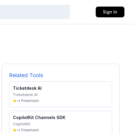
Sign In
Related Tools
Ticketdesk AI
Ticketdesk AI
-
•
Freemium
CopilotKit Channels SDK
CopilotKit
-
•
Freemium