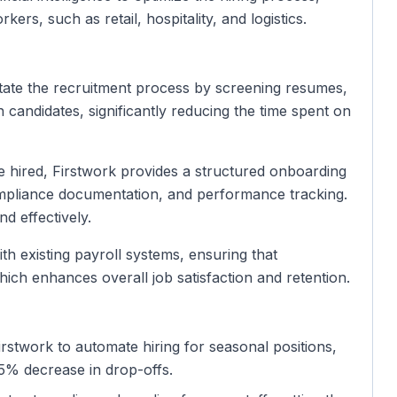
ers, such as retail, hospitality, and logistics.
litate the recruitment process by screening resumes,
candidates, significantly reducing the time spent on
e hired, Firstwork provides a structured onboarding
ompliance documentation, and performance tracking.
d effectively.
ith existing payroll systems, ensuring that
ich enhances overall job satisfaction and retention.
 Firstwork to automate hiring for seasonal positions,
 15% decrease in drop-offs.