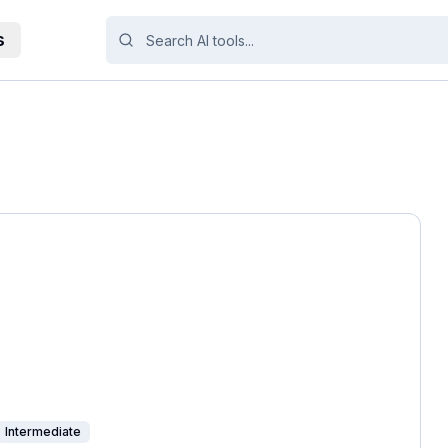
s
Intermediate