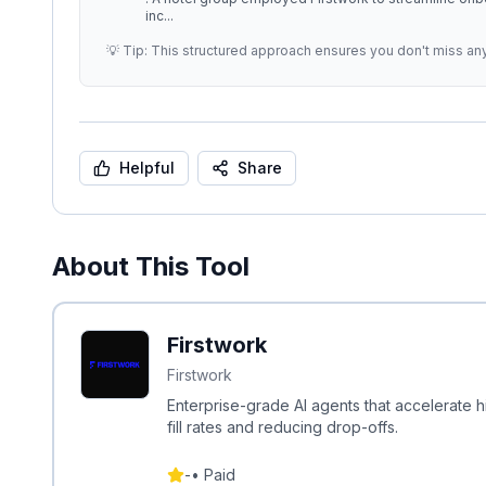
inc
...
💡 Tip: This structured approach ensures you don't miss an
Helpful
Share
About This Tool
Firstwork
Firstwork
Enterprise-grade AI agents that accelerate hi
fill rates and reducing drop-offs.
-
•
Paid