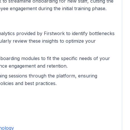
 to streamline onboarding for new staff, cutting the
yee engagement during the initial training phase.
alytics provided by Firstwork to identify bottlenecks
larly review these insights to optimize your
nboarding modules to fit the specific needs of your
hance engagement and retention.
ning sessions through the platform, ensuring
icies and best practices.
nology