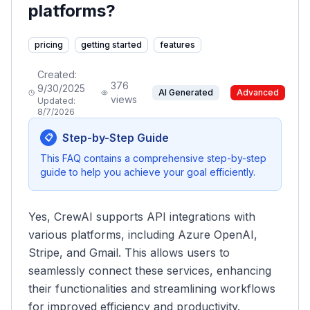
platforms?
pricing
getting started
features
Created:
376
9/30/2025
AI Generated
Advanced
views
Updated:
8/7/2026
Step-by-Step Guide
📋
This FAQ contains a comprehensive step-by-step
guide to help you achieve your goal efficiently.
Yes, CrewAI supports API integrations with
various platforms, including Azure OpenAI,
Stripe, and Gmail. This allows users to
seamlessly connect these services, enhancing
their functionalities and streamlining workflows
for improved efficiency and productivity.