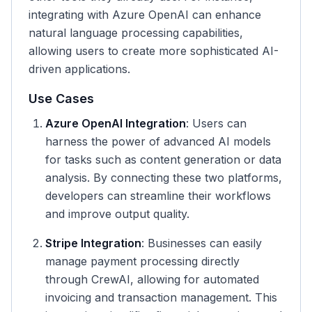
integrating with Azure OpenAI can enhance
natural language processing capabilities,
allowing users to create more sophisticated AI-
driven applications.
Use Cases
Azure OpenAI Integration
: Users can
harness the power of advanced AI models
for tasks such as content generation or data
analysis. By connecting these two platforms,
developers can streamline their workflows
and improve output quality.
Stripe Integration
: Businesses can easily
manage payment processing directly
through CrewAI, allowing for automated
invoicing and transaction management. This