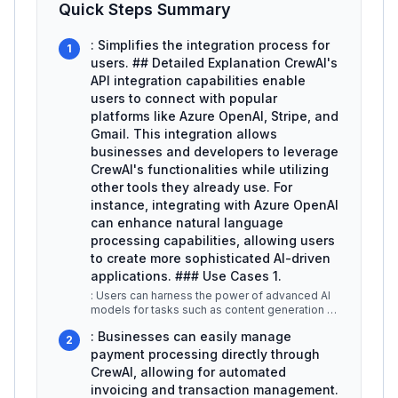
Quick Steps Summary
: Simplifies the integration process for
1
users. ## Detailed Explanation CrewAI's
API integration capabilities enable
users to connect with popular
platforms like Azure OpenAI, Stripe, and
Gmail. This integration allows
businesses and developers to leverage
CrewAI's functionalities while utilizing
other tools they already use. For
instance, integrating with Azure OpenAI
can enhance natural language
processing capabilities, allowing users
to create more sophisticated AI-driven
applications. ### Use Cases 1.
: Users can harness the power of advanced AI
models for tasks such as content generation or
data analysis. By connecting
...
: Businesses can easily manage
2
payment processing directly through
CrewAI, allowing for automated
invoicing and transaction management.