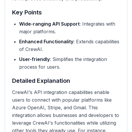
Key Points
Wide-ranging API Support
: Integrates with
major platforms.
Enhanced Functionality
: Extends capabilities
of CrewAI.
User-friendly
: Simplifies the integration
process for users.
Detailed Explanation
CrewAI's API integration capabilities enable
users to connect with popular platforms like
Azure OpenAI, Stripe, and Gmail. This
integration allows businesses and developers to
leverage CrewAI's functionalities while utilizing
other tools they already use. For instance,