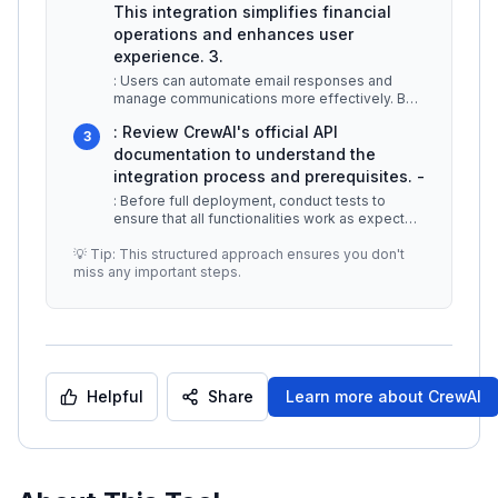
This integration simplifies financial
operations and enhances user
experience. 3.
: Users can automate email responses and
manage communications more effectively. By
integrating Gmail, CrewAI helps user
...
: Review CrewAI's official API
3
documentation to understand the
integration process and prerequisites. -
: Before full deployment, conduct tests to
ensure that all functionalities work as expected
and to identify any potentia
...
💡 Tip: This structured approach ensures you don't
miss any important steps.
Helpful
Share
Learn more about
CrewAI