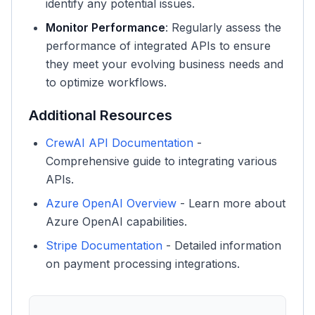
identify any potential issues.
Monitor Performance
: Regularly assess the
performance of integrated APIs to ensure
they meet your evolving business needs and
to optimize workflows.
Additional Resources
CrewAI API Documentation
-
Comprehensive guide to integrating various
APIs.
Azure OpenAI Overview
- Learn more about
Azure OpenAI capabilities.
Stripe Documentation
- Detailed information
on payment processing integrations.