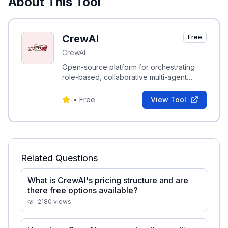
About This Tool
CrewAI
Free
CrewAI
Open-source platform for orchestrating
role-based, collaborative multi-agent
systems to automate complex business
workflows.
-
•
Free
View Tool
Related Questions
What is CrewAI's pricing structure and are
there free options available?
2180
views