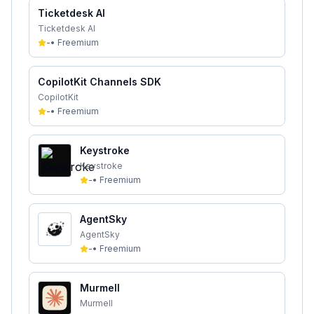
Ticketdesk AI
Ticketdesk AI
-
•
Freemium
CopilotKit Channels SDK
CopilotKit
-
•
Freemium
Keystroke
Keystroke
-
•
Freemium
AgentSky
AgentSky
-
•
Freemium
Murmell
Murmell