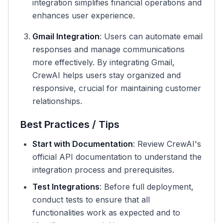
integration simplifies financial operations and
enhances user experience.
Gmail Integration
: Users can automate email
responses and manage communications
more effectively. By integrating Gmail,
CrewAI helps users stay organized and
responsive, crucial for maintaining customer
relationships.
Best Practices / Tips
Start with Documentation
: Review CrewAI's
official API documentation to understand the
integration process and prerequisites.
Test Integrations
: Before full deployment,
conduct tests to ensure that all
functionalities work as expected and to