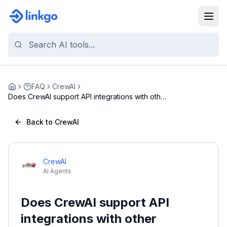
FAQ
CrewAI
Home
Does CrewAI support API integrations with other
pl...
Back to CrewAI
CrewAI
AI Agents
Does CrewAI support API
integrations with other