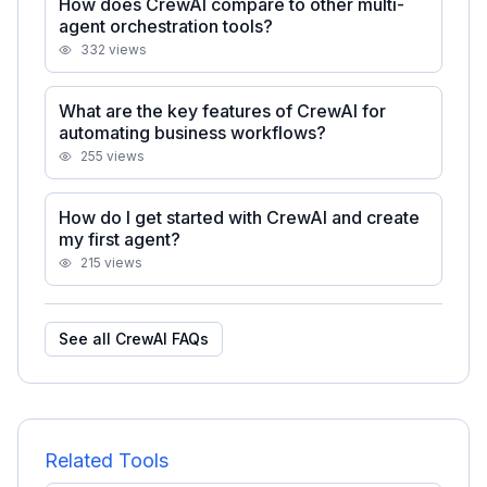
How does CrewAI compare to other multi-
agent orchestration tools?
332
views
What are the key features of CrewAI for
automating business workflows?
255
views
How do I get started with CrewAI and create
my first agent?
215
views
See all
CrewAI
FAQs
Related Tools