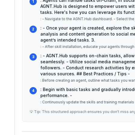
: Agents can handle tasks on-chain, in socia
1
AGNT.Hub is designed to empower users with
tasks. Here's how you can leverage its functi
: - Once your agent is created, explore the s
2
analysis and content generation to social med
agent’s intended tasks. 3.
: - AGNT.Hub supports on-chain tasks, allo
3
seamlessly. - Utilize social media managem
followers. - Conduct research activities by 
various sources. ## Best Practices / Tips -
: Before creating an agent, outline what tasks you want
: Begin with basic tasks and gradually intro
4
performance. -
: Continuously update the skills and training materials
💡 Tip: This structured approach ensures you don't miss an