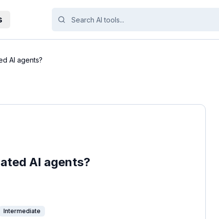
s
ed AI agents?
ated AI agents?
Intermediate