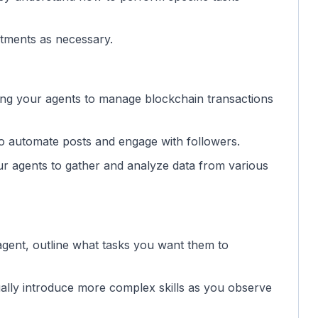
tments as necessary.
ng your agents to manage blockchain transactions
to automate posts and engage with followers.
ur agents to gather and analyze data from various
agent, outline what tasks you want them to
ually introduce more complex skills as you observe