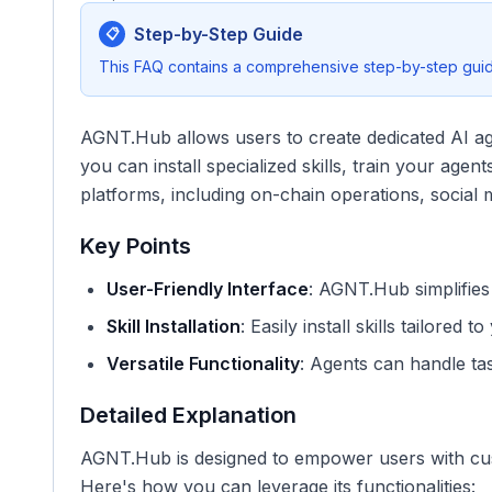
Step-by-Step Guide
📋
This FAQ contains a comprehensive step-by-step guide
AGNT.Hub allows users to create dedicated AI agent
you can install specialized skills, train your age
platforms, including on-chain operations, social
Key Points
User-Friendly Interface
: AGNT.Hub simplifies 
Skill Installation
: Easily install skills tailored 
Versatile Functionality
: Agents can handle tas
Detailed Explanation
AGNT.Hub is designed to empower users with cust
Here's how you can leverage its functionalities: