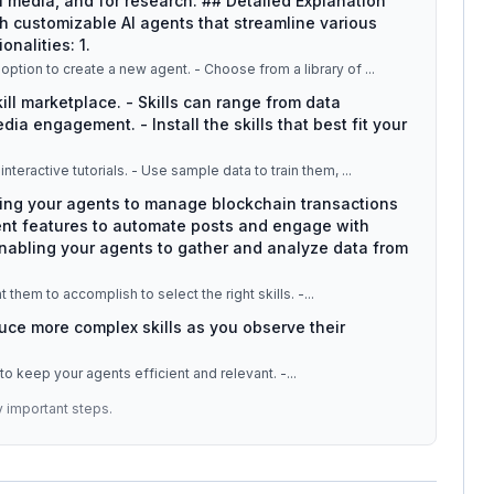
l media, and for research. ## Detailed Explanation
 customizable AI agents that streamline various
onalities: 1.
: - Navigate to the AGNT.Hub dashboard. - Select the option to create a new agent. - Choose from a library of
...
kill marketplace. - Skills can range from data
ia engagement. - Install the skills that best fit your
: - After skill installation, educate your agents through interactive tutorials. - Use sample data to train them,
...
wing your agents to manage blockchain transactions
ent features to automate posts and engage with
enabling your agents to gather and analyze data from
 them to accomplish to select the right skills. -
...
duce more complex skills as you observe their
 to keep your agents efficient and relevant. -
...
y important steps.