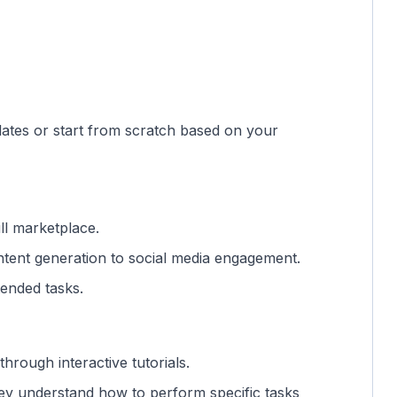
lates or start from scratch based on your
ll marketplace.
ntent generation to social media engagement.
ntended tasks.
 through interactive tutorials.
hey understand how to perform specific tasks