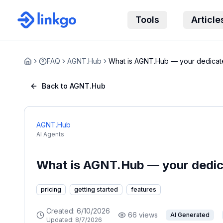
Tools
Article
FAQ
AGNT.Hub
What is AGNT.Hub — your dedicat
Home
Back to AGNT.Hub
AGNT.Hub
AI Agents
What is AGNT.Hub — your dedic
pricing
getting started
features
Created:
6/10/2026
66
views
AI Generated
Updated:
8/7/2026