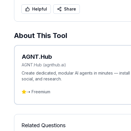
Helpful
Share
About This Tool
AGNT.Hub
AGNT.Hub (agnthub.ai)
Create dedicated, modular AI agents in minutes — install
social, and research.
-
•
Freemium
Related Questions