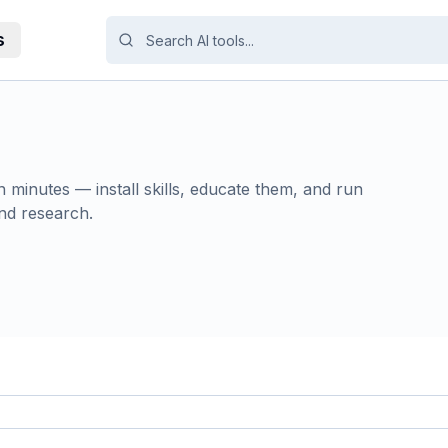
s
 minutes — install skills, educate them, and run
nd research.