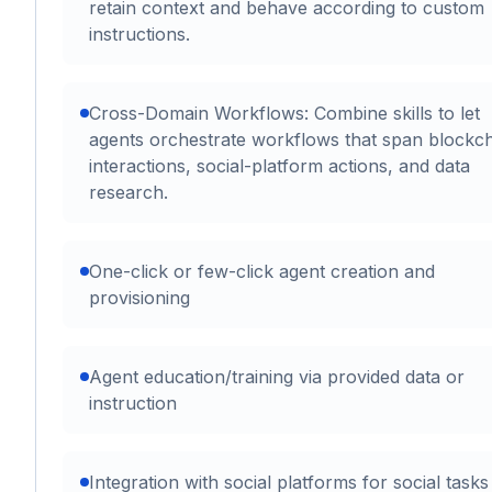
retain context and behave according to custom
instructions.
Cross-Domain Workflows: Combine skills to let
agents orchestrate workflows that span blockc
interactions, social-platform actions, and data
research.
One-click or few-click agent creation and
provisioning
Agent education/training via provided data or
instruction
Integration with social platforms for social task