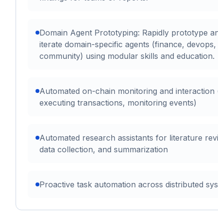
Domain Agent Prototyping: Rapidly prototype a
iterate domain-specific agents (finance, devops,
community) using modular skills and education.
Automated on-chain monitoring and interaction (
executing transactions, monitoring events)
Automated research assistants for literature rev
data collection, and summarization
Proactive task automation across distributed sy