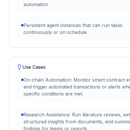
automation
Persistent agent instances that can run tasks
continuously or on schedule
Use Cases
On-chain Automation: Monitor smart contract e
and trigger automated transactions or alerts wh
specific conditions are met.
Research Assistance: Run literature reviews, ext
structured insights from documents, and summa
findings for teams or reports.