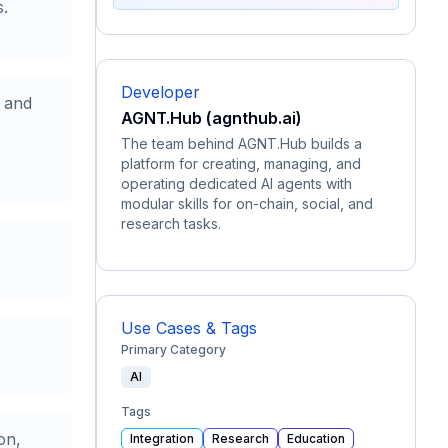
s.
Developer
t and
AGNT.Hub (agnthub.ai)
The team behind AGNT.Hub builds a
platform for creating, managing, and
operating dedicated AI agents with
modular skills for on-chain, social, and
research tasks.
Use Cases & Tags
Primary Category
AI
Tags
on,
Integration
Research
Education