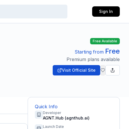
Sign In
Free Available
Free
Starting from
Premium plans available
Visit Official Site
Quick Info
Developer
AGNT.Hub (agnthub.ai)
Launch Date