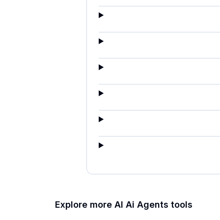
Explore more AI
Ai Agents
tools