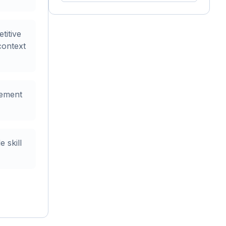
titive
context
gement
 skill