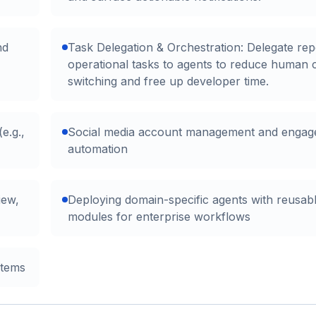
nd
Task Delegation & Orchestration: Delegate repe
operational tasks to agents to reduce human 
switching and free up developer time.
e.g.,
Social media account management and enga
automation
iew,
Deploying domain-specific agents with reusable
modules for enterprise workflows
stems