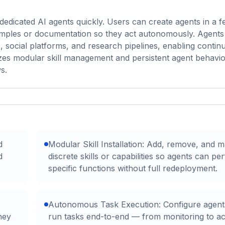
edicated AI agents quickly. Users can create agents in a fe
examples or documentation so they act autonomously. Agent
 social platforms, and research pipelines, enabling contin
es modular skill management and persistent agent behavio
s.
d
Modular Skill Installation: Add, remove, and 
d
discrete skills or capabilities so agents can pe
specific functions without full redeployment.
Autonomous Task Execution: Configure agent
hey
run tasks end-to-end — from monitoring to a