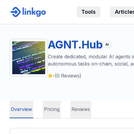
Tools
Article
AGNT.Hub
AI
Create dedicated, modular AI agents in
autonomous tasks on-chain, social, a
-
(
0
Reviews)
Overview
Pricing
Reviews