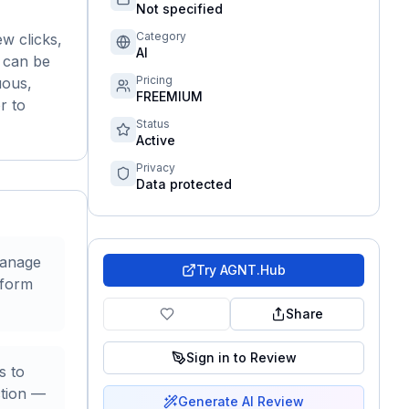
Not specified
Category
w clicks,
AI
s can be
Pricing
uous,
FREEMIUM
r to
Status
Active
Privacy
Data protected
manage
Try
AGNT.Hub
rform
Share
Sign in to Review
s to
ction —
Generate AI Review