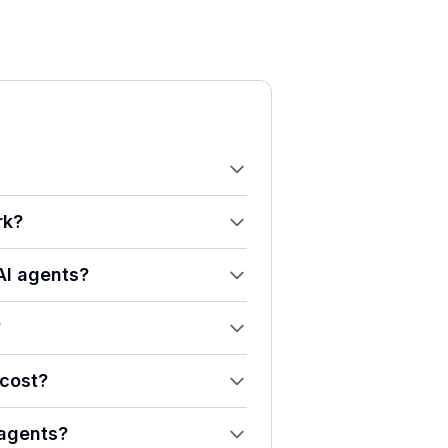
rk?
AI agents?
?
cost?
 agents?