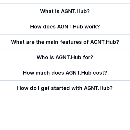
What is AGNT.Hub?
How does AGNT.Hub work?
What are the main features of AGNT.Hub?
Who is AGNT.Hub for?
How much does AGNT.Hub cost?
How do I get started with AGNT.Hub?