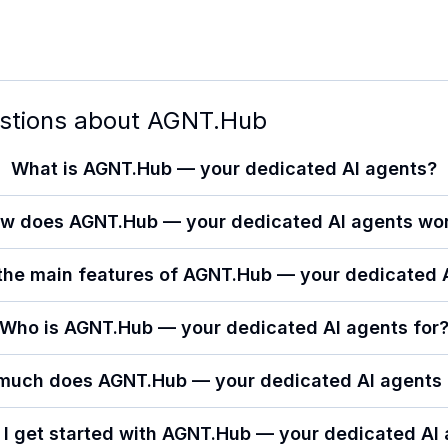
stions about
AGNT.Hub
What is AGNT.Hub — your dedicated AI agents?
w does AGNT.Hub — your dedicated AI agents wo
the main features of AGNT.Hub — your dedicated 
Who is AGNT.Hub — your dedicated AI agents for
much does AGNT.Hub — your dedicated AI agents 
I get started with AGNT.Hub — your dedicated AI