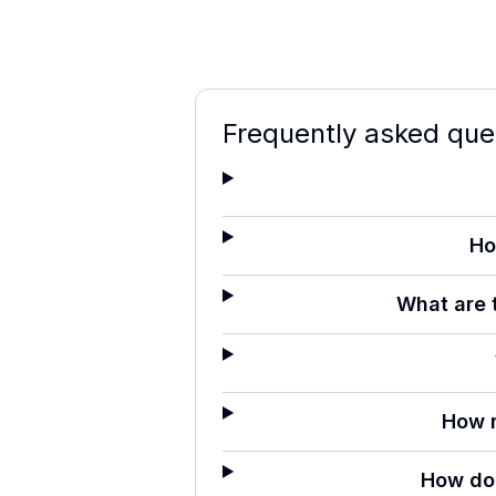
Frequently asked que
Ho
What are 
How 
How do 