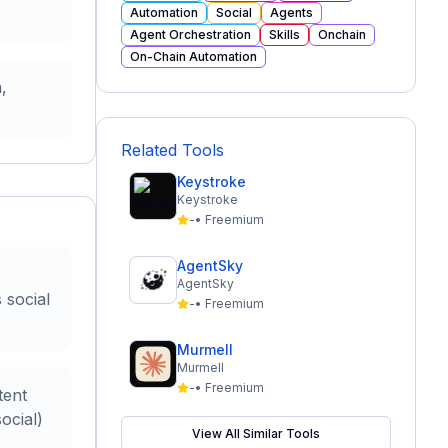
Automation
Social
Agents
Agent Orchestration
Skills
Onchain
On-Chain Automation
,
Related Tools
Keystroke
Keystroke
-
•
Freemium
AgentSky
AgentSky
 social
-
•
Freemium
Murmell
Murmell
-
•
Freemium
tent
ocial)
View All Similar Tools