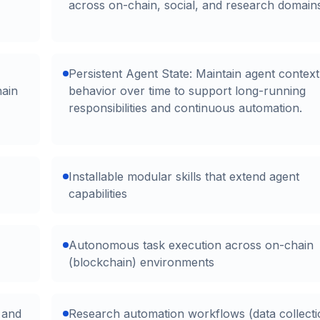
across on-chain, social, and research domain
Persistent Agent State: Maintain agent contex
hain
behavior over time to support long-running
responsibilities and continuous automation.
Installable modular skills that extend agent
capabilities
Autonomous task execution across on-chain
(blockchain) environments
s and
Research automation workflows (data collecti