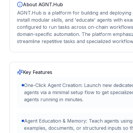
About
AGNT.Hub
AGNT.Hub is a platform for building and deploying d
install modular skills, and 'educate' agents with 
configured to run tasks across on-chain workflows,
domain-specific automation. The platform emphasiz
streamline repetitive tasks and specialized workflow
Key Features
One-Click Agent Creation: Launch new dedicate
agents via a minimal setup flow to get specialize
agents running in minutes.
Agent Education & Memory: Teach agents using
examples, documents, or structured inputs so t