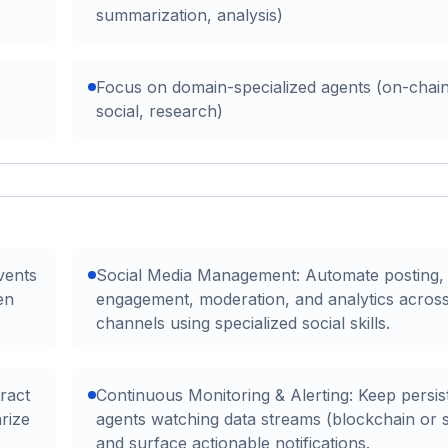
summarization, analysis)
Focus on domain-specialized agents (on-chain
social, research)
vents
Social Media Management: Automate posting,
en
engagement, moderation, and analytics across
channels using specialized social skills.
ract
Continuous Monitoring & Alerting: Keep persis
rize
agents watching data streams (blockchain or s
and surface actionable notifications.