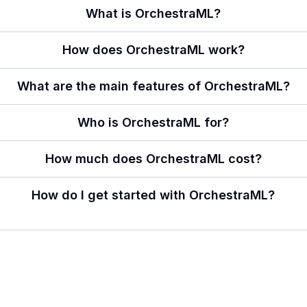
What is OrchestraML?
How does OrchestraML work?
What are the main features of OrchestraML?
Who is OrchestraML for?
How much does OrchestraML cost?
How do I get started with OrchestraML?