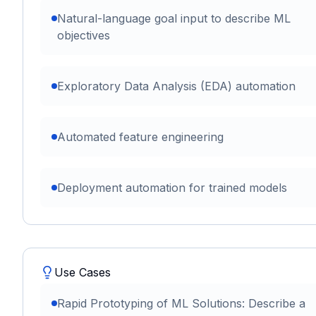
Natural-language goal input to describe ML
objectives
Exploratory Data Analysis (EDA) automation
Automated feature engineering
Deployment automation for trained models
Use Cases
Rapid Prototyping of ML Solutions: Describe a