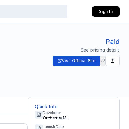
Sign In
Paid
See pricing details
Visit Official Site
Quick Info
Developer
OrchestraML
Launch Date