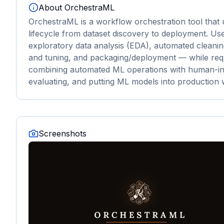
About
OrchestraML
OrchestraML is a workflow orchestration tool that 
lifecycle from dataset discovery to deployment. Us
exploratory data analysis (EDA), automated cleani
and tuning, and packaging/deployment — while requiri
combining automated ML operations with human-in-the
evaluating, and putting ML models into production 
Screenshots