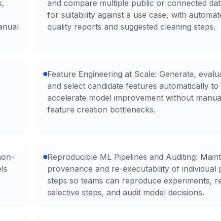
s,
and compare multiple public or connected dat
for suitability against a use case, with automa
anual
quality reports and suggested cleaning steps.
Feature Engineering at Scale: Generate, evalu
and select candidate features automatically to
accelerate model improvement without manua
feature creation bottlenecks.
non-
Reproducible ML Pipelines and Auditing: Maint
ls
provenance and re-executability of individual 
steps so teams can reproduce experiments, r
selective steps, and audit model decisions.