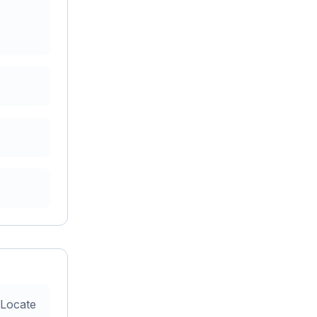
 Locate