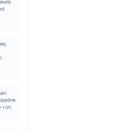
asets
ted
ate,
l
ain
pipeline
e-run