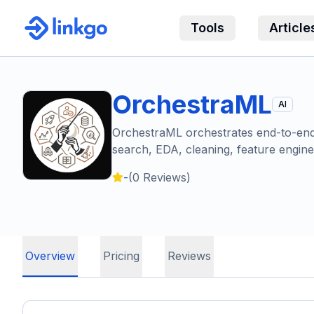
Tools
Article
OrchestraML
AI
OrchestraML orchestrates end-to-end 
search, EDA, cleaning, feature engin
-
(
0
Reviews)
Overview
Pricing
Reviews