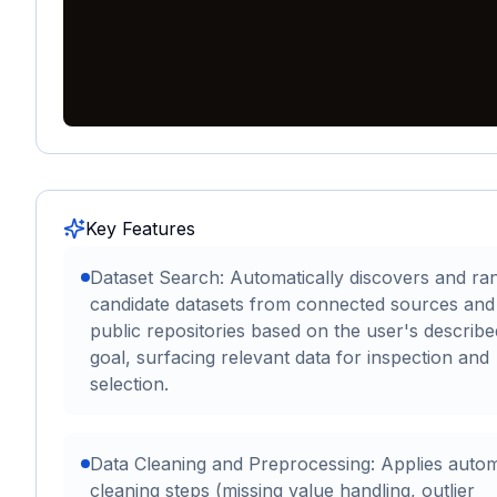
Key Features
Dataset Search: Automatically discovers and ra
candidate datasets from connected sources and
public repositories based on the user's describ
goal, surfacing relevant data for inspection and
selection.
Data Cleaning and Preprocessing: Applies auto
cleaning steps (missing value handling, outlier