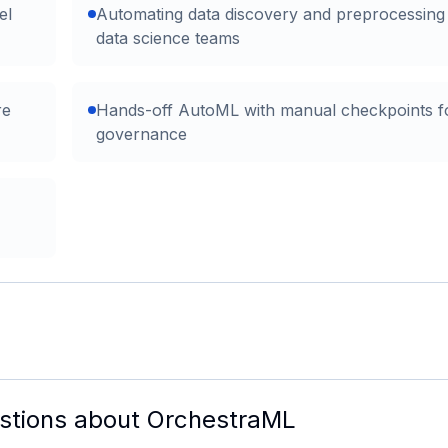
el
Automating data discovery and preprocessing
data science teams
re
Hands-off AutoML with manual checkpoints f
governance
stions about
OrchestraML