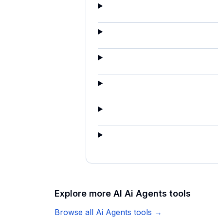
Explore more AI
Ai Agents
tools
Browse all
Ai Agents
tools →