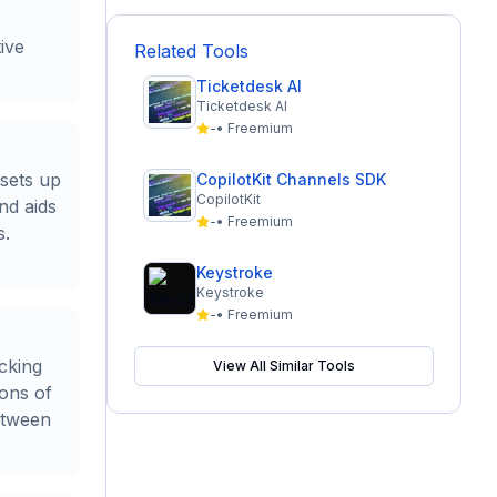
ive
Related Tools
Ticketdesk AI
Ticketdesk AI
-
•
Freemium
 sets up
CopilotKit Channels SDK
CopilotKit
nd aids
-
•
Freemium
s.
Keystroke
Keystroke
-
•
Freemium
acking
View All Similar Tools
ons of
etween