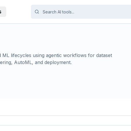
s
ML lifecycles using agentic workflows for dataset
eering, AutoML, and deployment.