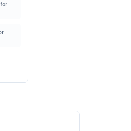
 for
or