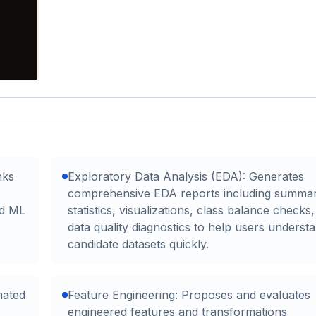
nks
Exploratory Data Analysis (EDA): Generates
comprehensive EDA reports including summa
ed ML
statistics, visualizations, class balance checks
data quality diagnostics to help users underst
candidate datasets quickly.
mated
Feature Engineering: Proposes and evaluates
engineered features and transformations