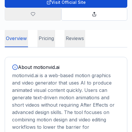
Visit Official Site
Overview
Pricing
Reviews
About
motionvid.ai
motionvid.ai is a web-based motion graphics
and video generator that uses AI to produce
animated visual content quickly. Users can
generate text-driven motion animations and
short videos without requiring After Effects or
advanced design skills. The tool focuses on
combining motion design and video editing
workflows to lower the barrier for