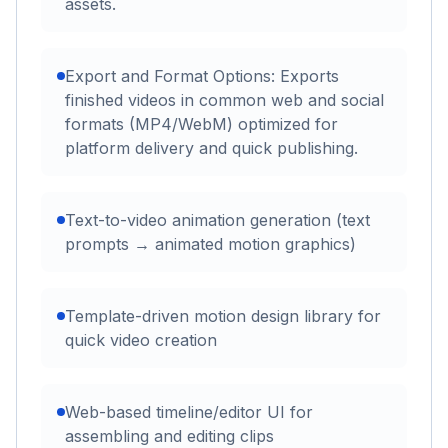
assets.
Export and Format Options: Exports
finished videos in common web and social
formats (MP4/WebM) optimized for
platform delivery and quick publishing.
Text-to-video animation generation (text
prompts → animated motion graphics)
Template-driven motion design library for
quick video creation
Web-based timeline/editor UI for
assembling and editing clips