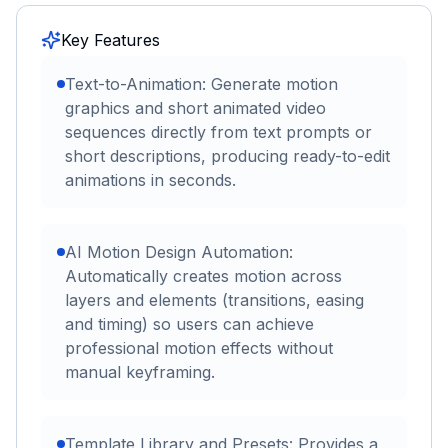
Key Features
Text-to-Animation: Generate motion
graphics and short animated video
sequences directly from text prompts or
short descriptions, producing ready-to-edit
animations in seconds.
AI Motion Design Automation:
Automatically creates motion across
layers and elements (transitions, easing
and timing) so users can achieve
professional motion effects without
manual keyframing.
Template Library and Presets: Provides a