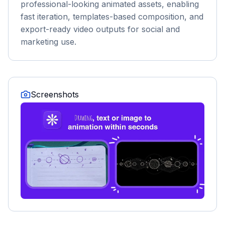
professional-looking animated assets, enabling
fast iteration, templates-based composition, and
export-ready video outputs for social and
marketing use.
Screenshots