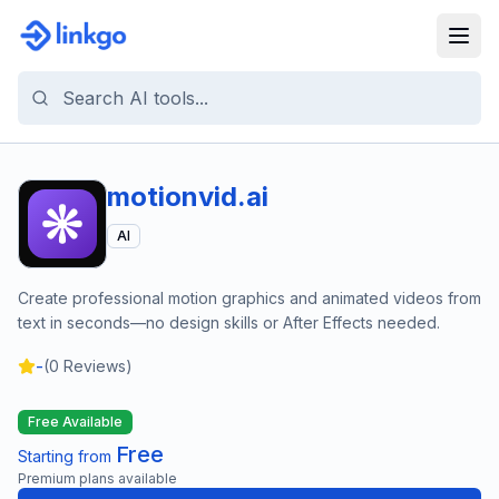
motionvid.ai
AI
Create professional motion graphics and animated videos from
text in seconds—no design skills or After Effects needed.
-
(
0
Reviews)
Free Available
Free
Starting from
Premium plans available