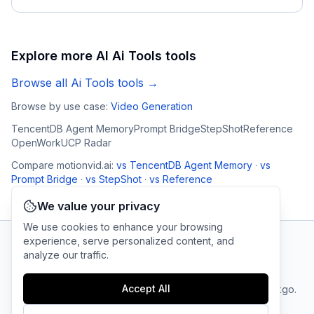
Explore more AI
Ai Tools
tools
Browse all
Ai Tools
tools →
Browse by use case:
Video Generation
TencentDB Agent Memory
Prompt Bridge
StepShot
Reference
OpenWork
UCP Radar
Compare
motionvid.ai
:
vs
TencentDB Agent Memory
·
vs
Prompt Bridge
·
vs
StepShot
·
vs
Reference
We value your privacy
We use cookies to enhance your browsing
experience, serve personalized content, and
analyze our traffic.
AI Tool Connection Platform
Accept All
Terms
© 2025 linkgo.
Privacy
Cookie
of
Company
All rights
Policy
Settings