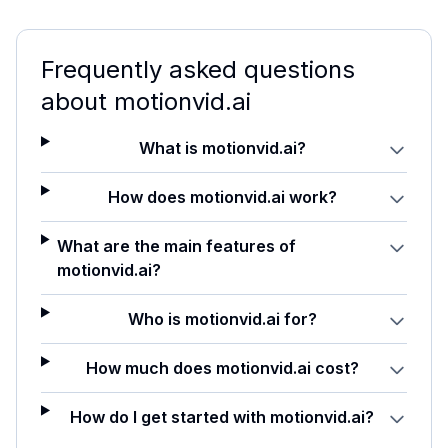
Frequently asked questions
about
motionvid.ai
What is motionvid.ai?
How does motionvid.ai work?
What are the main features of
motionvid.ai?
Who is motionvid.ai for?
How much does motionvid.ai cost?
How do I get started with motionvid.ai?