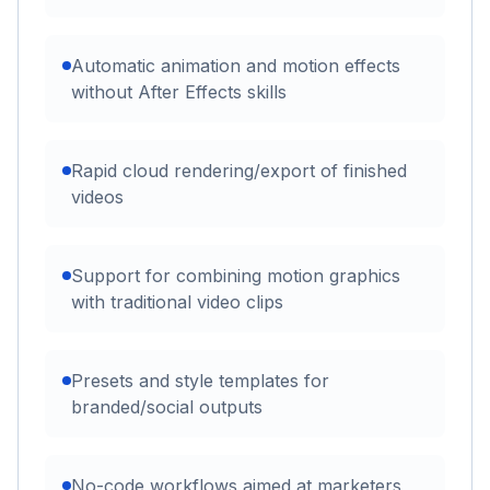
Automatic animation and motion effects
without After Effects skills
Rapid cloud rendering/export of finished
videos
Support for combining motion graphics
with traditional video clips
Presets and style templates for
branded/social outputs
No-code workflows aimed at marketers