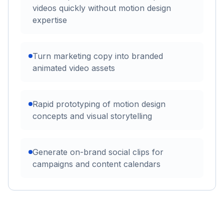
videos quickly without motion design
expertise
Turn marketing copy into branded
animated video assets
Rapid prototyping of motion design
concepts and visual storytelling
Generate on-brand social clips for
campaigns and content calendars