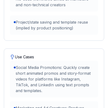
and non-technical creators
Project/state saving and template reuse
(implied by product positioning)
Use Cases
Social Media Promotions: Quickly create
short animated promos and story-format
videos for platforms like Instagram,
TikTok, and LinkedIn using text prompts
and templates.