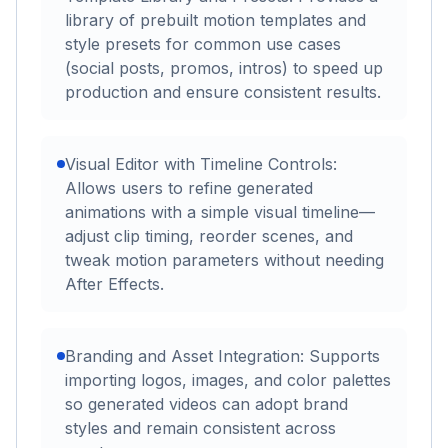
library of prebuilt motion templates and
style presets for common use cases
(social posts, promos, intros) to speed up
production and ensure consistent results.
Visual Editor with Timeline Controls:
Allows users to refine generated
animations with a simple visual timeline—
adjust clip timing, reorder scenes, and
tweak motion parameters without needing
After Effects.
Branding and Asset Integration: Supports
importing logos, images, and color palettes
so generated videos can adopt brand
styles and remain consistent across