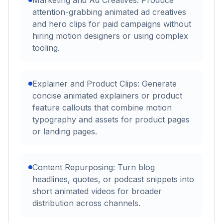
Marketing and Ad Creatives: Produce
attention-grabbing animated ad creatives
and hero clips for paid campaigns without
hiring motion designers or using complex
tooling.
Explainer and Product Clips: Generate
concise animated explainers or product
feature callouts that combine motion
typography and assets for product pages
or landing pages.
Content Repurposing: Turn blog
headlines, quotes, or podcast snippets into
short animated videos for broader
distribution across channels.