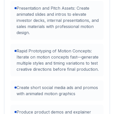
Presentation and Pitch Assets: Create
animated slides and intros to elevate
investor decks, internal presentations, and
sales materials with professional motion
design.
Rapid Prototyping of Motion Concepts:
Iterate on motion concepts fast—generate
multiple styles and timing variations to test
creative directions before final production.
Create short social media ads and promos
with animated motion graphics
Produce product demos and explainer