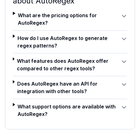
about
AutoRegex
What are the pricing options for
AutoRegex?
How do I use AutoRegex to generate
regex patterns?
What features does AutoRegex offer
compared to other regex tools?
Does AutoRegex have an API for
integration with other tools?
What support options are available with
AutoRegex?