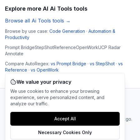
Explore more AI
Ai Tools
tools
Browse all
Ai Tools
tools →
Browse by use case:
Code Generation
·
Automation &
Productivity
Prompt Bridge
StepShot
Reference
OpenWork
UCP Radar
Annotate
Compare
AutoRegex
:
vs
Prompt Bridge
·
vs
StepShot
·
vs
Reference
·
vs
OpenWork
We value your privacy
We use cookies to enhance your browsing
experience, serve personalized content, and
analyze our traffic.
AI Tool Connection Platform
Accept All
Terms
© 2025 linkgo.
Privacy
Cookie
of
Company
All rights
Policy
Settings
Service
reserved.
Necessary Cookies Only