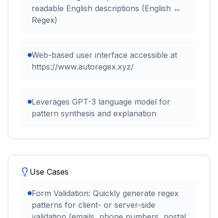
readable English descriptions (English ↔
Regex)
Web-based user interface accessible at
https://www.autoregex.xyz/
Leverages GPT-3 language model for
pattern synthesis and explanation
Use Cases
Form Validation: Quickly generate regex
patterns for client- or server-side
validation (emails, phone numbers, postal