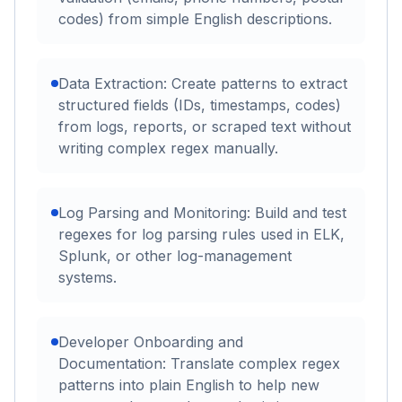
codes) from simple English descriptions.
Data Extraction: Create patterns to extract
structured fields (IDs, timestamps, codes)
from logs, reports, or scraped text without
writing complex regex manually.
Log Parsing and Monitoring: Build and test
regexes for log parsing rules used in ELK,
Splunk, or other log-management
systems.
Developer Onboarding and
Documentation: Translate complex regex
patterns into plain English to help new