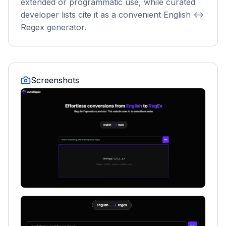
extended or programmatic use, while curated
developer lists cite it as a convenient English <->
Regex generator.
Screenshots