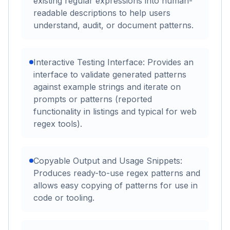
existing regular expressions into human-
readable descriptions to help users
understand, audit, or document patterns.
Interactive Testing Interface: Provides an
interface to validate generated patterns
against example strings and iterate on
prompts or patterns (reported
functionality in listings and typical for web
regex tools).
Copyable Output and Usage Snippets:
Produces ready-to-use regex patterns and
allows easy copying of patterns for use in
code or tooling.