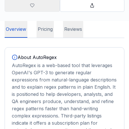
Overview
Pricing
Reviews
About
AutoRegex
AutoRegex is a web-based tool that leverages
OpenAI's GPT-3 to generate regular
expressions from natural-language descriptions
and to explain regex patterns in plain English. It
is positioned to help developers, analysts, and
QA engineers produce, understand, and refine
regex patterns faster than hand-writing
complex expressions. Third-party listings
indicate it offers a subscription plan for