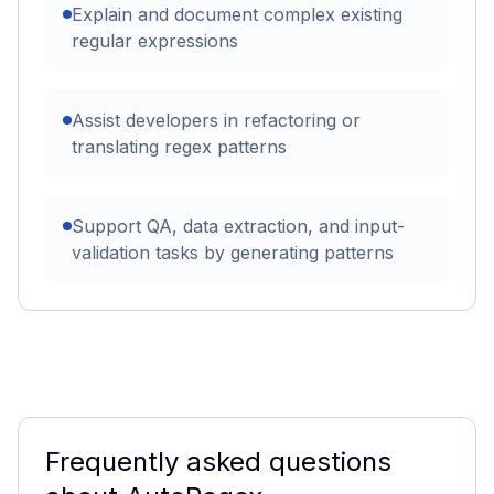
Explain and document complex existing
regular expressions
Assist developers in refactoring or
translating regex patterns
Support QA, data extraction, and input-
validation tasks by generating patterns
Frequently asked questions