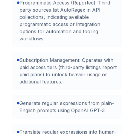
Programmatic Access (Reported): Third-
party sources list AutoRegex in API
collections, indicating available
programmatic access or integration
options for automation and tooling
workflows.
Subscription Management: Operates with
paid access tiers (third-party listings report
paid plans) to unlock heavier usage or
additional features.
Generate regular expressions from plain-
English prompts using OpenAI GPT-3
Translate regular expressions into human-