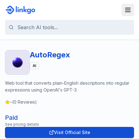
AutoRegex
AI
Web tool that converts plain-English descriptions into regular
expressions using OpenAI's GPT-3.
-
(
0
Reviews)
Paid
See pricing details
Visit Official Site