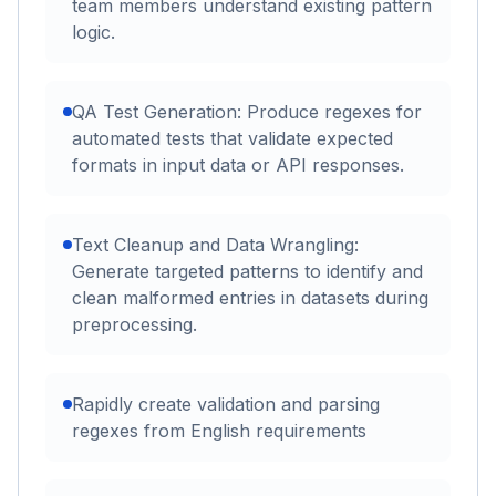
team members understand existing pattern
logic.
QA Test Generation: Produce regexes for
automated tests that validate expected
formats in input data or API responses.
Text Cleanup and Data Wrangling:
Generate targeted patterns to identify and
clean malformed entries in datasets during
preprocessing.
Rapidly create validation and parsing
regexes from English requirements