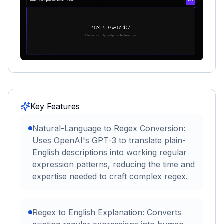
Key Features
Natural-Language to Regex Conversion:
Uses OpenAI's GPT-3 to translate plain-
English descriptions into working regular
expression patterns, reducing the time and
expertise needed to craft complex regex.
Regex to English Explanation: Converts