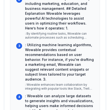
including marketing, education, and
business management. ## Detailed
Explanation Wowable leverages
powerful AI technologies to assist
users in optimizing their workflows.
Here’s how it operates: 1.
: By identifying routine tasks, Wowable can
automate processes such as scheduling
meetings, sending reminders, and gener
...
: Utilizing machine learning algorithms,
3
Wowable provides contextual
recommendations based on user
behavior. For instance, if you're drafting
a marketing email, Wowable can
suggest relevant content snippets or
subject lines tailored to your target
audience. 3.
: Wowable enhances team collaboration by
integrating with popular tools like Slack, Trello,
and Google Workspace. This a
...
: Wowable can analyze large datasets
4
to generate insights and visualizations,
helping users make informed decisions