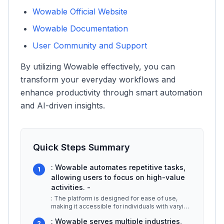
Wowable Official Website
Wowable Documentation
User Community and Support
By utilizing Wowable effectively, you can
transform your everyday workflows and
enhance productivity through smart automation
and AI-driven insights.
Quick Steps Summary
: Wowable automates repetitive tasks,
1
allowing users to focus on high-value
activities. -
: The platform is designed for ease of use,
making it accessible for individuals with varying
levels of technical expert
...
: Wowable serves multiple industries,
2