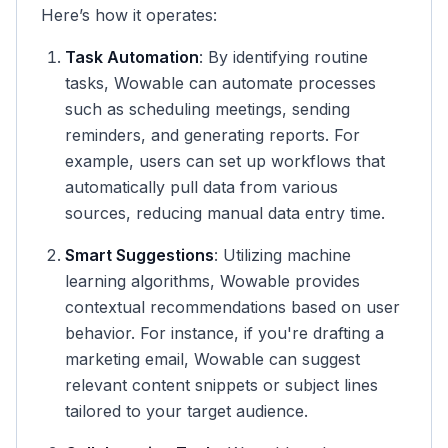
Here’s how it operates:
Task Automation
: By identifying routine
tasks, Wowable can automate processes
such as scheduling meetings, sending
reminders, and generating reports. For
example, users can set up workflows that
automatically pull data from various
sources, reducing manual data entry time.
Smart Suggestions
: Utilizing machine
learning algorithms, Wowable provides
contextual recommendations based on user
behavior. For instance, if you're drafting a
marketing email, Wowable can suggest
relevant content snippets or subject lines
tailored to your target audience.