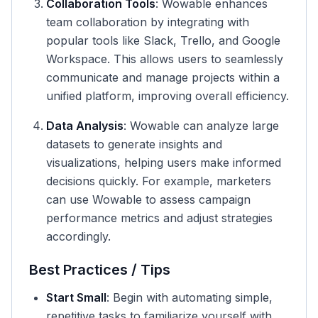
Collaboration Tools
: Wowable enhances
team collaboration by integrating with
popular tools like Slack, Trello, and Google
Workspace. This allows users to seamlessly
communicate and manage projects within a
unified platform, improving overall efficiency.
Data Analysis
: Wowable can analyze large
datasets to generate insights and
visualizations, helping users make informed
decisions quickly. For example, marketers
can use Wowable to assess campaign
performance metrics and adjust strategies
accordingly.
Best Practices / Tips
Start Small
: Begin with automating simple,
repetitive tasks to familiarize yourself with