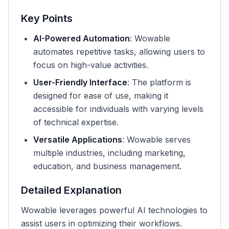
Key Points
AI-Powered Automation
: Wowable
automates repetitive tasks, allowing users to
focus on high-value activities.
User-Friendly Interface
: The platform is
designed for ease of use, making it
accessible for individuals with varying levels
of technical expertise.
Versatile Applications
: Wowable serves
multiple industries, including marketing,
education, and business management.
Detailed Explanation
Wowable leverages powerful AI technologies to
assist users in optimizing their workflows.