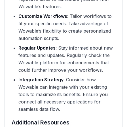
Wowable’s features.
Customize Workflows
: Tailor workflows to
fit your specific needs. Take advantage of
Wowable’s flexibility to create personalized
automation scripts.
Regular Updates
: Stay informed about new
features and updates. Regularly check the
Wowable platform for enhancements that
could further improve your workflows.
Integration Strategy
: Consider how
Wowable can integrate with your existing
tools to maximize its benefits. Ensure you
connect all necessary applications for
seamless data flow.
Additional Resources