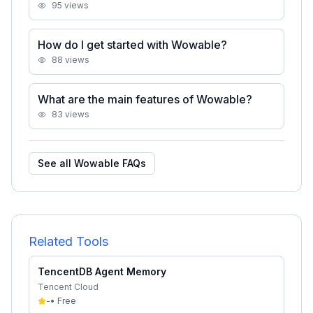
95
views
How do I get started with Wowable?
88
views
What are the main features of Wowable?
83
views
See all
Wowable
FAQs
Related Tools
TencentDB Agent Memory
Tencent Cloud
-
•
Free