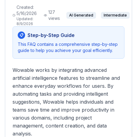
Created:
127
5/16/2026
AI Generated
Intermediate
views
Updated:
8/9/2026
Step-by-Step Guide
📋
This FAQ contains a comprehensive step-by-step
guide to help you achieve your goal efficiently.
Wowable works by integrating advanced
artificial intelligence features to streamline and
enhance everyday workflows for users. By
automating tasks and providing intelligent
suggestions, Wowable helps individuals and
teams save time and improve productivity in
various domains, including project
management, content creation, and data
analysis.