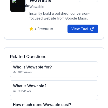
Wowable
Wowable
Instantly build a polished, conversion-
focused website from Google Maps,
TripAdvisor, Facebook, Instagram or
LinkedIn links and reviews.
-
•
Freemium
View Tool
Related Questions
Who is Wowable for?
102
views
What is Wowable?
98
views
How much does Wowable cost?