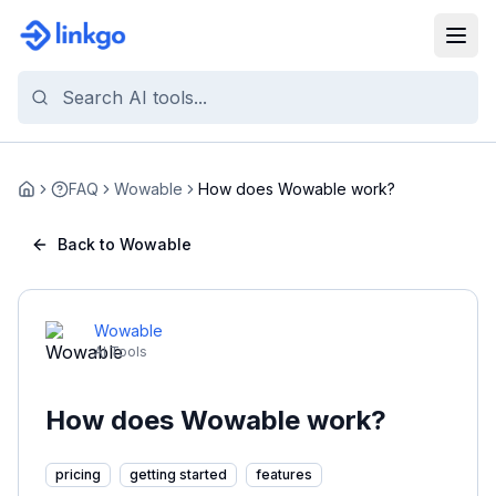
FAQ
Wowable
How does Wowable work?
Home
Back to Wowable
Wowable
AI Tools
How does Wowable work?
pricing
getting started
features