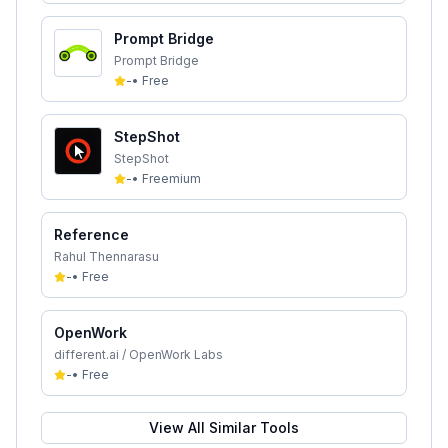
Prompt Bridge
Prompt Bridge
-
•
Free
StepShot
StepShot
-
•
Freemium
Reference
Rahul Thennarasu
-
•
Free
OpenWork
different.ai / OpenWork Labs
-
•
Free
View All Similar Tools