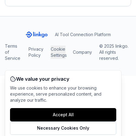
AI Tool Connection Platform
Terms
© 2025 linkgo.
Privacy
Cookie
of
Company
All rights
Policy
Settings
Service
reserved.
We value your privacy
We use cookies to enhance your browsing
experience, serve personalized content, and
analyze our traffic.
Accept All
Necessary Cookies Only