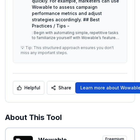
quickly. For example, marketers can use
Wowable to assess campaign
performance metrics and adjust
strategies accordingly. ## Best
Practices / Tips -
: Begin with automating simple, repetitive tasks
to familiarize yourself with Wowable’s features.
-
...
💡 Tip: This structured approach ensures you don't
miss any important steps.
Helpful
Share
Learn more about
Wowabl
About This Tool
Freemium