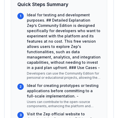
Quick Steps Summary
Ideal for testing and development
1
purposes. ## Detailed Explanation
Zep’s Community Edition is designed
specifically for developers who want to
experiment with the platform and its
features at no cost. This free version
allows users to explore Zep's
functionalities, such as data
management, analytics, and integration
capabilities, without needing to invest
in a paid plan upfront. ### Use Cases -
Developers can use the Community Edition for
personal or educational projects, allowing them
to learn and develop their
...
Ideal for creating prototypes or testing
2
applications before committing to a
full-scale implementation. -
Users can contribute to the open-source
components, enhancing the platform and
collaborating with other developers. ###
...
Visit the Zep official website to
3