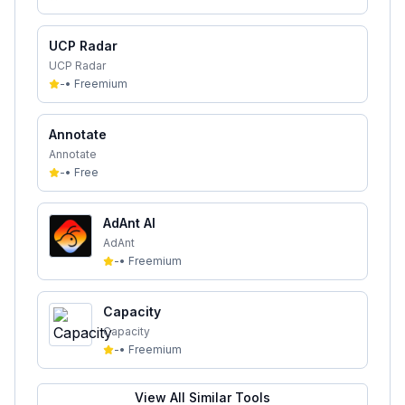
UCP Radar
UCP Radar
-
•
Freemium
Annotate
Annotate
-
•
Free
AdAnt AI
AdAnt
-
•
Freemium
Capacity
Capacity
-
•
Freemium
View All Similar Tools