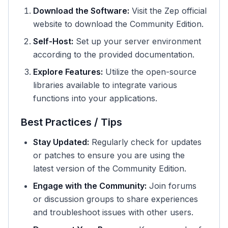
Download the Software:
Visit the Zep official
website to download the Community Edition.
Self-Host:
Set up your server environment
according to the provided documentation.
Explore Features:
Utilize the open-source
libraries available to integrate various
functions into your applications.
Best Practices / Tips
Stay Updated:
Regularly check for updates
or patches to ensure you are using the
latest version of the Community Edition.
Engage with the Community:
Join forums
or discussion groups to share experiences
and troubleshoot issues with other users.