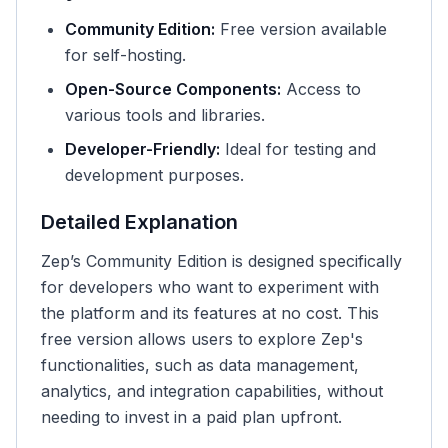
Community Edition:
Free version available
for self-hosting.
Open-Source Components:
Access to
various tools and libraries.
Developer-Friendly:
Ideal for testing and
development purposes.
Detailed Explanation
Zep’s Community Edition is designed specifically
for developers who want to experiment with
the platform and its features at no cost. This
free version allows users to explore Zep's
functionalities, such as data management,
analytics, and integration capabilities, without
needing to invest in a paid plan upfront.