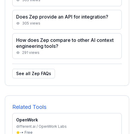
Does Zep provide an API for integration?
305
views
How does Zep compare to other AI context
engineering tools?
291
views
See all
Zep
FAQs
Related Tools
OpenWork
different.ai / OpenWork Labs
-
•
Free