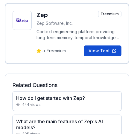
Zep
Freemium
Zep Software, Inc.
Context engineering platform providing
long-term memory, temporal knowledge
graphs, Graph RAG, and automated
context assembly for AI agents.
-
•
Freemium
View Tool
Related Questions
How do I get started with Zep?
444
views
What are the main features of Zep's AI
models?
305
views