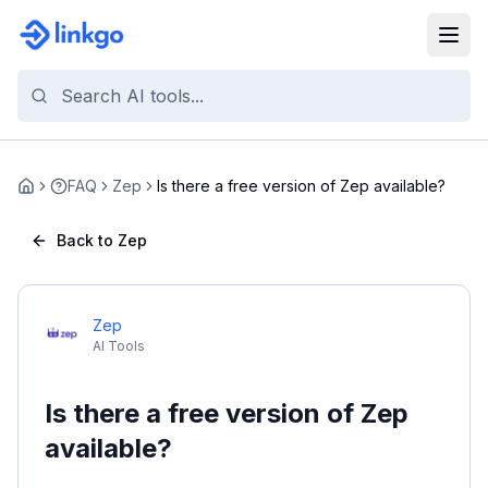
FAQ
Zep
Is there a free version of Zep available?
Home
Back to Zep
Zep
AI Tools
Is there a free version of Zep
available?