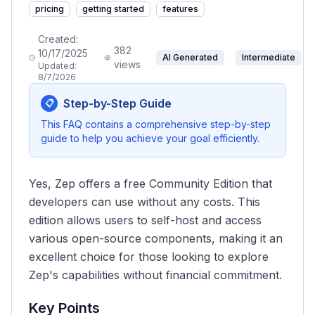
pricing
getting started
features
Created:
382
10/17/2025
AI Generated
Intermediate
views
Updated:
8/7/2026
Step-by-Step Guide
📋
This FAQ contains a comprehensive step-by-step
guide to help you achieve your goal efficiently.
Yes, Zep offers a free Community Edition that
developers can use without any costs. This
edition allows users to self-host and access
various open-source components, making it an
excellent choice for those looking to explore
Zep's capabilities without financial commitment.
Key Points