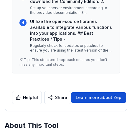
download the Community Edition. 2.
Set up your server environment according to
the provided documentation. 3.
...
Utilize the open-source libraries
4
available to integrate various functions
into your applications. ## Best
Practices / Tips -
Regularly check for updates or patches to
ensure you are using the latest version of the
Community Edition. -
...
💡 Tip: This structured approach ensures you don't
miss any important steps.
Helpful
Share
Learn more about
Zep
About This Tool