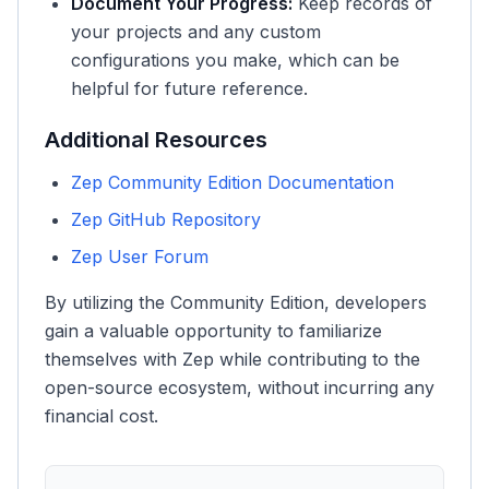
Document Your Progress:
Keep records of
your projects and any custom
configurations you make, which can be
helpful for future reference.
Additional Resources
Zep Community Edition Documentation
Zep GitHub Repository
Zep User Forum
By utilizing the Community Edition, developers
gain a valuable opportunity to familiarize
themselves with Zep while contributing to the
open-source ecosystem, without incurring any
financial cost.