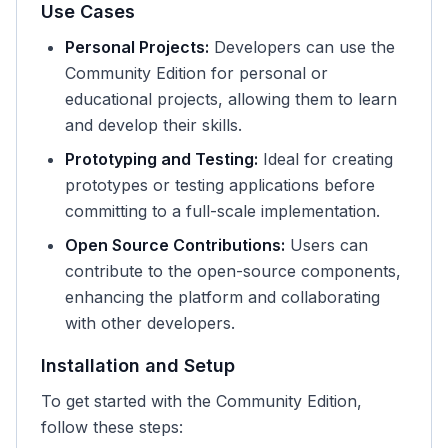
Use Cases
Personal Projects:
Developers can use the
Community Edition for personal or
educational projects, allowing them to learn
and develop their skills.
Prototyping and Testing:
Ideal for creating
prototypes or testing applications before
committing to a full-scale implementation.
Open Source Contributions:
Users can
contribute to the open-source components,
enhancing the platform and collaborating
with other developers.
Installation and Setup
To get started with the Community Edition,
follow these steps: