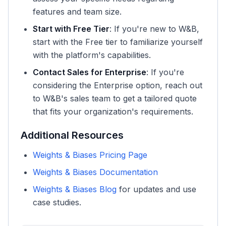
features and team size.
Start with Free Tier
: If you're new to W&B,
start with the Free tier to familiarize yourself
with the platform's capabilities.
Contact Sales for Enterprise
: If you're
considering the Enterprise option, reach out
to W&B's sales team to get a tailored quote
that fits your organization's requirements.
Additional Resources
Weights & Biases Pricing Page
Weights & Biases Documentation
Weights & Biases Blog
for updates and use
case studies.