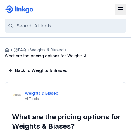
FAQ
Weights & Biased
Home
What are the pricing options for Weights &
Biases?
Back to Weights & Biased
Weights & Biased
AI Tools
What are the pricing options for
Weights & Biases?