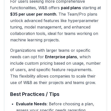
For users seeking more comprehensive
functionalities, W&B offers
paid plans
starting at
$35 per user per month
. The Team/Pro plans
unlock advanced features like hyperparameter
tuning, model management, and enhanced
collaboration tools, ideal for teams working on
machine learning projects.
Organizations with larger teams or specific
needs can opt for
Enterprise plans
, which
include custom pricing based on usage, number
of users, and specific feature requirements.
This flexibility allows companies to scale their
use of W&B as their projects and teams grow.
Best Practices / Tips
Evaluate Needs
: Before choosing a plan,
assess your specific needs regarding