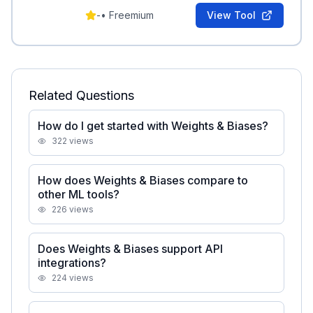
-
•
Freemium
View Tool
Related Questions
How do I get started with Weights & Biases?
322
views
How does Weights & Biases compare to
other ML tools?
226
views
Does Weights & Biases support API
integrations?
224
views