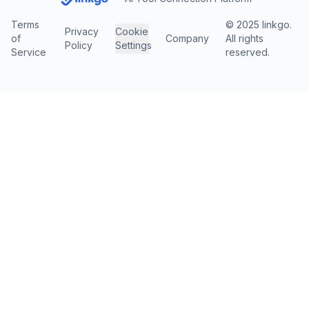
Terms
© 2025 linkgo.
Privacy
Cookie
of
Company
All rights
Policy
Settings
Service
reserved.