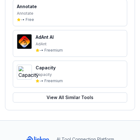
Annotate
Annotate
-
•
Free
AdAnt AI
AdAnt
-
•
Freemium
Capacity
Capacity
-
•
Freemium
View All Similar Tools
AI Tool Connection Platform