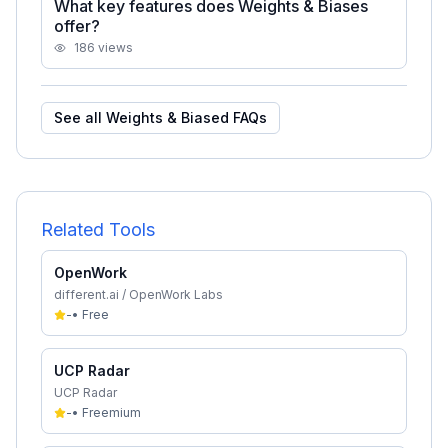
What key features does Weights & Biases
offer?
186
views
See all
Weights & Biased
FAQs
Related Tools
OpenWork
different.ai / OpenWork Labs
-
•
Free
UCP Radar
UCP Radar
-
•
Freemium