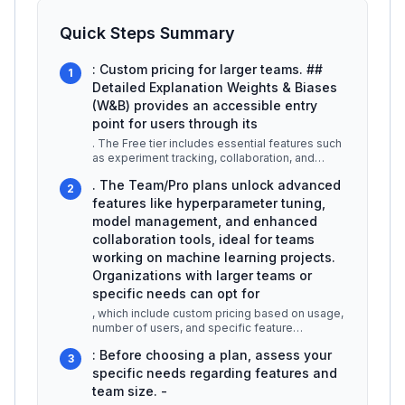
Quick Steps Summary
: Custom pricing for larger teams. ##
1
Detailed Explanation Weights & Biases
(W&B) provides an accessible entry
point for users through its
. The Free tier includes essential features such
as experiment tracking, collaboration, and
basic visualization tools, m
...
. The Team/Pro plans unlock advanced
2
features like hyperparameter tuning,
model management, and enhanced
collaboration tools, ideal for teams
working on machine learning projects.
Organizations with larger teams or
specific needs can opt for
, which include custom pricing based on usage,
number of users, and specific feature
requirements. This flexibility allo
...
: Before choosing a plan, assess your
3
specific needs regarding features and
team size. -