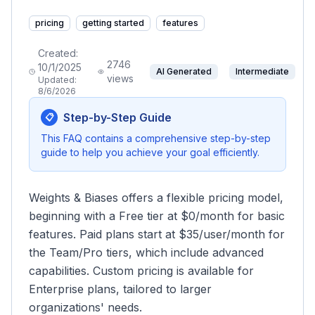
pricing
getting started
features
Created:
2746
10/1/2025
AI Generated
Intermediate
views
Updated:
8/6/2026
Step-by-Step Guide
📋
This FAQ contains a comprehensive step-by-step
guide to help you achieve your goal efficiently.
Weights & Biases offers a flexible pricing model,
beginning with a Free tier at $0/month for basic
features. Paid plans start at $35/user/month for
the Team/Pro tiers, which include advanced
capabilities. Custom pricing is available for
Enterprise plans, tailored to larger
organizations' needs.