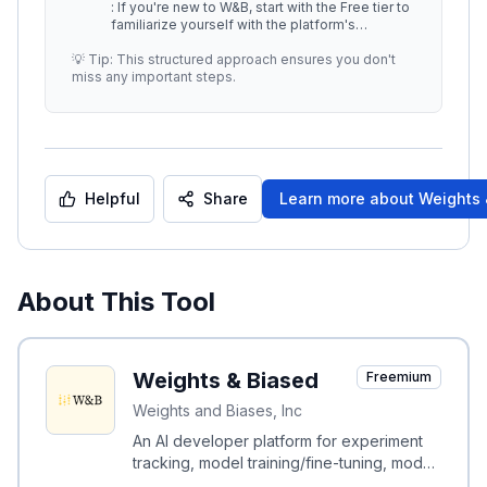
: If you're new to W&B, start with the Free tier to
familiarize yourself with the platform's
capabilities. -
...
💡 Tip: This structured approach ensures you don't
miss any important steps.
Helpful
Share
Learn more about
Weights 
About This Tool
Weights & Biased
Freemium
Weights and Biases, Inc
An AI developer platform for experiment
tracking, model training/fine-tuning, model
management, and GenAI evaluation.