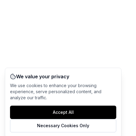
We value your privacy
We use cookies to enhance your browsing
experience, serve personalized content, and
analyze our traffic.
Accept All
Necessary Cookies Only