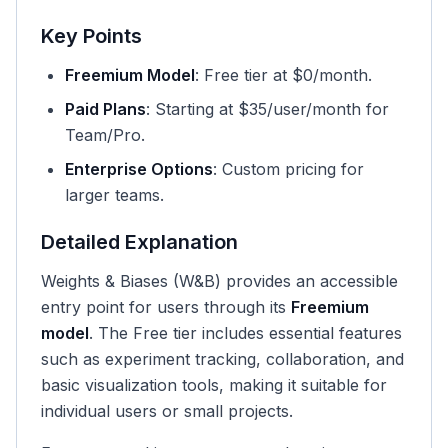
Key Points
Freemium Model
: Free tier at $0/month.
Paid Plans
: Starting at $35/user/month for
Team/Pro.
Enterprise Options
: Custom pricing for
larger teams.
Detailed Explanation
Weights & Biases (W&B) provides an accessible
entry point for users through its
Freemium
model
. The Free tier includes essential features
such as experiment tracking, collaboration, and
basic visualization tools, making it suitable for
individual users or small projects.