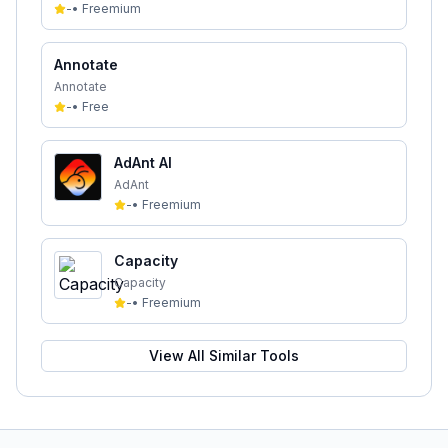
-
•
Freemium
Annotate
Annotate
-
•
Free
AdAnt AI
AdAnt
-
•
Freemium
Capacity
Capacity
-
•
Freemium
View All Similar Tools