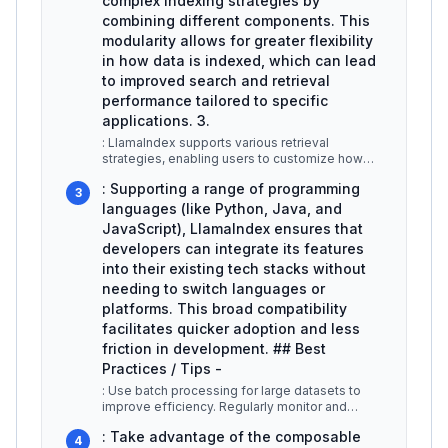
complex indexing strategies by
combining different components. This
modularity allows for greater flexibility
in how data is indexed, which can lead
to improved search and retrieval
performance tailored to specific
applications. 3.
: LlamaIndex supports various retrieval
strategies, enabling users to customize how
data is accessed. This includes opti
...
: Supporting a range of programming
3
languages (like Python, Java, and
JavaScript), LlamaIndex ensures that
developers can integrate its features
into their existing tech stacks without
needing to switch languages or
platforms. This broad compatibility
facilitates quicker adoption and less
friction in development. ## Best
Practices / Tips -
: Use batch processing for large datasets to
improve efficiency. Regularly monitor and
update ingestion pipelines to ens
...
: Take advantage of the composable
4