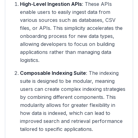
High-Level Ingestion APIs
: These APIs
enable users to easily ingest data from
various sources such as databases, CSV
files, or APIs. This simplicity accelerates the
onboarding process for new data types,
allowing developers to focus on building
applications rather than managing data
logistics.
Composable Indexing Suite
: The indexing
suite is designed to be modular, meaning
users can create complex indexing strategies
by combining different components. This
modularity allows for greater flexibility in
how data is indexed, which can lead to
improved search and retrieval performance
tailored to specific applications.