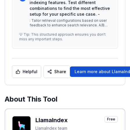
indexing features. Test different
combinations to find the most effective
setup for your specific use case. -
: Tailor retrieval configurations based on user
feedback to enhance search relevance. A/B
testing can be useful to deter
...
💡 Tip: This structured approach ensures you don't
miss any important steps.
Helpful
Share
Learn more about
LlamaIn
About This Tool
LlamaIndex
Free
LlamaIndex team