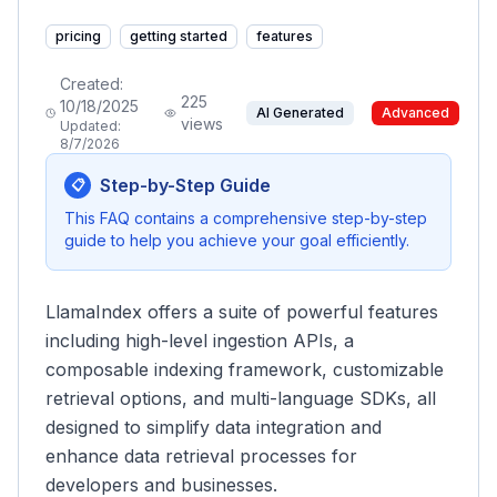
pricing
getting started
features
Created:
225
10/18/2025
AI Generated
Advanced
views
Updated:
8/7/2026
Step-by-Step Guide
📋
This FAQ contains a comprehensive step-by-step
guide to help you achieve your goal efficiently.
LlamaIndex offers a suite of powerful features
including high-level ingestion APIs, a
composable indexing framework, customizable
retrieval options, and multi-language SDKs, all
designed to simplify data integration and
enhance data retrieval processes for
developers and businesses.