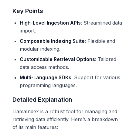
Key Points
High-Level Ingestion APIs
: Streamlined data
import.
Composable Indexing Suite
: Flexible and
modular indexing.
Customizable Retrieval Options
: Tailored
data access methods.
Multi-Language SDKs
: Support for various
programming languages.
Detailed Explanation
LlamaIndex is a robust tool for managing and
retrieving data efficiently. Here’s a breakdown
of its main features: