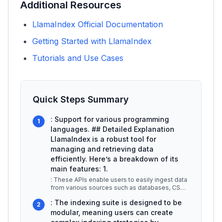
Additional Resources
LlamaIndex Official Documentation
Getting Started with LlamaIndex
Tutorials and Use Cases
Quick Steps Summary
: Support for various programming
1
languages. ## Detailed Explanation
LlamaIndex is a robust tool for
managing and retrieving data
efficiently. Here’s a breakdown of its
main features: 1.
: These APIs enable users to easily ingest data
from various sources such as databases, CSV
files, or APIs. This simplic
...
: The indexing suite is designed to be
2
modular, meaning users can create