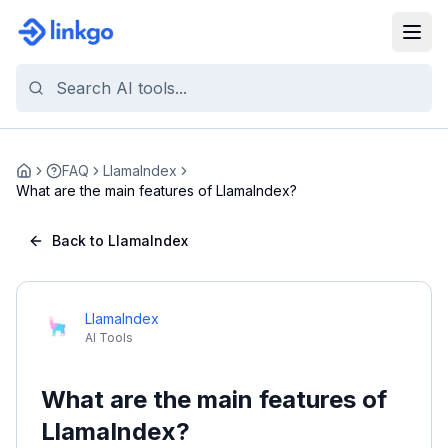
FAQ
LlamaIndex
Home
What are the main features of LlamaIndex?
Back to LlamaIndex
LlamaIndex
AI Tools
What are the main features of
LlamaIndex?