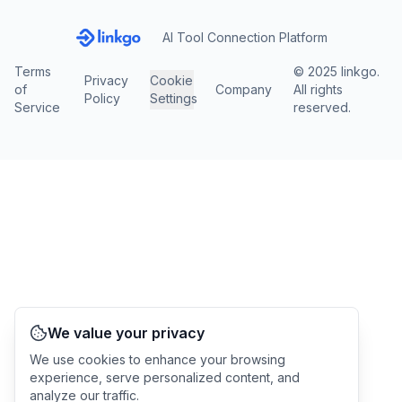
AI Tool Connection Platform
Terms
© 2025 linkgo.
Privacy
Cookie
of
Company
All rights
Policy
Settings
Service
reserved.
We value your privacy
We use cookies to enhance your browsing
experience, serve personalized content, and
analyze our traffic.