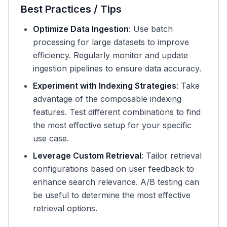
Best Practices / Tips
Optimize Data Ingestion
: Use batch
processing for large datasets to improve
efficiency. Regularly monitor and update
ingestion pipelines to ensure data accuracy.
Experiment with Indexing Strategies
: Take
advantage of the composable indexing
features. Test different combinations to find
the most effective setup for your specific
use case.
Leverage Custom Retrieval
: Tailor retrieval
configurations based on user feedback to
enhance search relevance. A/B testing can
be useful to determine the most effective
retrieval options.