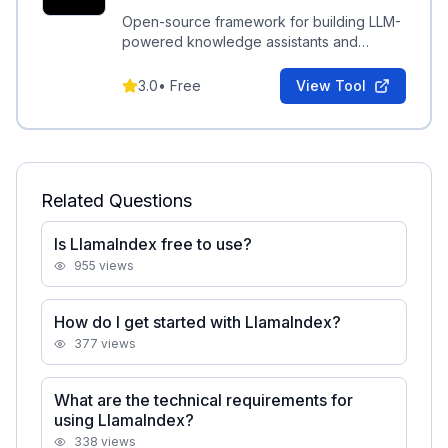
Open-source framework for building LLM-
powered knowledge assistants and
retrieval-augmented systems over your
data.
3.0
•
Free
View Tool
Related Questions
Is LlamaIndex free to use?
955
views
How do I get started with LlamaIndex?
377
views
What are the technical requirements for
using LlamaIndex?
338
views