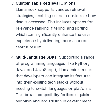
Customizable Retrieval Options
:
LlamaIndex supports various retrieval
strategies, enabling users to customize how
data is accessed. This includes options for
relevance ranking, filtering, and sorting,
which can significantly enhance the user
experience by delivering more accurate
search results.
Multi-Language SDKs
: Supporting a range
of programming languages (like Python,
Java, and JavaScript), LlamaIndex ensures
that developers can integrate its features
into their existing tech stacks without
needing to switch languages or platforms.
This broad compatibility facilitates quicker
adoption and less friction in development.