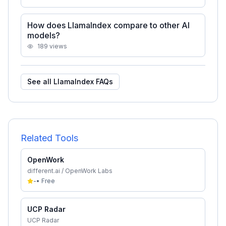
How does LlamaIndex compare to other AI
models?
189
views
See all
LlamaIndex
FAQs
Related Tools
OpenWork
different.ai / OpenWork Labs
-
•
Free
UCP Radar
UCP Radar