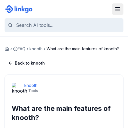
FAQ
knooth
What are the main features of knooth?
Home
Back to knooth
knooth
AI Tools
What are the main features of
knooth?