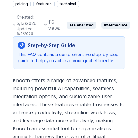
pricing
features
technical
Created:
116
5/13/2026
AI Generated
Intermediate
views
Updated:
8/8/2026
Step-by-Step Guide
📋
This FAQ contains a comprehensive step-by-step
guide to help you achieve your goal efficiently.
Knooth offers a range of advanced features,
including powerful AI capabilities, seamless
integration options, and customizable user
interfaces. These features enable businesses to
enhance productivity, streamline workflows,
and leverage data more effectively, making
Knooth an essential tool for organizations
aiming to harness the power of artificial