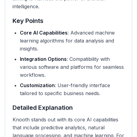
intelligence.
Key Points
Core AI Capabilities
: Advanced machine
learning algorithms for data analysis and
insights.
Integration Options
: Compatibility with
various software and platforms for seamless
workflows.
Customization
: User-friendly interface
tailored to specific business needs.
Detailed Explanation
Knooth stands out with its core AI capabilities
that include predictive analytics, natural
language processing, and machine learning. For