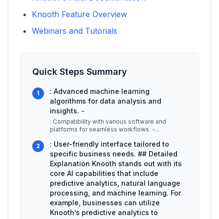
Knooth Feature Overview
Webinars and Tutorials
Quick Steps Summary
: Advanced machine learning
1
algorithms for data analysis and
insights. -
: Compatibility with various software and
platforms for seamless workflows. -
...
: User-friendly interface tailored to
2
specific business needs. ## Detailed
Explanation Knooth stands out with its
core AI capabilities that include
predictive analytics, natural language
processing, and machine learning. For
example, businesses can utilize
Knooth’s predictive analytics to