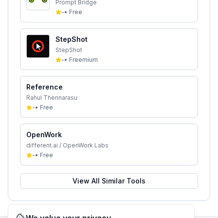
Prompt Bridge
-
•
Free
StepShot
StepShot
-
•
Freemium
Reference
Rahul Thennarasu
-
•
Free
OpenWork
different.ai / OpenWork Labs
-
•
Free
View All Similar Tools