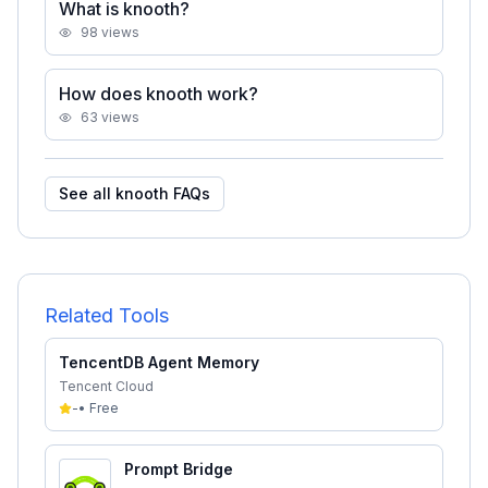
What is knooth?
98
views
How does knooth work?
63
views
See all
knooth
FAQs
Related Tools
TencentDB Agent Memory
Tencent Cloud
-
•
Free
Prompt Bridge