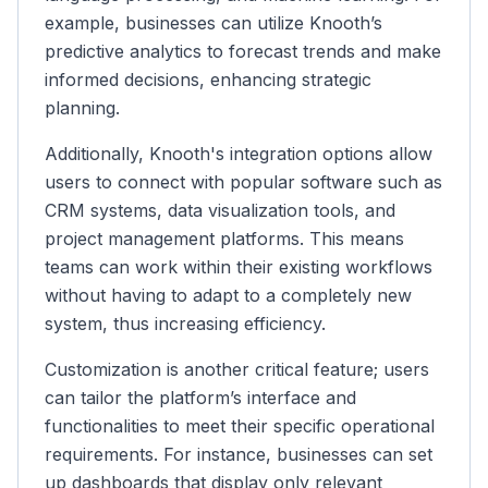
example, businesses can utilize Knooth’s
predictive analytics to forecast trends and make
informed decisions, enhancing strategic
planning.
Additionally, Knooth's integration options allow
users to connect with popular software such as
CRM systems, data visualization tools, and
project management platforms. This means
teams can work within their existing workflows
without having to adapt to a completely new
system, thus increasing efficiency.
Customization is another critical feature; users
can tailor the platform’s interface and
functionalities to meet their specific operational
requirements. For instance, businesses can set
up dashboards that display only relevant