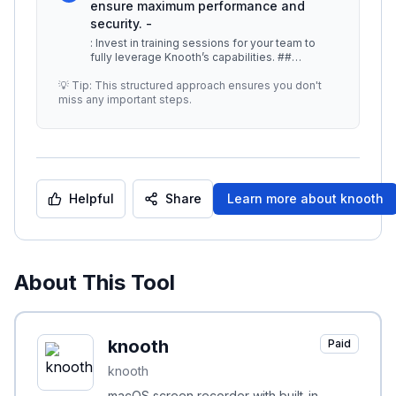
ensure maximum performance and
security. -
: Invest in training sessions for your team to
fully leverage Knooth’s capabilities. ##
Additional Resources - [Knooth
...
💡 Tip: This structured approach ensures you don't
miss any important steps.
Helpful
Share
Learn more about
knooth
About This Tool
knooth
Paid
knooth
macOS screen recorder with built-in