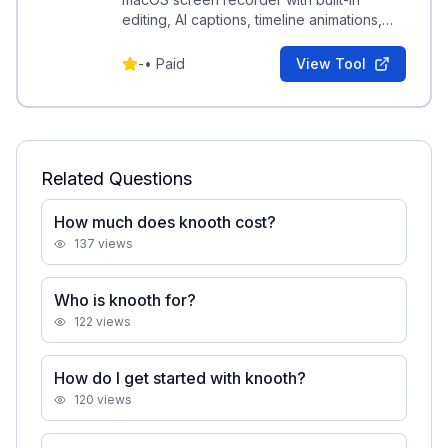
editing, AI captions, timeline animations,
and media layering for polished exported
videos.
-
•
Paid
View Tool
Related Questions
How much does knooth cost?
137
views
Who is knooth for?
122
views
How do I get started with knooth?
120
views