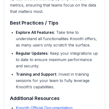
metrics, ensuring that teams focus on the data
that matters most.
Best Practices / Tips
Explore All Features
: Take time to
understand all functionalities Knooth offers,
as many users only scratch the surface.
Regular Updates
: Keep your integrations up
to date to ensure maximum performance
and security.
Training and Support
: Invest in training
sessions for your team to fully leverage
Knooth’s capabilities.
Additional Resources
Knooth Official Documentation