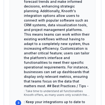
forecast trends and make informed
decisions, enhancing strategic
planning. Additionally, Knooth's
integration options allow users to
connect with popular software such as
CRM systems, data visualization tools,
and project management platforms.
This means teams can work within their
existing workflows without having to
adapt to a completely new system, thus
increasing efficiency. Customization is
another critical feature; users can tailor
the platform’s interface and
functionalities to meet their specific
operational requirements. For instance,
businesses can set up dashboards that
display only relevant metrics, ensuring
that teams focus on the data that
matters most. ## Best Practices / Tips -
: Take time to understand all functionalities
Knooth offers, as many users only scratch the
surface. -
...
: Keep your integrations up to date to
3