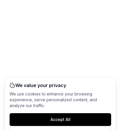
We value your privacy
We use cookies to enhance your browsing
experience, serve personalized content, and
analyze our traffic.
Accept All