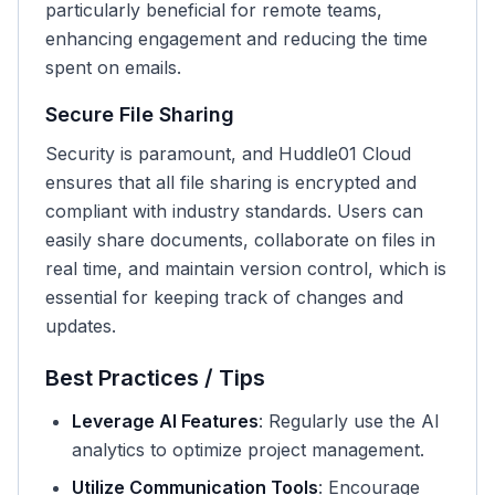
particularly beneficial for remote teams,
enhancing engagement and reducing the time
spent on emails.
Secure File Sharing
Security is paramount, and Huddle01 Cloud
ensures that all file sharing is encrypted and
compliant with industry standards. Users can
easily share documents, collaborate on files in
real time, and maintain version control, which is
essential for keeping track of changes and
updates.
Best Practices / Tips
Leverage AI Features
: Regularly use the AI
analytics to optimize project management.
Utilize Communication Tools
: Encourage