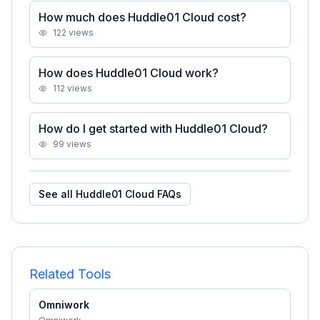
How much does Huddle01 Cloud cost?
122
views
How does Huddle01 Cloud work?
112
views
How do I get started with Huddle01 Cloud?
99
views
See all
Huddle01 Cloud
FAQs
Related Tools
Omniwork