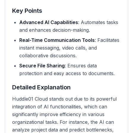
Key Points
Advanced AI Capabilities
: Automates tasks
and enhances decision-making.
Real-Time Communication Tools
: Facilitates
instant messaging, video calls, and
collaborative discussions.
Secure File Sharing
: Ensures data
protection and easy access to documents.
Detailed Explanation
Huddle01 Cloud stands out due to its powerful
integration of AI functionalities, which can
significantly improve efficiency in various
organizational tasks. For instance, the AI can
analyze project data and predict bottlenecks,