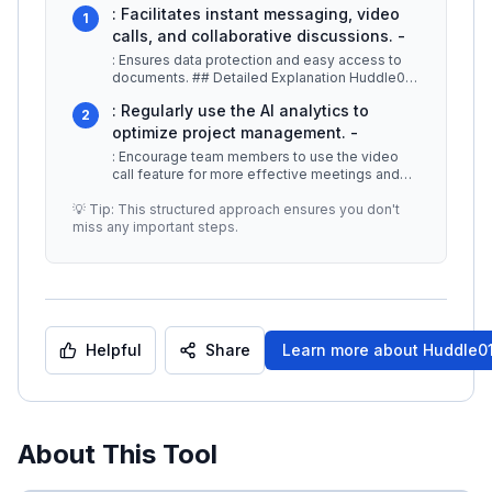
: Facilitates instant messaging, video
1
calls, and collaborative discussions. -
: Ensures data protection and easy access to
documents. ## Detailed Explanation Huddle01
Cloud stands out due to its po
...
: Regularly use the AI analytics to
2
optimize project management. -
: Encourage team members to use the video
call feature for more effective meetings and
brainstorming sessions. -
...
💡 Tip: This structured approach ensures you don't
miss any important steps.
Helpful
Share
Learn more about
Huddle01
About This Tool