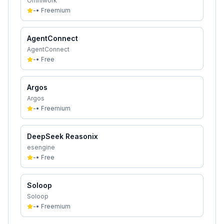
Omniwork
-
•
Freemium
AgentConnect
AgentConnect
-
•
Free
Argos
Argos
-
•
Freemium
DeepSeek Reasonix
esengine
-
•
Free
Soloop
Soloop
-
•
Freemium