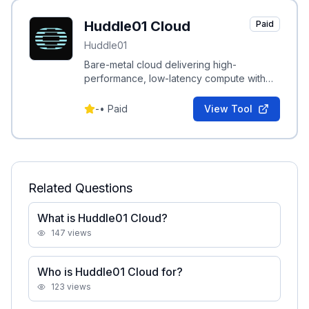
Huddle01 Cloud
Paid
Huddle01
Bare-metal cloud delivering high-
performance, low-latency compute with
cloud flexibility for real-time media and
agent workloads.
-
•
Paid
View Tool
Related Questions
What is Huddle01 Cloud?
147
views
Who is Huddle01 Cloud for?
123
views