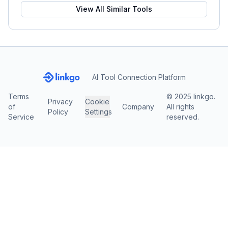
View All Similar Tools
AI Tool Connection Platform
Terms
© 2025 linkgo.
Privacy
Cookie
of
Company
All rights
Policy
Settings
Service
reserved.