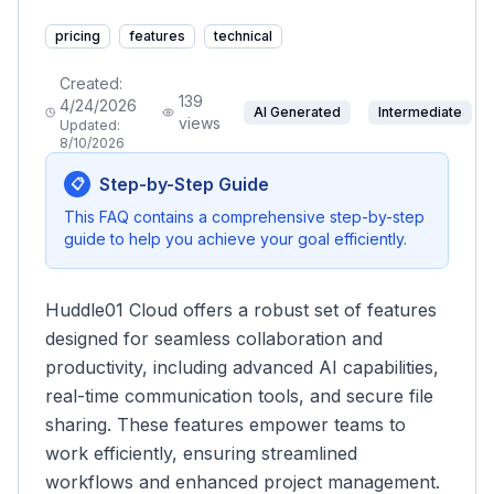
pricing
features
technical
Created:
139
4/24/2026
AI Generated
Intermediate
views
Updated:
8/10/2026
Step-by-Step Guide
📋
This FAQ contains a comprehensive step-by-step
guide to help you achieve your goal efficiently.
Huddle01 Cloud offers a robust set of features
designed for seamless collaboration and
productivity, including advanced AI capabilities,
real-time communication tools, and secure file
sharing. These features empower teams to
work efficiently, ensuring streamlined
workflows and enhanced project management.