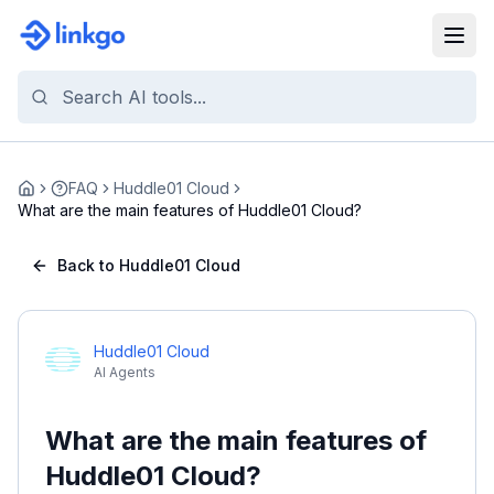
FAQ
Huddle01 Cloud
Home
What are the main features of Huddle01 Cloud?
Back to Huddle01 Cloud
Huddle01 Cloud
AI Agents
What are the main features of
Huddle01 Cloud?