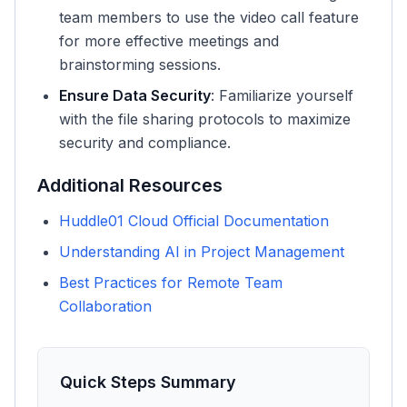
team members to use the video call feature
for more effective meetings and
brainstorming sessions.
Ensure Data Security
: Familiarize yourself
with the file sharing protocols to maximize
security and compliance.
Additional Resources
Huddle01 Cloud Official Documentation
Understanding AI in Project Management
Best Practices for Remote Team
Collaboration
Quick Steps Summary