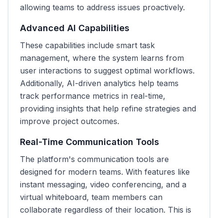
allowing teams to address issues proactively.
Advanced AI Capabilities
These capabilities include smart task
management, where the system learns from
user interactions to suggest optimal workflows.
Additionally, AI-driven analytics help teams
track performance metrics in real-time,
providing insights that help refine strategies and
improve project outcomes.
Real-Time Communication Tools
The platform's communication tools are
designed for modern teams. With features like
instant messaging, video conferencing, and a
virtual whiteboard, team members can
collaborate regardless of their location. This is