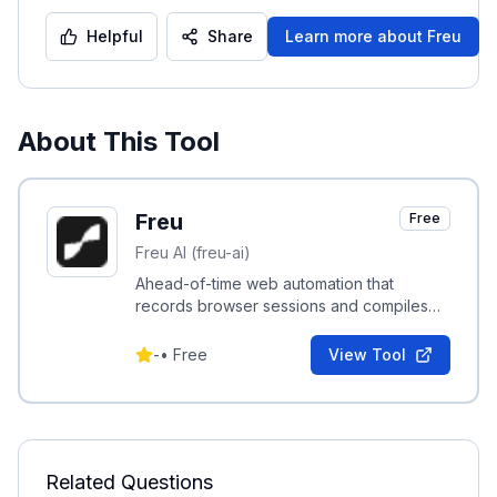
Helpful
Share
Learn more about
Freu
About This Tool
Freu
Free
Freu AI (freu-ai)
Ahead-of-time web automation that
records browser sessions and compiles
them into reusable deterministic skill
commands to reduce agent token use.
-
•
Free
View Tool
Related Questions