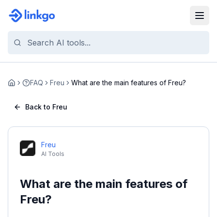
FAQ
Freu
What are the main features of Freu?
Home
Back to Freu
Freu
AI Tools
What are the main features of
Freu?