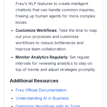
Freu's NLP features to create intelligent
chatbots that can handle common inquiries,
freeing up human agents for more complex
issues.
Customize Workflows
: Take the time to map
out your processes and customize
workflows to reduce bottlenecks and
improve team collaboration.
Monitor Analytics Regularly
: Set regular
intervals for reviewing analytics to stay on
top of trends and adjust strategies promptly.
Additional Resources
Freu Official Documentation
Understanding AI in Business
Optimizing Workflows with AI Tools