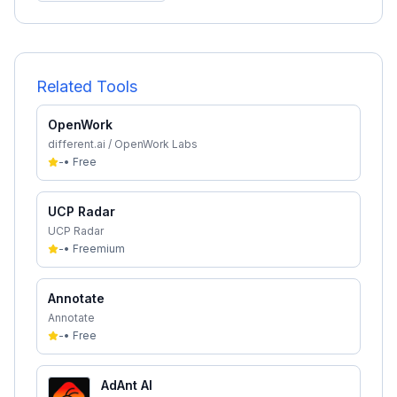
Related Tools
OpenWork
different.ai / OpenWork Labs
-
•
Free
UCP Radar
UCP Radar
-
•
Freemium
Annotate
Annotate
-
•
Free
AdAnt AI