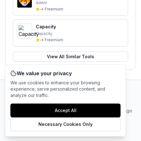
AdAnt
-
•
Freemium
Capacity
Capacity
-
•
Freemium
View All Similar Tools
We value your privacy
We use cookies to enhance your browsing
experience, serve personalized content, and
analyze our traffic.
AI Tool Connection Platform
Accept All
Terms
© 2025 linkgo.
Privacy
Cookie
of
Company
All rights
Policy
Settings
Service
reserved.
Necessary Cookies Only