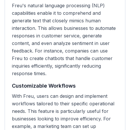
Freu's natural language processing (NLP)
capabilities enable it to comprehend and
generate text that closely mimics human
interaction. This allows businesses to automate
responses in customer service, generate
content, and even analyze sentiment in user
feedback. For instance, companies can use
Freu to create chatbots that handle customer
inquiries efficiently, significantly reducing
response times.
Customizable Workflows
With Freu, users can design and implement
workflows tailored to their specific operational
needs. This feature is particularly useful for
businesses looking to improve efficiency. For
example, a marketing team can set up