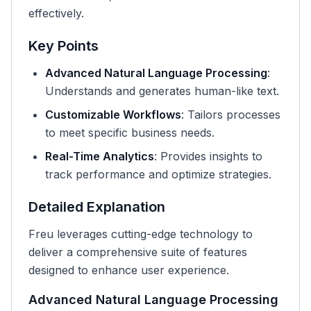
effectively.
Key Points
Advanced Natural Language Processing
:
Understands and generates human-like text.
Customizable Workflows
: Tailors processes
to meet specific business needs.
Real-Time Analytics
: Provides insights to
track performance and optimize strategies.
Detailed Explanation
Freu leverages cutting-edge technology to
deliver a comprehensive suite of features
designed to enhance user experience.
Advanced Natural Language Processing