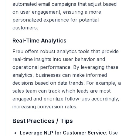
automated email campaigns that adjust based
on user engagement, ensuring a more
personalized experience for potential
customers.
Real-Time Analytics
Freu offers robust analytics tools that provide
real-time insights into user behavior and
operational performance. By leveraging these
analytics, businesses can make informed
decisions based on data trends. For example, a
sales team can track which leads are most
engaged and prioritize follow-ups accordingly,
increasing conversion rates.
Best Practices / Tips
Leverage NLP for Customer Service
: Use