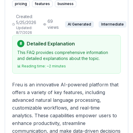
pricing
features
business
Created:
69
5/25/2026
AI Generated
Intermediate
views
Updated:
8/7/2026
Detailed Explanation
📄
This FAQ provides comprehensive information
and detailed explanations about the topic.
📊 Reading time: ~
2
minutes
Freu is an innovative AI-powered platform that
offers a variety of key features, including
advanced natural language processing,
customizable workflows, and real-time
analytics. These capabilities empower users to
enhance productivity, streamline
communication, and make data-driven decisions