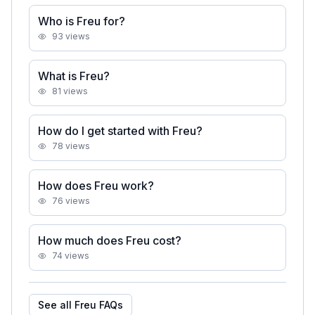
Who is Freu for?
93
views
What is Freu?
81
views
How do I get started with Freu?
78
views
How does Freu work?
76
views
How much does Freu cost?
74
views
See all
Freu
FAQs