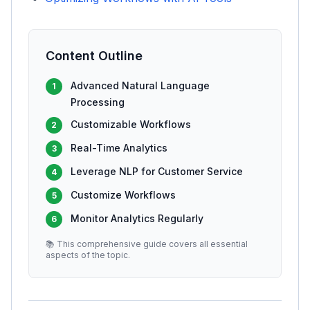
Content Outline
Advanced Natural Language
1
Processing
Customizable Workflows
2
Real-Time Analytics
3
Leverage NLP for Customer Service
4
Customize Workflows
5
Monitor Analytics Regularly
6
📚 This comprehensive guide covers all essential
aspects of the topic.