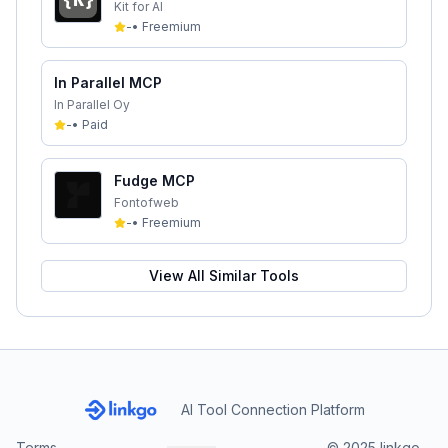
Kit for AI
-
•
Freemium
In Parallel MCP
In Parallel Oy
-
•
Paid
Fudge MCP
Fontofweb
-
•
Freemium
View All Similar Tools
AI Tool Connection Platform
Terms
© 2025 linkgo.