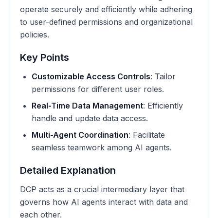
operate securely and efficiently while adhering
to user-defined permissions and organizational
policies.
Key Points
Customizable Access Controls
: Tailor
permissions for different user roles.
Real-Time Data Management
: Efficiently
handle and update data access.
Multi-Agent Coordination
: Facilitate
seamless teamwork among AI agents.
Detailed Explanation
DCP acts as a crucial intermediary layer that
governs how AI agents interact with data and
each other.