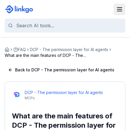
FAQ
DCP - The permission layer for AI agents
Home
What are the main features of DCP - The
permission...
Back to DCP - The permission layer for AI agents
DCP - The permission layer for AI agents
MCPs
What are the main features of
DCP - The permission layer for