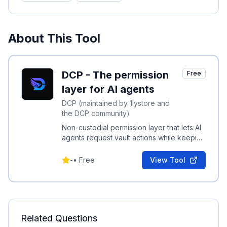
About This Tool
DCP - The permission
Free
layer for AI agents
DCP (maintained by 1lystore and
the DCP community)
Non-custodial permission layer that lets AI
agents request vault actions while keeping
keys and credentials on your device.
-
•
Free
View Tool
Related Questions