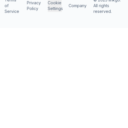
Privacy
Cookie
of
Company
All rights
Policy
Settings
Service
reserved.