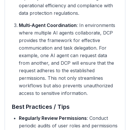
operational efficiency and compliance with
data protection regulations.
Multi-Agent Coordination
: In environments
where multiple AI agents collaborate, DCP
provides the framework for effective
communication and task delegation. For
example, one AI agent can request data
from another, and DCP will ensure that the
request adheres to the established
permissions. This not only streamlines
workflows but also prevents unauthorized
access to sensitive information.
Best Practices / Tips
Regularly Review Permissions
: Conduct
periodic audits of user roles and permissions