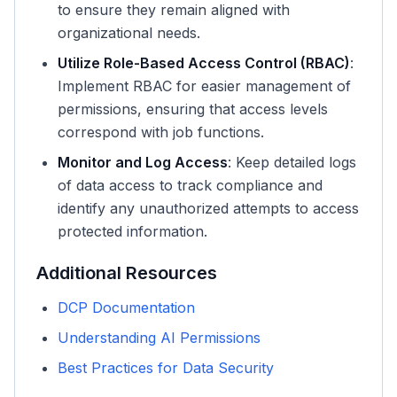
to ensure they remain aligned with
organizational needs.
Utilize Role-Based Access Control (RBAC)
:
Implement RBAC for easier management of
permissions, ensuring that access levels
correspond with job functions.
Monitor and Log Access
: Keep detailed logs
of data access to track compliance and
identify any unauthorized attempts to access
protected information.
Additional Resources
DCP Documentation
Understanding AI Permissions
Best Practices for Data Security