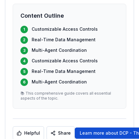
Content Outline
Customizable Access Controls
1
Real-Time Data Management
2
Multi-Agent Coordination
3
Customizable Access Controls
4
Real-Time Data Management
5
Multi-Agent Coordination
6
📚 This comprehensive guide covers all essential
aspects of the topic.
Helpful
Share
Learn more about
DCP - Th