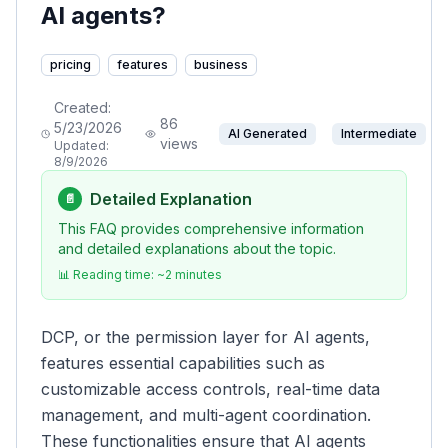
AI agents?
pricing
features
business
Created:
86
5/23/2026
AI Generated
Intermediate
views
Updated:
8/9/2026
Detailed Explanation
📄
This FAQ provides comprehensive information
and detailed explanations about the topic.
📊 Reading time: ~
2
minutes
DCP, or the permission layer for AI agents,
features essential capabilities such as
customizable access controls, real-time data
management, and multi-agent coordination.
These functionalities ensure that AI agents