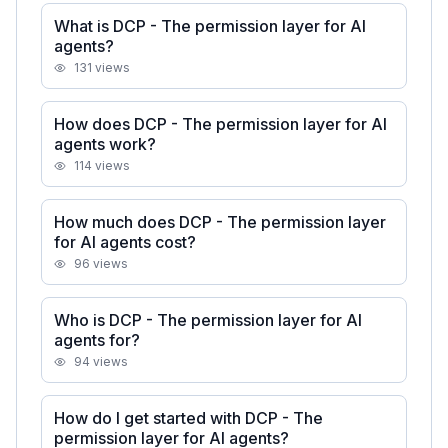
What is DCP - The permission layer for AI
agents?
131
views
How does DCP - The permission layer for AI
agents work?
114
views
How much does DCP - The permission layer
for AI agents cost?
96
views
Who is DCP - The permission layer for AI
agents for?
94
views
How do I get started with DCP - The
permission layer for AI agents?