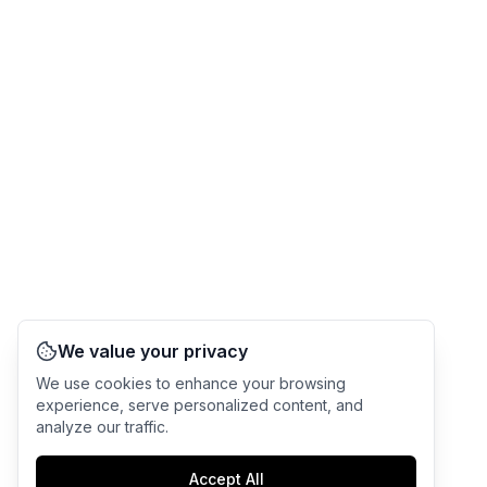
We value your privacy
We use cookies to enhance your browsing
experience, serve personalized content, and
analyze our traffic.
Accept All