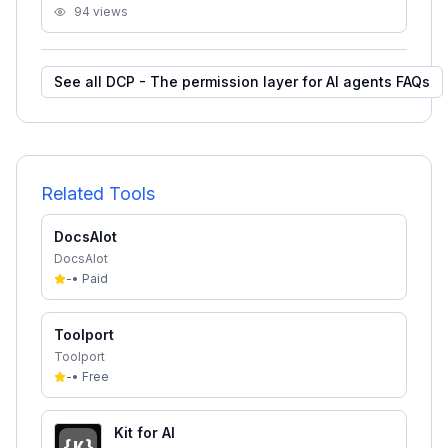
94
views
See all
DCP - The permission layer for AI agents
FAQs
Related Tools
DocsAlot
DocsAlot
-
•
Paid
Toolport
Toolport
-
•
Free
Kit for AI