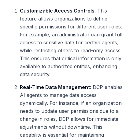
Customizable Access Controls
: This
feature allows organizations to define
specific permissions for different user roles.
For example, an administrator can grant full
access to sensitive data for certain agents,
while restricting others to read-only access.
This ensures that critical information is only
available to authorized entities, enhancing
data security.
Real-Time Data Management
: DCP enables
AI agents to manage data access
dynamically. For instance, if an organization
needs to update user permissions due to a
change in roles, DCP allows for immediate
adjustments without downtime. This
capability is essential for maintaining