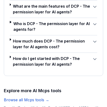
What are the main features of DCP - The
permission layer for AI agents?
Who is DCP - The permission layer for AI
agents for?
How much does DCP - The permission
layer for AI agents cost?
How do I get started with DCP - The
permission layer for AI agents?
Explore more AI
Mcps
tools
Browse all
Mcps
tools →