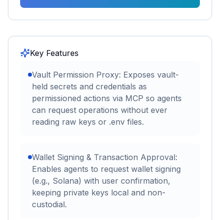
Key Features
Vault Permission Proxy: Exposes vault-
held secrets and credentials as
permissioned actions via MCP so agents
can request operations without ever
reading raw keys or .env files.
Wallet Signing & Transaction Approval:
Enables agents to request wallet signing
(e.g., Solana) with user confirmation,
keeping private keys local and non-
custodial.