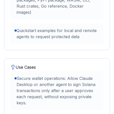
packages, PyPI package, WASM, CLI,
Rust crates, Go reference, Docker
images)
Quickstart examples for local and remote
agents to request protected data
Use Cases
Secure wallet operations: Allow Claude
Desktop or another agent to sign Solana
transactions only after a user approves
each request, without exposing private
keys.