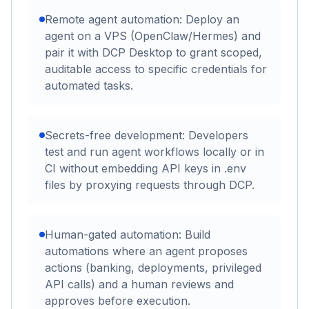
Remote agent automation: Deploy an
agent on a VPS (OpenClaw/Hermes) and
pair it with DCP Desktop to grant scoped,
auditable access to specific credentials for
automated tasks.
Secrets-free development: Developers
test and run agent workflows locally or in
CI without embedding API keys in .env
files by proxying requests through DCP.
Human-gated automation: Build
automations where an agent proposes
actions (banking, deployments, privileged
API calls) and a human reviews and
approves before execution.