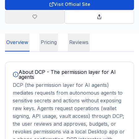
Visit Official Site
Overview
Pricing
Reviews
About
DCP - The permission layer for AI
agents
DCP (the permission layer for AI agents)
mediates requests from autonomous agents to
sensitive secrets and actions without exposing
raw keys. Agents request operations (wallet
signing, API usage, vault access) through DCP;
the user reviews and approves, budgets, or
revokes permissions via a local Desktop app or