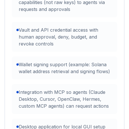
capabilities (not raw keys) to agents via
requests and approvals
Vault and API credential access with
human approval, deny, budget, and
revoke controls
Wallet signing support (example: Solana
wallet address retrieval and signing flows)
Integration with MCP so agents (Claude
Desktop, Cursor, OpenClaw, Hermes,
custom MCP agents) can request actions
Desktop application for local GUI setup