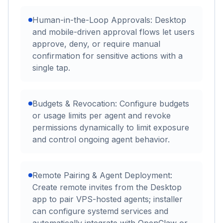
Human-in-the-Loop Approvals: Desktop
and mobile-driven approval flows let users
approve, deny, or require manual
confirmation for sensitive actions with a
single tap.
Budgets & Revocation: Configure budgets
or usage limits per agent and revoke
permissions dynamically to limit exposure
and control ongoing agent behavior.
Remote Pairing & Agent Deployment:
Create remote invites from the Desktop
app to pair VPS-hosted agents; installer
can configure systemd services and