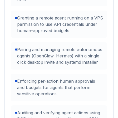
Granting a remote agent running on a VPS
permission to use API credentials under
human-approved budgets
Pairing and managing remote autonomous
agents (OpenClaw, Hermes) with a single-
click desktop invite and systemd installer
Enforcing per-action human approvals
and budgets for agents that perform
sensitive operations
Auditing and verifying agent actions using