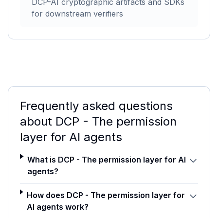
DCP-AI cryptographic artifacts and SDKs
for downstream verifiers
Frequently asked questions
about
DCP - The permission
layer for AI agents
What is DCP - The permission layer for AI
agents?
How does DCP - The permission layer for
AI agents work?