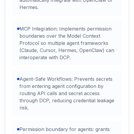
automatically integrate with OpenClaw or
Hermes.
MCP Integration: Implements permission
boundaries over the Model Context
Protocol so multiple agent frameworks
(Claude, Cursor, Hermes, OpenClaw) can
interoperate with DCP.
Agent-Safe Workflows: Prevents secrets
from entering agent configuration by
routing API calls and secret access
through DCP, reducing credential leakage
risk.
Permission boundary for agents: grants