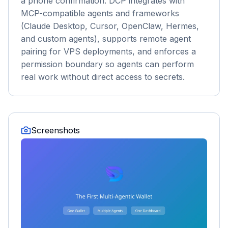
a phone confirmation. DCP integrates with
MCP-compatible agents and frameworks
(Claude Desktop, Cursor, OpenClaw, Hermes,
and custom agents), supports remote agent
pairing for VPS deployments, and enforces a
permission boundary so agents can perform
real work without direct access to secrets.
Screenshots