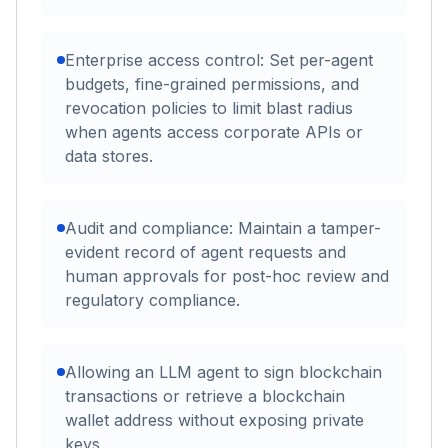
Enterprise access control: Set per-agent
budgets, fine-grained permissions, and
revocation policies to limit blast radius
when agents access corporate APIs or
data stores.
Audit and compliance: Maintain a tamper-
evident record of agent requests and
human approvals for post-hoc review and
regulatory compliance.
Allowing an LLM agent to sign blockchain
transactions or retrieve a blockchain
wallet address without exposing private
keys