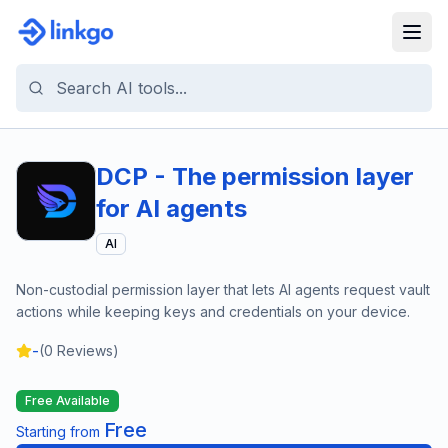
DCP - The permission layer
for AI agents
AI
Non-custodial permission layer that lets AI agents request vault
actions while keeping keys and credentials on your device.
-
(
0
Reviews)
Free Available
Free
Starting from