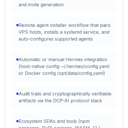
and invite generation
Remote agent installer workflow that pairs
VPS hosts, installs a systemd service, and
auto-configures supported agents
Automatic or manual Hermes integration
(host-native config ~/.hermes/config.yaml
or Docker config /opt/data/config.yaml)
Audit trails and cryptographically verifiable
artifacts via the DCP-AI protocol stack
Ecosystem SDKs and tools (npm