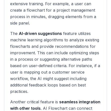
extensive training. For example, a user can
create a flowchart for a project management
process in minutes, dragging elements from a
side panel.
The
AI-driven suggestions
feature utilizes
machine learning algorithms to analyze existing
flowcharts and provide recommendations for
improvement. This can include optimizing steps
in a process or suggesting alternative paths
based on user-defined criteria. For instance, if a
user is mapping out a customer service
workflow, the AI might suggest including
additional feedback loops based on best
practices.
Another critical feature is
seamless integration
with other tools
. AI Flowchart can connect