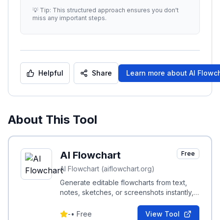
effectiveness. -
...
💡 Tip: This structured approach ensures you don't
miss any important steps.
Helpful
Share
Learn more about
AI Flowc
About This Tool
AI Flowchart
Free
AI Flowchart (aiflowchart.org)
Generate editable flowcharts from text,
notes, sketches, or screenshots instantly,
with no login and export to PNG, SVG, PDF
or .drawio.
-
•
Free
View Tool