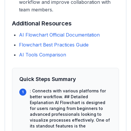
workflow and improve collaboration with
team members.
Additional Resources
AI Flowchart Official Documentation
Flowchart Best Practices Guide
AI Tools Comparison
Quick Steps Summary
: Connects with various platforms for
1
better workflow. ## Detailed
Explanation AI Flowchart is designed
for users ranging from beginners to
advanced professionals looking to
visualize processes effectively. One of
its standout features is the