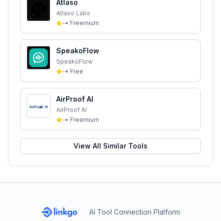
Atlaso
Atlaso Labs
-
•
Freemium
SpeakoFlow
SpeakoFlow
-
•
Free
AirProof AI
AirProof AI
-
•
Freemium
View All Similar Tools
AI Tool Connection Platform