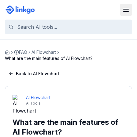
FAQ
AI Flowchart
Home
What are the main features of AI Flowchart?
Back to AI Flowchart
AI Flowchart
AI Tools
What are the main features of
AI Flowchart?