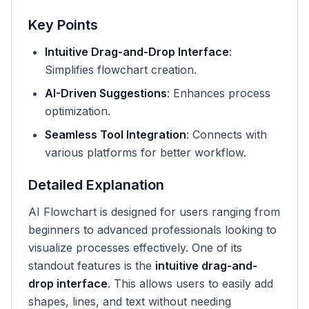
Key Points
Intuitive Drag-and-Drop Interface
:
Simplifies flowchart creation.
AI-Driven Suggestions
: Enhances process
optimization.
Seamless Tool Integration
: Connects with
various platforms for better workflow.
Detailed Explanation
AI Flowchart is designed for users ranging from
beginners to advanced professionals looking to
visualize processes effectively. One of its
standout features is the
intuitive drag-and-
drop interface
. This allows users to easily add
shapes, lines, and text without needing