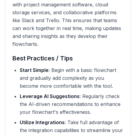
with project management software, cloud
storage services, and collaborative platforms
like Slack and Trello. This ensures that teams
can work together in real time, making updates
and sharing insights as they develop their
flowcharts.
Best Practices / Tips
Start Simple
: Begin with a basic flowchart
and gradually add complexity as you
become more comfortable with the tool.
Leverage AI Suggestions
: Regularly check
the AI-driven recommendations to enhance
your flowchart's effectiveness.
Utilize Integrations
: Take full advantage of
the integration capabilities to streamline your