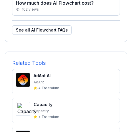
How much does AI Flowchart cost?
102
views
See all
AI Flowchart
FAQs
Related Tools
AdAnt AI
AdAnt
-
•
Freemium
Capacity
Capacity
-
•
Freemium