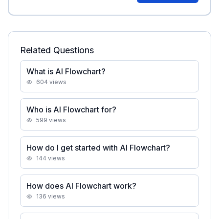
Related Questions
What is AI Flowchart?
604
views
Who is AI Flowchart for?
599
views
How do I get started with AI Flowchart?
144
views
How does AI Flowchart work?
136
views