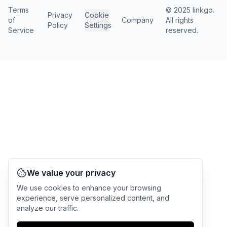
Terms
© 2025 linkgo.
Privacy
Cookie
of
Company
All rights
Policy
Settings
Service
reserved.
We value your privacy
We use cookies to enhance your browsing
experience, serve personalized content, and
analyze our traffic.