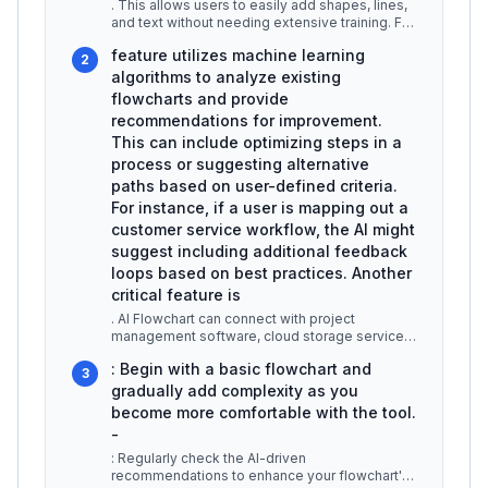
. This allows users to easily add shapes, lines,
and text without needing extensive training. For
example, a user can cr
...
feature utilizes machine learning
2
algorithms to analyze existing
flowcharts and provide
recommendations for improvement.
This can include optimizing steps in a
process or suggesting alternative
paths based on user-defined criteria.
For instance, if a user is mapping out a
customer service workflow, the AI might
suggest including additional feedback
loops based on best practices. Another
critical feature is
. AI Flowchart can connect with project
management software, cloud storage services,
and collaborative platforms like Sl
...
: Begin with a basic flowchart and
3
gradually add complexity as you
become more comfortable with the tool.
-
: Regularly check the AI-driven
recommendations to enhance your flowchart's