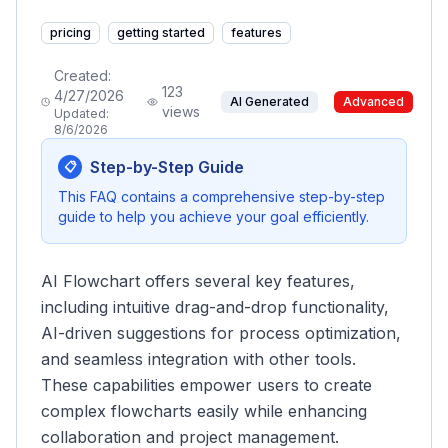
pricing
getting started
features
Created:
123
4/27/2026
AI Generated
Advanced
views
Updated:
8/6/2026
Step-by-Step Guide
📋
This FAQ contains a comprehensive step-by-step
guide to help you achieve your goal efficiently.
AI Flowchart offers several key features,
including intuitive drag-and-drop functionality,
AI-driven suggestions for process optimization,
and seamless integration with other tools.
These capabilities empower users to create
complex flowcharts easily while enhancing
collaboration and project management.