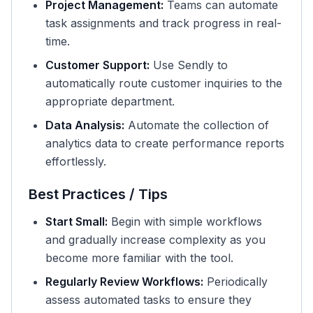
Project Management:
Teams can automate
task assignments and track progress in real-
time.
Customer Support:
Use Sendly to
automatically route customer inquiries to the
appropriate department.
Data Analysis:
Automate the collection of
analytics data to create performance reports
effortlessly.
Best Practices / Tips
Start Small:
Begin with simple workflows
and gradually increase complexity as you
become more familiar with the tool.
Regularly Review Workflows:
Periodically
assess automated tasks to ensure they