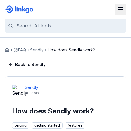
FAQ
Sendly
How does Sendly work?
Home
Back to Sendly
Sendly
AI Tools
How does Sendly work?
pricing
getting started
features