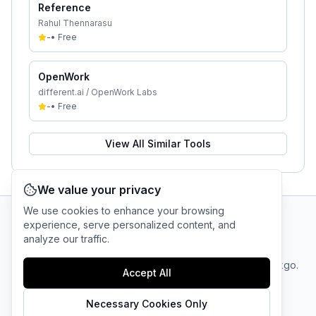
Reference
Rahul Thennarasu
-
•
Free
OpenWork
different.ai / OpenWork Labs
-
•
Free
View All Similar Tools
We value your privacy
We use cookies to enhance your browsing
experience, serve personalized content, and
AI Tool Connection Platform
analyze our traffic.
Terms
© 2025 linkgo.
Privacy
Cookie
Accept All
of
Company
All rights
Policy
Settings
Service
reserved.
Necessary Cookies Only