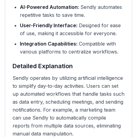
AI-Powered Automation:
Sendly automates
repetitive tasks to save time.
User-Friendly Interface:
Designed for ease
of use, making it accessible for everyone.
Integration Capabilities:
Compatible with
various platforms to centralize workflows.
Detailed Explanation
Sendly operates by utilizing artificial intelligence
to simplify day-to-day activities. Users can set
up automated workflows that handle tasks such
as data entry, scheduling meetings, and sending
notifications. For example, a marketing team
can use Sendly to automatically compile
reports from multiple data sources, eliminating
manual data manipulation.