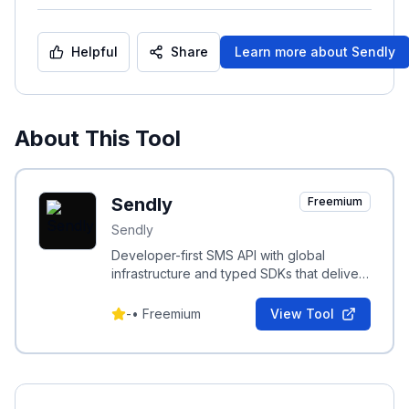
Helpful
Share
Learn more about
Sendly
About This Tool
Sendly
Freemium
Sendly
Developer-first SMS API with global
infrastructure and typed SDKs that delivers
OTPs, verifications, and alerts in under
50ms.
-
•
Freemium
View Tool