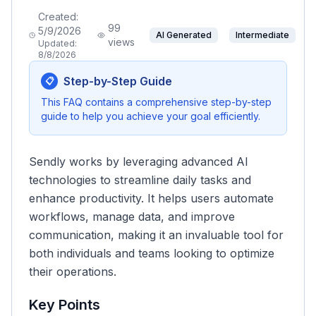
Created:
99
5/9/2026
AI Generated
Intermediate
views
Updated:
8/8/2026
Step-by-Step Guide
📋
This FAQ contains a comprehensive step-by-step
guide to help you achieve your goal efficiently.
Sendly works by leveraging advanced AI
technologies to streamline daily tasks and
enhance productivity. It helps users automate
workflows, manage data, and improve
communication, making it an invaluable tool for
both individuals and teams looking to optimize
their operations.
Key Points