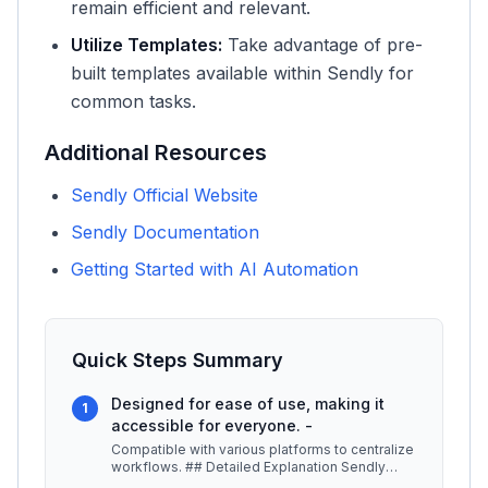
remain efficient and relevant.
Utilize Templates:
Take advantage of pre-
built templates available within Sendly for
common tasks.
Additional Resources
Sendly Official Website
Sendly Documentation
Getting Started with AI Automation
Quick Steps Summary
Designed for ease of use, making it
1
accessible for everyone. -
Compatible with various platforms to centralize
workflows. ## Detailed Explanation Sendly
operates by utilizing artific
...