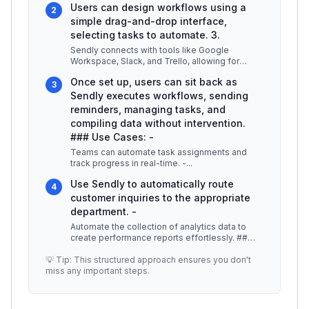
Users can design workflows using a
2
simple drag-and-drop interface,
selecting tasks to automate. 3.
Sendly connects with tools like Google
Workspace, Slack, and Trello, allowing for
seamless data transfer. 4.
...
Once set up, users can sit back as
3
Sendly executes workflows, sending
reminders, managing tasks, and
compiling data without intervention.
### Use Cases: -
Teams can automate task assignments and
track progress in real-time. -
...
Use Sendly to automatically route
4
customer inquiries to the appropriate
department. -
Automate the collection of analytics data to
create performance reports effortlessly. ##
Best Practices / Tips -
...
💡 Tip: This structured approach ensures you don't
miss any important steps.