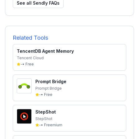
See all
Sendly
FAQs
Related Tools
TencentDB Agent Memory
Tencent Cloud
-
•
Free
Prompt Bridge
Prompt Bridge
-
•
Free
StepShot
StepShot
-
•
Freemium