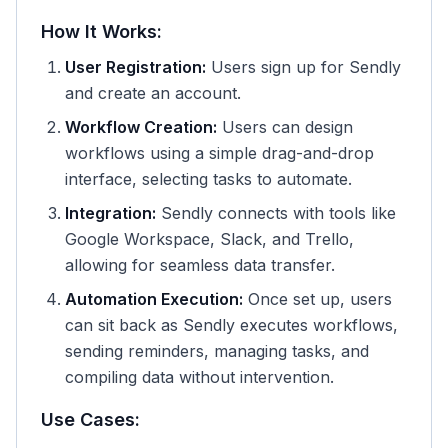
How It Works:
User Registration:
Users sign up for Sendly
and create an account.
Workflow Creation:
Users can design
workflows using a simple drag-and-drop
interface, selecting tasks to automate.
Integration:
Sendly connects with tools like
Google Workspace, Slack, and Trello,
allowing for seamless data transfer.
Automation Execution:
Once set up, users
can sit back as Sendly executes workflows,
sending reminders, managing tasks, and
compiling data without intervention.
Use Cases: