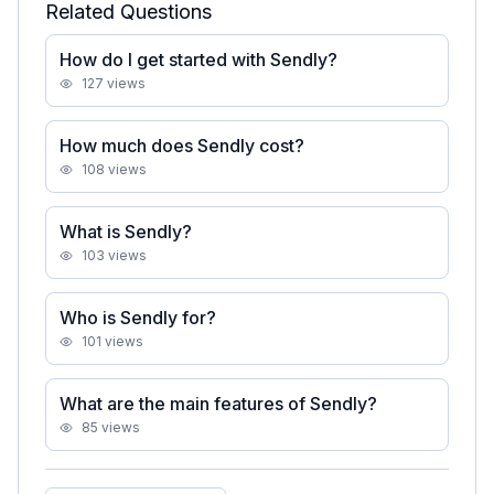
Related Questions
How do I get started with Sendly?
127
views
How much does Sendly cost?
108
views
What is Sendly?
103
views
Who is Sendly for?
101
views
What are the main features of Sendly?
85
views