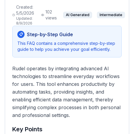
Created:
102
5/5/2026
AI Generated
Intermediate
views
Updated:
8/9/2026
Step-by-Step Guide
📋
This FAQ contains a comprehensive step-by-step
guide to help you achieve your goal efficiently.
Rudel operates by integrating advanced AI
technologies to streamline everyday workflows
for users. This tool enhances productivity by
automating tasks, providing insights, and
enabling efficient data management, thereby
simplifying complex processes in both personal
and professional settings.
Key Points