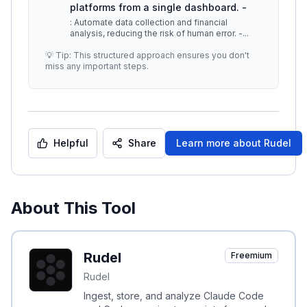
platforms from a single dashboard. -
: Automate data collection and financial
analysis, reducing the risk of human error. -
...
💡 Tip: This structured approach ensures you don't
miss any important steps.
Helpful
Share
Learn more about
Rudel
About This Tool
Rudel
Freemium
Rudel
Ingest, store, and analyze Claude Code