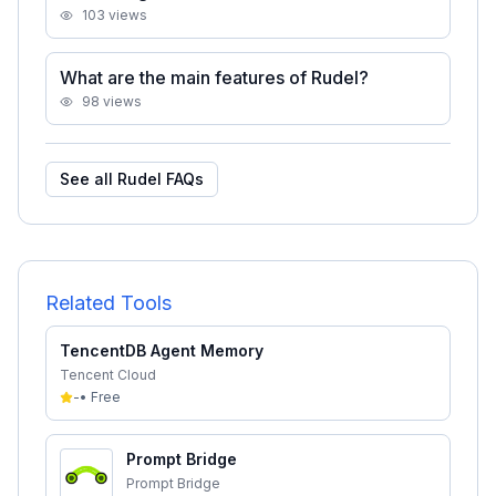
103
views
What are the main features of Rudel?
98
views
See all
Rudel
FAQs
Related Tools
TencentDB Agent Memory
Tencent Cloud
-
•
Free
Prompt Bridge
Prompt Bridge