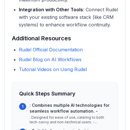
Integration with Other Tools
: Connect Rudel
with your existing software stack (like CRM
systems) to enhance workflow continuity.
Additional Resources
Rudel Official Documentation
Rudel Blog on AI Workflows
Tutorial Videos on Using Rudel
Quick Steps Summary
: Combines multiple AI technologies for
1
seamless workflow automation. -
: Designed for ease of use, catering to both
tech-savvy and non-technical users. -
...