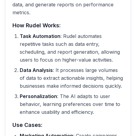
data, and generate reports on performance
metrics.
How Rudel Works:
Task Automation
: Rudel automates
repetitive tasks such as data entry,
scheduling, and report generation, allowing
users to focus on higher-value activities.
Data Analysis
: It processes large volumes
of data to extract actionable insights, helping
businesses make informed decisions quickly.
Personalization
: The AI adapts to user
behavior, learning preferences over time to
enhance usability and efficiency.
Use Cases:
Marketing Automation
: Create campaigns,