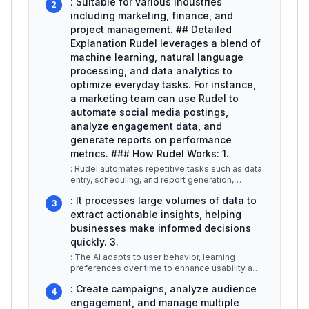
: Suitable for various industries
2
including marketing, finance, and
project management. ## Detailed
Explanation Rudel leverages a blend of
machine learning, natural language
processing, and data analytics to
optimize everyday tasks. For instance,
a marketing team can use Rudel to
automate social media postings,
analyze engagement data, and
generate reports on performance
metrics. ### How Rudel Works: 1.
: Rudel automates repetitive tasks such as data
entry, scheduling, and report generation,
allowing users to focus on hig
...
: It processes large volumes of data to
3
extract actionable insights, helping
businesses make informed decisions
quickly. 3.
: The AI adapts to user behavior, learning
preferences over time to enhance usability and
efficiency. ### Use Cases: -
...
: Create campaigns, analyze audience
4
engagement, and manage multiple