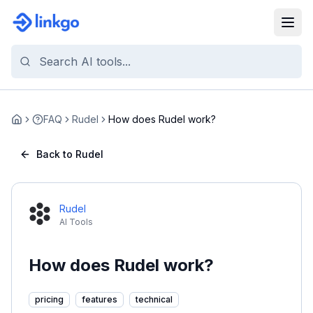
FAQ
Rudel
How does Rudel work?
Home
Back to Rudel
Rudel
AI Tools
How does Rudel work?
pricing
features
technical