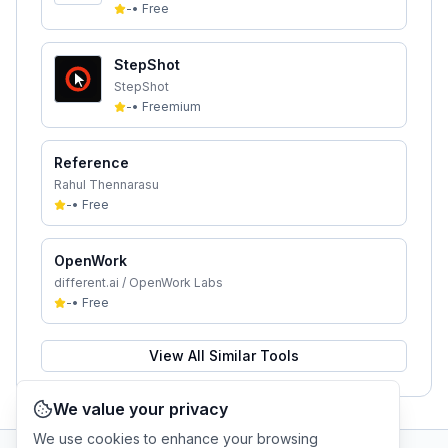
-
•
Free
StepShot
StepShot
-
•
Freemium
Reference
Rahul Thennarasu
-
•
Free
OpenWork
different.ai / OpenWork Labs
-
•
Free
View All Similar Tools
We value your privacy
We use cookies to enhance your browsing