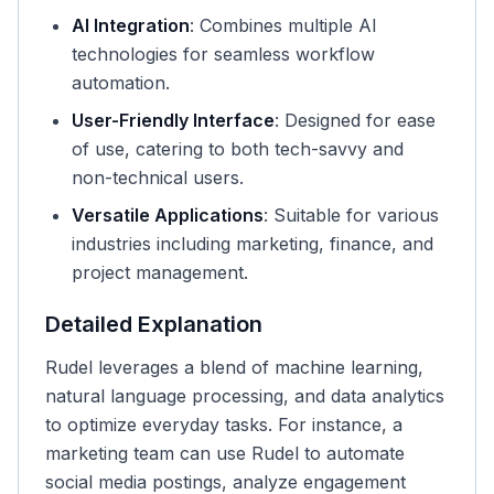
AI Integration
: Combines multiple AI
technologies for seamless workflow
automation.
User-Friendly Interface
: Designed for ease
of use, catering to both tech-savvy and
non-technical users.
Versatile Applications
: Suitable for various
industries including marketing, finance, and
project management.
Detailed Explanation
Rudel leverages a blend of machine learning,
natural language processing, and data analytics
to optimize everyday tasks. For instance, a
marketing team can use Rudel to automate
social media postings, analyze engagement