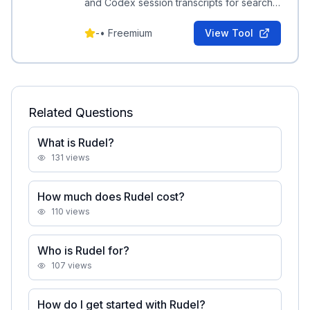
and Codex session transcripts for search,
auditing, and knowledge extraction.
-
•
Freemium
View Tool
Related Questions
What is Rudel?
131
views
How much does Rudel cost?
110
views
Who is Rudel for?
107
views
How do I get started with Rudel?