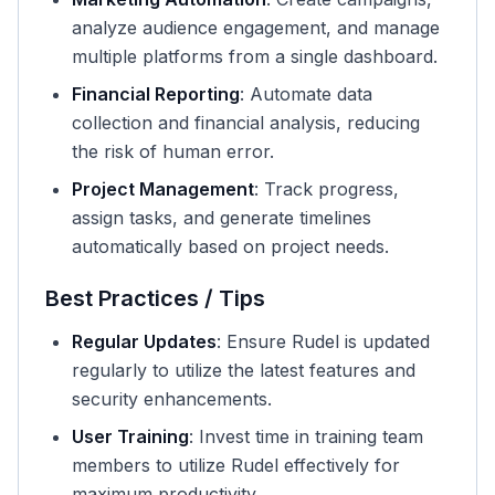
analyze audience engagement, and manage
multiple platforms from a single dashboard.
Financial Reporting
: Automate data
collection and financial analysis, reducing
the risk of human error.
Project Management
: Track progress,
assign tasks, and generate timelines
automatically based on project needs.
Best Practices / Tips
Regular Updates
: Ensure Rudel is updated
regularly to utilize the latest features and
security enhancements.
User Training
: Invest time in training team
members to utilize Rudel effectively for
maximum productivity.