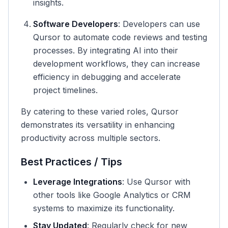
insights.
Software Developers
: Developers can use
Qursor to automate code reviews and testing
processes. By integrating AI into their
development workflows, they can increase
efficiency in debugging and accelerate
project timelines.
By catering to these varied roles, Qursor
demonstrates its versatility in enhancing
productivity across multiple sectors.
Best Practices / Tips
Leverage Integrations
: Use Qursor with
other tools like Google Analytics or CRM
systems to maximize its functionality.
Stay Updated
: Regularly check for new