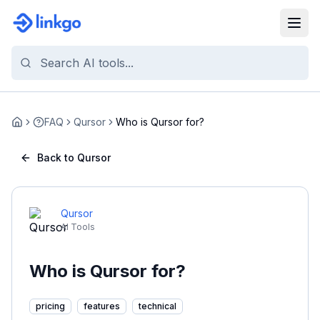
FAQ
Qursor
Who is Qursor for?
Home
Back to Qursor
Qursor
AI Tools
Who is Qursor for?
pricing
features
technical