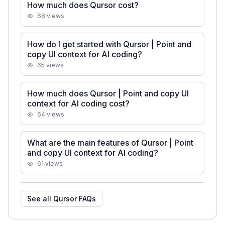
How much does Qursor cost?
68
views
How do I get started with Qursor | Point and
copy UI context for AI coding?
65
views
How much does Qursor | Point and copy UI
context for AI coding cost?
64
views
What are the main features of Qursor | Point
and copy UI context for AI coding?
61
views
See all
Qursor
FAQs