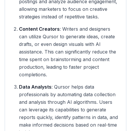
postings and analyze audience engagement,
allowing marketers to focus on creative
strategies instead of repetitive tasks.
Content Creators
: Writers and designers
can utilize Qursor to generate ideas, create
drafts, or even design visuals with AI
assistance. This can significantly reduce the
time spent on brainstorming and content
production, leading to faster project
completions.
Data Analysts
: Qursor helps data
professionals by automating data collection
and analysis through AI algorithms. Users
can leverage its capabilities to generate
reports quickly, identify patterns in data, and
make informed decisions based on real-time