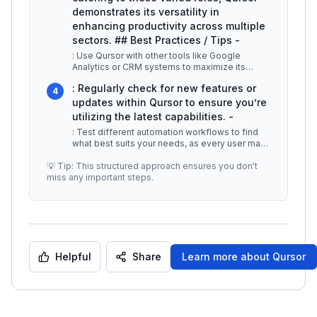
demonstrates its versatility in
enhancing productivity across multiple
sectors. ## Best Practices / Tips -
: Use Qursor with other tools like Google
Analytics or CRM systems to maximize its
functionality. -
...
: Regularly check for new features or
4
updates within Qursor to ensure you’re
utilizing the latest capabilities. -
: Test different automation workflows to find
what best suits your needs, as every user may
have unique requirements. #
...
💡 Tip: This structured approach ensures you don't
miss any important steps.
Helpful
Share
Learn more about
Qursor