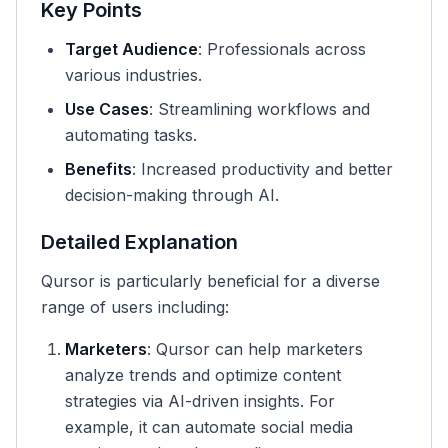
Key Points
Target Audience
: Professionals across
various industries.
Use Cases
: Streamlining workflows and
automating tasks.
Benefits
: Increased productivity and better
decision-making through AI.
Detailed Explanation
Qursor is particularly beneficial for a diverse
range of users including:
Marketers
: Qursor can help marketers
analyze trends and optimize content
strategies via AI-driven insights. For
example, it can automate social media