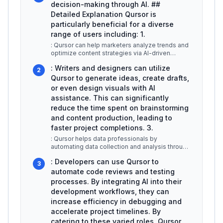
decision-making through AI. ##
Detailed Explanation Qursor is
particularly beneficial for a diverse
range of users including: 1.
: Qursor can help marketers analyze trends and
optimize content strategies via AI-driven
insights. For example, it can a
...
: Writers and designers can utilize
2
Qursor to generate ideas, create drafts,
or even design visuals with AI
assistance. This can significantly
reduce the time spent on brainstorming
and content production, leading to
faster project completions. 3.
: Qursor helps data professionals by
automating data collection and analysis through
AI algorithms. Users can leverage i
...
: Developers can use Qursor to
3
automate code reviews and testing
processes. By integrating AI into their
development workflows, they can
increase efficiency in debugging and
accelerate project timelines. By
catering to these varied roles, Qursor