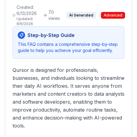
Created:
70
6/13/2026
AI Generated
Advanced
views
Updated:
8/6/2026
Step-by-Step Guide
📋
This FAQ contains a comprehensive step-by-step
guide to help you achieve your goal efficiently.
Qursor is designed for professionals,
businesses, and individuals looking to streamline
their daily AI workflows. It serves anyone from
marketers and content creators to data analysts
and software developers, enabling them to
improve productivity, automate routine tasks,
and enhance decision-making with AI-powered
tools.