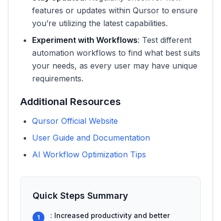
features or updates within Qursor to ensure
you’re utilizing the latest capabilities.
Experiment with Workflows
: Test different
automation workflows to find what best suits
your needs, as every user may have unique
requirements.
Additional Resources
Qursor Official Website
User Guide and Documentation
AI Workflow Optimization Tips
Quick Steps Summary
: Increased productivity and better
1