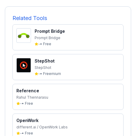
Related Tools
Prompt Bridge
Prompt Bridge
-
•
Free
StepShot
StepShot
-
•
Freemium
Reference
Rahul Thennarasu
-
•
Free
OpenWork
different.ai / OpenWork Labs
-
•
Free