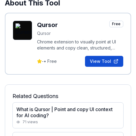
About This Tool
Qursor
Free
Qursor
Chrome extension to visually point at UI
elements and copy clean, structured,
code-aware context for AI coding
assistants.
-
•
Free
View Tool
Related Questions
What is Qursor | Point and copy UI context
for AI coding?
71
views