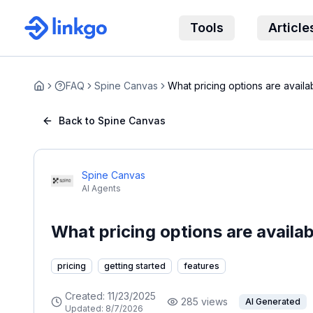
Tools
Article
FAQ
Spine Canvas
What pricing options are availa
Home
Canva...
Back to Spine Canvas
Spine Canvas
AI Agents
What pricing options are availa
pricing
getting started
features
Created:
11/23/2025
285
views
AI Generated
Updated:
8/7/2026