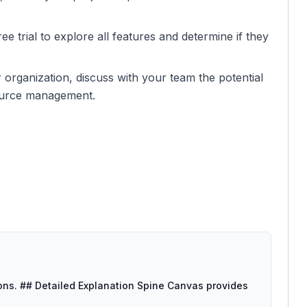
ee trial to explore all features and determine if they
er organization, discuss with your team the potential
source management.
tions. ## Detailed Explanation Spine Canvas provides