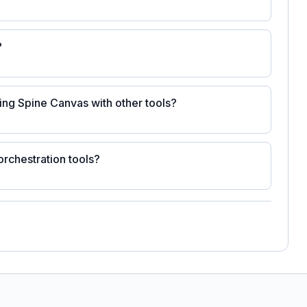
?
ting Spine Canvas with other tools?
rchestration tools?