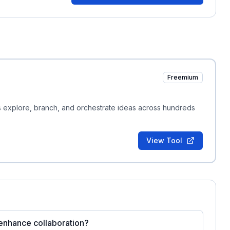
Freemium
ms explore, branch, and orchestrate ideas across hundreds
View Tool
 enhance collaboration?