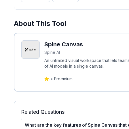
About This Tool
Spine Canvas
Spine AI
An unlimited visual workspace that lets tea
of AI models in a single canvas.
-
•
Freemium
Related Questions
What are the key features of Spine Canvas that