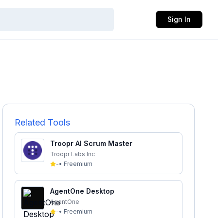
Sign In
Related Tools
Troopr AI Scrum Master
Troopr Labs Inc
-
•
Freemium
AgentOne Desktop
AgentOne
-
•
Freemium