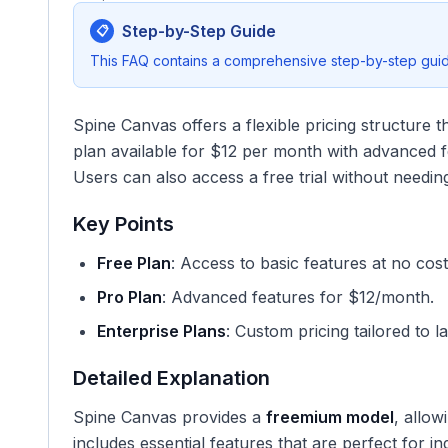
Step-by-Step Guide
📋
This FAQ contains a comprehensive step-by-step guide
Spine Canvas offers a flexible pricing structure t
plan available for $12 per month with advanced f
Users can also access a free trial without needing
Key Points
Free Plan
: Access to basic features at no cost
Pro Plan
: Advanced features for $12/month.
Enterprise Plans
: Custom pricing tailored to l
Detailed Explanation
Spine Canvas provides a
freemium model
, allow
includes essential features that are perfect for in