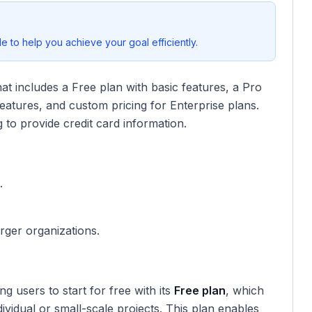
 to help you achieve your goal efficiently.
hat includes a Free plan with basic features, a Pro
eatures, and custom pricing for Enterprise plans.
 to provide credit card information.
.
arger organizations.
ing users to start for free with its
Free plan
, which
dividual or small-scale projects. This plan enables