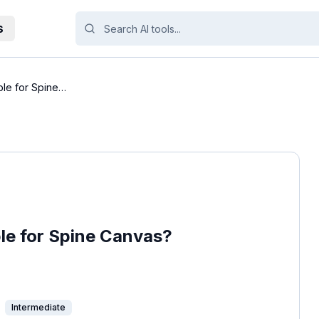
s
ble for Spine
ble for Spine Canvas?
Intermediate