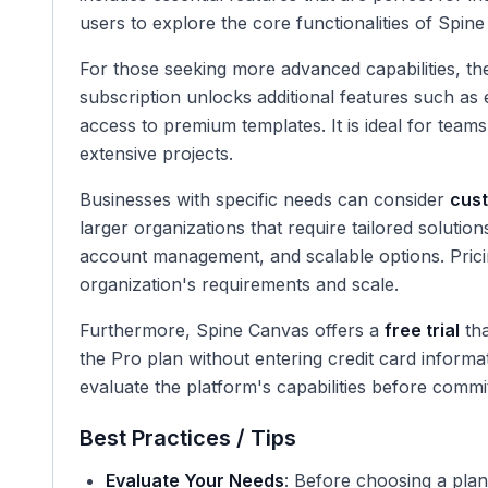
users to explore the core functionalities of Spi
For those seeking more advanced capabilities, t
subscription unlocks additional features such as 
access to premium templates. It is ideal for tea
extensive projects.
Businesses with specific needs can consider
cust
larger organizations that require tailored solutio
account management, and scalable options. Prici
organization's requirements and scale.
Furthermore, Spine Canvas offers a
free trial
tha
the Pro plan without entering credit card informati
evaluate the platform's capabilities before commit
Best Practices / Tips
Evaluate Your Needs
: Before choosing a plan