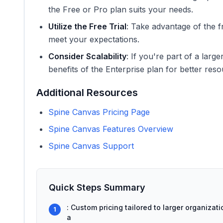
the Free or Pro plan suits your needs.
Utilize the Free Trial
: Take advantage of the fr
meet your expectations.
Consider Scalability
: If you're part of a larg
benefits of the Enterprise plan for better re
Additional Resources
Spine Canvas Pricing Page
Spine Canvas Features Overview
Spine Canvas Support
Quick Steps Summary
: Custom pricing tailored to larger organiza
1
a