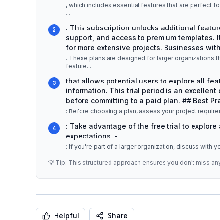
, which includes essential features that are perfect fo
...
. This subscription unlocks additional featur
2
support, and access to premium templates. It
for more extensive projects. Businesses wit
. These plans are designed for larger organizations th
feature
...
that allows potential users to explore all fea
3
information. This trial period is an excellent
before committing to a paid plan. ## Best Pra
: Before choosing a plan, assess your project require
: Take advantage of the free trial to explore
4
expectations. -
: If you're part of a larger organization, discuss with 
💡 Tip: This structured approach ensures you don't miss an
Helpful
Share