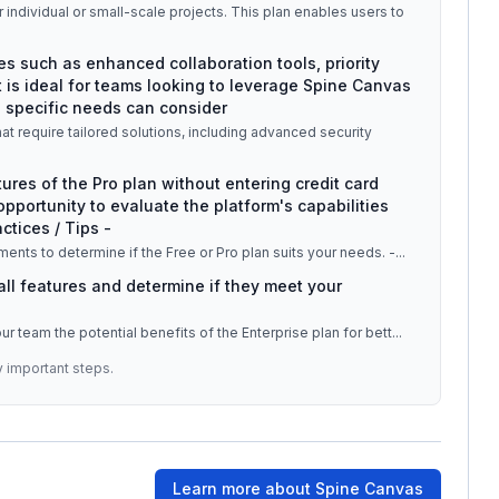
r individual or small-scale projects. This plan enables users to
es such as enhanced collaboration tools, priority
 is ideal for teams looking to leverage Spine Canvas
h specific needs can consider
at require tailored solutions, including advanced security
tures of the Pro plan without entering credit card
 opportunity to evaluate the platform's capabilities
ctices / Tips -
ments to determine if the Free or Pro plan suits your needs. -
...
 all features and determine if they meet your
your team the potential benefits of the Enterprise plan for bett
...
y important steps.
Learn more about
Spine Canvas