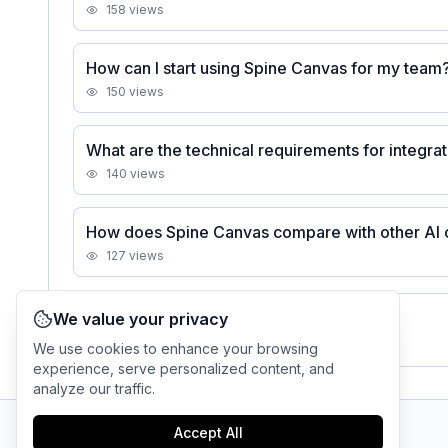
158
views
How can I start using Spine Canvas for my team
150
views
What are the technical requirements for integra
140
views
How does Spine Canvas compare with other AI o
127
views
We value your privacy
See all
Spine Canvas
FAQs
We use cookies to enhance your browsing
experience, serve personalized content, and
analyze our traffic.
Accept All