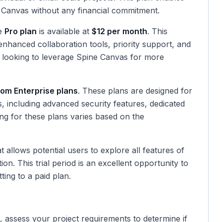
ne Canvas without any financial commitment.
he
Pro plan
is available at
$12 per month
. This
enhanced collaboration tools, priority support, and
ms looking to leverage Spine Canvas for more
om Enterprise plans
. These plans are designed for
ns, including advanced security features, dedicated
ng for these plans varies based on the
t allows potential users to explore all features of
on. This trial period is an excellent opportunity to
ting to a paid plan.
, assess your project requirements to determine if