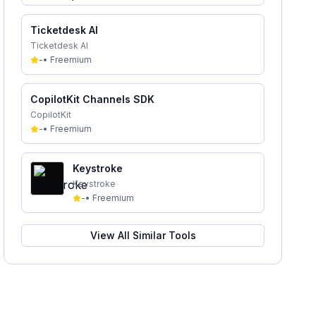
Ticketdesk AI
Ticketdesk AI
-
•
Freemium
CopilotKit Channels SDK
CopilotKit
-
•
Freemium
Keystroke
Keystroke
-
•
Freemium
View All Similar Tools