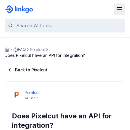
FAQ
Pixelcut
Home
Does Pixelcut have an API for integration?
Back to Pixelcut
Pixelcut
AI Tools
Does Pixelcut have an API for
integration?