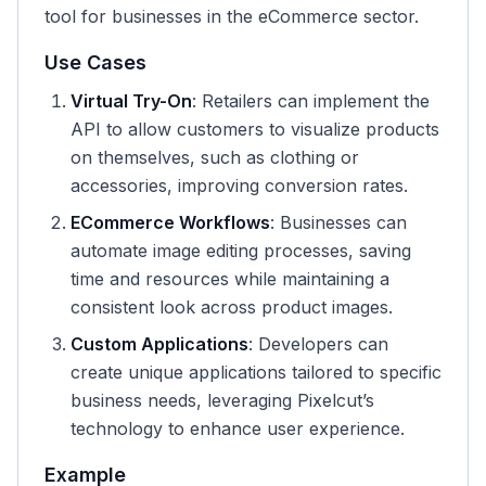
tool for businesses in the eCommerce sector.
Use Cases
Virtual Try-On
: Retailers can implement the
API to allow customers to visualize products
on themselves, such as clothing or
accessories, improving conversion rates.
ECommerce Workflows
: Businesses can
automate image editing processes, saving
time and resources while maintaining a
consistent look across product images.
Custom Applications
: Developers can
create unique applications tailored to specific
business needs, leveraging Pixelcut’s
technology to enhance user experience.
Example