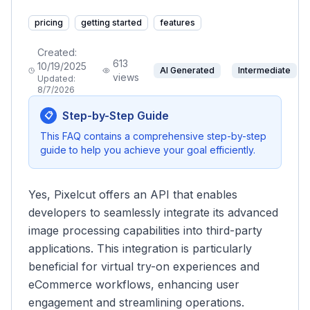
pricing
getting started
features
Created:
613
10/19/2025
AI Generated
Intermediate
views
Updated:
8/7/2026
Step-by-Step Guide
📋
This FAQ contains a comprehensive step-by-step
guide to help you achieve your goal efficiently.
Yes, Pixelcut offers an API that enables
developers to seamlessly integrate its advanced
image processing capabilities into third-party
applications. This integration is particularly
beneficial for virtual try-on experiences and
eCommerce workflows, enhancing user
engagement and streamlining operations.