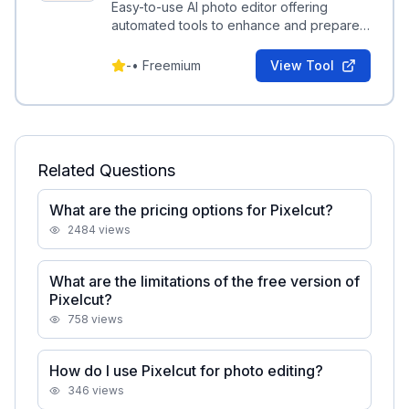
Easy-to-use AI photo editor offering
automated tools to enhance and prepare
images for commerce and social use.
-
•
Freemium
View Tool
Related Questions
What are the pricing options for Pixelcut?
2484
views
What are the limitations of the free version of
Pixelcut?
758
views
How do I use Pixelcut for photo editing?
346
views