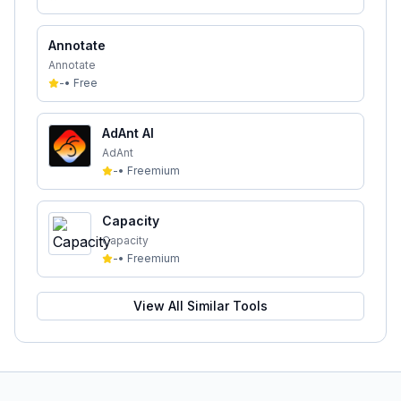
Annotate
Annotate
-
•
Free
AdAnt AI
AdAnt
-
•
Freemium
Capacity
Capacity
-
•
Freemium
View All Similar Tools