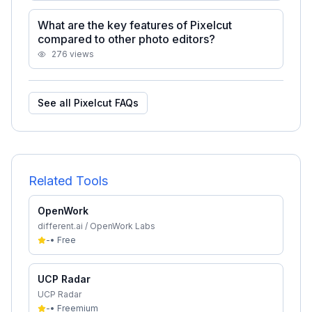
What are the key features of Pixelcut
compared to other photo editors?
276
views
See all
Pixelcut
FAQs
Related Tools
OpenWork
different.ai / OpenWork Labs
-
•
Free
UCP Radar
UCP Radar
-
•
Freemium