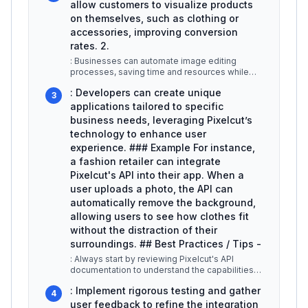
allow customers to visualize products
on themselves, such as clothing or
accessories, improving conversion
rates. 2.
: Businesses can automate image editing
processes, saving time and resources while
maintaining a consistent look across
...
: Developers can create unique
3
applications tailored to specific
business needs, leveraging Pixelcut’s
technology to enhance user
experience. ### Example For instance,
a fashion retailer can integrate
Pixelcut's API into their app. When a
user uploads a photo, the API can
automatically remove the background,
allowing users to see how clothes fit
without the distraction of their
surroundings. ## Best Practices / Tips -
: Always start by reviewing Pixelcut's API
documentation to understand the capabilities
and limitations. -
...
: Implement rigorous testing and gather
4
user feedback to refine the integration