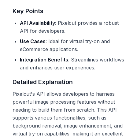
Key Points
API Availability
: Pixelcut provides a robust
API for developers.
Use Cases
: Ideal for virtual try-on and
eCommerce applications.
Integration Benefits
: Streamlines workflows
and enhances user experiences.
Detailed Explanation
Pixelcut's API allows developers to harness
powerful image processing features without
needing to build them from scratch. This API
supports various functionalities, such as
background removal, image enhancement, and
virtual try-on capabilities, making it an excellent