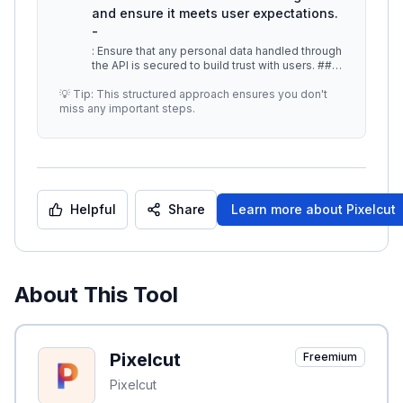
and ensure it meets user expectations.
-
: Ensure that any personal data handled through
the API is secured to build trust with users. ##
Additional Resources -
...
💡 Tip: This structured approach ensures you don't
miss any important steps.
Helpful
Share
Learn more about
Pixelcut
About This Tool
Pixelcut
Freemium
Pixelcut