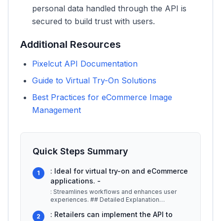
personal data handled through the API is
secured to build trust with users.
Additional Resources
Pixelcut API Documentation
Guide to Virtual Try-On Solutions
Best Practices for eCommerce Image
Management
Quick Steps Summary
: Ideal for virtual try-on and eCommerce
1
applications. -
: Streamlines workflows and enhances user
experiences. ## Detailed Explanation
Pixelcut's API allows developers to harn
...
: Retailers can implement the API to
2