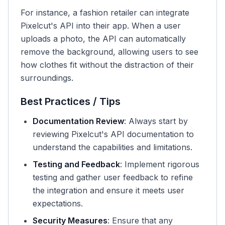
For instance, a fashion retailer can integrate
Pixelcut's API into their app. When a user
uploads a photo, the API can automatically
remove the background, allowing users to see
how clothes fit without the distraction of their
surroundings.
Best Practices / Tips
Documentation Review
: Always start by
reviewing Pixelcut's API documentation to
understand the capabilities and limitations.
Testing and Feedback
: Implement rigorous
testing and gather user feedback to refine
the integration and ensure it meets user
expectations.
Security Measures
: Ensure that any