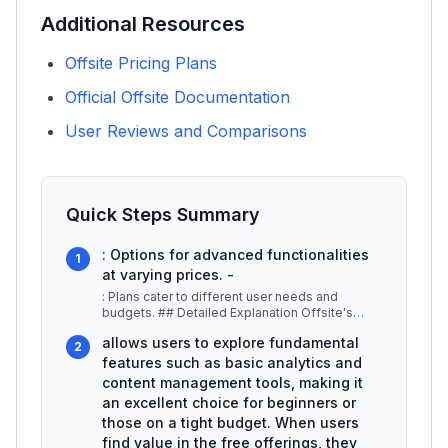
Additional Resources
Offsite Pricing Plans
Official Offsite Documentation
User Reviews and Comparisons
Quick Steps Summary
: Options for advanced functionalities
1
at varying prices. -
: Plans cater to different user needs and
budgets. ## Detailed Explanation Offsite's
pricing structure is designed to a
...
allows users to explore fundamental
2
features such as basic analytics and
content management tools, making it
an excellent choice for beginners or
those on a tight budget. When users
find value in the free offerings, they