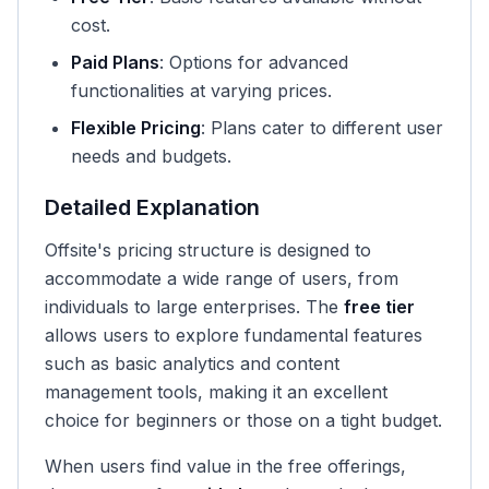
cost.
Paid Plans
: Options for advanced
functionalities at varying prices.
Flexible Pricing
: Plans cater to different user
needs and budgets.
Detailed Explanation
Offsite's pricing structure is designed to
accommodate a wide range of users, from
individuals to large enterprises. The
free tier
allows users to explore fundamental features
such as basic analytics and content
management tools, making it an excellent
choice for beginners or those on a tight budget.
When users find value in the free offerings,