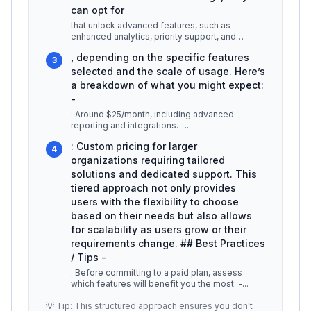
can opt for
that unlock advanced features, such as
enhanced analytics, priority support, and
custom integrations. For example, Offsi
...
, depending on the specific features
3
selected and the scale of usage. Here’s
a breakdown of what you might expect:
-
: Around $25/month, including advanced
reporting and integrations. -
...
: Custom pricing for larger
4
organizations requiring tailored
solutions and dedicated support. This
tiered approach not only provides
users with the flexibility to choose
based on their needs but also allows
for scalability as users grow or their
requirements change. ## Best Practices
/ Tips -
: Before committing to a paid plan, assess
which features will benefit you the most. -
...
💡 Tip: This structured approach ensures you don't