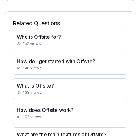
Related Questions
Who is Offsite for?
152
views
How do I get started with Offsite?
148
views
What is Offsite?
138
views
How does Offsite work?
102
views
What are the main features of Offsite?