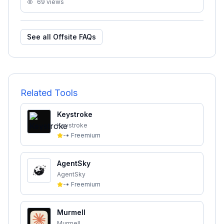
69
views
See all
Offsite
FAQs
Related Tools
Keystroke
Keystroke
-
•
Freemium
AgentSky
AgentSky
-
•
Freemium
Murmell
Murmell