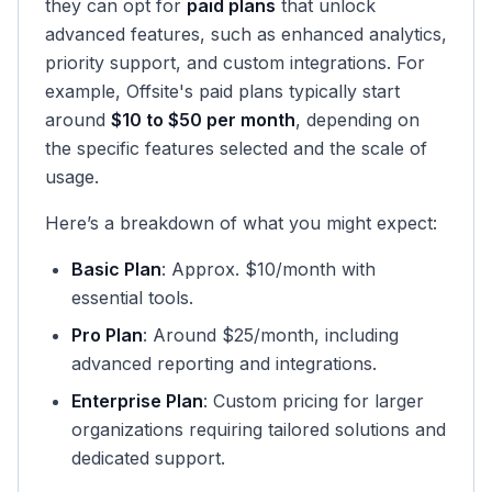
they can opt for
paid plans
that unlock
advanced features, such as enhanced analytics,
priority support, and custom integrations. For
example, Offsite's paid plans typically start
around
$10 to $50 per month
, depending on
the specific features selected and the scale of
usage.
Here’s a breakdown of what you might expect:
Basic Plan
: Approx. $10/month with
essential tools.
Pro Plan
: Around $25/month, including
advanced reporting and integrations.
Enterprise Plan
: Custom pricing for larger
organizations requiring tailored solutions and
dedicated support.