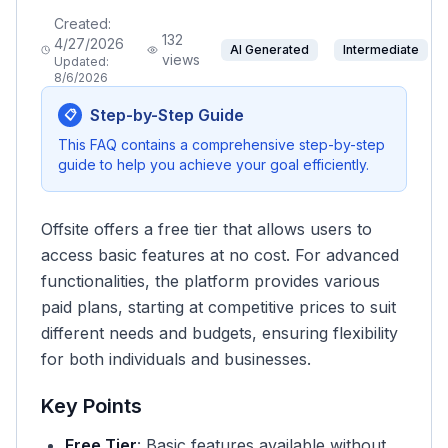
Created:
132
4/27/2026
AI Generated
Intermediate
views
Updated:
8/6/2026
Step-by-Step Guide
📋
This FAQ contains a comprehensive step-by-step
guide to help you achieve your goal efficiently.
Offsite offers a free tier that allows users to
access basic features at no cost. For advanced
functionalities, the platform provides various
paid plans, starting at competitive prices to suit
different needs and budgets, ensuring flexibility
for both individuals and businesses.
Key Points
Free Tier
: Basic features available without