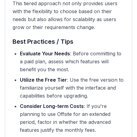
This tiered approach not only provides users
with the flexibility to choose based on their
needs but also allows for scalability as users
grow or their requirements change.
Best Practices / Tips
Evaluate Your Needs
: Before committing to
a paid plan, assess which features will
benefit you the most.
Utilize the Free Tier
: Use the free version to
familiarize yourself with the interface and
capabilities before upgrading.
Consider Long-term Costs
: If you're
planning to use Offsite for an extended
period, factor in whether the advanced
features justify the monthly fees.