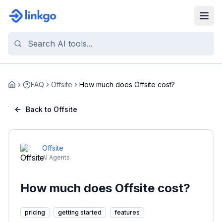
FAQ
Offsite
How much does Offsite cost?
Home
Back to Offsite
Offsite
AI Agents
How much does Offsite cost?
pricing
getting started
features