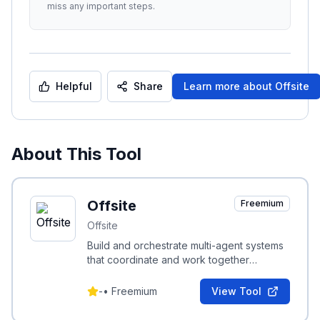
miss any important steps.
Helpful
Share
Learn more about
Offsite
About This Tool
Offsite
Freemium
Offsite
Build and orchestrate multi-agent systems
that coordinate and work together
seamlessly.
-
•
Freemium
View Tool