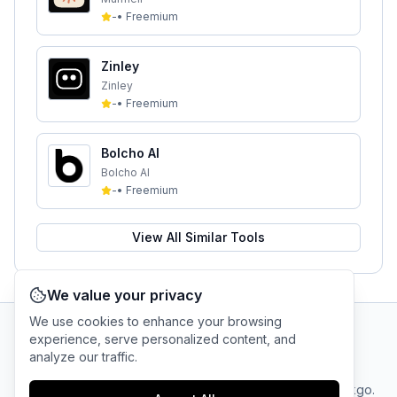
-
•
Freemium
Zinley
Zinley
-
•
Freemium
Bolcho AI
Bolcho AI
-
•
Freemium
View All Similar Tools
We value your privacy
We use cookies to enhance your browsing
experience, serve personalized content, and
AI Tool Connection Platform
analyze our traffic.
Terms
© 2025 linkgo.