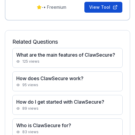
ASI Top 10 coverage.
-
•
Freemium
View Tool
Related Questions
What are the main features of ClawSecure?
125
views
How does ClawSecure work?
95
views
How do I get started with ClawSecure?
89
views
Who is ClawSecure for?
83
views