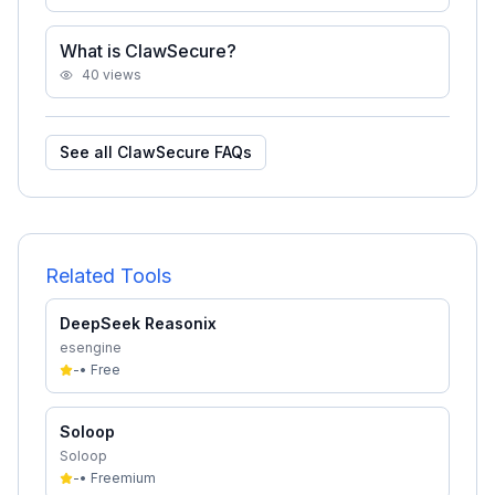
What is ClawSecure?
40
views
See all
ClawSecure
FAQs
Related Tools
DeepSeek Reasonix
esengine
-
•
Free
Soloop
Soloop
-
•
Freemium