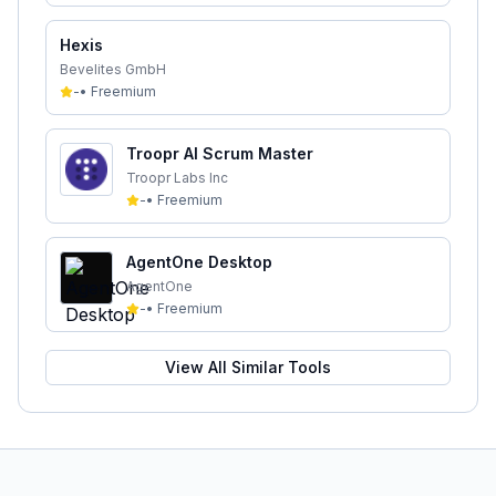
Hexis
Bevelites GmbH
-
•
Freemium
Troopr AI Scrum Master
Troopr Labs Inc
-
•
Freemium
AgentOne Desktop
AgentOne
-
•
Freemium
View All Similar Tools