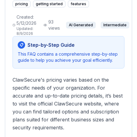
pricing
getting started
features
Created:
93
5/12/2026
AI Generated
Intermediate
views
Updated:
8/9/2026
Step-by-Step Guide
📋
This FAQ contains a comprehensive step-by-step
guide to help you achieve your goal efficiently.
ClawSecure's pricing varies based on the
specific needs of your organization. For
accurate and up-to-date pricing details, it’s best
to visit the official ClawSecure website, where
you can find tailored options and subscription
plans suited for different business sizes and
security requirements.