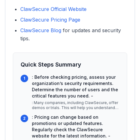
ClawSecure Official Website
ClawSecure Pricing Page
ClawSecure Blog
for updates and security
tips.
Quick Steps Summary
: Before checking pricing, assess your
1
organization’s security requirements.
Determine the number of users and the
critical features you need. -
: Many companies, including ClawSecure, offer
demos or trials. This will help you understand
the product better and conf
...
: Pricing can change based on
2
promotions or updated features.
Regularly check the ClawSecure
website for the latest information. -