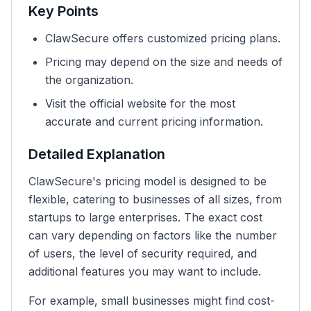
Key Points
ClawSecure offers customized pricing plans.
Pricing may depend on the size and needs of
the organization.
Visit the official website for the most
accurate and current pricing information.
Detailed Explanation
ClawSecure's pricing model is designed to be
flexible, catering to businesses of all sizes, from
startups to large enterprises. The exact cost
can vary depending on factors like the number
of users, the level of security required, and
additional features you may want to include.
For example, small businesses might find cost-