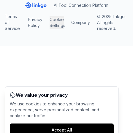
AI Tool Connection Platform
Terms
© 2025 linkgo.
Privacy
Cookie
of
Company
All rights
Policy
Settings
Service
reserved.
We value your privacy
We use cookies to enhance your browsing
experience, serve personalized content, and
analyze our traffic.
Accept All