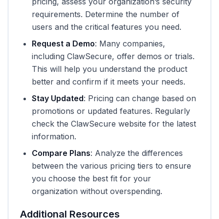
pricing, assess your organization’s security
requirements. Determine the number of
users and the critical features you need.
Request a Demo
: Many companies,
including ClawSecure, offer demos or trials.
This will help you understand the product
better and confirm if it meets your needs.
Stay Updated
: Pricing can change based on
promotions or updated features. Regularly
check the ClawSecure website for the latest
information.
Compare Plans
: Analyze the differences
between the various pricing tiers to ensure
you choose the best fit for your
organization without overspending.
Additional Resources