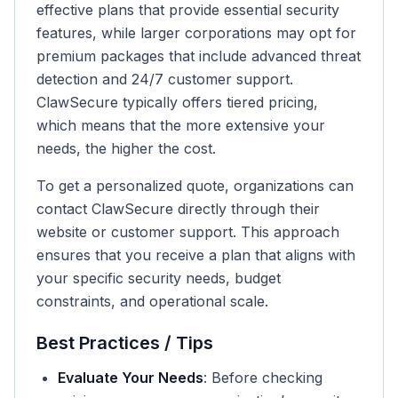
effective plans that provide essential security
features, while larger corporations may opt for
premium packages that include advanced threat
detection and 24/7 customer support.
ClawSecure typically offers tiered pricing,
which means that the more extensive your
needs, the higher the cost.
To get a personalized quote, organizations can
contact ClawSecure directly through their
website or customer support. This approach
ensures that you receive a plan that aligns with
your specific security needs, budget
constraints, and operational scale.
Best Practices / Tips
Evaluate Your Needs
: Before checking