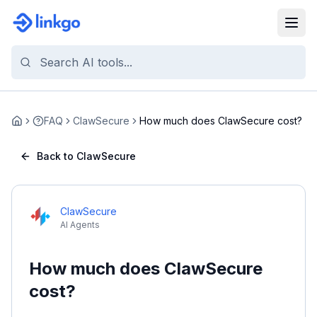
FAQ
ClawSecure
How much does ClawSecure cost?
Home
Back to ClawSecure
ClawSecure
AI Agents
How much does ClawSecure
cost?