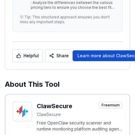
: Analyze the differences between the various
pricing tiers to ensure you choose the best fit
for your organization with
...
💡 Tip: This structured approach ensures you don't
miss any important steps.
Helpful
Share
Learn more about
ClawSec
About This Tool
ClawSecure
Freemium
ClawSecure
Free OpenClaw security scanner and
runtime monitoring platform auditing agent
skills with a 3-layer protocol and OWASP