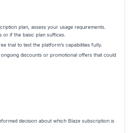
scription plan, assess your usage requirements.
r if the basic plan suffices.
e trial to test the platform’s capabilities fully.
 ongoing discounts or promotional offers that could
nformed decision about which Blaze subscription is