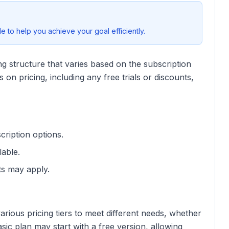
 to help you achieve your goal efficiently.
ng structure that varies based on the subscription
 on pricing, including any free trials or discounts,
scription options.
lable.
ts may apply.
rious pricing tiers to meet different needs, whether
asic plan may start with a free version, allowing