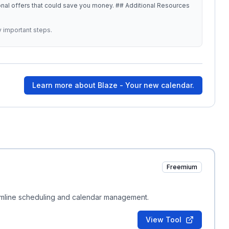
at could save you money. ## Additional Resources
y important steps.
Learn more about
Blaze - Your new calendar.
Freemium
mline scheduling and calendar management.
View Tool