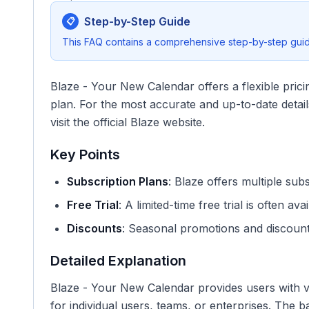
Step-by-Step Guide
📋
This FAQ contains a comprehensive step-by-step guide
Blaze - Your New Calendar offers a flexible prici
plan. For the most accurate and up-to-date details
visit the official Blaze website.
Key Points
Subscription Plans
: Blaze offers multiple sub
Free Trial
: A limited-time free trial is often avai
Discounts
: Seasonal promotions and discoun
Detailed Explanation
Blaze - Your New Calendar provides users with va
for individual users, teams, or enterprises. The b