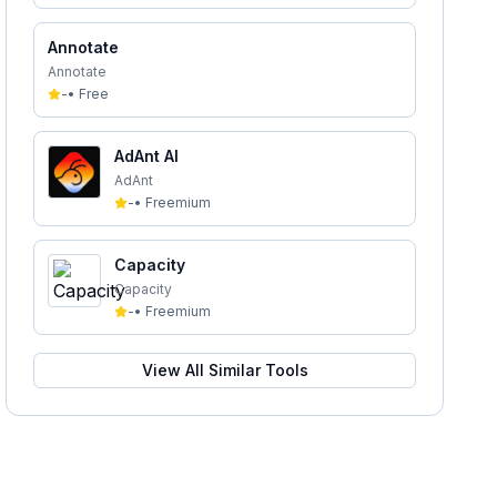
Annotate
Annotate
-
•
Free
AdAnt AI
AdAnt
-
•
Freemium
Capacity
Capacity
-
•
Freemium
View All Similar Tools