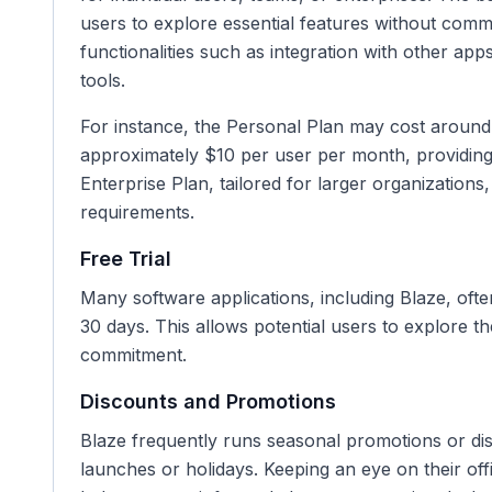
users to explore essential features without commi
functionalities such as integration with other ap
tools.
For instance, the Personal Plan may cost aroun
approximately $10 per user per month, providing
Enterprise Plan, tailored for larger organization
requirements.
Free Trial
Many software applications, including Blaze, often 
30 days. This allows potential users to explore th
commitment.
Discounts and Promotions
Blaze frequently runs seasonal promotions or dis
launches or holidays. Keeping an eye on their offi