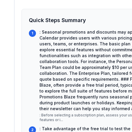
Quick Steps Summary
: Seasonal promotions and discounts may ap
1
Calendar provides users with various pricing 
users, teams, or enterprises. The basic plan 
explore essential features without commitme
functionalities such as integration with oth
collaboration tools. For instance, the Perso
Team Plan could be approximately $10 per u
collaboration. The Enterprise Plan, tailored 
quote based on specific requirements. ### F
Blaze, often provide a free trial period, typi
to explore the full suite of features before
Promotions Blaze frequently runs seasonal p
during product launches or holidays. Keeping
their newsletter can help you stay informed 
: Before selecting a subscription plan, assess your
features or i
...
: Take advantage of the free trial to test the 
2