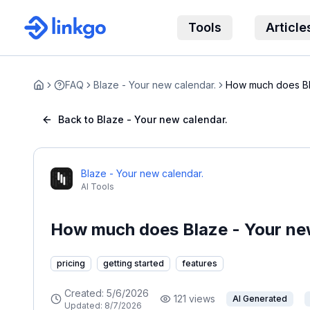
Tools
Article
FAQ
Blaze - Your new calendar.
How much does Bl
Home
cost?
Back to Blaze - Your new calendar.
Blaze - Your new calendar.
AI Tools
How much does Blaze - Your new
pricing
getting started
features
Created:
5/6/2026
121
views
AI Generated
Updated:
8/7/2026