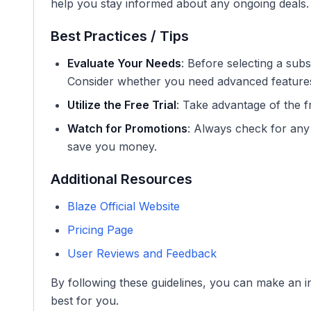
help you stay informed about any ongoing deals.
Best Practices / Tips
Evaluate Your Needs
: Before selecting a sub
Consider whether you need advanced features o
Utilize the Free Trial
: Take advantage of the fre
Watch for Promotions
: Always check for any
save you money.
Additional Resources
Blaze Official Website
Pricing Page
User Reviews and Feedback
By following these guidelines, you can make an i
best for you.