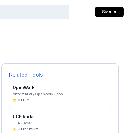
Sign In
Related Tools
OpenWork
different.ai / OpenWork Labs
-
•
Free
UCP Radar
UCP Radar
-
•
Freemium