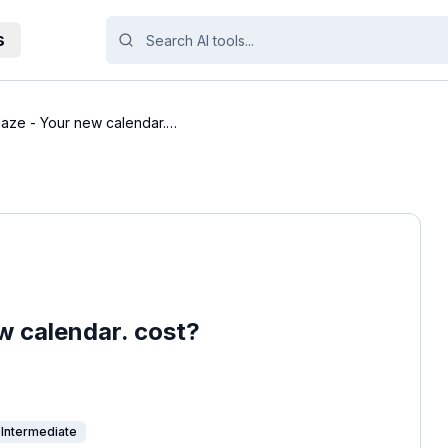
s
aze - Your new calendar.
 calendar. cost?
Intermediate