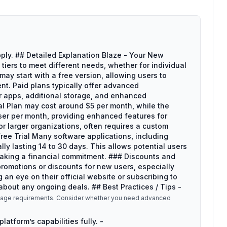
ply. ## Detailed Explanation Blaze - Your New
tiers to meet different needs, whether for individual
may start with a free version, allowing users to
nt. Paid plans typically offer advanced
er apps, additional storage, and enhanced
nal Plan may cost around $5 per month, while the
ser per month, providing enhanced features for
for larger organizations, often requires a custom
ree Trial Many software applications, including
cally lasting 14 to 30 days. This allows potential users
 making a financial commitment. ### Discounts and
romotions or discounts for new users, especially
 an eye on their official website or subscribing to
about any ongoing deals. ## Best Practices / Tips -
 usage requirements. Consider whether you need advanced
platform’s capabilities fully. -