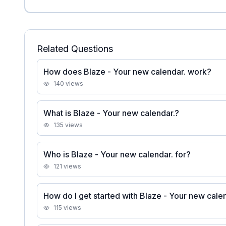
Related Questions
How does Blaze - Your new calendar. work?
140
views
What is Blaze - Your new calendar.?
135
views
Who is Blaze - Your new calendar. for?
121
views
How do I get started with Blaze - Your new cale
115
views