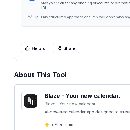
: Always check for any ongoing discounts or promotional offers th
- [Bl
...
💡 Tip: This structured approach ensures you don't miss an
Helpful
Share
About This Tool
Blaze - Your new calendar.
Blaze - Your new calendar.
AI-powered calendar app designed to strea
-
•
Freemium