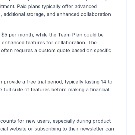
tment. Paid plans typically offer advanced
ps, additional storage, and enhanced collaboration
d $5 per month, while the Team Plan could be
 enhanced features for collaboration. The
s, often requires a custom quote based on specific
provide a free trial period, typically lasting 14 to
e full suite of features before making a financial
counts for new users, especially during product
cial website or subscribing to their newsletter can