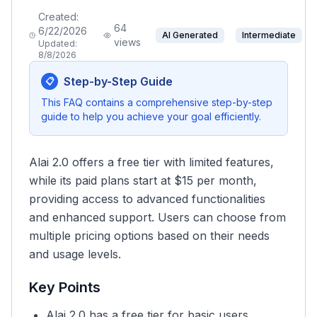
Created:
64
6/22/2026
AI Generated
Intermediate
views
Updated:
8/8/2026
Step-by-Step Guide
📋
This FAQ contains a comprehensive step-by-step
guide to help you achieve your goal efficiently.
Alai 2.0 offers a free tier with limited features,
while its paid plans start at $15 per month,
providing access to advanced functionalities
and enhanced support. Users can choose from
multiple pricing options based on their needs
and usage levels.
Key Points
Alai 2.0 has a free tier for basic users.