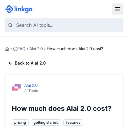
FAQ
Alai 2.0
How much does Alai 2.0 cost?
Home
Back to Alai 2.0
Alai 2.0
AI Tools
How much does Alai 2.0 cost?
pricing
getting started
features