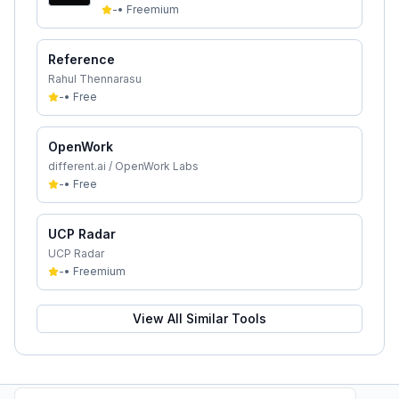
-
•
Freemium
Reference
Rahul Thennarasu
-
•
Free
OpenWork
different.ai / OpenWork Labs
-
•
Free
UCP Radar
UCP Radar
-
•
Freemium
View All Similar Tools