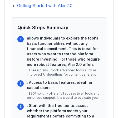
Getting Started with Alai 2.0
Quick Steps Summary
allows individuals to explore the tool's
1
basic functionalities without any
financial commitment. This is ideal for
users who want to test the platform
before investing. For those who require
more robust features, Alai 2.0 offers
. These plans unlock advanced tools such as
improved AI algorithms for content generation,
customization options, and pr
...
: Access to basic features, ideal for
2
casual users. -
: $30/month - offers full access to all tools and
enhanced support. It is crucial to evaluate your
specific needs befor
...
: Start with the free tier to assess
3
whether the platform meets your
requirements before committing to a