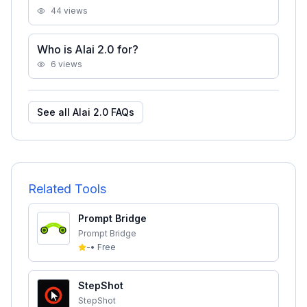
44
views
Who is Alai 2.0 for?
6
views
See all
Alai 2.0
FAQs
Related Tools
Prompt Bridge
Prompt Bridge
-
•
Free
StepShot
StepShot