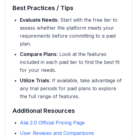
Best Practices / Tips
Evaluate Needs
: Start with the free tier to
assess whether the platform meets your
requirements before committing to a paid
plan.
Compare Plans
: Look at the features
included in each paid tier to find the best fit
for your needs.
Utilize Trials
: If available, take advantage of
any trial periods for paid plans to explore
the full range of features.
Additional Resources
Alai 2.0 Official Pricing Page
User Reviews and Comparisons