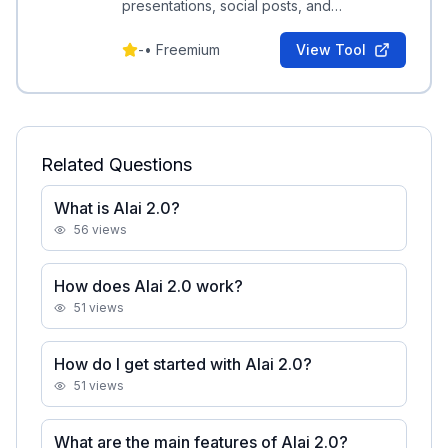
presentations, social posts, and
infographics from a prompt, exportable to
PDF and PPT.
-
•
Freemium
View Tool
Related Questions
What is Alai 2.0?
56
views
How does Alai 2.0 work?
51
views
How do I get started with Alai 2.0?
51
views
What are the main features of Alai 2.0?