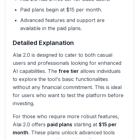
Paid plans begin at $15 per month.
Advanced features and support are
available in the paid plans.
Detailed Explanation
Alai 2.0 is designed to cater to both casual
users and professionals looking for enhanced
AI capabilities. The
free tier
allows individuals
to explore the tool's basic functionalities
without any financial commitment. This is ideal
for users who want to test the platform before
investing.
For those who require more robust features,
Alai 2.0 offers
paid plans
starting at
$15 per
month
. These plans unlock advanced tools