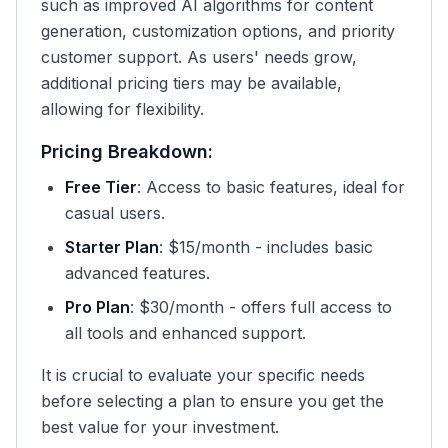
such as improved AI algorithms for content
generation, customization options, and priority
customer support. As users' needs grow,
additional pricing tiers may be available,
allowing for flexibility.
Pricing Breakdown:
Free Tier
: Access to basic features, ideal for
casual users.
Starter Plan
: $15/month - includes basic
advanced features.
Pro Plan
: $30/month - offers full access to
all tools and enhanced support.
It is crucial to evaluate your specific needs
before selecting a plan to ensure you get the
best value for your investment.