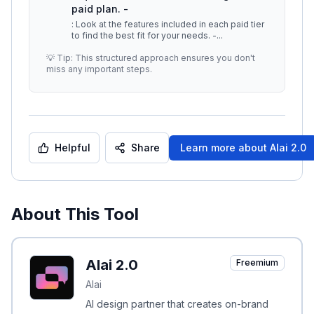
paid plan. -
: Look at the features included in each paid tier
to find the best fit for your needs. -
...
💡 Tip: This structured approach ensures you don't
miss any important steps.
Helpful
Share
Learn more about
Alai 2.0
About This Tool
Alai 2.0
Freemium
Alai
AI design partner that creates on-brand