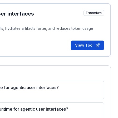
er interfaces
Freemium
Is, hydrates artifacts faster, and reduces token usage
View Tool
 for agentic user interfaces?
ntime for agentic user interfaces?