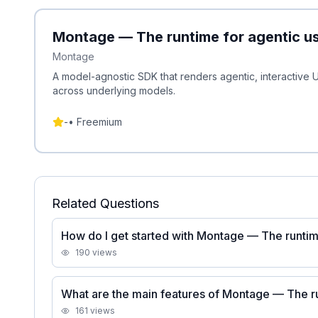
Montage — The runtime for agentic us
Montage
A model-agnostic SDK that renders agentic, interactive U
across underlying models.
-
•
Freemium
Related Questions
How do I get started with Montage — The runtime
190
views
What are the main features of Montage — The ru
161
views