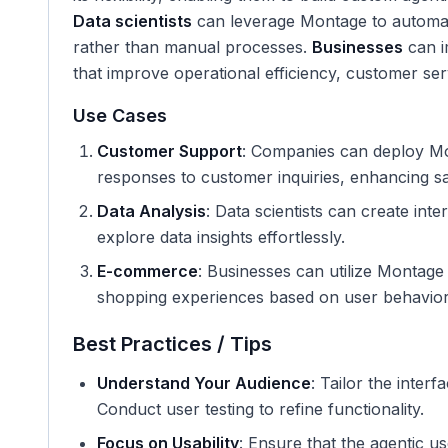
Data scientists
can leverage Montage to automate
rather than manual processes.
Businesses
can i
that improve operational efficiency, customer ser
Use Cases
Customer Support
: Companies can deploy Mon
responses to customer inquiries, enhancing sat
Data Analysis
: Data scientists can create int
explore data insights effortlessly.
E-commerce
: Businesses can utilize Montag
shopping experiences based on user behavior
Best Practices / Tips
Understand Your Audience
: Tailor the inter
Conduct user testing to refine functionality.
Focus on Usability
: Ensure that the agentic us