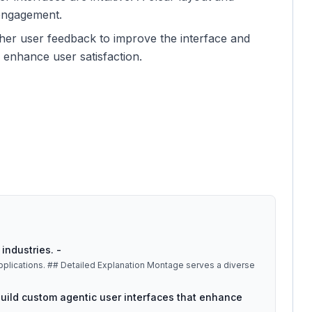
 engagement.
ther user feedback to improve the interface and
y enhance user satisfaction.
industries. -
tage serves a diverse
o build custom agentic user interfaces that enhance