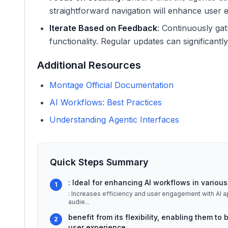
straightforward navigation will enhance user
Iterate Based on Feedback
: Continuously ga
functionality. Regular updates can significantl
Additional Resources
Montage Official Documentation
AI Workflows: Best Practices
Understanding Agentic Interfaces
Quick Steps Summary
: Ideal for enhancing AI workflows in various 
1
: Increases efficiency and user engagement with AI applications. ## Detailed Explanation Mon
audie
...
benefit from its flexibility, enabling them t
2
user experience.