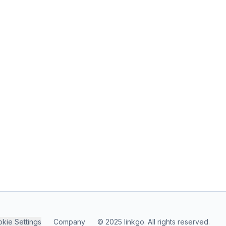
kie Settings
Company
© 2025 linkgo. All rights reserved.