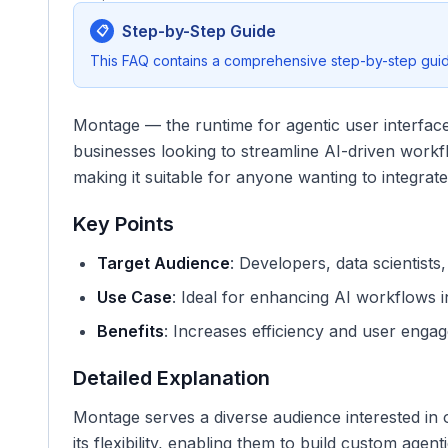
Step-by-Step Guide
📋
This FAQ contains a comprehensive step-by-step guide
Montage — the runtime for agentic user interfaces
businesses looking to streamline AI-driven workf
making it suitable for anyone wanting to integrate 
Key Points
Target Audience
: Developers, data scientists
Use Case
: Ideal for enhancing AI workflows in
Benefits
: Increases efficiency and user engag
Detailed Explanation
Montage serves a diverse audience interested in o
its flexibility, enabling them to build custom age