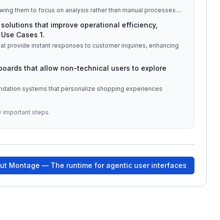
wing them to focus on analysis rather than manual processes.
...
solutions that improve operational efficiency,
 Use Cases 1.
at provide instant responses to customer inquiries, enhancing
hboards that allow non-technical users to explore
ndation systems that personalize shopping experiences
y important steps.
out
Montage — The runtime for agentic user interfaces