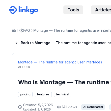
Tools
Article
FAQ
Montage — The runtime for agentic user interf
Home
Back to Montage — The runtime for agentic user in
Montage — The runtime for agentic user interfaces
AI Tools
Who is Montage — The runtime f
pricing
features
technical
Created:
5/2/2026
141
views
AI Generated
Updated:
8/7/2026