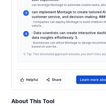
can leverage Montage to automate routine tasks, allo
can implement Montage to create tailored AI 
3
customer service, and decision-making. ###
: Companies can deploy Montage to build chatbots th
satisfa
...
: Data scientists can create interactive das
4
data insights effortlessly. 3.
: Businesses can utilize Montage to design recomme
based on user be
...
💡 Tip: This structured approach ensures you don't miss an
Helpful
Share
Learn more ab
About This Tool