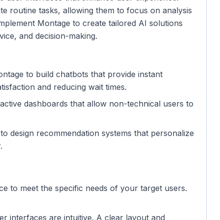
 routine tasks, allowing them to focus on analysis
mplement Montage to create tailored AI solutions
vice, and decision-making.
tage to build chatbots that provide instant
isfaction and reducing wait times.
eractive dashboards that allow non-technical users to
e to design recommendation systems that personalize
.
face to meet the specific needs of your target users.
er interfaces are intuitive. A clear layout and