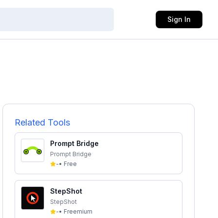
Sign In
Related Tools
Prompt Bridge
Prompt Bridge
-
•
Free
StepShot
StepShot
-
•
Freemium