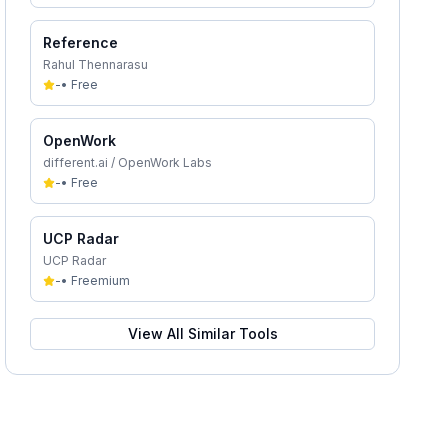
Reference
Rahul Thennarasu
-
•
Free
OpenWork
different.ai / OpenWork Labs
-
•
Free
UCP Radar
UCP Radar
-
•
Freemium
View All Similar Tools