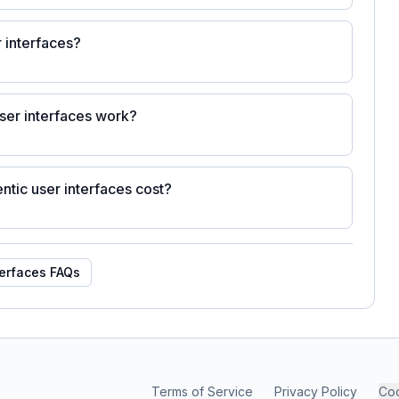
 interfaces?
ser interfaces work?
ic user interfaces cost?
terfaces
FAQs
Terms of Service
Privacy Policy
Coo