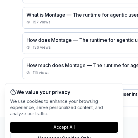
What is Montage — The runtime for agentic user
157
views
How does Montage — The runtime for agentic u
136
views
How much does Montage — The runtime for agent
115
views
We value your privacy
See all
Montage — The runtime for agentic user in
We use cookies to enhance your browsing
experience, serve personalized content, and
analyze our traffic.
Accept All
AI Tool Connection Platform