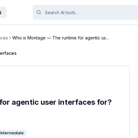
s
aces
Who is Montage — The runtime for agentic user
inte...
terfaces
or agentic user interfaces for?
Intermediate