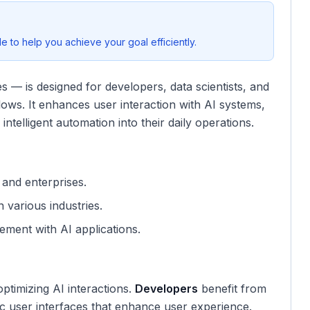
 to help you achieve your goal efficiently.
 — is designed for developers, data scientists, and
lows. It enhances user interaction with AI systems,
intelligent automation into their daily operations.
, and enterprises.
 various industries.
ement with AI applications.
ptimizing AI interactions.
Developers
benefit from
ntic user interfaces that enhance user experience.